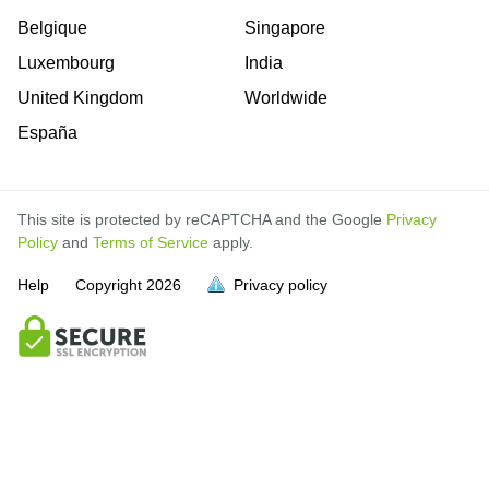
Belgique
Singapore
Luxembourg
India
United Kingdom
Worldwide
España
This site is protected by reCAPTCHA and the Google
Privacy
Policy
and
Terms of Service
apply.
Help
Copyright
2026
Privacy policy