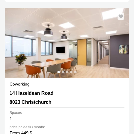
Quarry
Bay
Coworking
14 Hazeldean Road, 8023 Christchurch
14 Hazeldean Road
8023 Christchurch
Spaces:
1
price pr. desk / month:
From 449 $