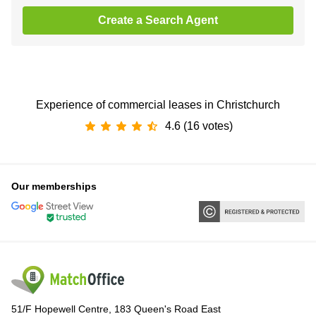
Create a Search Agent
Experience of commercial leases in Christchurch
4.6 (16 votes)
Our memberships
51/F Hopewell Centre, 183 Queen's Road East