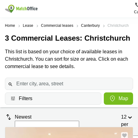
Ca
Rent & Let
Home
Lease
Commercial leases
Canterbury
Christchurch
3
Commercial Leases
: Christchurch
Help
Type of
Popular
Popular
premises
Cities
searches
This list is based on your choice of available leases in
About us
Christchurch. You can sort for size or area. Click on each
Offices
Kowloon
Business
Centre in
commercial lease to see details.
Business
Kennedy
Kowloon
List your office
Centre
Town
Office
Coworking
Wong
Space in
Price
Chuk
Kennedy
Virtual
Hang
Town
Filters
Map
Office
Log in
Cheung
Coworking
Meeting
Sha
in Wong
Newest
12
rooms
Wan
Chuk
Hang
per
Wan
page
Chai
Coworking