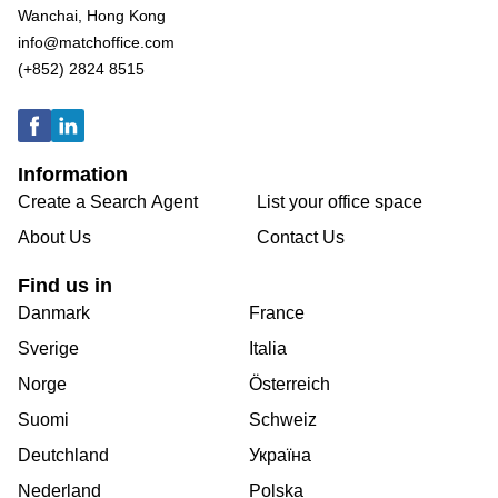
Wanchai, Hong Kong
info@matchoffice.com
(+852) 2824 8515
Information
Create a Search Agent
List your office space
About Us
Contact Us
Find us in
Danmark
France
Sverige
Italia
Norge
Österreich
Suomi
Schweiz
Deutchland
Україна
Nederland
Polska