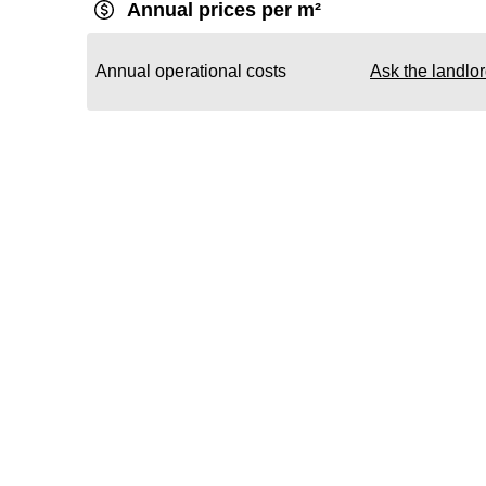
Annual prices per m²
Annual operational costs
Ask the landlo