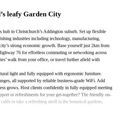
’s leafy Garden City
s hub in Christchurch’s Addington suburb. Set up flexible
ishing industries including technology, manufacturing,
he city’s strong economic growth. Base yourself just 2km from
 Highway 76 for effortless commuting or networking across
es’ walk from your office, or travel further afield with
tural light and fully equipped with ergonomic furniture.
unges, all supported by reliable business-grade WiFi. Add
ness grows. Host clients confidently in fully equipped meeting
ort or refreshments for your get-together? The friendly on-
cafés or take a refreshing stroll in the botanical gardens.