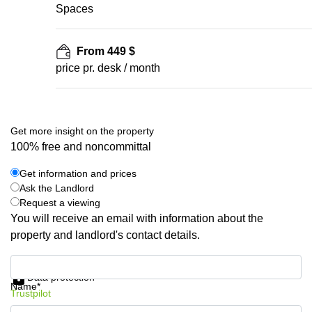
Spaces
From 449 $
price pr. desk / month
Get more insight on the property
100% free and noncommittal
Get information and prices
Ask the Landlord
Request a viewing
You will receive an email with information about the
property and landlord's contact details.
Get information and prices
Data protection
Name*
Trustpilot