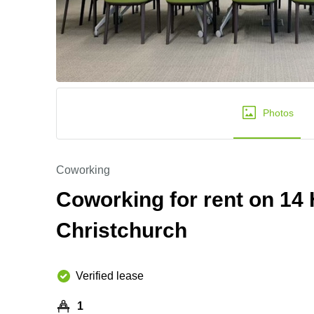
Photos
Coworking
Coworking for rent on 14
Christchurch
Verified lease
1