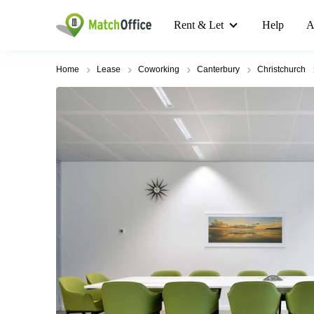
Rent & Let
Help
A
Home
Lease
Coworking
Canterbury
Christchurch