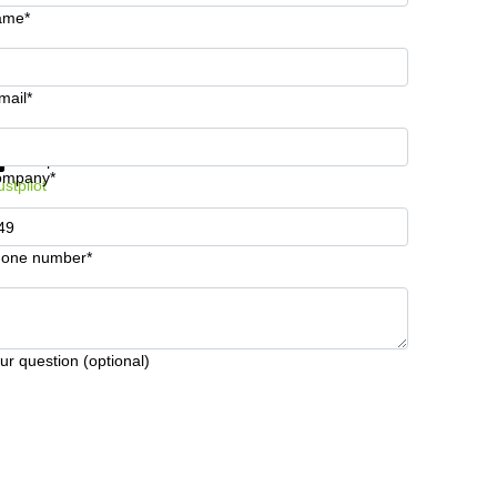
ame*
mail*
t information and prices
Data protection
ompany*
ustpilot
one number*
ur question (optional)