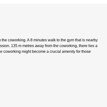
m the coworking. A 8 minutes walk to the gym that is nearby
ssion. 135 m metres away from the coworking, there lies a
he coworking might become a crucial amenity for those