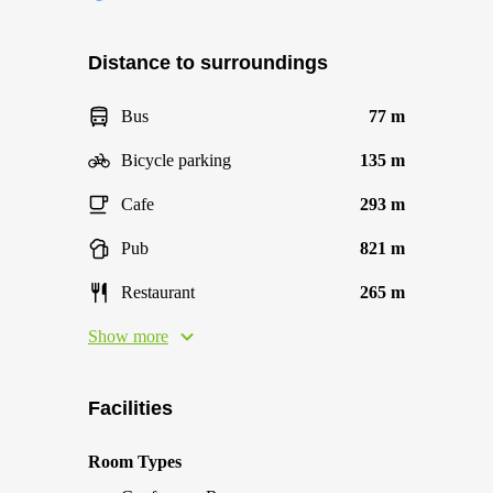
Distance to surroundings
Bus
77 m
Bicycle parking
135 m
Cafe
293 m
Pub
821 m
Restaurant
265 m
Show more
Facilities
Room Types