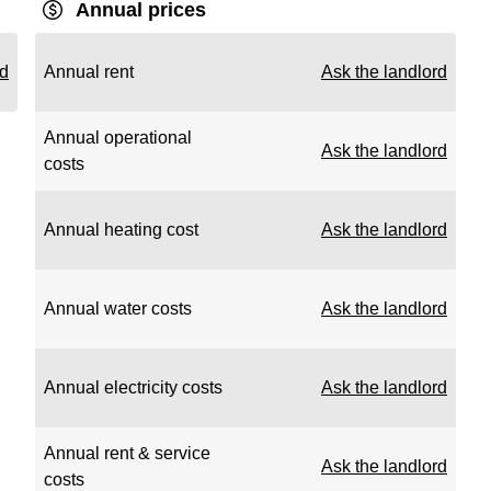
Annual prices
rd
Annual rent
Ask the landlord
Annual operational
Ask the landlord
costs
Annual heating cost
Ask the landlord
Annual water costs
Ask the landlord
Annual electricity costs
Ask the landlord
Annual rent & service
Ask the landlord
costs