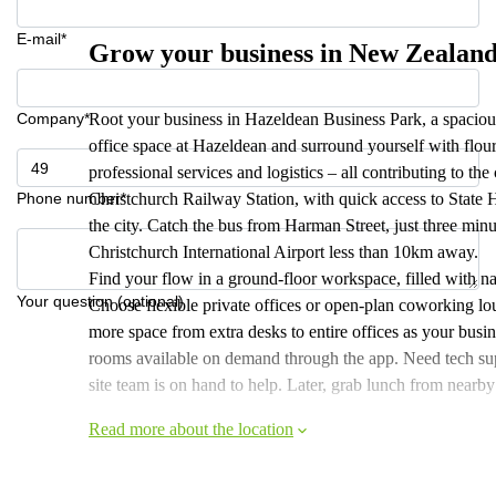
E-mail*
Grow your business in New Zealand
Company*
Root your business in Hazeldean Business Park, a spaciou
office space at Hazeldean and surround yourself with flour
professional services and logistics – all contributing to t
Phone number*
Christchurch Railway Station, with quick access to State
the city. Catch the bus from Harman Street, just three minut
Christchurch International Airport less than 10km away.
Find your flow in a ground-floor workspace, filled with na
Your question (optional)
Choose flexible private offices or open-plan coworking lo
more space from extra desks to entire offices as your busi
rooms available on demand through the app. Need tech supp
site team is on hand to help. Later, grab lunch from nearby 
Read more about the location