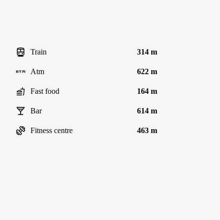
Train
314 m
Atm
622 m
Fast food
164 m
Bar
614 m
Fitness centre
463 m