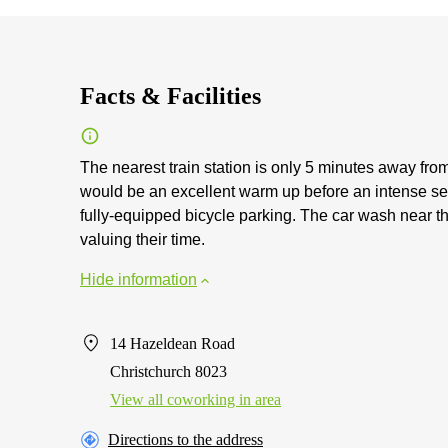
Facts & Facilities
The nearest train station is only 5 minutes away fro
would be an excellent warm up before an intense se
fully-equipped bicycle parking. The car wash near t
valuing their time.
Hide information
14 Hazeldean Road
Christchurch 8023
View all сoworking in area
Directions to the address