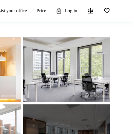
ist your office
Price
Log in