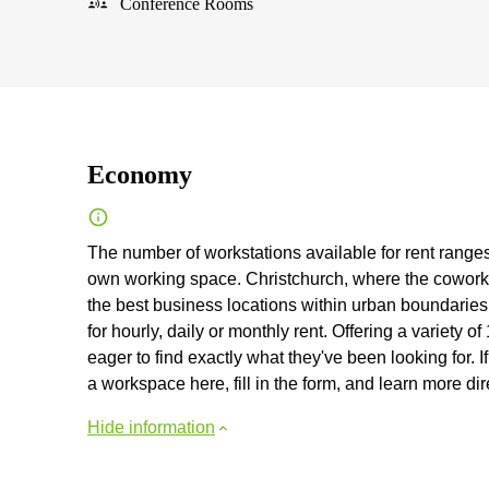
Conference Rooms
Economy
The number of workstations available for rent ranges 
own working space. Christchurch, where the coworkin
the best business locations within urban boundaries
for hourly, daily or monthly rent. Offering a variety 
eager to find exactly what they've been looking for. I
a workspace here, fill in the form, and learn more dir
Hide information