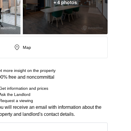
+ 4 photos
Map
t more insight on the property
0% free and noncommittal
Get information and prices
Ask the Landlord
Request a viewing
u will receive an email with information about the
operty and landlord's contact details.