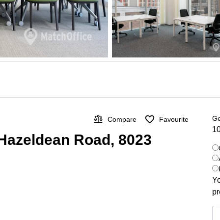
Ge
Compare
Favourite
10
 Hazeldean Road, 8023
Yo
pr