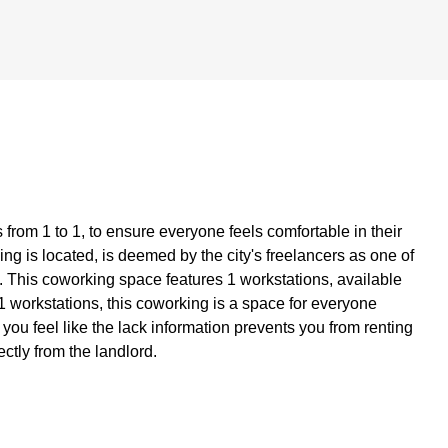
from 1 to 1, to ensure everyone feels comfortable in their
g is located, is deemed by the city's freelancers as one of
. This coworking space features 1 workstations, available
of 1 workstations, this coworking is a space for everyone
f you feel like the lack information prevents you from renting
ectly from the landlord.