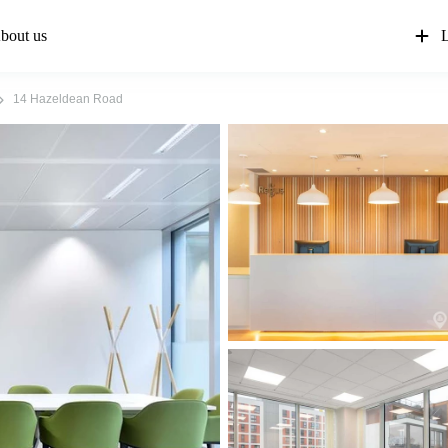
bout us
L
14 Hazeldean Road