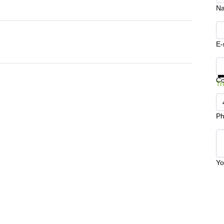
N
E-
Ge
C
Tr
Ph
Yo