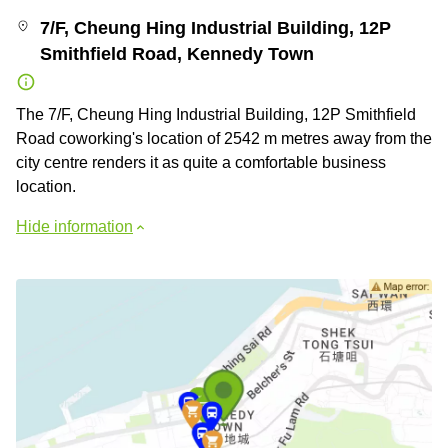
7/F, Cheung Hing Industrial Building, 12P
Smithfield Road, Kennedy Town
The 7/F, Cheung Hing Industrial Building, 12P Smithfield
Road coworking's location of 2542 m metres away from the
city centre renders it as quite a comfortable business
location.
Hide information