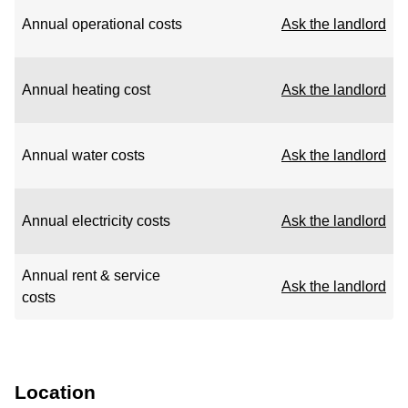
Annual operational costs
Ask the landlord
Annual heating cost
Ask the landlord
Annual water costs
Ask the landlord
Annual electricity costs
Ask the landlord
Annual rent & service
Ask the landlord
costs
Location