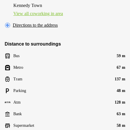
Kennedy Town
View all сoworking in area
Directions to the address
Distance to surroundings
Bus
59 m
Metro
67 m
Tram
137 m
Parking
48 m
Atm
128 m
Bank
63 m
Supermarket
58 m