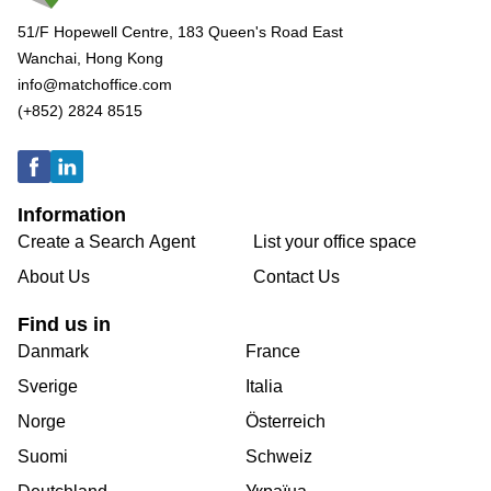
51/F Hopewell Centre, 183 Queen's Road East
Wanchai, Hong Kong
info@matchoffice.com
(+852) 2824 8515
Information
Create a Search Agent
List your office space
About Us
Contact Us
Find us in
Danmark
France
Sverige
Italia
Norge
Österreich
Suomi
Schweiz