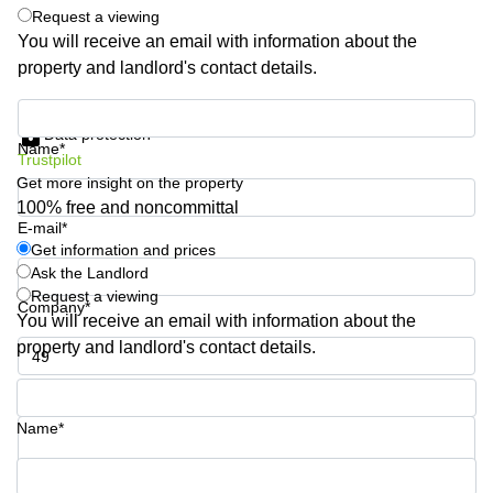
Request a viewing
Quarry
Bay
You will receive an email with information about the
property and landlord's contact details.
Get information and prices
Data protection
Name*
Trustpilot
Get more insight on the property
100% free and noncommittal
E-mail*
Get information and prices
Ask the Landlord
Request a viewing
Company*
You will receive an email with information about the
property and landlord's contact details.
Phone number*
Name*
Your question (optional)