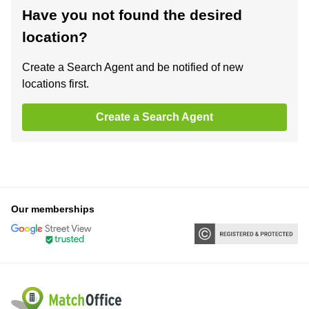
Have you not found the desired
location?
Create a Search Agent and be notified of new
locations first.
Create a Search Agent
Our memberships