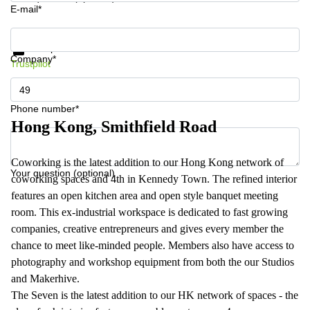
E-mail*
Get information and prices
Data protection
Company*
Trustpilot
Phone number*
Hong Kong, Smithfield Road
Coworking is the latest addition to our Hong Kong network of
Your question (optional)
coworking spaces and 4th in Kennedy Town. The refined interior
features an open kitchen area and open style banquet meeting
room. This ex-industrial workspace is dedicated to fast growing
companies, creative entrepreneurs and gives every member the
chance to meet like-minded people. Members also have access to
photography and workshop equipment from both the our Studios
and Makerhive.
The Seven is the latest addition to our HK network of spaces - the