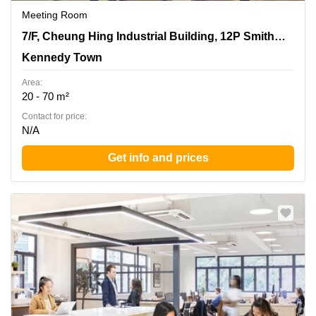
Meeting Room
7/F, Cheung Hing Industrial Building, 12P Smithfield
7/F, Cheung Hing Industrial Building, 12P Smithfield Road
Road, Kennedy Town
Kennedy Town
Area:
20 - 70 m²
Contact for price:
N/A
Get info and prices