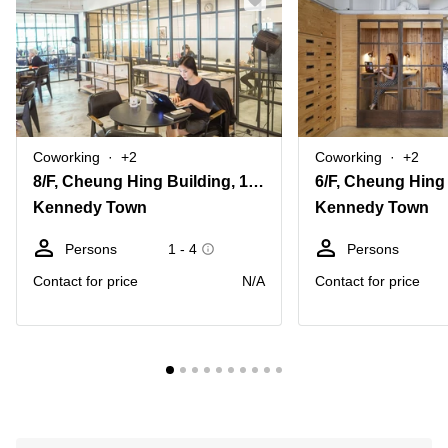
Coworking
+2
Coworking
+2
8/F, Cheung Hing Building, 12P Smithfield Road
Kennedy Town
Kennedy Town
Persons
1 - 4
Persons
Contact for price
N/A
Contact for price