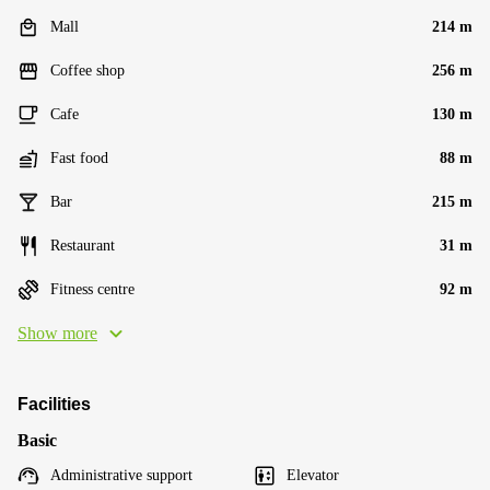
Mall
214 m
Coffee shop
256 m
Cafe
130 m
Fast food
88 m
Bar
215 m
Restaurant
31 m
Fitness centre
92 m
Show more
Facilities
Basic
Administrative support
Elevator