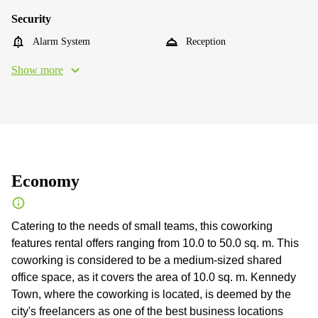
Security
Alarm System
Reception
Show more
Economy
Catering to the needs of small teams, this coworking
features rental offers ranging from 10.0 to 50.0 sq. m. This
coworking is considered to be a medium-sized shared
office space, as it covers the area of 10.0 sq. m. Kennedy
Town, where the coworking is located, is deemed by the
city's freelancers as one of the best business locations