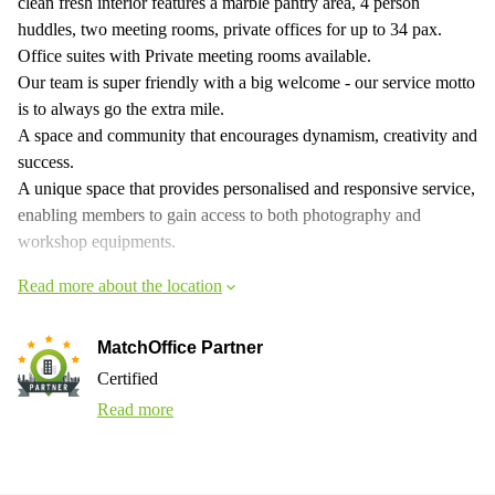
clean fresh interior features a marble pantry area, 4 person
huddles, two meeting rooms, private offices for up to 34 pax.
Office suites with Private meeting rooms available.
Our team is super friendly with a big welcome - our service motto
is to always go the extra mile.
A space and community that encourages dynamism, creativity and
success.
A unique space that provides personalised and responsive service,
enabling members to gain access to both photography and
workshop equipments.
Read more about the location
MatchOffice Partner
Certified
Read more