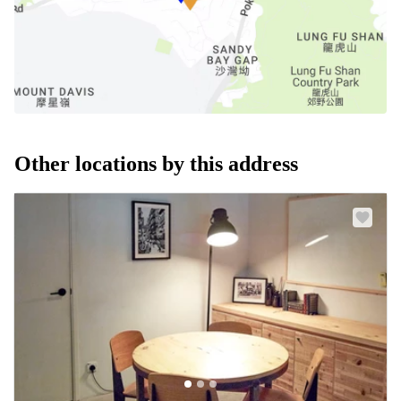
Other locations by this address