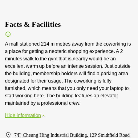
Facts & Facilities
A mall stationed 214 m metres away from the coworking is
a place for getting a neoteric shopping experience. A 2
minutes walk to the gym that is nearby would be an
excellent warm up before an intense session. Just outside
the building, membership holders will find a parking area
designated for their usage. The coworking is fully
furnished, which means that you only need your laptop to
start working here. The building features an elevator
maintained by a professional crew.
Hide information
7/F, Cheung Hing Industrial Building, 12P Smithfield Road