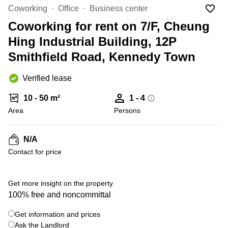
in Cheung
Coworking
Office
Business center
Kwun
Sha Wan
Tong
Coworking for rent on 7/F, Cheung
Business
Quarry
Hing Industrial Building, 12P
Centre
Bay
in Wan
Smithfield Road, Kennedy Town
Chai
Central
Hong
Office
Verified lease
Kong
Space
in
10 - 50 m²
1 - 4
Kwun
Area
Persons
Tong
Coworking
in Kwun
N/A
Tong
Contact for price
Coworking
in
Kennedy
Get more insight on the property
Town
100% free and noncommittal
Office
Get information and prices
Space
Ask the Landlord
in