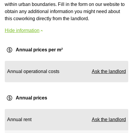
within urban boundaries. Fill in the form on our website to
obtain any additional information you might need about
this coworking directly from the landlord.
Hide information
Annual prices per m²
Annual operational costs
Ask the landlord
Annual prices
Annual rent
Ask the landlord