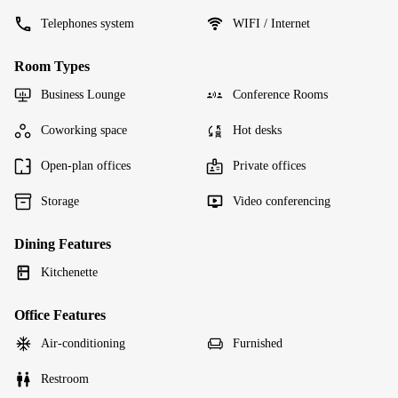
Telephones system
WIFI / Internet
Room Types
Business Lounge
Conference Rooms
Coworking space
Hot desks
Open-plan offices
Private offices
Storage
Video conferencing
Dining Features
Kitchenette
Office Features
Air-conditioning
Furnished
Restroom