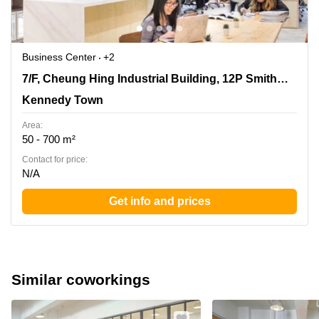
Business Center
+2
7/F, Cheung Hing Industrial Building, 12P Smithfield
7/F, Cheung Hing Industrial Building, 12P Smithfield Road
Road, Kennedy Town
Kennedy Town
Area:
50 - 700 m²
Contact for price:
N/A
Get info and prices
Similar coworkings