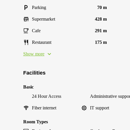
Parking
70 m
Supermarket
428 m
Cafe
291 m
Restaurant
175 m
Show more
Facilities
Basic
24 Hour Access
Administrative suppor
Fiber internet
IT support
Room Types