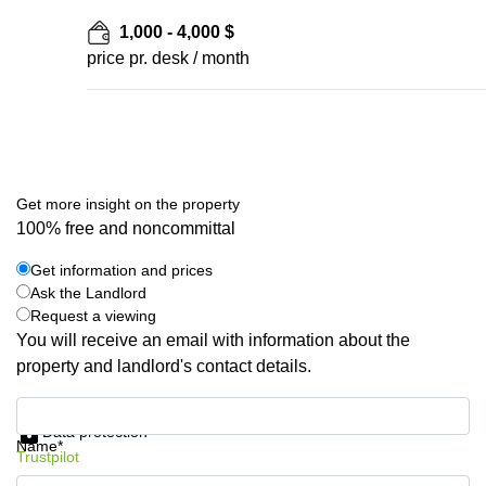
1,000 - 4,000 $
price pr. desk / month
Get more insight on the property
100% free and noncommittal
Get information and prices
Ask the Landlord
Request a viewing
You will receive an email with information about the
property and landlord's contact details.
Get information and prices
Data protection
Name*
Trustpilot