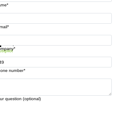
ame*
mail*
t information and prices
Data protection
ompany*
ustpilot
one number*
ur question (optional)