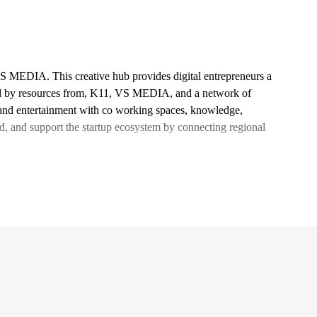
VS MEDIA. This creative hub provides digital entrepreneurs a
ed by resources from, K11, VS MEDIA, and a network of
l and entertainment with co working spaces, knowledge,
d, and support the startup ecosystem by connecting regional