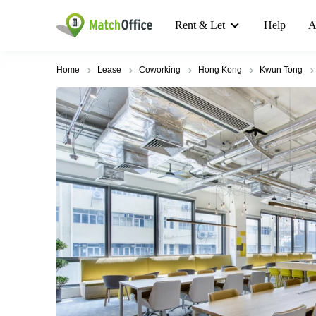
Rent & Let
Help
A
Home
Lease
Coworking
Hong Kong
Kwun Tong