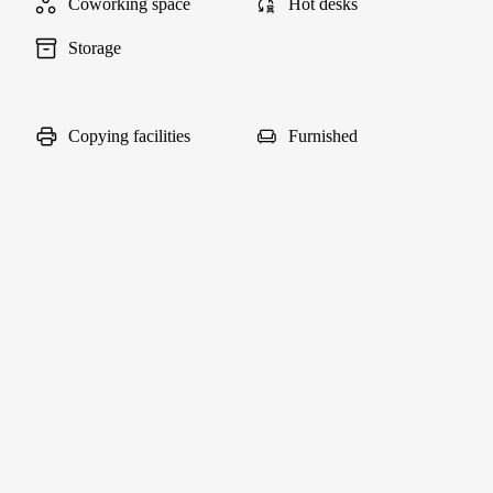
Coworking space
Hot desks
Storage
Copying facilities
Furnished