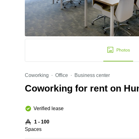
Photos
Coworking
Office
Business center
Coworking for rent on H
Verified lease
1 - 100
Spaces