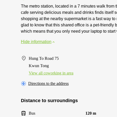
The metro station, located in a 7 minutes walk from
cafe serving delicious meals and drinks finds itsel
shopping at the nearby supermarket is a fast way to 
glad to know that this shared office is a pet-friendl
which means that you only need your laptop to start
Hide information
Hung To Road 75
Kwun Tong
View all сoworking in area
Directions to the address
Distance to surroundings
Bus
120 m