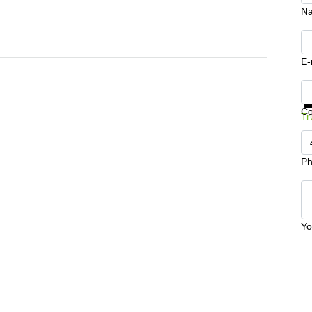
N
E-
Ge
C
Tr
Ph
Yo