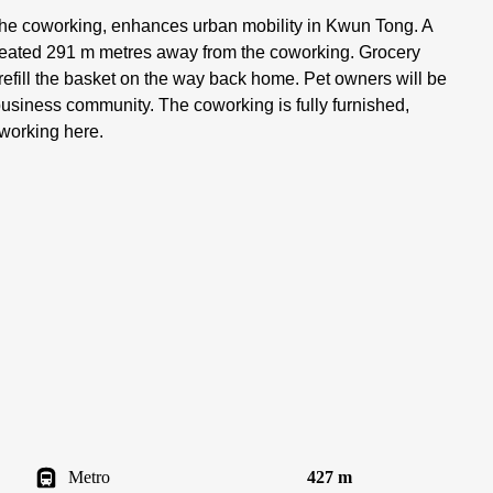
 the coworking, enhances urban mobility in Kwun Tong. A
f seated 291 m metres away from the coworking. Grocery
refill the basket on the way back home. Pet owners will be
y business community. The coworking is fully furnished,
 working here.
Metro
427 m