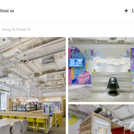
bout us
L
Hung To Road 75