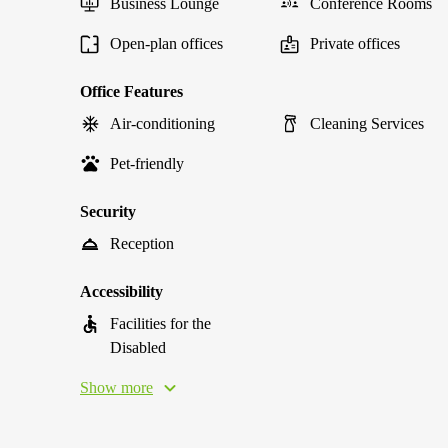
Business Lounge
Conference Rooms
Open-plan offices
Private offices
Office Features
Air-conditioning
Cleaning Services
Pet-friendly
Security
Reception
Accessibility
Facilities for the
Disabled
Show more