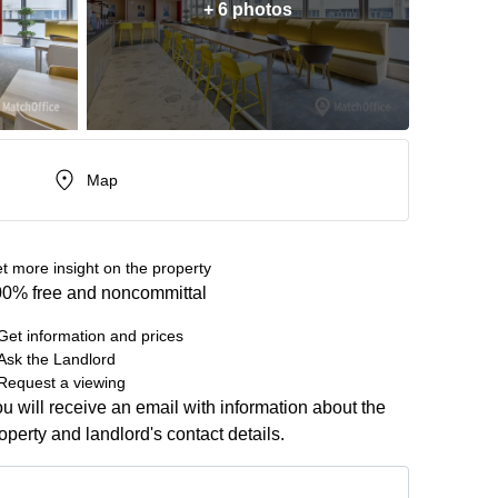
+ 6 photos
Map
t more insight on the property
0% free and noncommittal
Get information and prices
Ask the Landlord
Request a viewing
u will receive an email with information about the
operty and landlord's contact details.