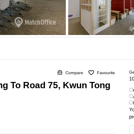
Ge
Compare
Favourite
10
ung To Road 75, Kwun Tong
Yo
pr