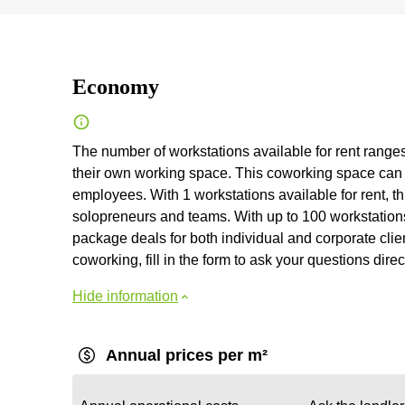
Economy
The number of workstations available for rent ranges
their own working space. This coworking space can
employees. With 1 workstations available for rent, th
solopreneurs and teams. With up to 100 workstations 
package deals for both individual and corporate clien
coworking, fill in the form to ask your questions direc
Hide information
Annual prices per m²