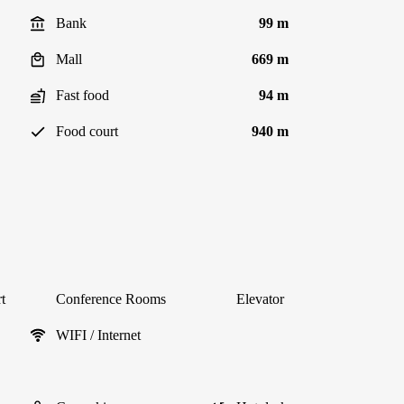
Bank
99 m
Mall
669 m
Fast food
94 m
Food court
940 m
t
Conference Rooms
Elevator
WIFI / Internet