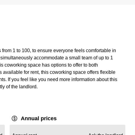
 from 1 to 100, to ensure everyone feels comfortable in
 simultaneously accommodate a small team of up to 1
is coworking space has options to offer to both
available for rent, this coworking space offers flexible
ts. If you feel like you need more information about this
tly of the landlord.
Annual prices