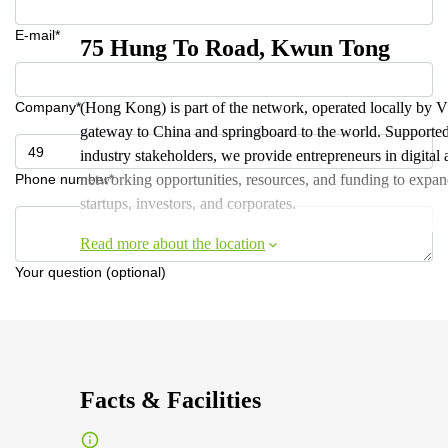
E-mail*
75 Hung To Road, Kwun Tong
Company*
(Hong Kong) is part of the network, operated locally by 
gateway to China and springboard to the world. Support
industry stakeholders, we provide entrepreneurs in digita
Phone number*
networking opportunities, resources, and funding to expan
startups, investors, and corporates.
Read more about the location
Your question (optional)
Facts & Facilities