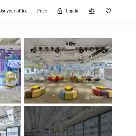
ist your office
Price
Log in