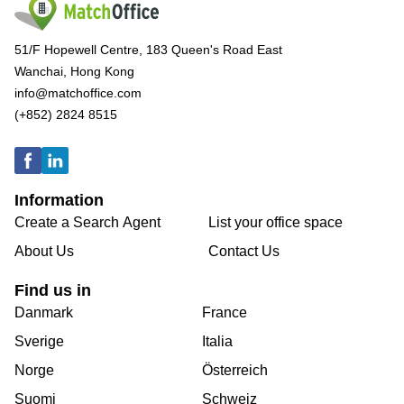
51/F Hopewell Centre, 183 Queen's Road East
Wanchai, Hong Kong
info@matchoffice.com
(+852) 2824 8515
Information
Create a Search Agent
List your office space
About Us
Contact Us
Find us in
Danmark
France
Sverige
Italia
Norge
Österreich
Suomi
Schweiz