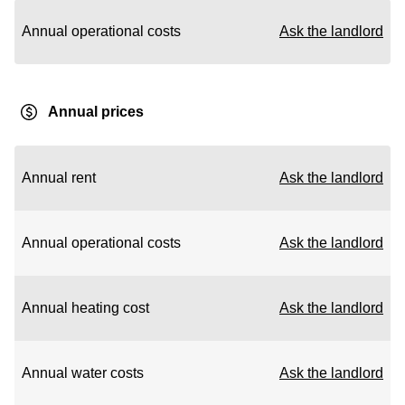
Annual operational costs
Ask the landlord
Annual prices
Annual rent
Ask the landlord
Annual operational costs
Ask the landlord
Annual heating cost
Ask the landlord
Annual water costs
Ask the landlord