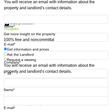
You will receive an email with information about the
Quarry
property and landlord's contact details.
Bay
Get information and prices
Data protection
Name*
Trustpilot
Get more insight on the property
100% free and noncommittal
E-mail*
Get information and prices
Ask the Landlord
Request a viewing
Company*
You will receive an email with information about the
property and landlord's contact details.
Phone number*
Name*
Your question (optional)
E-mail*