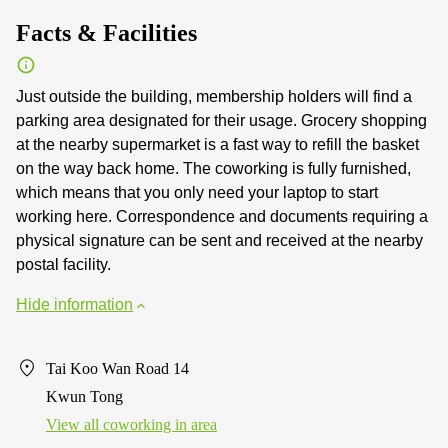
Facts & Facilities
Just outside the building, membership holders will find a
parking area designated for their usage. Grocery shopping
at the nearby supermarket is a fast way to refill the basket
on the way back home. The coworking is fully furnished,
which means that you only need your laptop to start
working here. Correspondence and documents requiring a
physical signature can be sent and received at the nearby
postal facility.
Hide information
Tai Koo Wan Road 14
Kwun Tong
View all сoworking in area