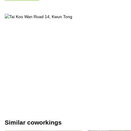
Similar coworkings