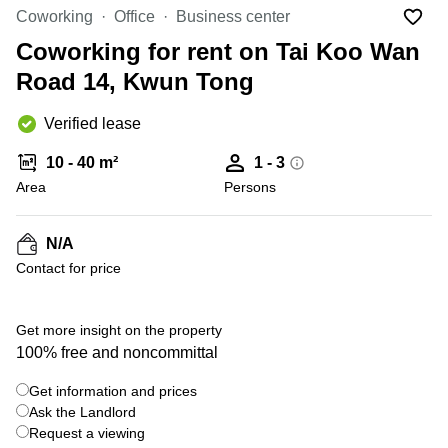
in Cheung
Coworking
Office
Business center
Kwun
Sha Wan
Tong
Coworking for rent on Tai Koo Wan
Business
Quarry
Road 14, Kwun Tong
Centre
Bay
in Wan
Chai
Verified lease
Central
Hong
Office
Kong
10 - 40 m²
1 - 3
Space
in
Area
Persons
Kwun
Tong
N/A
Coworking
Contact for price
in Kwun
Tong
+ 1 photos
Coworking
Get more insight on the property
in
100% free and noncommittal
Kennedy
Town
Get information and prices
Office
Ask the Landlord
Space
Request a viewing
in