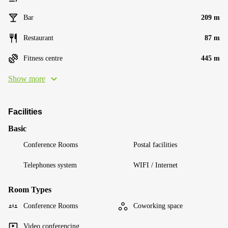
Bar
209 m
Restaurant
87 m
Fitness centre
445 m
Show more
Facilities
Basic
Conference Rooms
Postal facilities
Telephones system
WIFI / Internet
Room Types
Conference Rooms
Coworking space
Video conferencing