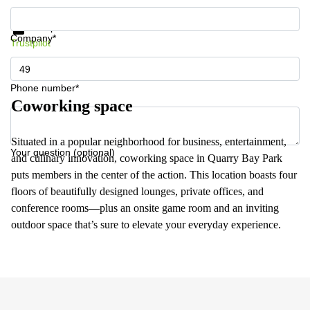
Get information and prices
Data protection
Company*
Trustpilot
Phone number*
Coworking space
Situated in a popular neighborhood for business, entertainment,
Your question (optional)
and culinary innovation, coworking space in Quarry Bay Park
puts members in the center of the action. This location boasts four
floors of beautifully designed lounges, private offices, and
conference rooms—plus an onsite game room and an inviting
outdoor space that’s sure to elevate your everyday experience.