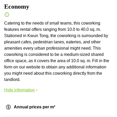
Economy
Catering to the needs of small teams, this coworking
features rental offers ranging from 10.0 to 40.0 sq. m.
Stationed in Kwun Tong, the coworking is surrounded by
pleasant cafes, pedestrian lanes, eateries, and other
amenities every urban professional might need. This
coworking is considered to be a medium-sized shared
office space, as it covers the area of 10.0 sq. m. Fill in the
form on our website to obtain any additional information
you might need about this coworking directly from the
landlord.
Hide information
Annual prices per m²