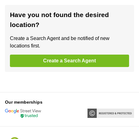
Have you not found the desired
location?
Create a Search Agent and be notified of new
locations first.
Create a Search Agent
Our memberships