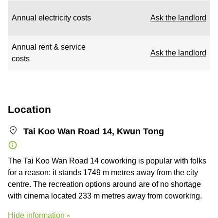
Annual electricity costs
Ask the landlord
Annual rent & service
Ask the landlord
costs
Location
Tai Koo Wan Road 14, Kwun Tong
The Tai Koo Wan Road 14 coworking is popular with folks
for a reason: it stands 1749 m metres away from the city
centre. The recreation options around are of no shortage
with cinema located 233 m metres away from coworking.
Hide information