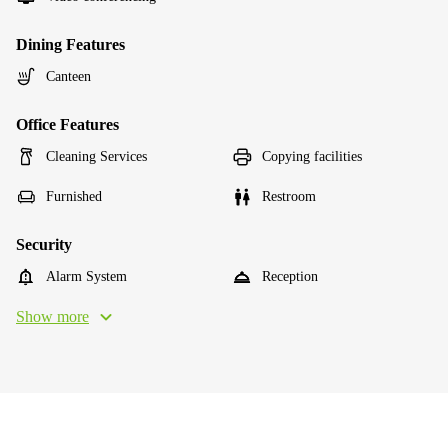
Dining Features
Canteen
Office Features
Cleaning Services
Copying facilities
Furnished
Restroom
Security
Alarm System
Reception
Show more