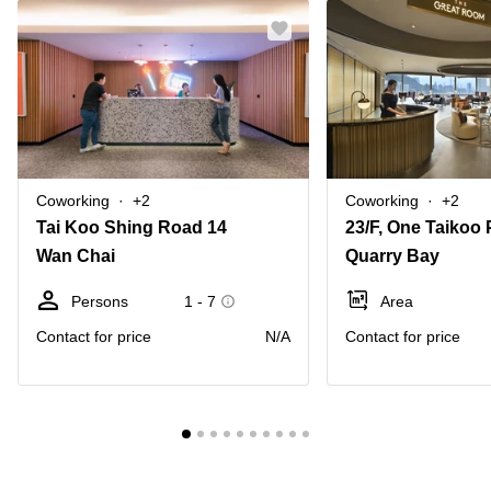
Coworking
+2
Coworking
+2
Tai Koo Shing Road 14
Wan Chai
Quarry Bay
Persons
1 - 7
Area
Contact for price
N/A
Contact for price