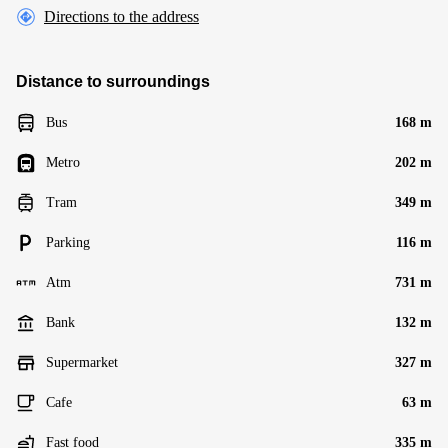
Directions to the address
Distance to surroundings
Bus
168 m
Metro
202 m
Tram
349 m
Parking
116 m
Atm
731 m
Bank
132 m
Supermarket
327 m
Cafe
63 m
Fast food
335 m