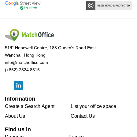
51/F Hopewell Centre, 183 Queen's Road East
Wanchai, Hong Kong
info@matchoffice.com
(+852) 2824 8515
Information
Create a Search Agent
List your office space
About Us
Contact Us
Find us in
Danmark
France