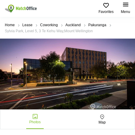
Favorites
Menu
Rent & Let
Home
Lease
Coworking
Auckland
Pakuranga
Sylvia Park, Level 5, 3 Te Kehu Way,Mount Wellington
Help
Type of
Popular
Popular
premises
Cities
searches
About us
Offices
Kowloon
Business
Centre in
Business
Kennedy
Kowloon
List your office
Centre
Town
Office
Coworking
Wong
Space in
Price
Chuk
Kennedy
Virtual
Hang
Town
Office
Log in
Cheung
Coworking
Meeting
Sha
in Wong
rooms
Wan
Chuk
Hang
Photos
Map
Wan
Chai
Coworking