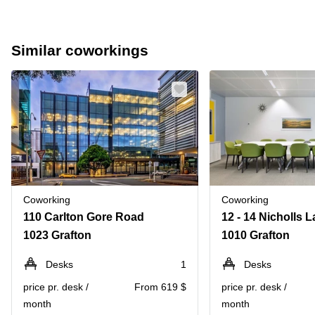
Similar coworkings
Coworking
Coworking
110 Carlton Gore Road
1023 Grafton
1010 Grafton
Desks
1
Desks
price pr. desk /
From 619 $
price pr. desk /
month
month