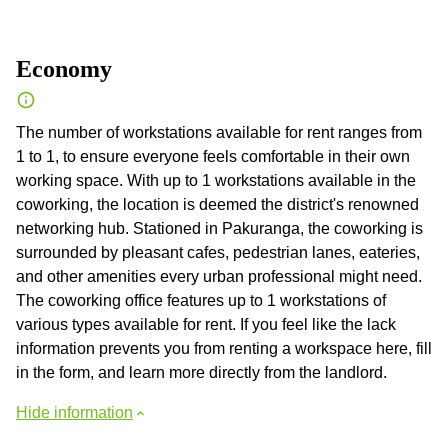
Economy
The number of workstations available for rent ranges from
1 to 1, to ensure everyone feels comfortable in their own
working space. With up to 1 workstations available in the
coworking, the location is deemed the district's renowned
networking hub. Stationed in Pakuranga, the coworking is
surrounded by pleasant cafes, pedestrian lanes, eateries,
and other amenities every urban professional might need.
The coworking office features up to 1 workstations of
various types available for rent. If you feel like the lack
information prevents you from renting a workspace here, fill
in the form, and learn more directly from the landlord.
Hide information