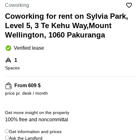
in Cheung
Coworking
Kwun
Sha Wan
Tong
Coworking for rent on Sylvia Park,
Business
Quarry
Level 5, 3 Te Kehu Way,Mount
Centre
Bay
in Wan
Wellington, 1060 Pakuranga
Chai
Central
Hong
Office
Verified lease
Kong
Space
in
1
Kwun
Spaces
Tong
Coworking
in Kwun
From 609 $
Tong
price pr. desk / month
+ 8 photos
Coworking
in
Kennedy
Get more insight on the property
Town
100% free and noncommittal
Office
Get information and prices
Space
Ask the Landlord
in