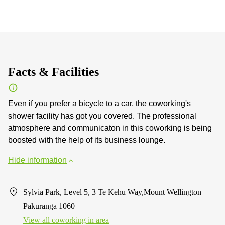
Facts & Facilities
Even if you prefer a bicycle to a car, the coworking's
shower facility has got you covered. The professional
atmosphere and communicaton in this coworking is being
boosted with the help of its business lounge.
Hide information
Sylvia Park, Level 5, 3 Te Kehu Way,Mount Wellington
Pakuranga 1060
View all сoworking in area