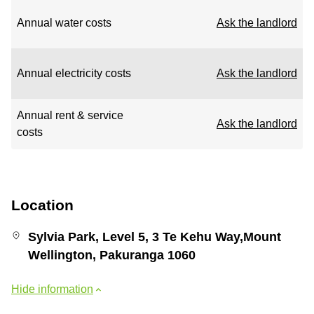
Annual water costs
Ask the landlord
Annual electricity costs
Ask the landlord
Annual rent & service
Ask the landlord
costs
Location
Sylvia Park, Level 5, 3 Te Kehu Way,Mount
Wellington, Pakuranga 1060
Hide information