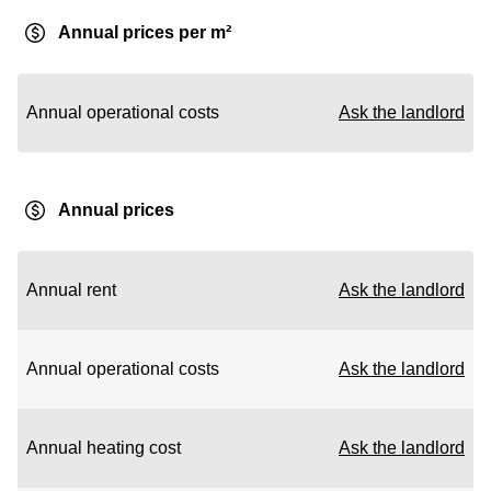
Annual prices per m²
Annual operational costs
Ask the landlord
Annual prices
Annual rent
Ask the landlord
Annual operational costs
Ask the landlord
Annual heating cost
Ask the landlord