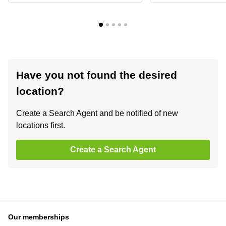
Have you not found the desired
location?
Create a Search Agent and be notified of new
locations first.
Create a Search Agent
Our memberships