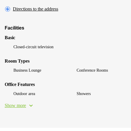
Directions to the address
Facilities
Basic
Closed-circuit television
Room Types
Business Lounge
Conference Rooms
Office Features
Outdoor area
Showers
Show more