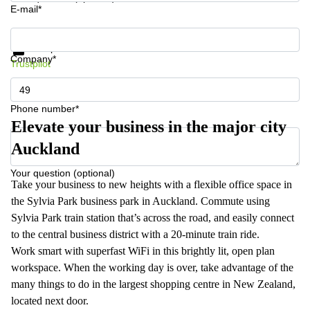
E-mail*
Get information and prices
Data protection
Company*
Trustpilot
Phone number*
Elevate your business in the major city
Auckland
Your question (optional)
Take your business to new heights with a flexible office space in
the Sylvia Park business park in Auckland. Commute using
Sylvia Park train station that’s across the road, and easily connect
to the central business district with a 20-minute train ride.
Work smart with superfast WiFi in this brightly lit, open plan
workspace. When the working day is over, take advantage of the
many things to do in the largest shopping centre in New Zealand,
located next door.