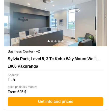
Business Center
+2
Sylvia Park, Level 5, 3 Te Kehu Way,Mount Wellington,
Sylvia Park, Level 5, 3 Te Kehu Way,Mount Wellington
1060 Pakuranga
1060 Pakuranga
Spaces:
1 - 9
price pr. desk / month:
From 625 $
Get info and prices