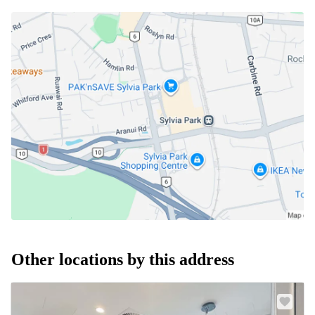
Other locations by this address