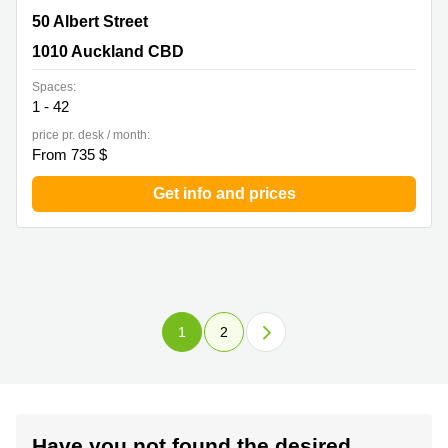
50 Albert Street, 1010 Auckland CBD
50 Albert Street
1010 Auckland CBD
Spaces:
1 - 42
price pr. desk / month:
From 735 $
Get info and prices
1
2
Have you not found the desired