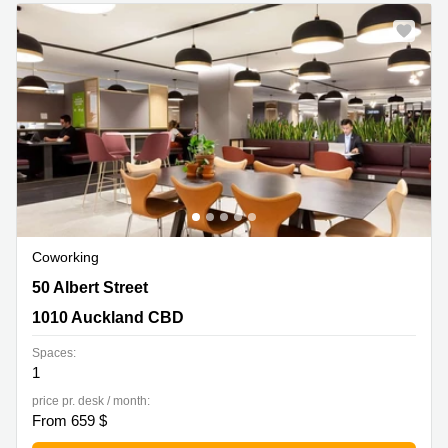
Quarry
Bay
Coworking
50 Albert Street, 1010 Auckland CBD
50 Albert Street
1010 Auckland CBD
Spaces:
1
price pr. desk / month:
From 659 $