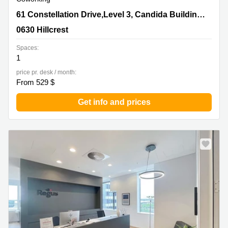
61 Constellation Drive,Level 3, Candida Building
61 Constellation Drive,Level 3, Candida Building 4,Mairangi Bay
4,Mairangi Bay, 0630 Hillcrest
0630 Hillcrest
Spaces:
1
price pr. desk / month:
From 529 $
Get info and prices