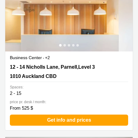
Business Center
+2
12 - 14 Nicholls Lane, Parnell,Level 3, 1010 Auckland
12 - 14 Nicholls Lane, Parnell,Level 3
CBD
1010 Auckland CBD
Spaces:
2 - 15
price pr. desk / month:
From 525 $
Get info and prices