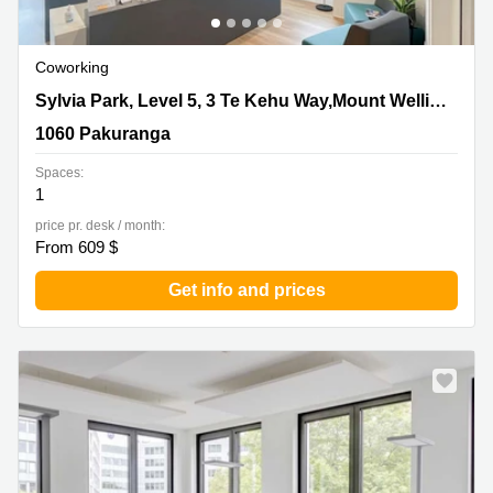
Coworking
Sylvia Park, Level 5, 3 Te Kehu Way,Mount Wellington,
Sylvia Park, Level 5, 3 Te Kehu Way,Mount Wellington
1060 Pakuranga
1060 Pakuranga
Spaces:
1
price pr. desk / month:
From 609 $
Get info and prices