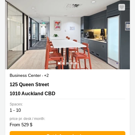
Business Center
+2
125 Queen Street, 1010 Auckland CBD
125 Queen Street
1010 Auckland CBD
Spaces:
1 - 10
price pr. desk / month:
From 529 $