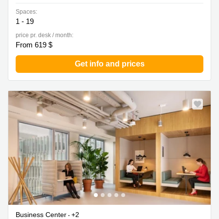
Spaces:
1 - 19
price pr. desk / month:
From 619 $
Get info and prices
Business Center
+2