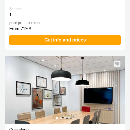
Spaces:
1
price pr. desk / month:
From 719 $
Get info and prices
Coworking