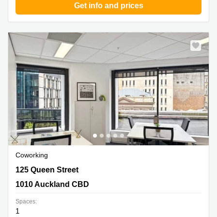
Get info and prices
Coworking
125 Queen Street, 1010 Auckland CBD
125 Queen Street
1010 Auckland CBD
Spaces:
1