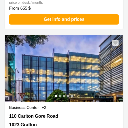
price pr. desk / month:
From 655 $
Get info and prices
Business Center
+2
110 Carlton Gore Road, 1023 Grafton
110 Carlton Gore Road
1023 Grafton