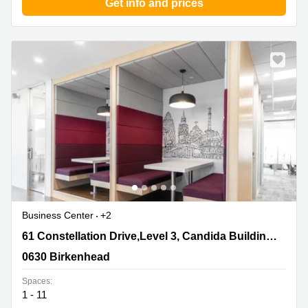
Get info and prices
Business Center
+2
61 Constellation Drive,Level 3, Candida Building
61 Constellation Drive,Level 3, Candida Building 4,Mairangi Bay
4,Mairangi Bay, 0630 Birkenhead
0630 Birkenhead
Spaces:
1 - 11