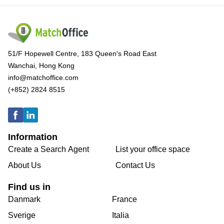
51/F Hopewell Centre, 183 Queen's Road East
Wanchai, Hong Kong
info@matchoffice.com
(+852) 2824 8515
Information
Create a Search Agent
List your office space
About Us
Contact Us
Find us in
Danmark
France
Sverige
Italia