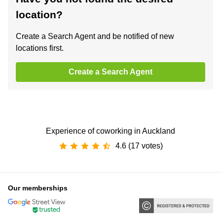
location?
Create a Search Agent and be notified of new
locations first.
Create a Search Agent
Experience of coworking in Auckland
4.6 (17 votes)
Our memberships