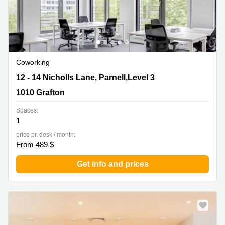
Coworking
12 - 14 Nicholls Lane, Parnell,Level 3, 1010 Grafton
12 - 14 Nicholls Lane, Parnell,Level 3
1010 Grafton
Spaces:
1
price pr. desk / month:
From 489 $
Get info and prices