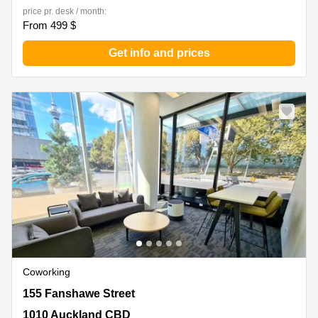
price pr. desk / month:
From 499 $
Get info and prices
Coworking
155 Fanshawe Street, 1010 Auckland CBD
155 Fanshawe Street
1010 Auckland CBD