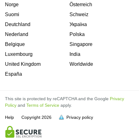
Norge
Österreich
Suomi
Schweiz
Deutchland
Україна
Nederland
Polska
Belgique
Singapore
Luxembourg
India
United Kingdom
Worldwide
España
This site is protected by reCAPTCHA and the Google
Privacy
Policy
and
Terms of Service
apply.
Help
Copyright
2026
Privacy policy