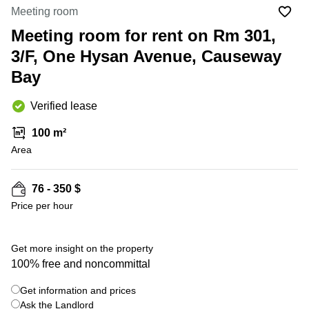
in Cheung
Meeting room
Kwun
Sha Wan
Tong
Meeting room for rent on Rm 301,
Business
Quarry
3/F, One Hysan Avenue, Causeway
Centre
Bay
in Wan
Bay
Chai
Central
Hong
Office
Verified lease
Kong
Space
in
100 m²
Kwun
Area
Tong
Coworking
in Kwun
76 - 350 $
Tong
Price per hour
Coworking
in
Kennedy
Get more insight on the property
Town
100% free and noncommittal
Office
Get information and prices
Space
Ask the Landlord
in