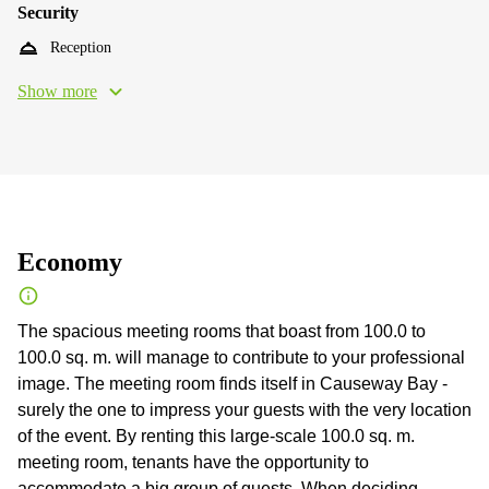
Security
Reception
Show more
Economy
The spacious meeting rooms that boast from 100.0 to
100.0 sq. m. will manage to contribute to your professional
image. The meeting room finds itself in Causeway Bay -
surely the one to impress your guests with the very location
of the event. By renting this large-scale 100.0 sq. m.
meeting room, tenants have the opportunity to
accommodate a big group of guests. When deciding