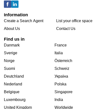
Information
Create a Search Agent
List your office space
About Us
Contact Us
Find us in
Danmark
France
Sverige
Italia
Norge
Österreich
Suomi
Schweiz
Deutchland
Україна
Nederland
Polska
Belgique
Singapore
Luxembourg
India
United Kingdom
Worldwide