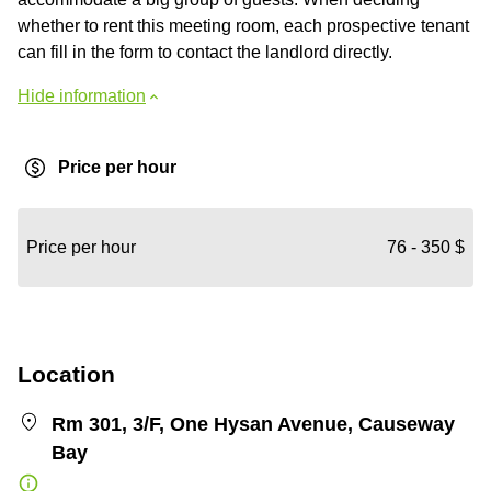
whether to rent this meeting room, each prospective tenant
can fill in the form to contact the landlord directly.
Hide information
Price per hour
Price per hour
76 - 350 $
Location
Rm 301, 3/F, One Hysan Avenue, Causeway
Bay