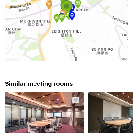
Similar meeting rooms