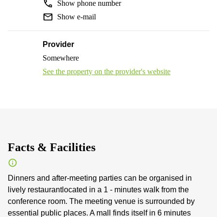
Show phone number
Show e-mail
Provider
Somewhere
See the property on the provider's website
Facts & Facilities
Dinners and after-meeting parties can be organised in
lively restaurantlocated in a 1 - minutes walk from the
conference room. The meeting venue is surrounded by
essential public places. A mall finds itself in 6 minutes