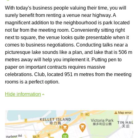
With today's business people valuing their time, you will
surely benefit from renting a venue near highway. A
magnificent addition to the neighbourhood is park located
not far from the meeting room. Conveniently sitting right
next to square, the venue looks quite presentable when it
comes to business negotiations. Conducting talks near a
picturesque lake sounds like a plan, and lake that is 506 m
metres away will help you implement it. Putting pen to
paper on important contracts requires massive
celebrations. Club, located 951 m metres from the meeting
rooms is a perfect option.
Hide information