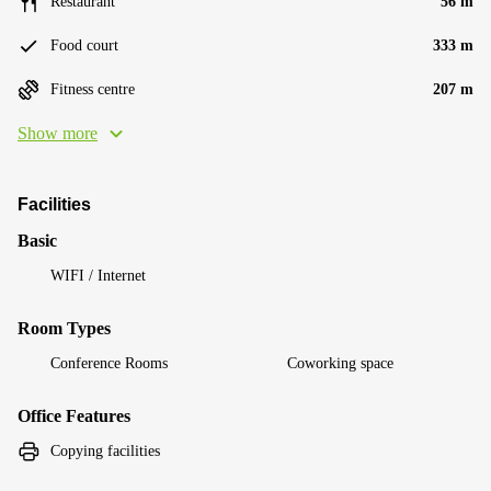
Restaurant
56 m
Food court
333 m
Fitness centre
207 m
Show more
Facilities
Basic
WIFI / Internet
Room Types
Conference Rooms
Coworking space
Office Features
Copying facilities