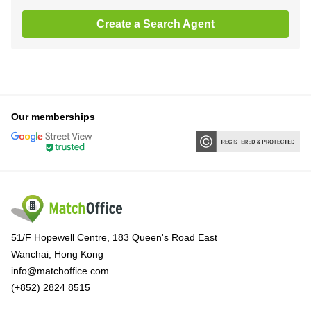
Create a Search Agent
Our memberships
51/F Hopewell Centre, 183 Queen's Road East
Wanchai, Hong Kong
info@matchoffice.com
(+852) 2824 8515