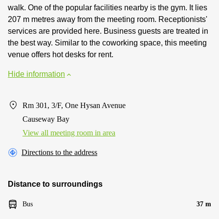
walk. One of the popular facilities nearby is the gym. It lies
207 m metres away from the meeting room. Receptionists'
services are provided here. Business guests are treated in
the best way. Similar to the coworking space, this meeting
venue offers hot desks for rent.
Hide information
Rm 301, 3/F, One Hysan Avenue
Causeway Bay
View all meeting room in area
Directions to the address
Distance to surroundings
Bus
37 m