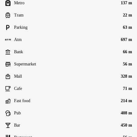
Metro
137 m
Tram
22 m
Parking
63 m
Atm
697 m
Bank
66 m
Supermarket
56 m
Mall
328 m
Cafe
71 m
Fast food
214 m
Pub
408 m
Bar
450 m