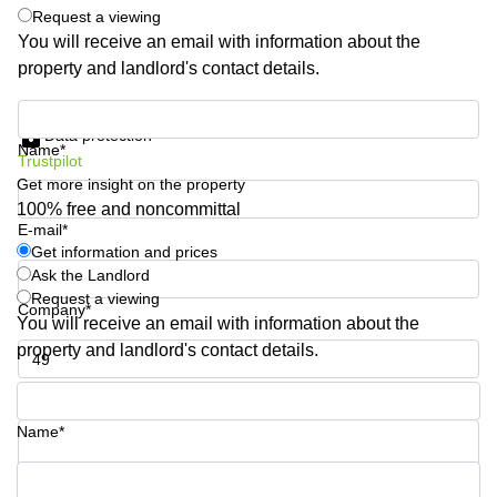
Request a viewing
Quarry
Bay
You will receive an email with information about the
property and landlord's contact details.
Get information and prices
Data protection
Name*
Trustpilot
Get more insight on the property
100% free and noncommittal
E-mail*
Get information and prices
Ask the Landlord
Request a viewing
Company*
You will receive an email with information about the
property and landlord's contact details.
Phone number*
Name*
Your question (optional)