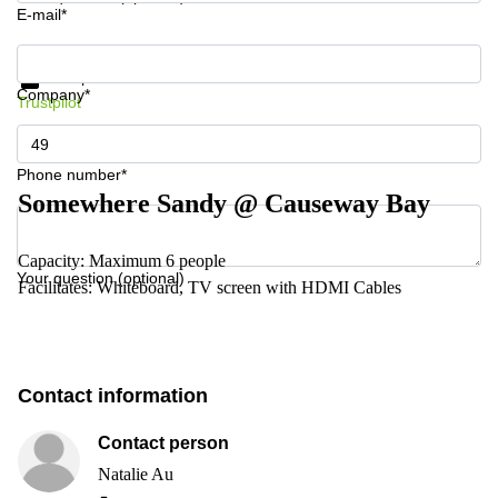
E-mail*
Get information and prices
Data protection
Company*
Trustpilot
Phone number*
Somewhere Sandy @ Causeway Bay
Capacity: Maximum 6 people
Your question (optional)
Facilitates: Whiteboard, TV screen with HDMI Cables
Contact information
Contact person
Natalie Au