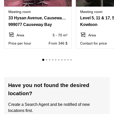
Meeting room
Meeting room
33 Hysan Avenue, Causeway Bay
999077 Causeway Bay
Kowloon
Area
5 - 70 m²
Area
Price per hour
From 346 $
Contact for price
Have you not found the desired
location?
Create a Search Agent and be notified of new
locations first.