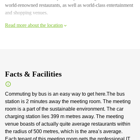
world-renowned restaurants, as well as world-class entertainment
and shopping venues.
Read more about the location
Facts & Facilities
Commuting by bus is an easy way to get here.The bus
station is 2 minutes away the meeting room. The meeting
room is a part of the sustainable environment. The car
charging station lies 399 m metres away. The meeting
venue boasts of actually quite average restaurants within
the radius of 500 metres, which is the area’s average.
Each tenant of this meeting room gets the professional IT