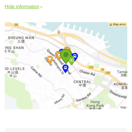
Hide information