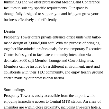
furnishings and we offer professional Meeting and Conference
facilities to suit any specific requirements. Our space is
thoughtfully designed to support you and help you grow your
business effectively and efficiently.
Design
Prosperity Tower offers private entrance office units with tailor-
made design of 2,000-5,000 sqft. With the purpose of bringing
together like-minded professionals, the contemporary Executive
Centre is designed to facilitate community interaction via a
dedicated 3000 sqft Member Lounge and Coworking area.
Members can be inspired by a different environment, meet and
collaborate with their TEC community, and enjoy freshly ground
coffee made by our professional barista.
Surroundings
Prosperity Tower is easily accessible from the airport, while
enjoying immediate access to Central MTR station. An array of
amenities are within close proximity, including five-stars hotels,