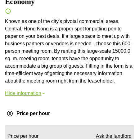
Economy
Known as one of the city's pivotal commercial areas,
Central, Hong Kong is a proper spot for putting pen to
paper on your best deals. If a large space to meet up with
business partners or vendors is needed - choose this 600-
person meeting room. By renting this large-scale 15000.0
sq. m. meeting room, tenants have the opportunity to
accommodate a big group of guests. Filling in the form is a
time-efficient way of getting the necessary information
about the meeting room right from the leaseholder.
Hide information
Price per hour
Price per hour
Ask the landlord