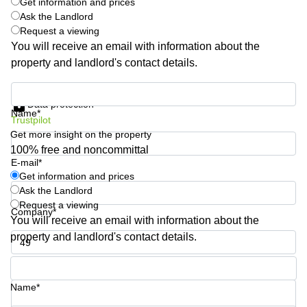
Get information and prices
Quarry
Ask the Landlord
Bay
Request a viewing
You will receive an email with information about the
property and landlord's contact details.
Get information and prices
Data protection
Name*
Trustpilot
Get more insight on the property
100% free and noncommittal
E-mail*
Get information and prices
Ask the Landlord
Request a viewing
Company*
You will receive an email with information about the
property and landlord's contact details.
Phone number*
Name*