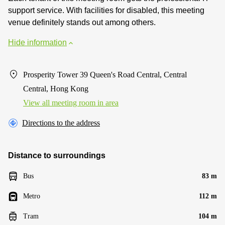
support service. With facilities for disabled, this meeting
venue definitely stands out among others.
Hide information
Prosperity Tower 39 Queen's Road Central, Central
Central, Hong Kong
View all meeting room in area
Directions to the address
Distance to surroundings
Bus
83 m
Metro
112 m
Tram
104 m