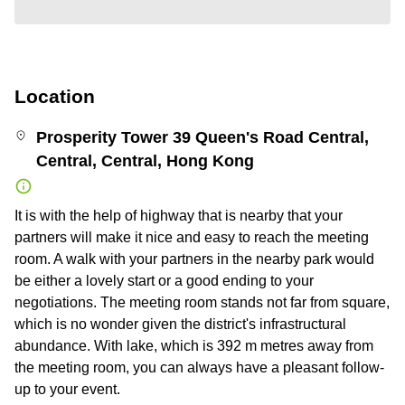
Location
Prosperity Tower 39 Queen's Road Central,
Central, Central, Hong Kong
It is with the help of highway that is nearby that your
partners will make it nice and easy to reach the meeting
room. A walk with your partners in the nearby park would
be either a lovely start or a good ending to your
negotiations. The meeting room stands not far from square,
which is no wonder given the district's infrastructural
abundance. With lake, which is 392 m metres away from
the meeting room, you can always have a pleasant follow-
up to your event.