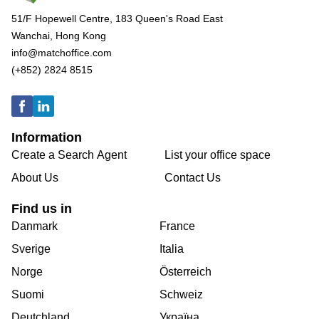
51/F Hopewell Centre, 183 Queen's Road East
Wanchai, Hong Kong
info@matchoffice.com
(+852) 2824 8515
Information
Create a Search Agent
List your office space
About Us
Contact Us
Find us in
Danmark
France
Sverige
Italia
Norge
Österreich
Suomi
Schweiz
Deutchland
Україна