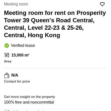
in Cheung
Meeting room
Kwun
Sha Wan
Tong
Meeting room for rent on Prosperity
Business
Quarry
Tower 39 Queen's Road Central,
Centre
Bay
in Wan
Central, Level 22-23 & 25-26,
Chai
Central
Central, Hong Kong
Hong
Office
Kong
Space
in
Verified lease
Kwun
Tong
15,000 m²
Area
Coworking
in Kwun
Tong
N/A
+ 1 photos
Coworking
Contact for price
in
Kennedy
Town
Get more insight on the property
Office
100% free and noncommittal
Space
in