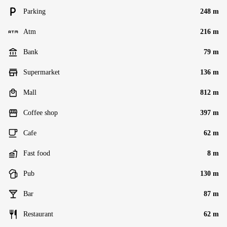
Parking
248 m
Atm
216 m
Bank
79 m
Supermarket
136 m
Mall
812 m
Coffee shop
397 m
Cafe
62 m
Fast food
8 m
Pub
130 m
Bar
87 m
Restaurant
62 m