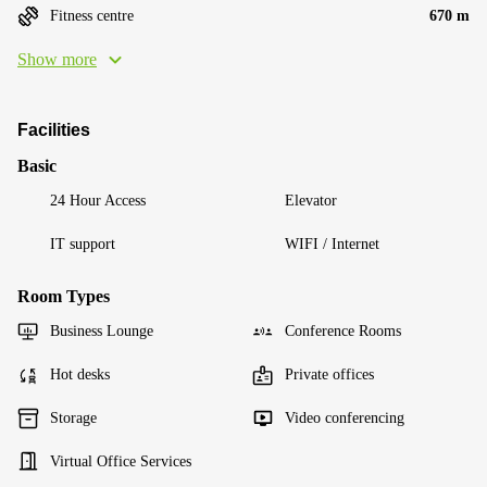
Fitness centre
670 m
Show more
Facilities
Basic
24 Hour Access
Elevator
IT support
WIFI / Internet
Room Types
Business Lounge
Conference Rooms
Hot desks
Private offices
Storage
Video conferencing
Virtual Office Services