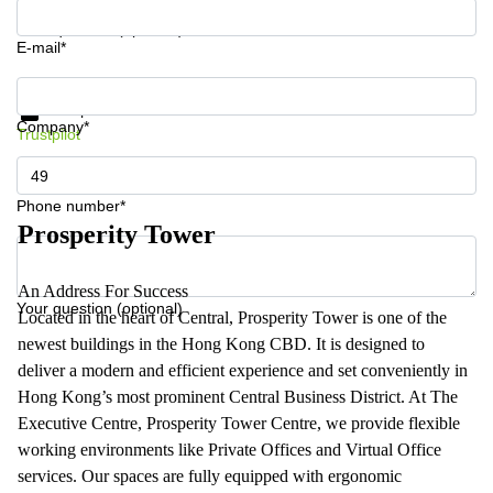
Your question (optional)
E-mail*
Get information and prices
Data protection
Company*
Trustpilot
Phone number*
Prosperity Tower
An Address For Success
Your question (optional)
Located in the heart of Central, Prosperity Tower is one of the
newest buildings in the Hong Kong CBD. It is designed to
deliver a modern and efficient experience and set conveniently in
Hong Kong’s most prominent Central Business District. At The
Executive Centre, Prosperity Tower Centre, we provide flexible
working environments like Private Offices and Virtual Office
services. Our spaces are fully equipped with ergonomic