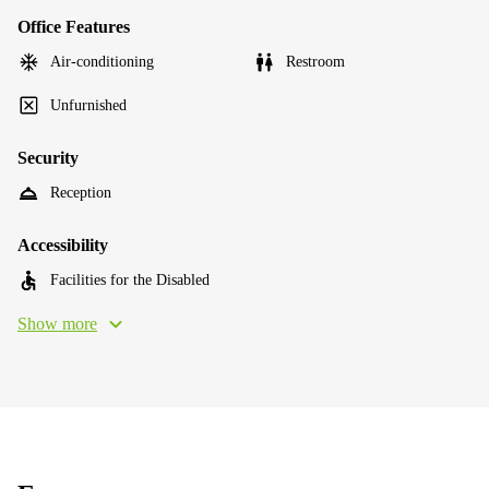
Office Features
Air-conditioning
Restroom
Unfurnished
Security
Reception
Accessibility
Facilities for the Disabled
Show more