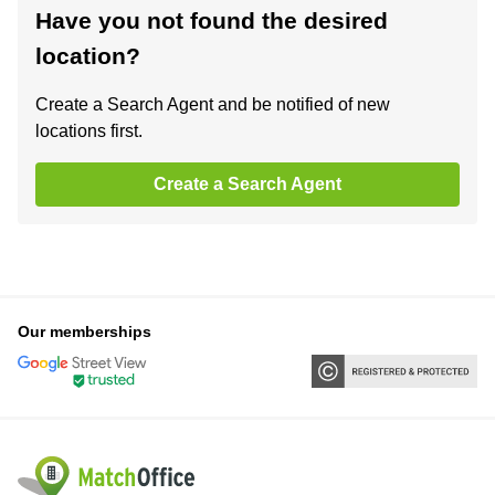
Have you not found the desired
location?
Create a Search Agent and be notified of new
locations first.
Create a Search Agent
Our memberships