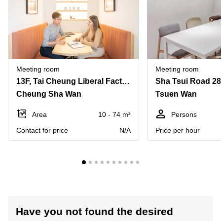
Meeting room
Meeting room
13F, Tai Cheung Liberal Factory Building, 3 Wing Ming Street
Sha Tsui Road 2
Cheung Sha Wan
Tsuen Wan
Area
10 - 74 m²
Persons
Contact for price
N/A
Price per hour
Have you not found the desired