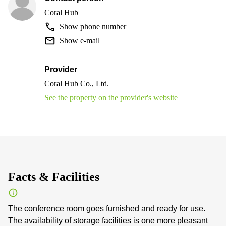
Coral Hub
Show phone number
Show e-mail
Provider
Coral Hub Co., Ltd.
See the property on the provider's website
Facts & Facilities
The conference room goes furnished and ready for use.
The availability of storage facilities is one more pleasant