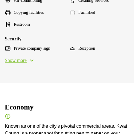
Air-conditioning
Cleaning Services
Copying facilities
Furnished
Restroom
Security
Private company sign
Reception
Show more
Economy
Known as one of the city's pivotal commercial areas, Kwai
Chung is a proper spot for putting pen to paper on your