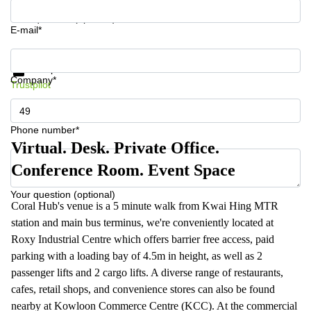
Your question (optional)
E-mail*
Get information and prices
Data protection
Company*
Trustpilot
Phone number*
Virtual. Desk. Private Office.
Conference Room. Event Space
Your question (optional)
Coral Hub's venue is a 5 minute walk from Kwai Hing MTR
station and main bus terminus, we're conveniently located at
Roxy Industrial Centre which offers barrier free access, paid
parking with a loading bay of 4.5m in height, as well as 2
passenger lifts and 2 cargo lifts. A diverse range of restaurants,
cafes, retail shops, and convenience stores can also be found
nearby at Kowloon Commerce Centre (KCC). At the commercial