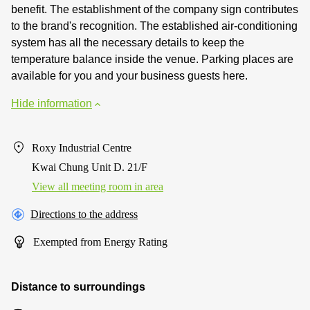
benefit. The establishment of the company sign contributes
to the brand's recognition. The established air-conditioning
system has all the necessary details to keep the
temperature balance inside the venue. Parking places are
available for you and your business guests here.
Hide information
Roxy Industrial Centre
Kwai Chung Unit D. 21/F
View all meeting room in area
Directions to the address
Exempted from Energy Rating
Distance to surroundings