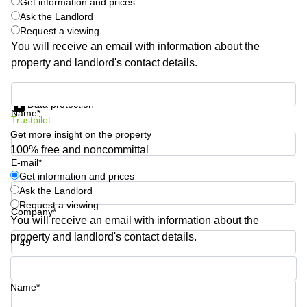
Get information and prices
Quarry
Ask the Landlord
Bay
Request a viewing
You will receive an email with information about the
property and landlord's contact details.
Get information and prices
Data protection
Name*
Trustpilot
Get more insight on the property
100% free and noncommittal
E-mail*
Get information and prices
Ask the Landlord
Request a viewing
Company*
You will receive an email with information about the
property and landlord's contact details.
Phone number*
Name*