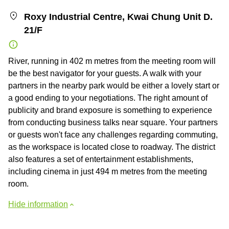
Roxy Industrial Centre, Kwai Chung Unit D.
21/F
River, running in 402 m metres from the meeting room will
be the best navigator for your guests. A walk with your
partners in the nearby park would be either a lovely start or
a good ending to your negotiations. The right amount of
publicity and brand exposure is something to experience
from conducting business talks near square. Your partners
or guests won't face any challenges regarding commuting,
as the workspace is located close to roadway. The district
also features a set of entertainment establishments,
including cinema in just 494 m metres from the meeting
room.
Hide information