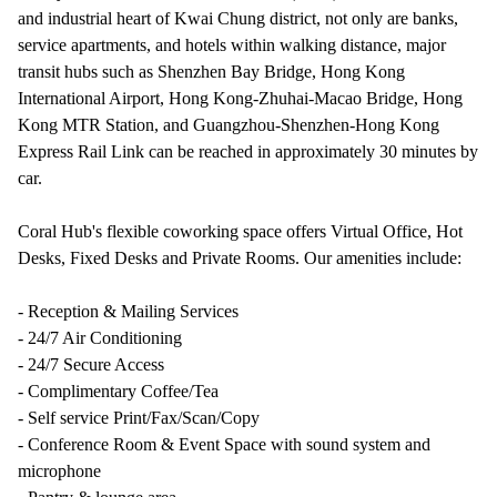
and industrial heart of Kwai Chung district, not only are banks,
service apartments, and hotels within walking distance, major
transit hubs such as Shenzhen Bay Bridge, Hong Kong
International Airport, Hong Kong-Zhuhai-Macao Bridge, Hong
Kong MTR Station, and Guangzhou-Shenzhen-Hong Kong
Express Rail Link can be reached in approximately 30 minutes by
car.
Coral Hub's flexible coworking space offers Virtual Office, Hot
Desks, Fixed Desks and Private Rooms. Our amenities include:
- Reception & Mailing Services
- 24/7 Air Conditioning
- 24/7 Secure Access
- Complimentary Coffee/Tea
- Self service Print/Fax/Scan/Copy
- Conference Room & Event Space with sound system and
microphone