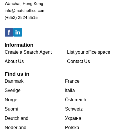
Wanchai, Hong Kong
info@matchoffice.com
(+852) 2824 8515
Information
Create a Search Agent
List your office space
About Us
Contact Us
Find us in
Danmark
France
Sverige
Italia
Norge
Österreich
Suomi
Schweiz
Deutchland
Україна
Nederland
Polska