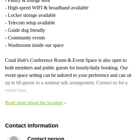
- Pantry & lounge area
- High-speed WIFI & broadband available
- Locker storage available
- Telecom setup available
- Guide dog friendly
- Community events
- Washrooms inside our space
Coral Hub's Conference Room & Event Space is also open to
both members and public guests for hourly/daily booking. Our
event space setting can be tailored to your preference and can sit
up to 60 guests in a seminar talk arrangement. Contact us for a
venue tour.
Read more about the location
Contact information
Contact person