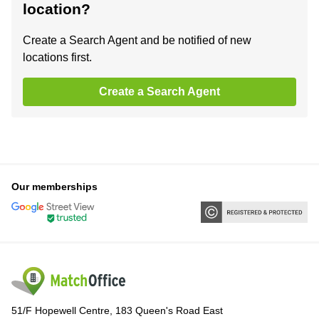
location?
Create a Search Agent and be notified of new
locations first.
Create a Search Agent
Our memberships
51/F Hopewell Centre, 183 Queen's Road East