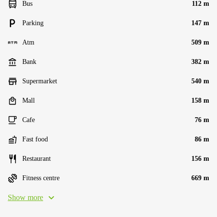
Bus
112 m
Parking
147 m
Atm
509 m
Bank
382 m
Supermarket
540 m
Mall
158 m
Cafe
76 m
Fast food
86 m
Restaurant
156 m
Fitness centre
669 m
Show more