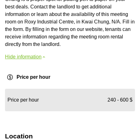
best deals. Contact the landlord to get additional
information or learn about the availability of this meeting
room on Roxy Industrial Centre, in Kwai Chung, N/A. Fill in
the form. By filling in the form on our website, tenants can
receive information regarding the meeting room rental
directly from the landlord.
Hide information
Price per hour
Price per hour
240 - 600 $
Location