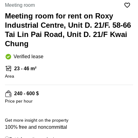
in Cheung
Meeting room
Kwun
Sha Wan
Tong
Meeting room for rent on Roxy
Business
Quarry
Industrial Centre, Unit D. 21/F. 58-66
Centre
Bay
in Wan
Tai Lin Pai Road, Unit D. 21/F Kwai
Chai
Central
Chung
Hong
Office
Kong
Space
in
Verified lease
Kwun
Tong
23 - 46 m²
Area
Coworking
in Kwun
Tong
240 - 600 $
+ 1 photos
Coworking
Price per hour
in
Kennedy
Town
Get more insight on the property
Office
100% free and noncommittal
Space
in