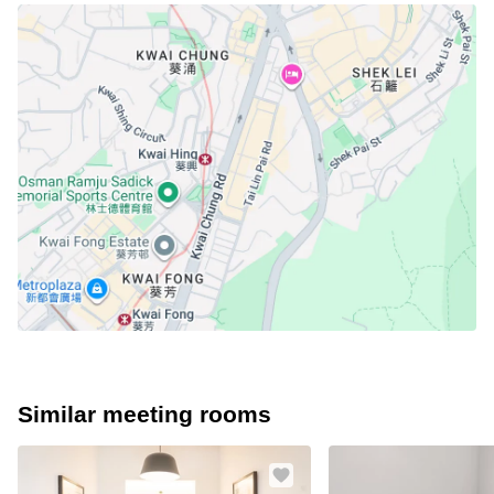
Similar meeting rooms