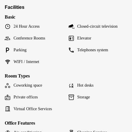
Facilities
Basic
24 Hour Access
Closed-circuit television
Conference Rooms
Elevator
Parking
Telephones system
WIFI / Internet
Room Types
Coworking space
Hot desks
Private offices
Storage
Virtual Office Services
Office Features