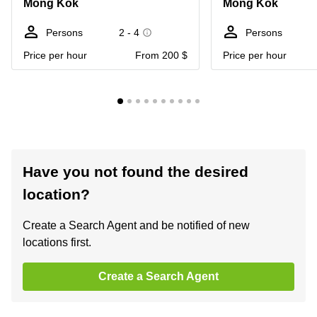
Mong Kok
Mong Kok
Persons
2 - 4
Persons
Price per hour
From 200 $
Price per hour
Have you not found the desired
location?
Create a Search Agent and be notified of new
locations first.
Create a Search Agent