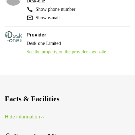
Desk-one
Show phone number
Show e-mail
Provider
Desk-one Limited
See the property on the provider's website
Facts & Facilities
Hide information