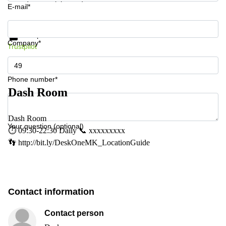
E-mail*
Get information and prices
Data protection
Company*
Trustpilot
Phone number*
Dash Room
Dash Room
Your question (optional)
⏱ 09:30-22:30 Daily 📞 xxxxxxxxx
👣 http://bit.ly/DeskOneMK_LocationGuide
Contact information
Contact person