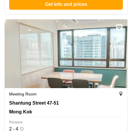
Get info and prices
Meeting Room
Shantung Street 47-51, Mong Kok
Shantung Street 47-51
Mong Kok
Persons:
2 - 4