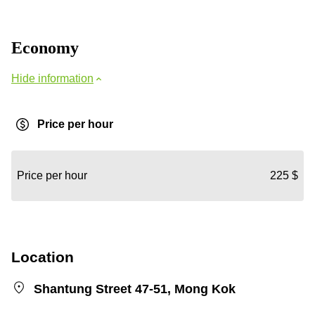
Economy
Hide information
Price per hour
Price per hour
225 $
Location
Shantung Street 47-51, Mong Kok