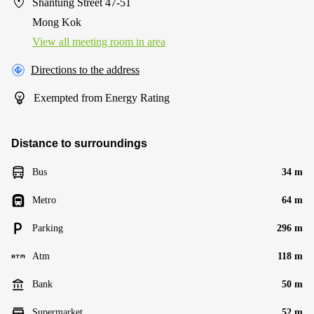
Shantung Street 47-51
Mong Kok
View all meeting room in area
Directions to the address
Exempted from Energy Rating
Distance to surroundings
Bus
34 m
Metro
64 m
Parking
296 m
Atm
118 m
Bank
50 m
Supermarket
52 m