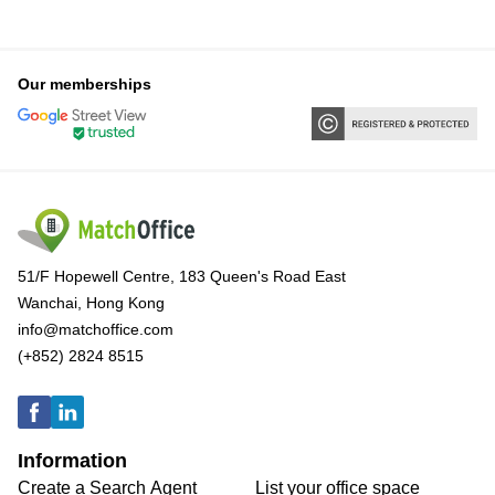
Our memberships
51/F Hopewell Centre, 183 Queen's Road East
Wanchai, Hong Kong
info@matchoffice.com
(+852) 2824 8515
Information
Create a Search Agent
List your office space