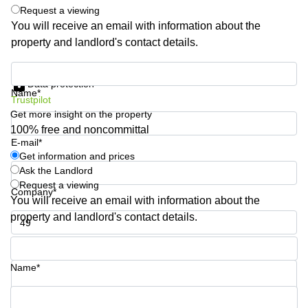
Request a viewing
Quarry
Bay
You will receive an email with information about the
property and landlord's contact details.
Get information and prices
Data protection
Name*
Trustpilot
Get more insight on the property
100% free and noncommittal
E-mail*
Get information and prices
Ask the Landlord
Request a viewing
Company*
You will receive an email with information about the
property and landlord's contact details.
Phone number*
Name*
Your question (optional)