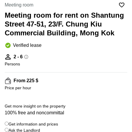
in Cheung
Meeting room
Kwun
Sha Wan
Tong
Meeting room for rent on Shantung
Business
Quarry
Street 47-51, 23/F. Chung Kiu
Centre
Bay
in Wan
Commercial Building, Mong Kok
Chai
Central
Hong
Office
Verified lease
Kong
Space
in
2 - 6
Kwun
Persons
Tong
Coworking
in Kwun
From 225 $
Tong
Price per hour
Coworking
in
Kennedy
Get more insight on the property
Town
100% free and noncommittal
Office
Get information and prices
Space
Ask the Landlord
in