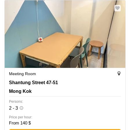
Meeting Room
Shantung Street 47-51, Mong Kok
Shantung Street 47-51
Mong Kok
Persons:
2 - 3
Price per hour:
From 140 $