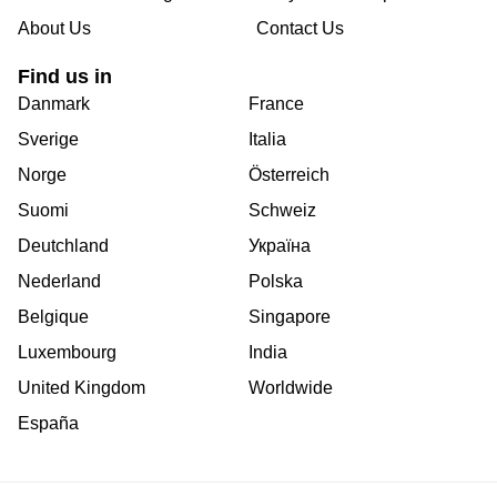
About Us
Contact Us
Find us in
Danmark
France
Sverige
Italia
Norge
Österreich
Suomi
Schweiz
Deutchland
Україна
Nederland
Polska
Belgique
Singapore
Luxembourg
India
United Kingdom
Worldwide
España