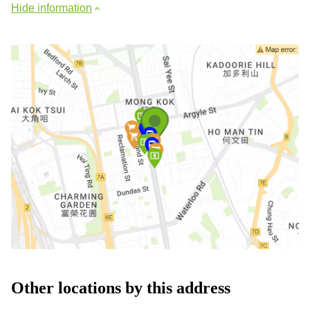
Hide information
Other locations by this address