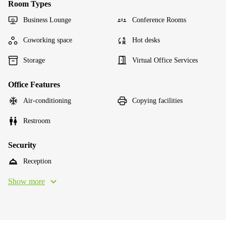
Room Types
Business Lounge
Conference Rooms
Coworking space
Hot desks
Storage
Virtual Office Services
Office Features
Air-conditioning
Copying facilities
Restroom
Security
Reception
Show more