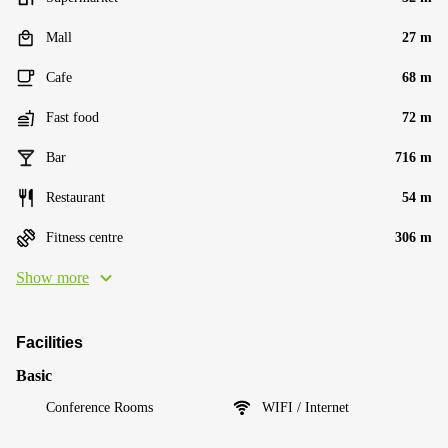
Mall
27 m
Cafe
68 m
Fast food
72 m
Bar
716 m
Restaurant
54 m
Fitness centre
306 m
Show more
Facilities
Basic
Conference Rooms
WIFI / Internet