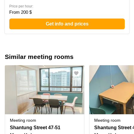
Price per hour:
From 200 $
Get info and prices
Similar meeting rooms
Meeting room
Meeting room
Shantung Street 47-51
Shantung Street 