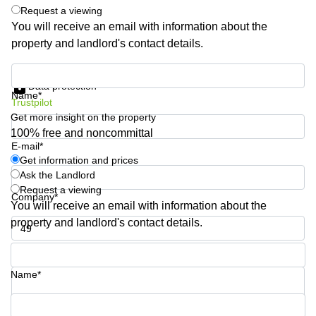
Request a viewing
Quarry
Bay
You will receive an email with information about the
property and landlord's contact details.
Get information and prices
Data protection
Name*
Trustpilot
Get more insight on the property
100% free and noncommittal
E-mail*
Get information and prices
Ask the Landlord
Request a viewing
Company*
You will receive an email with information about the
property and landlord's contact details.
Phone number*
Name*
Your question (optional)