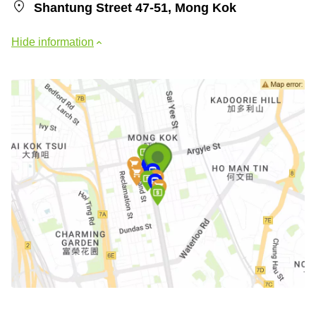
Shantung Street 47-51, Mong Kok
Hide information