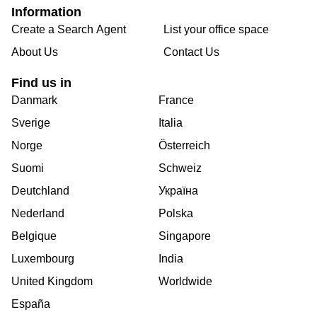
Information
Create a Search Agent
List your office space
About Us
Contact Us
Find us in
Danmark
France
Sverige
Italia
Norge
Österreich
Suomi
Schweiz
Deutchland
Україна
Nederland
Polska
Belgique
Singapore
Luxembourg
India
United Kingdom
Worldwide
España