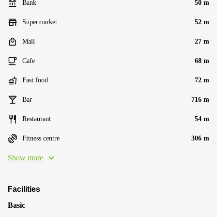
Bank
50 m
Supermarket
52 m
Mall
27 m
Cafe
68 m
Fast food
72 m
Bar
716 m
Restaurant
54 m
Fitness centre
306 m
Show more
Facilities
Basic