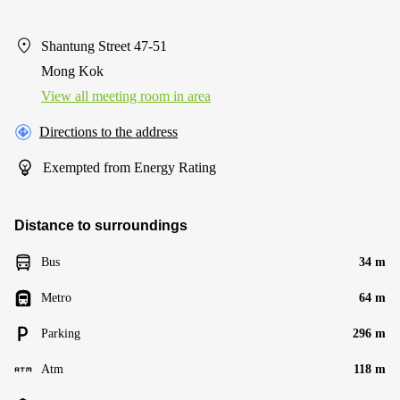
Shantung Street 47-51
Mong Kok
View all meeting room in area
Directions to the address
Exempted from Energy Rating
Distance to surroundings
Bus
34 m
Metro
64 m
Parking
296 m
Atm
118 m