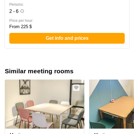
Persons:
2 - 6
Price per hour:
From 225 $
Get info and prices
Similar meeting rooms