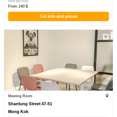
Price per hour:
From 140 $
Get info and prices
Meeting Room
Shantung Street 47-51, Mong Kok
Shantung Street 47-51
Mong Kok