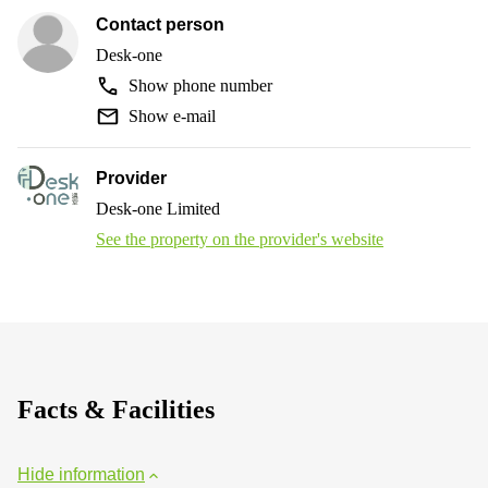
Contact person
Desk-one
Show phone number
Show e-mail
Provider
Desk-one Limited
See the property on the provider's website
Facts & Facilities
Hide information