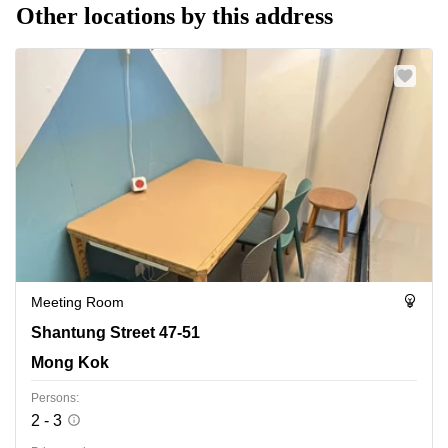
Other locations by this address
Meeting Room
Shantung Street 47-51, Mong Kok
Shantung Street 47-51
Mong Kok
Persons:
2 - 3