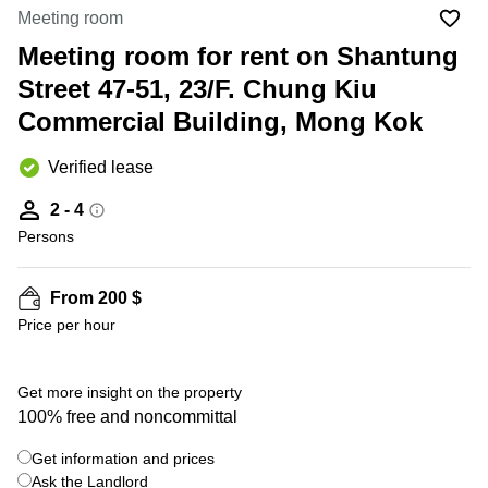
in Cheung
Meeting room
Kwun
Sha Wan
Tong
Meeting room for rent on Shantung
Business
Quarry
Street 47-51, 23/F. Chung Kiu
Centre
Bay
in Wan
Commercial Building, Mong Kok
Chai
Central
Hong
Office
Verified lease
Kong
Space
in
2 - 4
Kwun
Persons
Tong
Coworking
in Kwun
From 200 $
Tong
Price per hour
Coworking
in
Kennedy
Get more insight on the property
Town
100% free and noncommittal
Office
Get information and prices
Space
Ask the Landlord
in