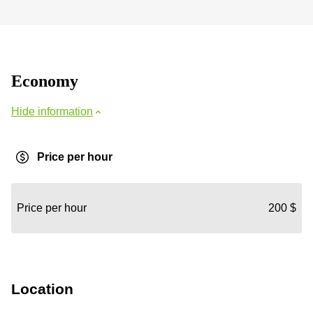
Economy
Hide information
Price per hour
Price per hour
200 $
Location