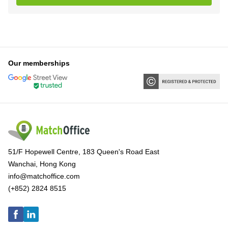
Our memberships
51/F Hopewell Centre, 183 Queen's Road East
Wanchai, Hong Kong
info@matchoffice.com
(+852) 2824 8515