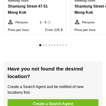
Meeting room
Meeting room
Shantung Street 47-51
Shantung Street 
Mong Kok
Mong Kok
Persons
2 - 6
Persons
Price per hour
From 225 $
Price per hour
Have you not found the desired
location?
Create a Search Agent and be notified of new
locations first.
Create a Search Agent