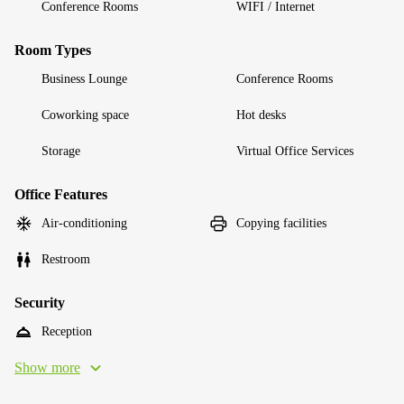
Conference Rooms
WIFI / Internet
Room Types
Business Lounge
Conference Rooms
Coworking space
Hot desks
Storage
Virtual Office Services
Office Features
Air-conditioning
Copying facilities
Restroom
Security
Reception
Show more