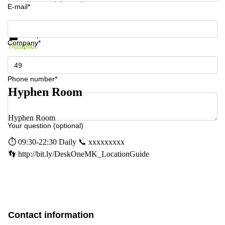
E-mail*
Get information and prices
Data protection
Company*
Trustpilot
Phone number*
Hyphen Room
Hyphen Room
Your question (optional)
⏱ 09:30-22:30 Daily 📞 xxxxxxxxx
👣 http://bit.ly/DeskOneMK_LocationGuide
Contact information