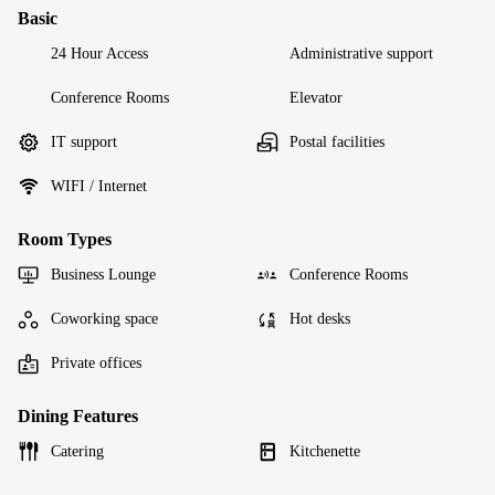
Basic
24 Hour Access
Administrative support
Conference Rooms
Elevator
IT support
Postal facilities
WIFI / Internet
Room Types
Business Lounge
Conference Rooms
Coworking space
Hot desks
Private offices
Dining Features
Catering
Kitchenette