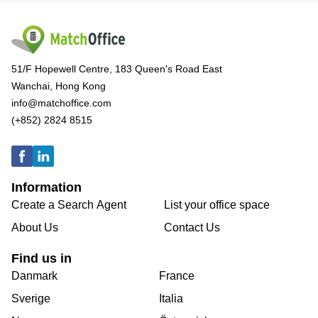
51/F Hopewell Centre, 183 Queen's Road East
Wanchai, Hong Kong
info@matchoffice.com
(+852) 2824 8515
Information
Create a Search Agent
List your office space
About Us
Contact Us
Find us in
Danmark
France
Sverige
Italia