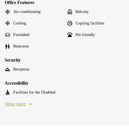
Office Features
Air-conditioning
Balcony
Cooling
Copying facilities
Furnished
Pet-friendly
Restroom
Security
Reception
Accessibility
Facilities for the Disabled
Show more