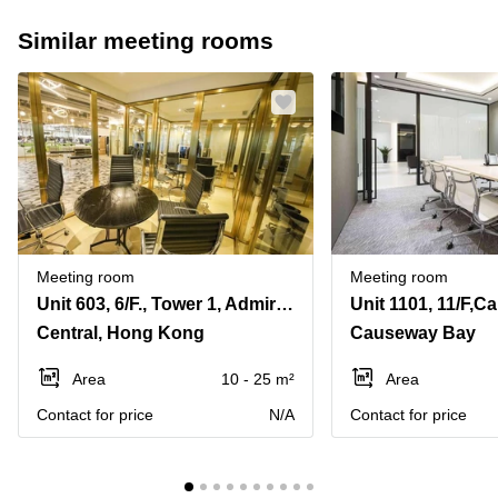
Similar meeting rooms
Meeting room
Meeting room
Unit 603, 6/F., Tower 1, Admiralty Centre, 18 Harcourt Road, Admiralty
Central, Hong Kong
Causeway Bay
Area
10 - 25 m²
Area
Contact for price
N/A
Contact for price