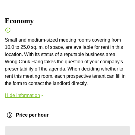
Economy
Small and medium-sized meeting rooms covering from
10.0 to 25.0 sq. m. of space, are available for rent in this
location. With its status of a reputable business area,
Wong Chuk Hang takes the question of your company's
presentability off the agenda. When deciding whether to
rent this meeting room, each prospective tenant can fill in
the form to contact the landlord directly.
Hide information
Price per hour