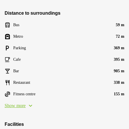
Distance to surroundings
Bus
59 m
Metro
72 m
Parking
369 m
Cafe
395 m
Bar
905 m
Restaurant
338 m
Fitness centre
155 m
Show more
Facilities