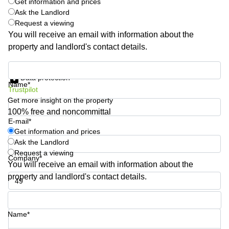
Get information and prices
Quarry
Ask the Landlord
Bay
Request a viewing
You will receive an email with information about the
property and landlord's contact details.
Get information and prices
Data protection
Name*
Trustpilot
Get more insight on the property
100% free and noncommittal
E-mail*
Get information and prices
Ask the Landlord
Request a viewing
Company*
You will receive an email with information about the
property and landlord's contact details.
Phone number*
Name*