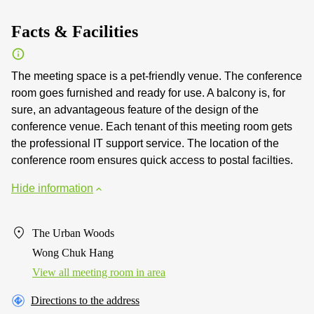
Facts & Facilities
The meeting space is a pet-friendly venue. The conference
room goes furnished and ready for use. A balcony is, for
sure, an advantageous feature of the design of the
conference venue. Each tenant of this meeting room gets
the professional IT support service. The location of the
conference room ensures quick access to postal facilties.
Hide information
The Urban Woods
Wong Chuk Hang
View all meeting room in area
Directions to the address