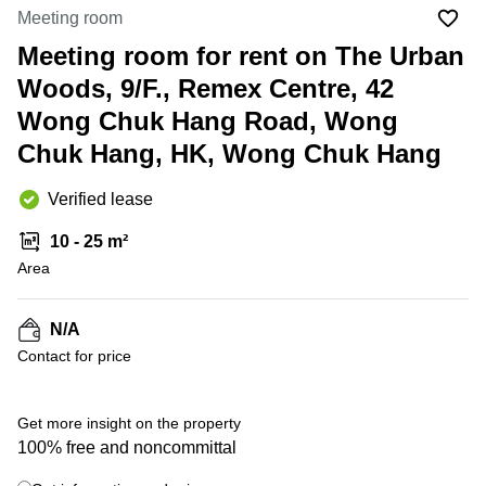
in Cheung
Meeting room
Kwun
Sha Wan
Tong
Meeting room for rent on The Urban
Business
Quarry
Woods, 9/F., Remex Centre, 42
Centre
Bay
in Wan
Wong Chuk Hang Road, Wong
Chai
Central
Chuk Hang, HK, Wong Chuk Hang
Hong
Office
Kong
Space
in
Verified lease
Kwun
Tong
10 - 25 m²
Area
Coworking
in Kwun
Tong
N/A
+ 15 photos
Coworking
Contact for price
in
Kennedy
Town
Get more insight on the property
Office
100% free and noncommittal
Space
in