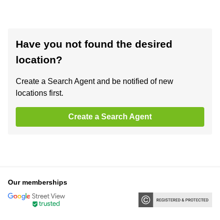
Have you not found the desired
location?
Create a Search Agent and be notified of new
locations first.
Create a Search Agent
Our memberships