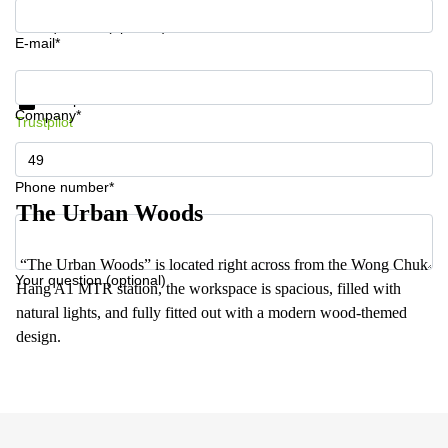
Your question (optional)
E-mail*
Get information and prices
Data protection
Company*
Trustpilot
Phone number*
The Urban Woods
“The Urban Woods” is located right across from the Wong Chuk
Your question (optional)
Hang A1 MTR station, the workspace is spacious, filled with
natural lights, and fully fitted out with a modern wood-themed
design.