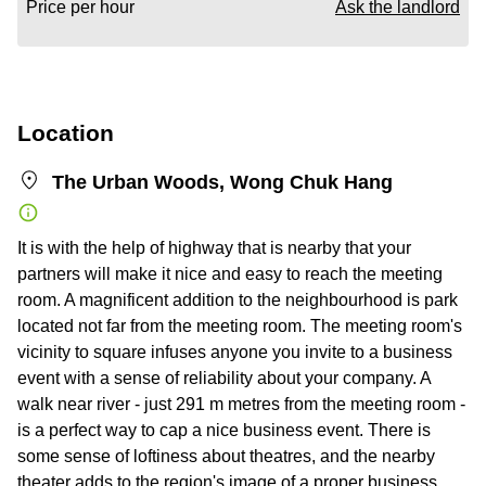
Price per hour
Ask the landlord
Location
The Urban Woods, Wong Chuk Hang
It is with the help of highway that is nearby that your
partners will make it nice and easy to reach the meeting
room. A magnificent addition to the neighbourhood is park
located not far from the meeting room. The meeting room's
vicinity to square infuses anyone you invite to a business
event with a sense of reliability about your company. A
walk near river - just 291 m metres from the meeting room -
is a perfect way to cap a nice business event. There is
some sense of loftiness about theatres, and the nearby
theater adds to the region's image of a proper business