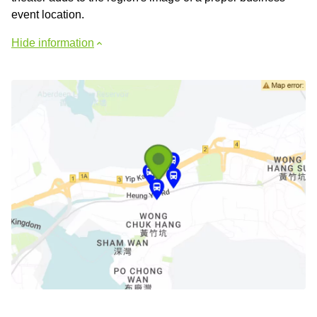
event location.
Hide information