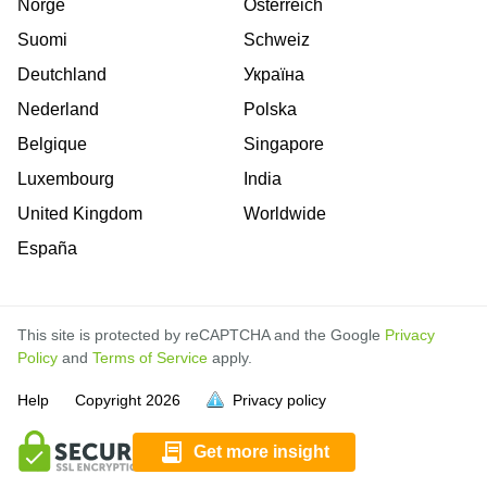
Norge
Österreich
Suomi
Schweiz
Deutchland
Україна
Nederland
Polska
Belgique
Singapore
Luxembourg
India
United Kingdom
Worldwide
España
This site is protected by reCAPTCHA and the Google
Privacy
Policy
and
Terms of Service
apply.
is
is
is
is
is
is
is
is
is
is
is
Help
Copyright
2026
Privacy policy
full.
full.
full.
full.
full.
full.
full.
full.
full.
full.
full.
Get more insight