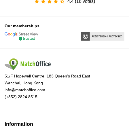
4.4 (16 votes)
Our memberships
51/F Hopewell Centre, 183 Queen's Road East
Wanchai, Hong Kong
info@matchoffice.com
(+852) 2824 8515
Information