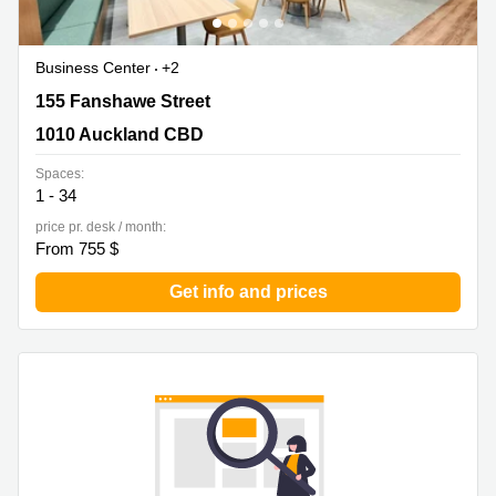
Business Center
+2
155 Fanshawe Street, 1010 Auckland CBD
155 Fanshawe Street
1010 Auckland CBD
Spaces:
1 - 34
price pr. desk / month:
From 755 $
Get info and prices