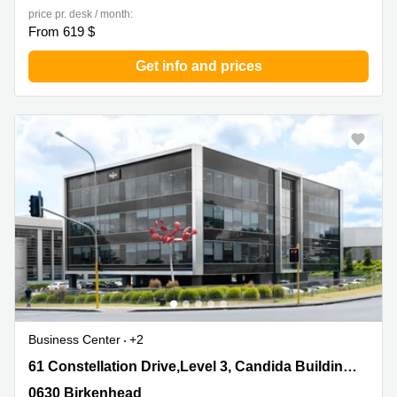
price pr. desk / month:
From 619 $
Get info and prices
Business Center
+2
61 Constellation Drive,Level 3, Candida Building
61 Constellation Drive,Level 3, Candida Building 4,Mairangi Bay
4,Mairangi Bay, 0630 Birkenhead
0630 Birkenhead