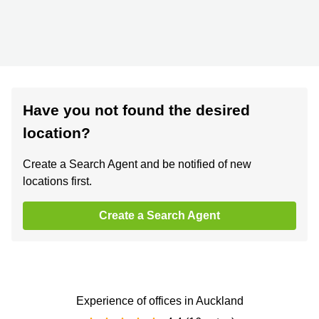
Have you not found the desired
location?
Create a Search Agent and be notified of new
locations first.
Create a Search Agent
Experience of offices in Auckland