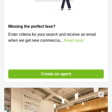
Missing the perfect lese?
Enter criteria for your search and receive an email
when we get new commercia
...
Read more
Create an agent