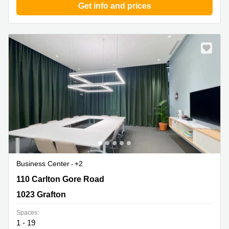
Get info and prices
Business Center
+2
110 Carlton Gore Road, 1023 Grafton
110 Carlton Gore Road
1023 Grafton
Spaces:
1 - 19