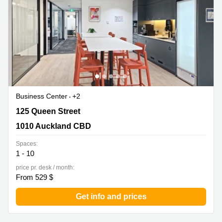
in Cheung
Kwun
Sha Wan
Tong
Business
Quarry
Centre
Bay
in Wan
Chai
Central
Hong
Office
Kong
Space
in
Business Center
+2
Kwun
Tong
125 Queen Street, 1010 Auckland CBD
125 Queen Street
Coworking
1010 Auckland CBD
in Kwun
Tong
Spaces:
1 - 10
Coworking
price pr. desk / month:
in
From 529 $
Kennedy
Town
Get info and prices
Office
Space
in