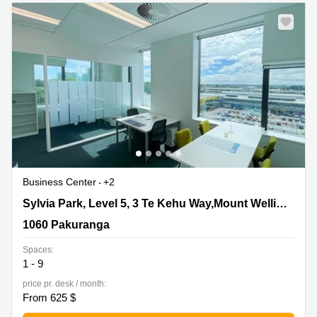
Quarry
Bay
Business Center
+2
Sylvia Park, Level 5, 3 Te Kehu Way,Mount Wellington,
Sylvia Park, Level 5, 3 Te Kehu Way,Mount Wellington
1060 Pakuranga
1060 Pakuranga
Spaces:
1 - 9
price pr. desk / month:
From 625 $