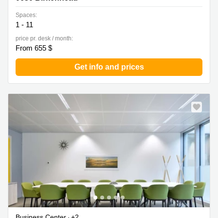
Spaces:
1 - 11
price pr. desk / month:
From 655 $
Get info and prices
Business Center
+2