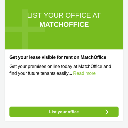
LIST YOUR OFFICE AT
MATCHOFFICE
Get your lease visible for rent on MatchOffice
Get your premises online today at MatchOffice and
find your future tenants easily
...
Read more
List your office