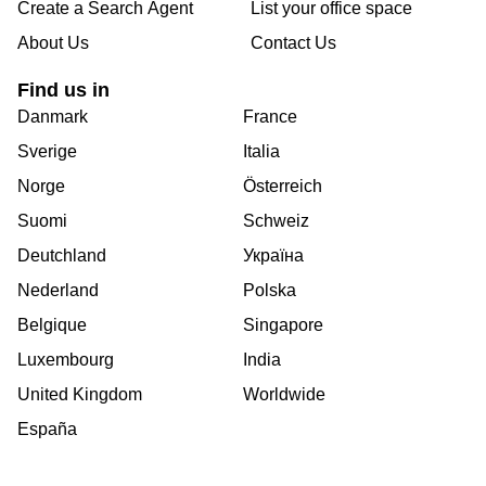
Create a Search Agent
List your office space
About Us
Contact Us
Find us in
Danmark
France
Sverige
Italia
Norge
Österreich
Suomi
Schweiz
Deutchland
Україна
Nederland
Polska
Belgique
Singapore
Luxembourg
India
United Kingdom
Worldwide
España