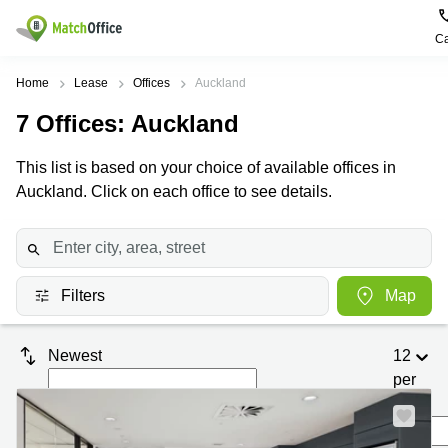
Ca
Rent & Let
Home
Lease
Offices
Auckland
7
Offices
: Auckland
Help
Type of
Popular
Popular
premises
Cities
searches
This list is based on your choice of available offices in
About us
Auckland. Click on each office to see details.
Offices
Kowloon
Business
Centre in
Business
Kennedy
Kowloon
List your office
Centre
Town
Office
Coworking
Wong
Space in
Price
Chuk
Filters
Map
Kennedy
Virtual
Hang
Town
Office
Log in
Cheung
Coworking
Newest
12
Meeting
Sha
in Wong
per
rooms
Wan
Chuk
Hang
page
Wan
Chai
Coworking