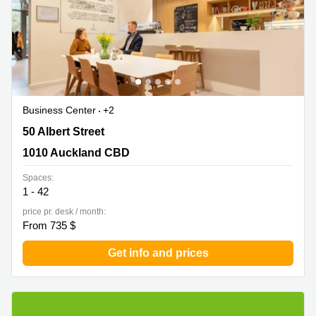
Business Center
+2
50 Albert Street, 1010 Auckland CBD
50 Albert Street
1010 Auckland CBD
Spaces:
1 - 42
price pr. desk / month:
From 735 $
Get info and prices