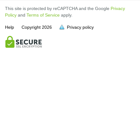
This site is protected by reCAPTCHA and the Google
Privacy
Policy
and
Terms of Service
apply.
Help
Copyright
2026
Privacy policy