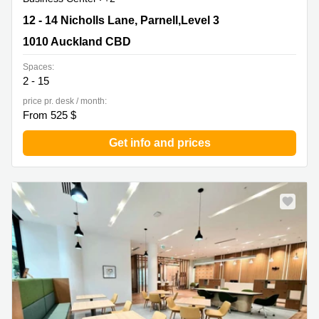
12 - 14 Nicholls Lane, Parnell,Level 3, 1010 Auckland
12 - 14 Nicholls Lane, Parnell,Level 3
CBD
1010 Auckland CBD
Spaces:
2 - 15
price pr. desk / month:
From 525 $
Get info and prices