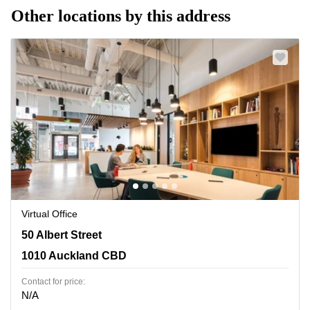
Other locations by this address
Virtual Office
50 Albert Street, 1010 Auckland CBD
50 Albert Street
1010 Auckland CBD
Contact for price:
N/A