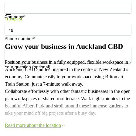
Get information and prices
Data protection
Company*
Trustpilot
Phone number*
Grow your business in Auckland CBD
Position your business in a fully equipped, flexible workspace in
Your question (optional)
Auckland CBD and feel inspired in the centre of New Zealand’s
economy. Commute easily to your workspace using Britomart
Train Station, just a 7-minute walk away.
Collaborate effortlessly with other fantastic businesses in the open
plan workspaces or shared roof terrace. Walk eight-minutes to the
beautiful Albert Park and stroll around these immense gardens to
take your mind off big projects after a busy day.
Read more about the location