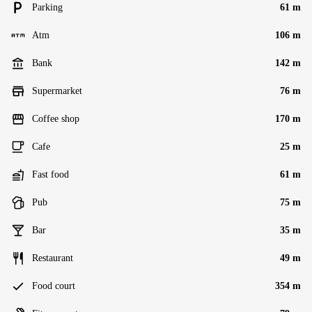
Parking
61 m
Atm
106 m
Bank
142 m
Supermarket
76 m
Coffee shop
170 m
Cafe
25 m
Fast food
61 m
Pub
75 m
Bar
35 m
Restaurant
49 m
Food court
354 m