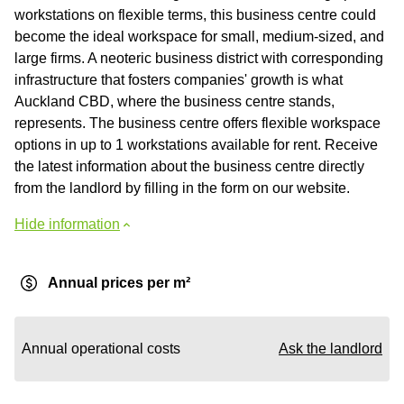
workstations on flexible terms, this business centre could
become the ideal workspace for small, medium-sized, and
large firms. A neoteric business district with corresponding
infrastructure that fosters companies' growth is what
Auckland CBD, where the business centre stands,
represents. The business centre offers flexible workspace
options in up to 1 workstations available for rent. Receive
the latest information about the business centre directly
from the landlord by filling in the form on our website.
Hide information
Annual prices per m²
Annual operational costs
Ask the landlord