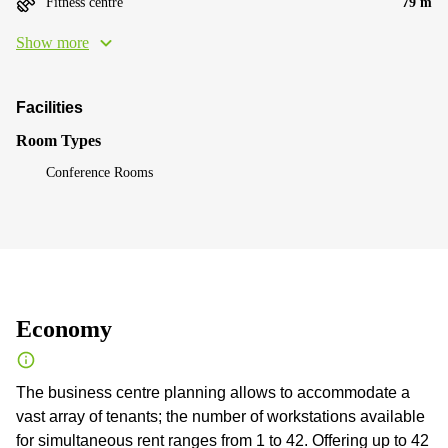
Fitness centre
79 m
Show more
Facilities
Room Types
Conference Rooms
Economy
The business centre planning allows to accommodate a
vast array of tenants; the number of workstations available
for simultaneous rent ranges from 1 to 42. Offering up to 42