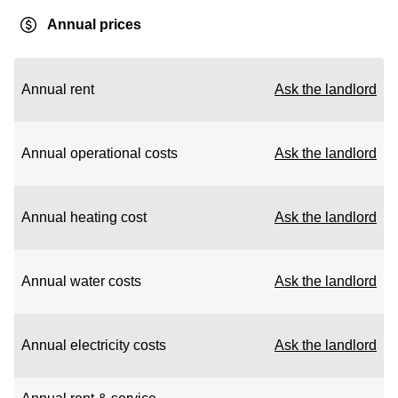
Annual prices
Annual rent
Ask the landlord
Annual operational costs
Ask the landlord
Annual heating cost
Ask the landlord
Annual water costs
Ask the landlord
Annual electricity costs
Ask the landlord