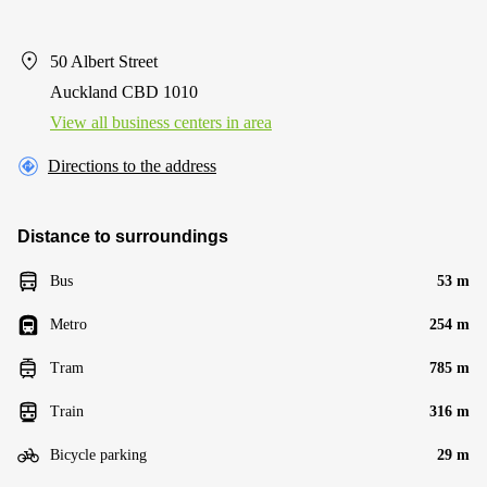
50 Albert Street
Auckland CBD 1010
View all business centers in area
Directions to the address
Distance to surroundings
Bus
53 m
Metro
254 m
Tram
785 m
Train
316 m
Bicycle parking
29 m