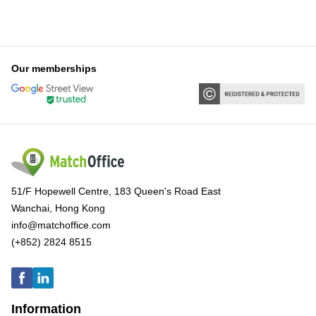
Our memberships
51/F Hopewell Centre, 183 Queen's Road East
Wanchai, Hong Kong
info@matchoffice.com
(+852) 2824 8515
Information