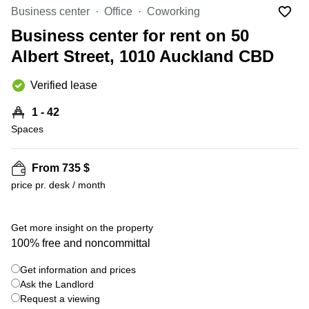
in Cheung
Business center
Office
Coworking
Kwun
Sha Wan
Tong
Business center for rent on 50
Business
Quarry
Albert Street, 1010 Auckland CBD
Centre
Bay
in Wan
Chai
Verified lease
Central
Hong
Office
Kong
1 - 42
Space
in
Spaces
Kwun
Tong
From 735 $
Coworking
price pr. desk / month
in Kwun
Tong
+ 4 photos
Coworking
Get more insight on the property
in
100% free and noncommittal
Kennedy
Town
Get information and prices
Office
Ask the Landlord
Space
Request a viewing
in