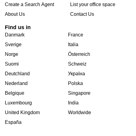
Create a Search Agent
List your office space
About Us
Contact Us
Find us in
Danmark
France
Sverige
Italia
Norge
Österreich
Suomi
Schweiz
Deutchland
Україна
Nederland
Polska
Belgique
Singapore
Luxembourg
India
United Kingdom
Worldwide
España