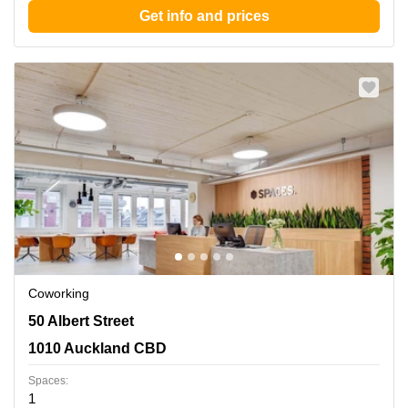
Get info and prices
Coworking
50 Albert Street, 1010 Auckland CBD
50 Albert Street
1010 Auckland CBD
Spaces:
1