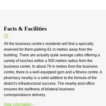
Facts & Facilities
All the business centre's residents will find a specially
reserved for them parking 61 m metres away from the
building. There are actually quite average cafes offering a
variety of lunches within a 500 metres radius from the
business centre. In about 79 m metres from the business
centre, there is a well-equipped gym and a fitness centre. A
pharmacy nearby is a solid additive to the formula of the
district's infrastructural success. The nearby post office
ensures the swiftness of bilateral business
correspondance delivery.
Hide information