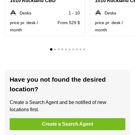
1010 Auckland CBD
1010 Auckland 
Desks
1 - 10
Desks
price pr. desk /
From 529 $
price pr. desk /
month
month
Have you not found the desired
location?
Create a Search Agent and be notified of new
locations first.
Create a Search Agent