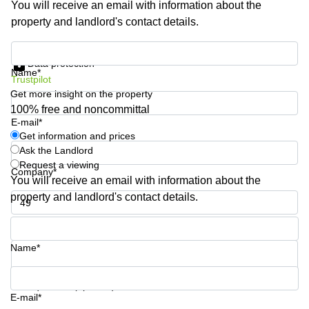
You will receive an email with information about the
Quarry
property and landlord's contact details.
Bay
Get information and prices
Data protection
Name*
Trustpilot
Get more insight on the property
100% free and noncommittal
E-mail*
Get information and prices
Ask the Landlord
Request a viewing
Company*
You will receive an email with information about the
property and landlord's contact details.
Phone number*
Name*
Your question (optional)
E-mail*