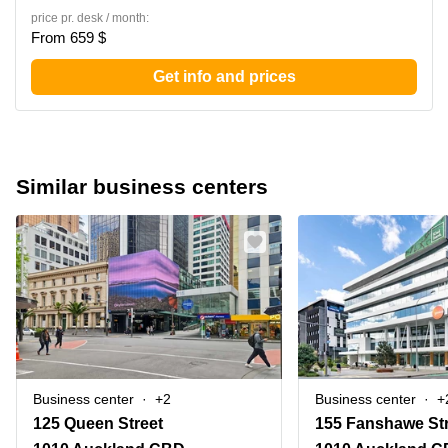
price pr. desk / month:
From 659 $
Get info and prices
Similar business centers
Business center
+2
Business center
+
125 Queen Street
155 Fanshawe St