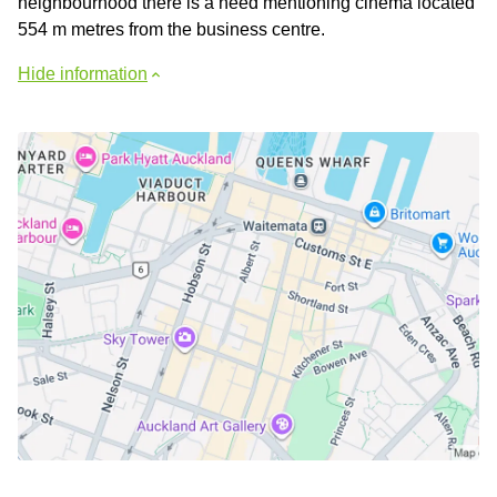
neighbourhood there is a need mentioning cinema located
554 m metres from the business centre.
Hide information