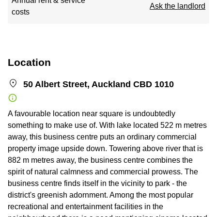
Annual rent & service
Ask the landlord
costs
Location
50 Albert Street, Auckland CBD 1010
A favourable location near square is undoubtedly
something to make use of. With lake located 522 m metres
away, this business centre puts an ordinary commercial
property image upside down. Towering above river that is
882 m metres away, the business centre combines the
spirit of natural calmness and commercial prowess. The
business centre finds itself in the vicinity to park - the
district's greenish adornment. Among the most popular
recreational and entertainment facilities in the