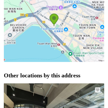
Other locations by this address