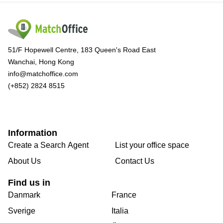
51/F Hopewell Centre, 183 Queen's Road East
Wanchai, Hong Kong
info@matchoffice.com
(+852) 2824 8515
Information
Create a Search Agent
List your office space
About Us
Contact Us
Find us in
Danmark
France
Sverige
Italia