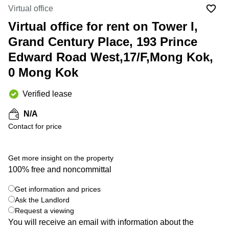
in Cheung
Virtual office
Kwun
Sha Wan
Tong
Virtual office for rent on Tower I,
Business
Quarry
Grand Century Place, 193 Prince
Centre
Bay
in Wan
Edward Road West,17/F,Mong Kok,
Chai
Central
0 Mong Kok
Hong
Office
Kong
Space
in
Verified lease
Kwun
Tong
N/A
Contact for price
Coworking
in Kwun
Tong
Get more insight on the property
+ 6 photos
Coworking
100% free and noncommittal
in
Kennedy
Get information and prices
Town
Ask the Landlord
Office
Request a viewing
Space
You will receive an email with information about the
in