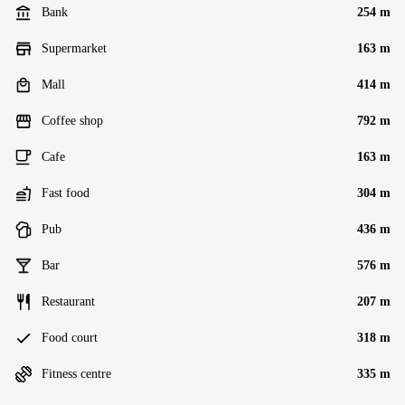
Bank
254 m
Supermarket
163 m
Mall
414 m
Coffee shop
792 m
Cafe
163 m
Fast food
304 m
Pub
436 m
Bar
576 m
Restaurant
207 m
Food court
318 m
Fitness centre
335 m