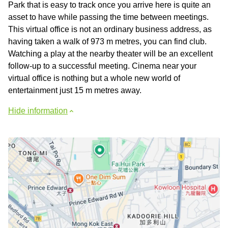
Park that is easy to track once you arrive here is quite an
asset to have while passing the time between meetings.
This virtual office is not an ordinary business address, as
having taken a walk of 973 m metres, you can find club.
Watching a play at the nearby theater will be an excellent
follow-up to a successful meeting. Cinema near your
virtual office is nothing but a whole new world of
entertainment just 15 m metres away.
Hide information