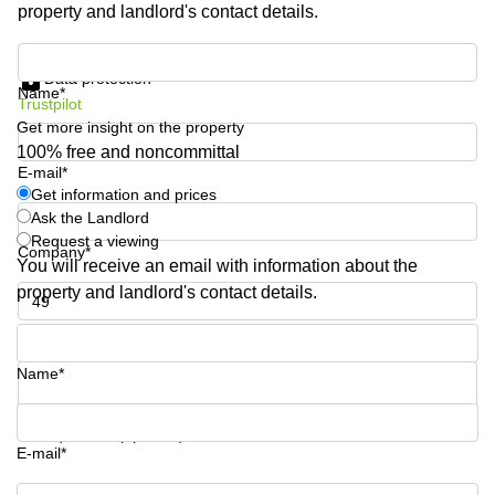
property and landlord's contact details.
Quarry
Bay
Get information and prices
Data protection
Name*
Trustpilot
Get more insight on the property
100% free and noncommittal
E-mail*
Get information and prices
Ask the Landlord
Request a viewing
Company*
You will receive an email with information about the
property and landlord's contact details.
Phone number*
Name*
Your question (optional)
E-mail*
Get information and prices