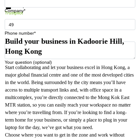
Data protection
Company*
Trustpilot
Phone number*
Build your business in Kadoorie Hill,
Hong Kong
Your question (optional)
Start collaborating and let your business excel in Hong Kong, a
major global financial centre and one of the most developed cities
in the world. Being surrounded by the city means you’ll have
access to multiple transport links and, with office space in a
multicomplex, you’re directly connected to the Mong Kok East
MTR station, so you can easily reach your workspace no matter
where you’re travelling from. If you’re looking to find a long-
term home for your business, or simply a place to plug in your
laptop for the day, we’ve got what you need.
Choose where you want to get in the zone and work without