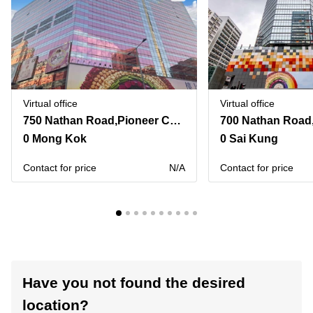
Virtual office
Virtual office
750 Nathan Road,Pioneer Centre
700 Nathan Road
0 Mong Kok
0 Sai Kung
Contact for price
N/A
Contact for price
Have you not found the desired
location?