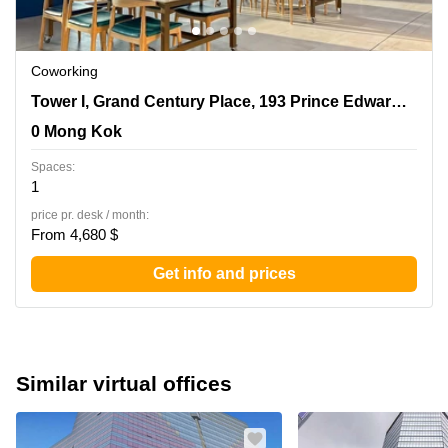
Coworking
Tower I, Grand Century Place, 193 Prince Edward Road
Tower I, Grand Century Place, 193 Prince Edward Road West,17/F,Mong Kok
West,17/F,Mong Kok, 0 Mong Kok
0 Mong Kok
Spaces:
1
price pr. desk / month:
From 4,680 $
Get info and prices
Similar virtual offices