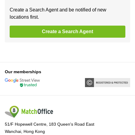
Create a Search Agent and be notified of new
locations first.
Create a Search Agent
Our memberships
51/F Hopewell Centre, 183 Queen's Road East
Wanchai, Hong Kong