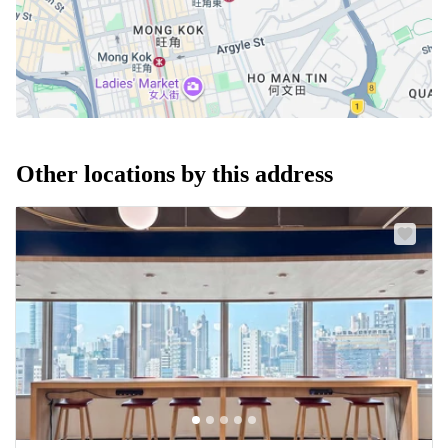
Other locations by this address