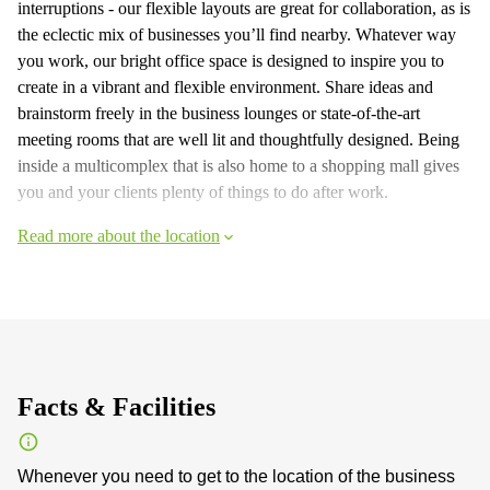
interruptions - our flexible layouts are great for collaboration, as is
the eclectic mix of businesses you’ll find nearby. Whatever way
you work, our bright office space is designed to inspire you to
create in a vibrant and flexible environment. Share ideas and
brainstorm freely in the business lounges or state-of-the-art
meeting rooms that are well lit and thoughtfully designed. Being
inside a multicomplex that is also home to a shopping mall gives
you and your clients plenty of things to do after work.
Read more about the location
Facts & Facilities
Whenever you need to get to the location of the business