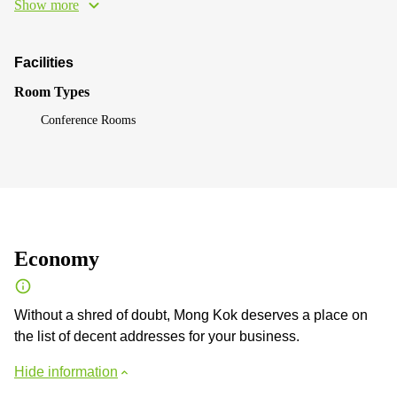
Show more
Facilities
Room Types
Conference Rooms
Economy
Without a shred of doubt, Mong Kok deserves a place on
the list of decent addresses for your business.
Hide information