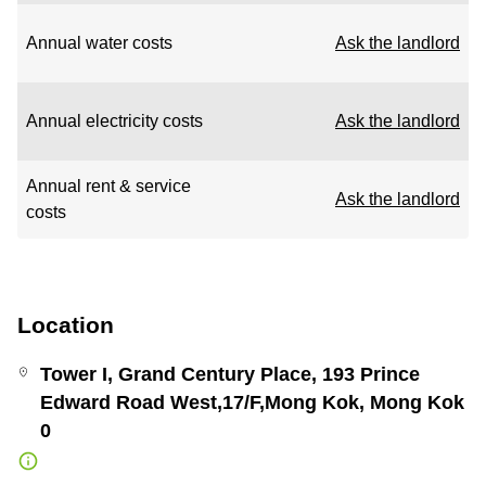
Annual water costs
Ask the landlord
Annual electricity costs
Ask the landlord
Annual rent & service
Ask the landlord
costs
Location
Tower I, Grand Century Place, 193 Prince
Edward Road West,17/F,Mong Kok, Mong Kok
0