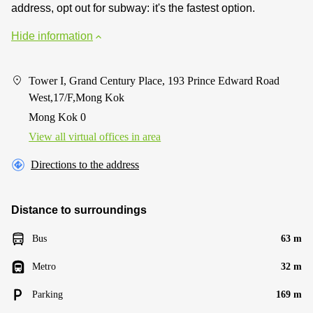
address, opt out for subway: it's the fastest option.
Hide information
Tower I, Grand Century Place, 193 Prince Edward Road
West,17/F,Mong Kok
Mong Kok 0
View all virtual offices in area
Directions to the address
Distance to surroundings
Bus
63 m
Metro
32 m
Parking
169 m