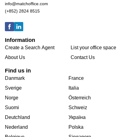
info@matchoffice.com
(+852) 2824 8515
Information
Create a Search Agent
List your office space
About Us
Contact Us
Find us in
Danmark
France
Sverige
Italia
Norge
Österreich
Suomi
Schweiz
Deutchland
Україна
Nederland
Polska
Belgique
Singapore