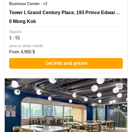
Business Center
+2
Tower I, Grand Century Place, 193 Prince Edward Road
Tower I, Grand Century Place, 193 Prince Edward Road West,17/F,Mong Kok
West,17/F,Mong Kok, 0 Mong Kok
0 Mong Kok
Spaces:
1 - 51
price pr. desk / month:
From 4,950 $
Get info and prices