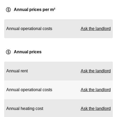
Annual prices per m²
Annual operational costs
Ask the landlord
Annual prices
Annual rent
Ask the landlord
Annual operational costs
Ask the landlord
Annual heating cost
Ask the landlord