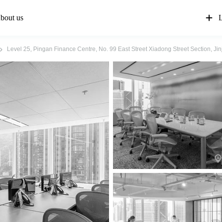
bout us
L
Level 25, Pingan Finance Centre, No. 99 East Street Xiadong Street Section, J