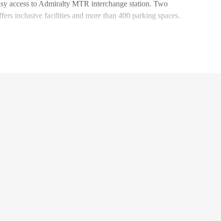
asy access to Admiralty MTR interchange station. Two
ffers inclusive facilities and more than 400 parking spaces.