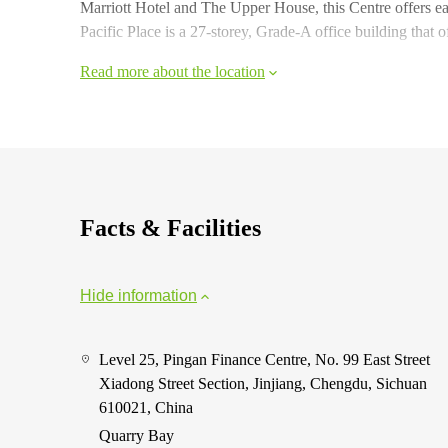
Marriott Hotel and The Upper House, this Centre offers e
Pacific Place is a 27-storey, Grade-A office building that o
Read more about the location
Facts & Facilities
Hide information
Level 25, Pingan Finance Centre, No. 99 East Street
Xiadong Street Section, Jinjiang, Chengdu, Sichuan
610021, China
Quarry Bay