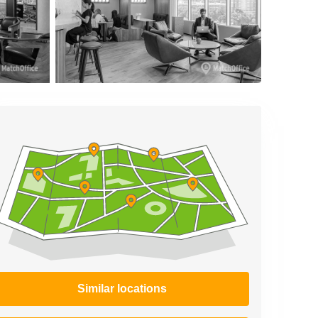
Similar locations