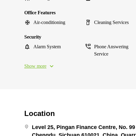
Office Features
Air-conditioning
Cleaning Services
Security
Alarm System
Phone Answering
Service
Show more
Location
Level 25, Pingan Finance Centre, No. 99 
Chengdu, Sichuan 610021, China, Quar