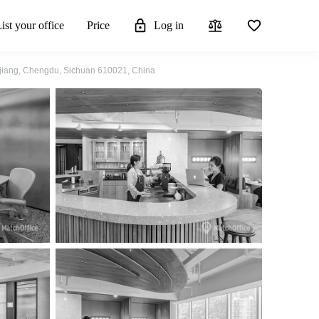
ist your office
Price
Log in
injiang, Chengdu, Sichuan 610021, China