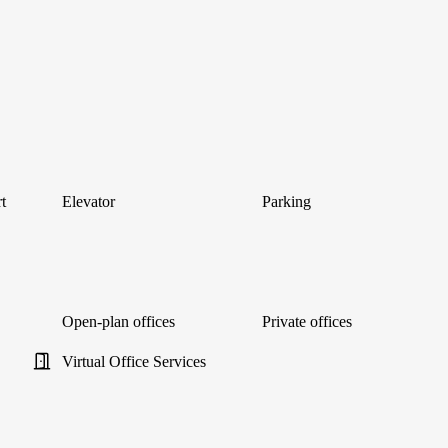
t
Elevator
Parking
Open-plan offices
Private offices
Virtual Office Services