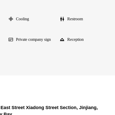
Cooling
Restroom
Private company sign
Reception
East Street Xiadong Street Section, Jinjiang,
ry Bay