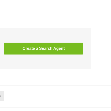
Create a Search Agent