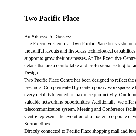
Two Pacific Place
An Address For Success
The Executive Centre at Two Pacific Place boasts stunning
thoughtful layouts and first-class technological capabilitie
support to grow their businesses. At The Executive Centre
details that are a comfortable and professional setting for
Design
Two Pacific Place Centre has been designed to reflect the
precincts. Complemented by contemporary workspaces whic
every detail is intended to maximise productivity. Our loun
valuable networking opportunities. Additionally, we offer a
telecommunication system, Meeting and Conference faciliti
Centre represents the evolution of a modern corporate env
Surroundings
Directly connected to Pacific Place shopping mall and lu