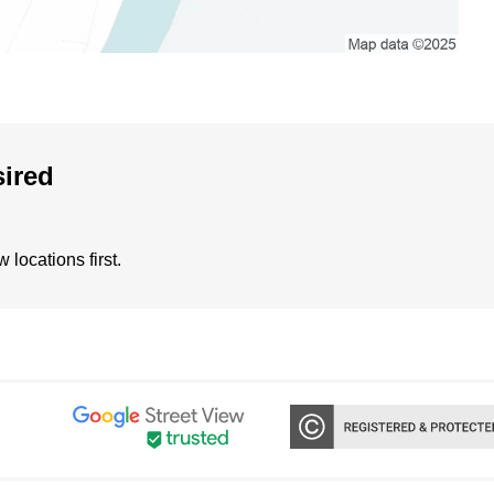
sired
locations first.