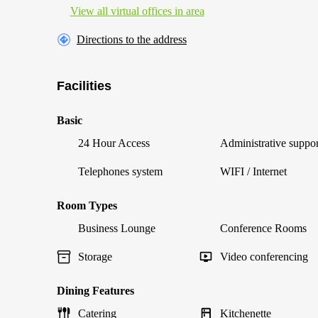
View all virtual offices in area
Directions to the address
Facilities
Basic
24 Hour Access
Administrative suppor
Telephones system
WIFI / Internet
Room Types
Business Lounge
Conference Rooms
Storage
Video conferencing
Dining Features
Catering
Kitchenette