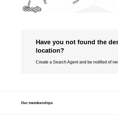
Have you not found the de
location?
Create a Search Agent and be notified of new 
Our memberships