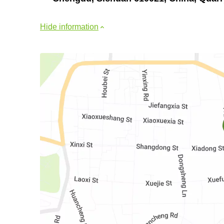
Hide information