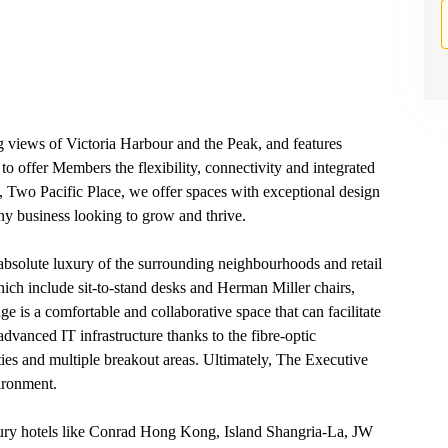
 views of Victoria Harbour and the Peak, and features
s to offer Members the flexibility, connectivity and integrated
, Two Pacific Place, we offer spaces with exceptional design
 any business looking to grow and thrive.
 absolute luxury of the surrounding neighbourhoods and retail
h include sit-to-stand desks and Herman Miller chairs,
ge is a comfortable and collaborative space that can facilitate
dvanced IT infrastructure thanks to the fibre-optic
es and multiple breakout areas. Ultimately, The Executive
ironment.
xury hotels like Conrad Hong Kong, Island Shangria-La, JW