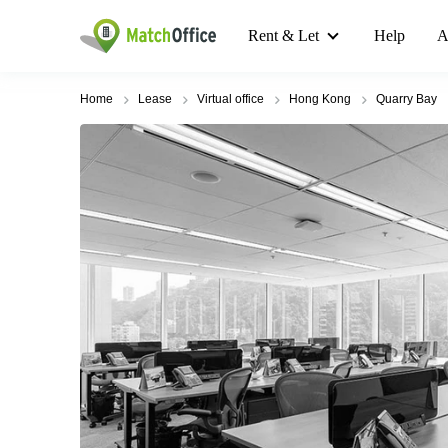
Rent & Let
Help
A
Home
Lease
Virtual office
Hong Kong
Quarry Bay