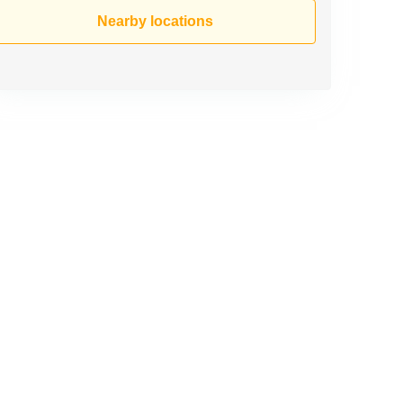
Nearby locations