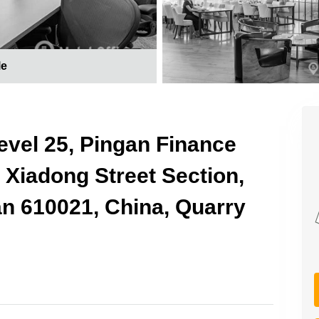
le
 Level 25, Pingan Finance
t Xiadong Street Section,
an 610021, China, Quarry