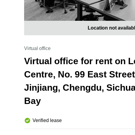
Location not availab
Virtual office
Virtual office for rent on
Centre, No. 99 East Stree
Jinjiang, Chengdu, Sichu
Bay
Verified lease