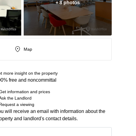
+ 8 photos
Map
t more insight on the property
0% free and noncommittal
Get information and prices
Ask the Landlord
Request a viewing
u will receive an email with information about the
operty and landlord's contact details.