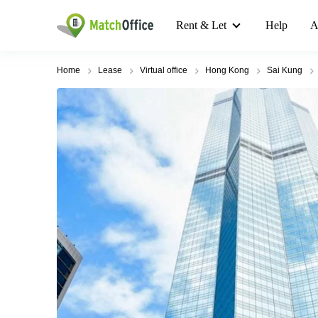
Rent & Let
Help
A
Home
Lease
Virtual office
Hong Kong
Sai Kung