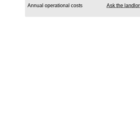
Annual operational costs
Ask the landlo