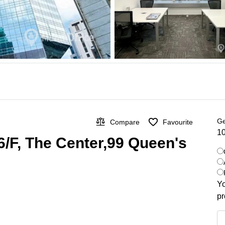
Ge
Compare
Favourite
10
 66/F, The Center,99 Queen's
Yo
pr