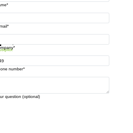
ame*
mail*
t information and prices
Data protection
ompany*
ustpilot
one number*
ur question (optional)