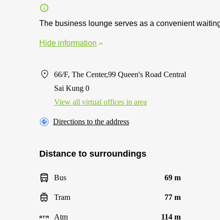
The business lounge serves as a convenient waiting 
Hide information
66/F, The Center,99 Queen's Road Central
Sai Kung 0
View all virtual offices in area
Directions to the address
Distance to surroundings
Bus
69 m
Tram
77 m
Atm
114 m