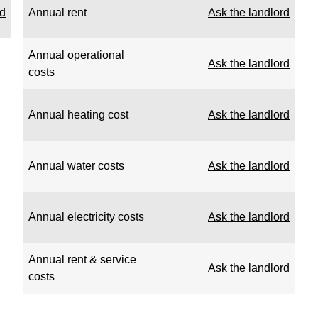
rd
Annual rent
Ask the landlord
Annual operational
Ask the landlord
costs
Annual heating cost
Ask the landlord
Annual water costs
Ask the landlord
Annual electricity costs
Ask the landlord
Annual rent & service
Ask the landlord
costs