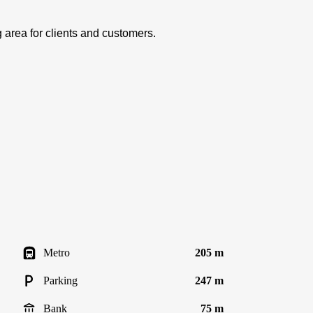
area for clients and customers.
Metro
205 m
Parking
247 m
Bank
75 m