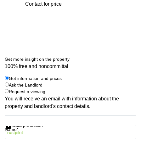
Contact for price
Get more insight on the property
100% free and noncommittal
Get information and prices
Ask the Landlord
Request a viewing
You will receive an email with information about the
property and landlord's contact details.
Get information and prices
Data protection
Name*
Trustpilot