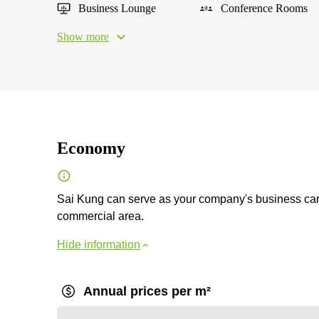
Business Lounge
Conference Rooms
Show more
Economy
Sai Kung can serve as your company's business card
commercial area.
Hide information
Annual prices per m²