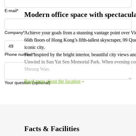
E-mail*
Modern office space with spectacul
Company*
Achieve your goals from a stunning vantage point over V
66th floors of Hong Kong’s fifth-tallest skyscraper, 99 Qu
iconic city.
Phone number*
Feel inspired by the bright interior, beautiful city views 
Unwind in Sun Yat Sen Memorial Park. When evening comes,
Sheung Wan.
Read more about the location
Your question (optional)
Facts & Facilities