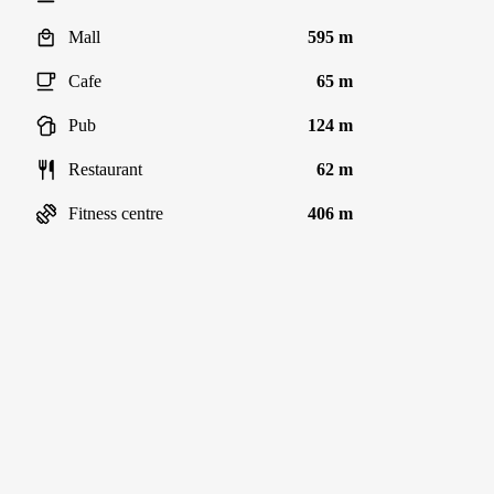
Mall
595 m
Cafe
65 m
Pub
124 m
Restaurant
62 m
Fitness centre
406 m