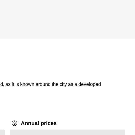
, as it is known around the city as a developed
Annual prices