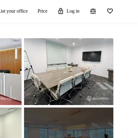
ist your office
Price
Log in