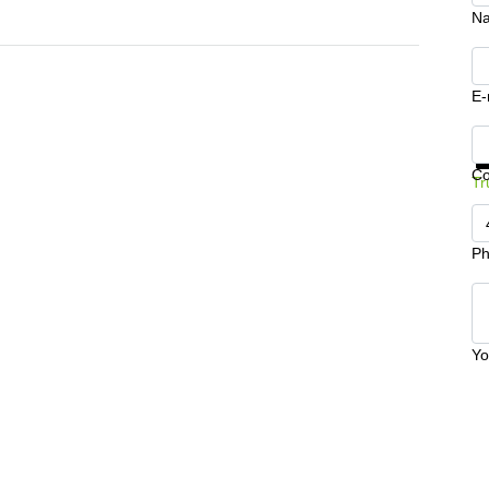
N
E-
Ge
C
Tr
Ph
Yo