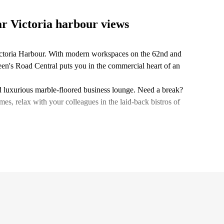
ar Victoria harbour views
ictoria Harbour. With modern workspaces on the 62nd and
een's Road Central puts you in the commercial heart of an
and luxurious marble-floored business lounge. Need a break?
 relax with your colleagues in the laid-back bistros of