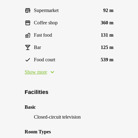
Supermarket
92 m
Coffee shop
360 m
Fast food
131 m
Bar
125 m
Food court
539 m
Show more
Facilities
Basic
Closed-circuit television
Room Types