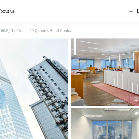
bout us
L
66/F, The Center,99 Queen's Road Central