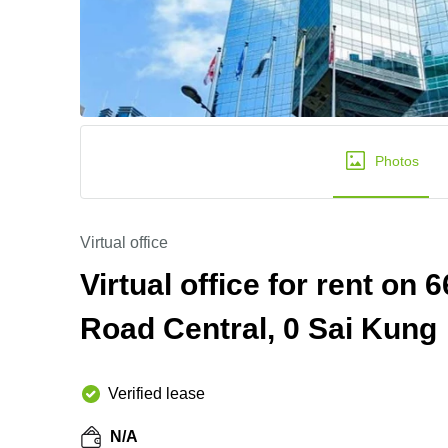
Photos
Virtual office
Virtual office for rent on
Road Central, 0 Sai Kung
Verified lease
N/A