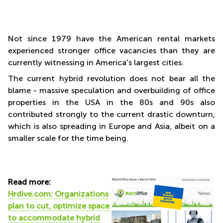
Not since 1979 have the American rental markets
experienced stronger office vacancies than they are
currently witnessing in America's largest cities.
The current hybrid revolution does not bear all the
blame - massive speculation and overbuilding of office
properties in the USA in the 80s and 90s also
contributed strongly to the current drastic downturn,
which is also spreading in Europe and Asia, albeit on a
smaller scale for the time being.
Read more:
Hrdive.com: Organizations
plan to cut, optimize space
to accommodate hybrid