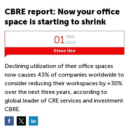
in Cheung
Kwun
Sha Wan
CBRE report: Now your office
Tong
Business
space is starting to shrink
Quarry
Centre
Bay
in Wan
Chai
Central
01
MAR
Hong
Office
2024
Kong
Space
Steen Uno
in
Kwun
Tong
Declining utilization of their office spaces
Coworking
now causes 43% of companies worldwide to
in Kwun
consider reducing their workspaces by +30%
Tong
over the next three years, according to
Coworking
in
global leader of CRE services and investment
Kennedy
CBRE.
Town
Office
Space
in