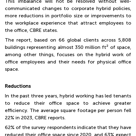
This imbalance will not be resolved without well-
communicated changes to corporate hybrid policies,
more reductions in portfolio size or improvements to
the workplace experience that attract employees to
the office, CBRE states.
The report, based on 66 global clients across 5,808
buildings representing almost 350 million ft² of space,
among other things, focuses on the hybrid work of
office employees and their needs for physical office
space.
Reductions
In the past three years, hybrid working has led tenants
to reduce their office space to achieve greater
efficiency. The average square footage per person fell
22% in 2023, CBRE reports.
62% of the survey respondents indicate that they have
reduced their office space since 2020, and 63% expect