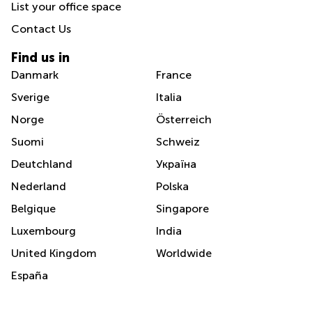
List your office space
Contact Us
Find us in
Danmark
France
Sverige
Italia
Norge
Österreich
Suomi
Schweiz
Deutchland
Україна
Nederland
Polska
Belgique
Singapore
Luxembourg
India
United Kingdom
Worldwide
España