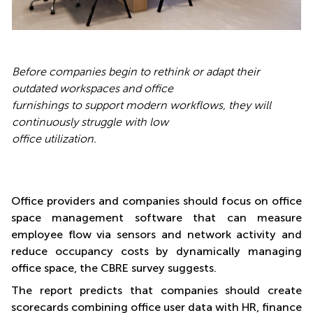
Before companies begin to rethink or adapt their
outdated workspaces and office
furnishings to support modern workflows, they will
continuously struggle with low
office utilization
.
Office providers and companies should focus on office
space management software that can measure
employee flow via sensors and network activity and
reduce occupancy costs by dynamically managing
office space, the CBRE survey suggests.
The report predicts that companies should create
scorecards combining office user data with HR, finance