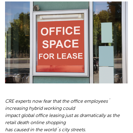
CRE experts now
fear that the office employees´
increasing hybrid working could
impact global office leasing just as dramatically as the
retail death online shopping
has caused in the world´s city streets.