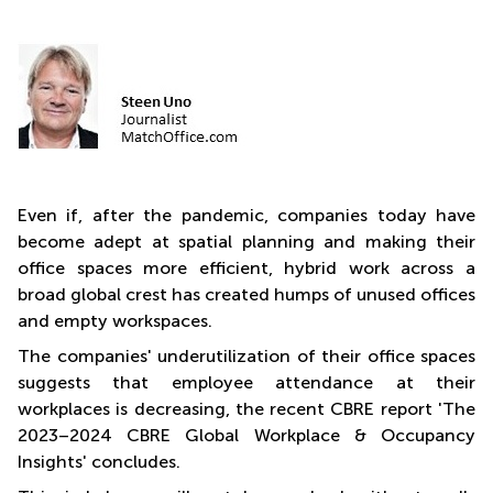
Quarry
Bay
Even if, after the pandemic, companies today have
become adept at spatial planning and making their
office spaces more efficient, hybrid work across a
broad global crest has created humps of unused offices
and empty workspaces.
The companies' underutilization of their office spaces
suggests that employee attendance at their
workplaces is decreasing, the recent CBRE report 'The
2023–2024 CBRE Global Workplace & Occupancy
Insights' concludes.