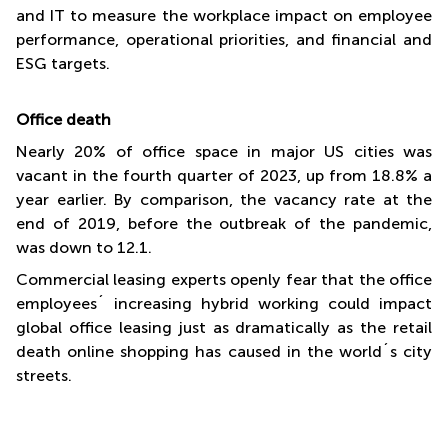
and IT to measure the workplace impact on employee
performance, operational priorities, and financial and
ESG targets.
Office death
Nearly 20% of office space in major US cities was
vacant in the fourth quarter of 2023, up from 18.8% a
year earlier. By comparison, the vacancy rate at the
end of 2019, before the outbreak of the pandemic,
was down to 12.1.
Commercial leasing experts openly fear that the office
employees´ increasing hybrid working could impact
global office leasing just as dramatically as the retail
death online shopping has caused in the world´s city
streets.