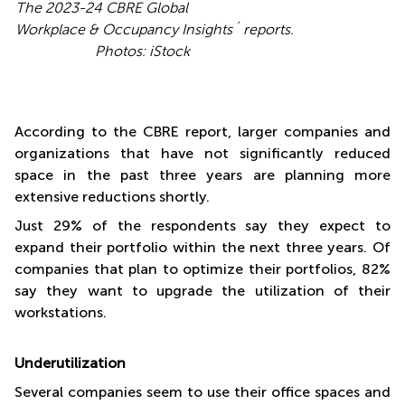
The 2023-24
CBRE Global
Workplace & Occupancy Insights´ reports.
Photos: iStock
According to the CBRE report, larger companies and
organizations that have not significantly reduced
space in the past three years are planning more
extensive reductions shortly.
Just 29% of the respondents say they expect to
expand their portfolio within the next three years. Of
companies that plan to optimize their portfolios, 82%
say they want to upgrade the utilization of their
workstations.
Underutilization
Several companies seem to use their office spaces and