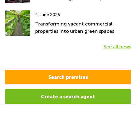
4 June 2025
Transforming vacant commercial
properties into urban green spaces
See all news
Search premises
Create a search agent