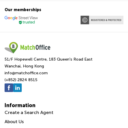
Our memberships
51/F Hopewell Centre, 183 Queen's Road East
Wanchai, Hong Kong
info@matchoffice.com
(+852) 2824 8515
Information
Create a Search Agent
About Us