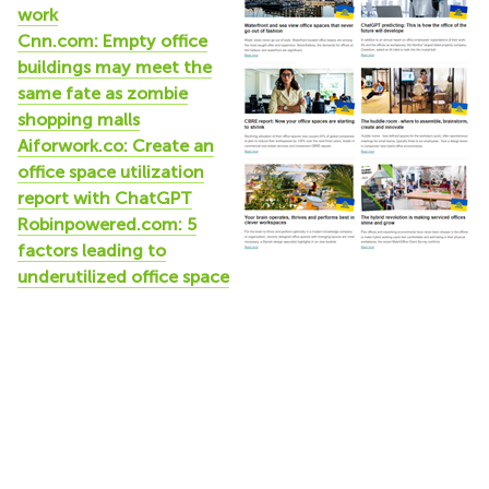
work
Cnn.com: Empty office
buildings may meet the
same fate as zombie
shopping malls
Aiforwork.co: Create an
office space utilization
report with ChatGPT
Robinpowered.com: 5
factors leading to
underutilized office space