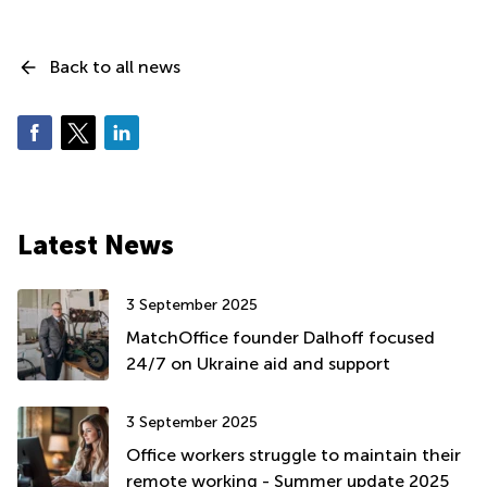
Back to all news
Latest News
3 September 2025
MatchOffice founder Dalhoff focused
24/7 on Ukraine aid and support
3 September 2025
Office workers struggle to maintain their
remote working - Summer update 2025