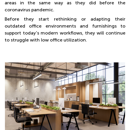
areas in the same way as they did before the
coronavirus pandemic.
Before they start rethinking or adapting their
outdated office environments and furnishings to
support today's modern workflows, they will continue
to struggle with low office utilization.