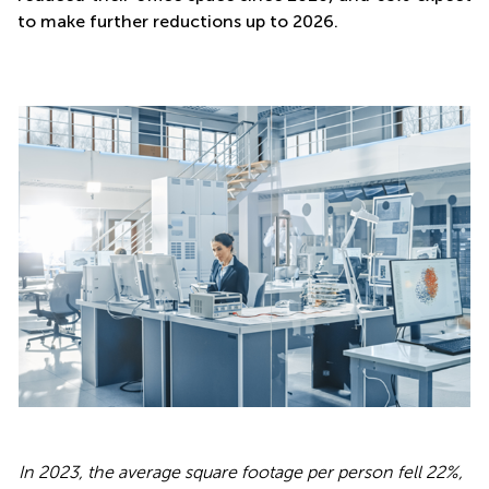
to make further reductions up to 2026.
In 2023, the average square footage per person fell 22%,