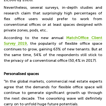
Nevertheless, several surveys, in-depth studies and
research claim that surprisingly high percentages of
flex office users would prefer to work from
conventional offices or at least spaces designed with
private zones, pods, etc..
According to the new annual
MatchOffice Client
Survey 2019
, the popularity of flexible office space
continues to grow, gaining 63% of new tenants. But at
the same time, 54% of the respondents still stick to
the privacy of a conventional office (50,4% in 2017).
Personalised spaces
"In the global markets, commercial real estate experts
agree that the demands for flexible office space will
continue to generate significant growth up through
the next decade. The coworking wave will definitely
carry on to unfold huge future potentials.