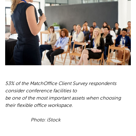
53% of the MatchOffice Client Survey respondents
consider conference facilities to
be one of the most important assets when choosing
their flexible office workspace.
Photo: iStock