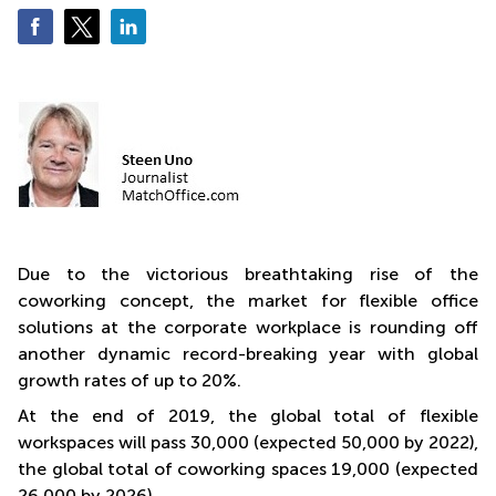
Quarry
Bay
Due to the victorious breathtaking rise of the
coworking concept, the market for flexible office
solutions at the corporate workplace is rounding off
another dynamic record-breaking year with global
growth rates of up to 20%.
At the end of 2019, the global total of flexible
workspaces will pass 30,000 (expected 50,000 by 2022),
the global total of coworking spaces 19,000 (expected
26,000 by 2026).