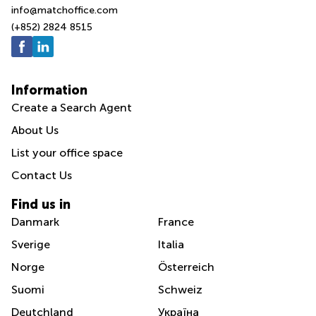
info@matchoffice.com
(+852) 2824 8515
Information
Create a Search Agent
About Us
List your office space
Contact Us
Find us in
Danmark
France
Sverige
Italia
Norge
Österreich
Suomi
Schweiz
Deutchland
Україна