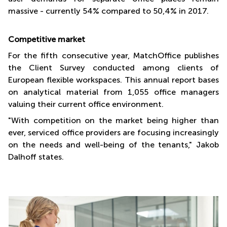
massive - currently 54% compared to 50,4% in 2017.
Competitive market
For the fifth consecutive year, MatchOffice publishes
the Client Survey conducted among clients of
European flexible workspaces. This annual report bases
on analytical material from 1,055 office managers
valuing their current office environment.
"With competition on the market being higher than
ever, serviced office providers are focusing increasingly
on the needs and well-being of the tenants," Jakob
Dalhoff states.