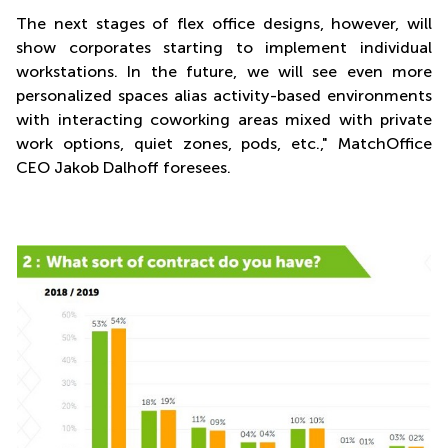
The next stages of flex office designs, however, will
show corporates starting to implement individual
workstations. In the future, we will see even more
personalized spaces alias activity-based environments
with interacting coworking areas mixed with private
work options, quiet zones, pods, etc.," MatchOffice
CEO Jakob Dalhoff foresees.