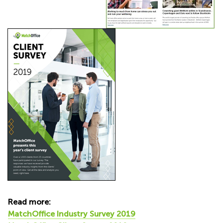
Read more:
MatchOffice Industry Survey 2019