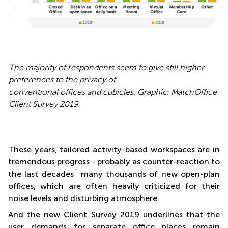
The majority of respondents seem to give still higher
preferences to the privacy of
conventional offices and cubicles. Graphic: MatchOffice
Client Survey 2019
These years, tailored activity-based workspaces are in
tremendous progress - probably as counter-reaction to
the last decades´ many thousands of new open-plan
offices, which are often heavily criticized for their
noise levels and disturbing atmosphere.
And the new Client Survey 2019 underlines that the
user demands for separate office places remain