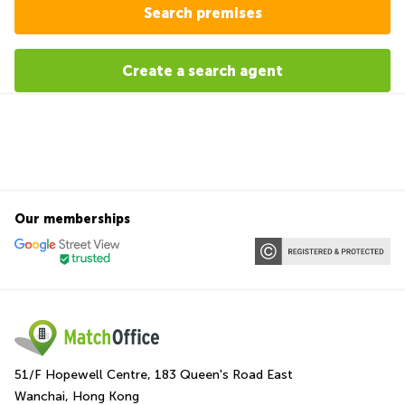
Search premises
Create a search agent
Our memberships
51/F Hopewell Centre, 183 Queen's Road East
Wanchai, Hong Kong