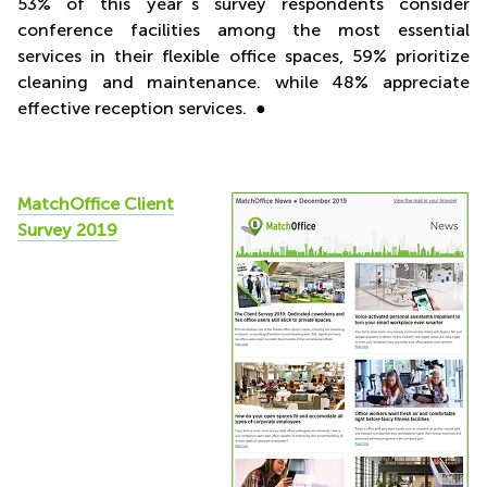
53% of this year´s survey respondents consider
conference facilities among the most essential
services in their flexible office spaces, 59% prioritize
cleaning and maintenance. while 48% appreciate
effective reception services. ●
MatchOffice Client
Survey 2019