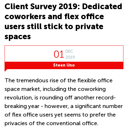
in Cheung
Client Survey 2019: Dedicated
Kwun
Sha Wan
Tong
coworkers and flex office
Business
Quarry
Centre
users still stick to private
Bay
in Wan
Chai
spaces
Central
Hong
Office
Kong
Space
01
DEC
in
2019
Kwun
Tong
Steen Uno
Coworking
in Kwun
The tremendous rise of the flexible office
Tong
space market, including the coworking
Coworking
revolution, is rounding off another record-
in
Kennedy
breaking year - however, a significant number
Town
of flex office users yet seems to prefer the
Office
privacies of the conventional office.
Space
in