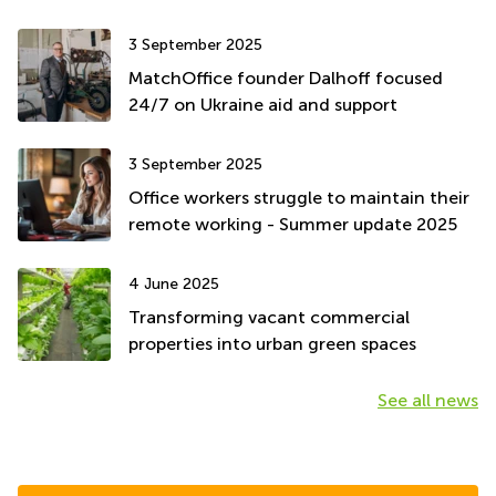
3 September 2025
MatchOffice founder Dalhoff focused
24/7 on Ukraine aid and support
3 September 2025
Office workers struggle to maintain their
remote working - Summer update 2025
4 June 2025
Transforming vacant commercial
properties into urban green spaces
See all news