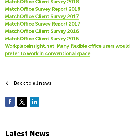
MatchOffice Client Survey 2018
MatchOffice Survey Report 2018
MatchOffice Client Survey 2017
MatchOffice Survey Report 2017
MatchOffice Client Survey 2016
MatchOffice Client Survey 2015
Workplaceinsight.net: Many flexible office users would
prefer to work in conventional space
Back to all news
Latest News