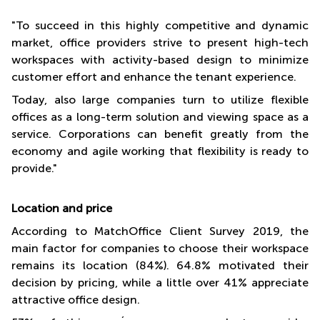
"To succeed in this highly competitive and dynamic
market, office providers strive to present high-tech
workspaces with activity-based design to minimize
customer effort and enhance the tenant experience.
Today, also large companies turn to utilize flexible
offices as a long-term solution and viewing space as a
service. Corporations can benefit greatly from the
economy and agile working that flexibility is ready to
provide."
Location and price
According to MatchOffice Client Survey 2019, the
main factor for companies to choose their workspace
remains its location (84%). 64.8% motivated their
decision by pricing, while a little over 41% appreciate
attractive office design.