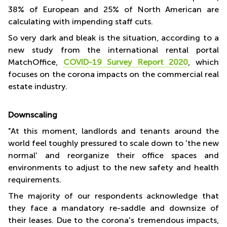
38% of European and 25% of North American are
calculating with impending staff cuts.
So very dark and bleak is the situation, according to a
new study from the international rental portal
MatchOffice,
COVID-19 Survey Report 2020
, which
focuses on the corona impacts on the commercial real
estate industry.
Downscaling
"At this moment, landlords and tenants around the
world feel toughly pressured to scale down to 'the new
normal' and reorganize their office spaces and
environments to adjust to the new safety and health
requirements.
The majority of our respondents acknowledge that
they face a mandatory re-saddle and downsize of
their leases. Due to the corona's tremendous impacts,