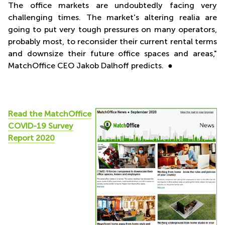
The office markets are undoubtedly facing very
challenging times. The market's altering realia are
going to put very tough pressures on many operators,
probably most, to reconsider their current rental terms
and downsize their future office spaces and areas,"
MatchOffice CEO Jakob Dalhoff predicts. ●
Read the MatchOffice
COVID-19 Survey
Report 2020