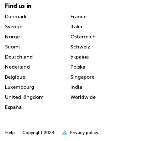
Find us in
Danmark
France
Sverige
Italia
Norge
Österreich
Suomi
Schweiz
Deutchland
Україна
Nederland
Polska
Belgique
Singapore
Luxembourg
India
United Kingdom
Worldwide
España
Help
Copyright
2024
Privacy policy