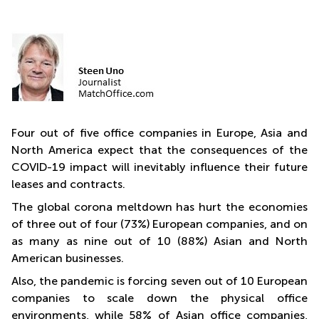
Four out of five office companies in Europe, Asia and
North America expect that the consequences of the
COVID-19 impact will inevitably influence their future
leases and contracts.
The global corona meltdown has hurt the economies
of three out of four (73%) European companies, and on
as many as nine out of 10 (88%) Asian and North
American businesses.
Also, the pandemic is forcing seven out of 10 European
companies to scale down the physical office
environments, while 58% of Asian office companies,