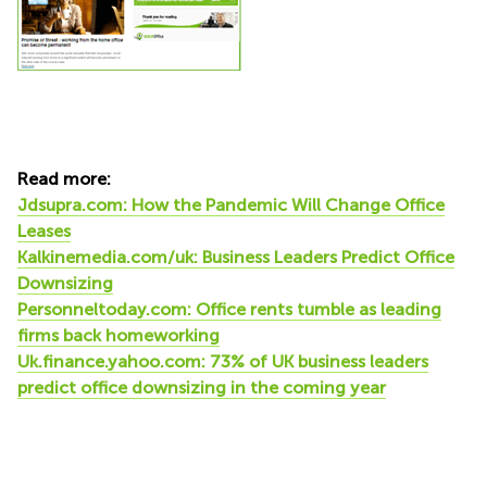
Read more:
Jdsupra.com: How the Pandemic Will Change Office
Leases
Kalkinemedia.com/uk: Business Leaders Predict Office
Downsizing
Personneltoday.com: Office rents tumble as leading
firms back homeworking
Uk.finance.yahoo.com: 73% of UK business leaders
predict office downsizing in the coming year