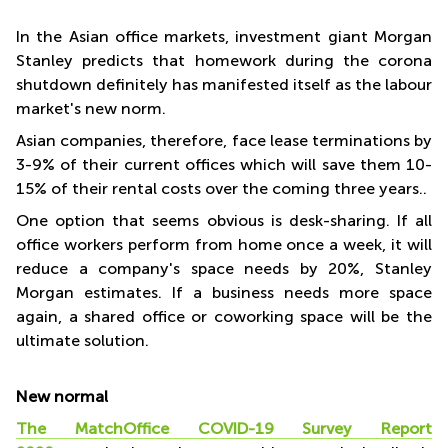
In the Asian office markets, investment giant Morgan
To the new MatchOffice study, 75% of European office land
Stanley predicts that homework during the corona
announce that the
shutdown definitely has manifested itself as the labour
pandemic will affect their leases and future leases
market's new norm.
MatchOffice
Asian companies, therefore, face lease terminations by
3-9% of their current offices which will save them 10-
15% of their rental costs over the coming three years..
One option that seems obvious is desk-sharing. If all
office workers perform from home once a week, it will
reduce a company's space needs by 20%, Stanley
Morgan estimates. If a business needs more space
again, a shared office or coworking space will be the
ultimate solution.
New normal
The MatchOffice COVID-19 Survey Report