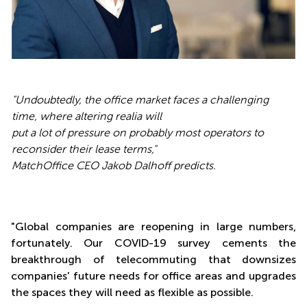
"Undoubtedly, the office market faces a challenging
time, where altering realia will
put a lot of pressure on probably most operators to
reconsider their lease terms,"
MatchOffice CEO Jakob Dalhoff predicts.
"Global companies are reopening in large numbers,
fortunately. Our COVID-19 survey cements the
breakthrough of telecommuting that downsizes
companies' future needs for office areas and upgrades
the spaces they will need as flexible as possible.