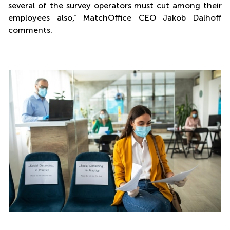
several of the survey operators must cut among their
employees also," MatchOffice CEO Jakob Dalhoff
comments.