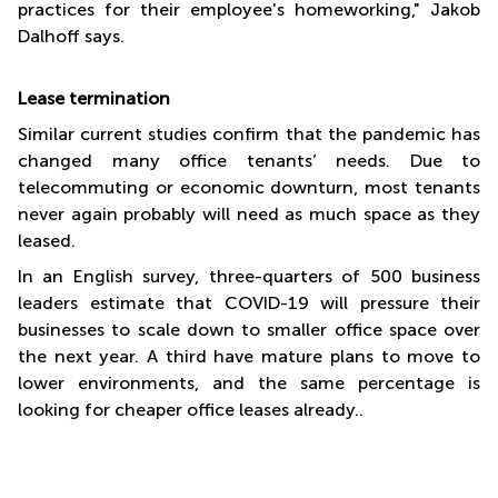
practices for their employee's homeworking," Jakob
Dalhoff says.
L
ease termination
Similar current studies confirm that the pandemic has
changed many office tenants’ needs. Due to
telecommuting or economic downturn, most tenants
never again probably will need as much space as they
leased.
In an English survey, three-quarters of 500 business
leaders estimate that COVID-19 will pressure their
businesses to scale down to smaller office space over
the next year. A third have mature plans to move to
lower environments, and the same percentage is
looking for cheaper office leases already..