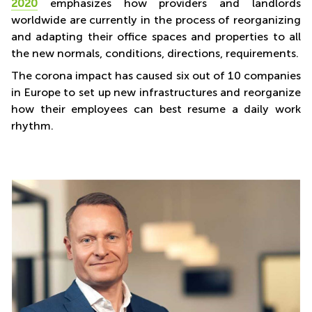
2020
emphasizes how providers and landlords
worldwide are currently in the process of reorganizing
and adapting their office spaces and properties to all
the new normals, conditions, directions, requirements.
The corona impact has caused six out of 10 companies
in Europe to set up new infrastructures and reorganize
how their employees can best resume a daily work
rhythm.