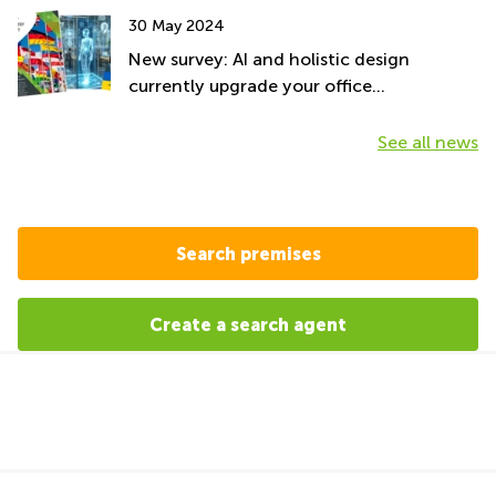
30 May 2024
New survey: AI and holistic design
currently upgrade your office
environment
See all news
Search premises
Create a search agent