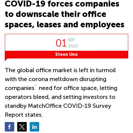
Causeway
COVID-19 forces companies
office
Bay
Wan
to downscale their office
Сhai
Quarry
Bay
spaces, leases and employees
Business
centers
Suntec
City
01
SEP
2020
Steen Uno
The global office market is left in turmoil
with the corona meltdown disrupting
companies´ need for office space, letting
operators bleed, and setting investors to
standby MatchOffice COVID-19 Survey
Report states.