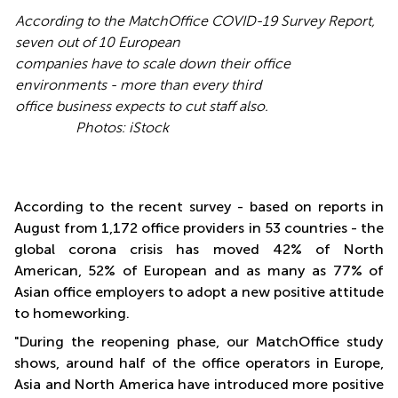
According to the MatchOffice COVID-19 Survey Report,
seven out of 10 European
companies have to scale down their office
environments - more than every third
office business expects to cut staff also.
Photos: iStock
According to the recent survey - based on reports in
August from 1,172 office providers in 53 countries - the
global corona crisis has moved 42% of North
American, 52% of European and as many as 77% of
Asian office employers to adopt a new positive attitude
to homeworking.
"During the reopening phase, our MatchOffice study
shows, around half of the office operators in Europe,
Asia and North America have introduced more positive