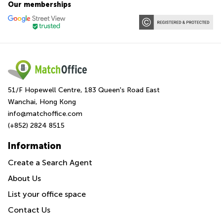
Our memberships
51/F Hopewell Centre, 183 Queen's Road East
Wanchai, Hong Kong
info@matchoffice.com
(+852) 2824 8515
Information
Create a Search Agent
About Us
List your office space
Contact Us