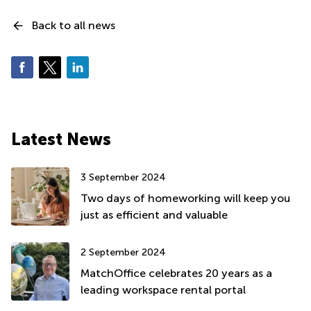
Back to all news
Latest News
3 September 2024
Two days of homeworking will keep you
just as efficient and valuable
2 September 2024
MatchOffice celebrates 20 years as a
leading workspace rental portal