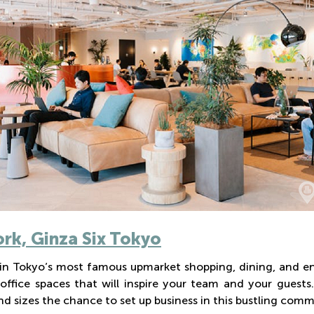
k, Ginza Six Tokyo
in Tokyo’s most famous upmarket shopping, dining, and en
 office spaces that will inspire your team and your guest
d sizes the chance to set up business in this bustling comm