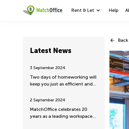
Rent & Let
Help
A
Back 
Latest News
3 September 2024
Two days of homeworking will
keep you just as efficient and
valuable
2 September 2024
MatchOffice celebrates 20
years as a leading workspace
rental portal