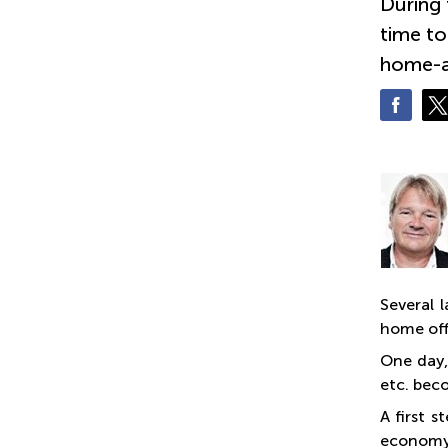
During 
time to
home-a
Several 
home off
One day,
etc. bec
A first 
economy,