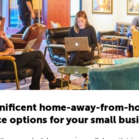
nificent home-away-from-ho
ce options for your small bus