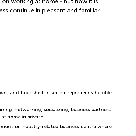
 on working at home - but now it is
ess continue in pleasant and familiar
wn, and flourished in an entrepreneur's humble
ring, networking, socializing, business partners,
 at home in private.
onment or industry-related business centre where