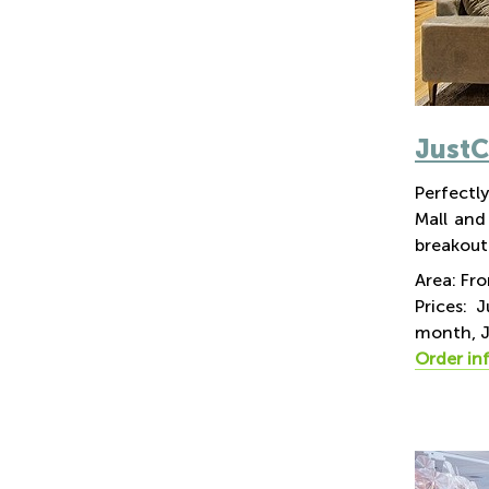
Just
Perfectly
Mall and
breakout 
Area: Fr
Prices: 
month, J
Order in