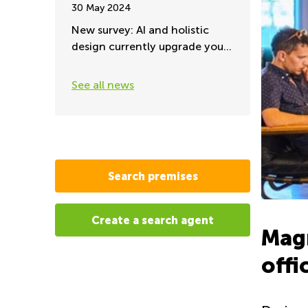
30 May 2024
New survey: AI and holistic
design currently upgrade your
office environment
See all news
Search premises
Create a search agent
Mag
offi