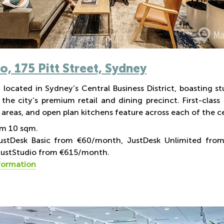
Co,
175 Pitt Street, Sydney
 located in Sydney’s Central Business District, boasting st
 the city’s premium retail and dining precinct. First-clas
areas, and open plan kitchens feature across each of the cen
om 10 sqm.
JustDesk Basic from €60/month, JustDesk Unlimited fr
ustStudio from €615/month.
formation