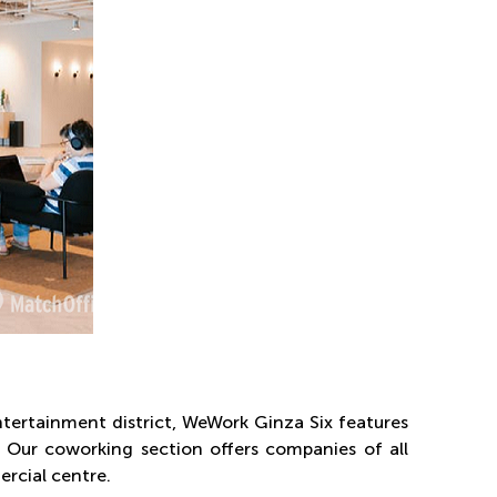
tertainment district, WeWork Ginza Six features
s. Our coworking section offers companies of all
ercial centre.