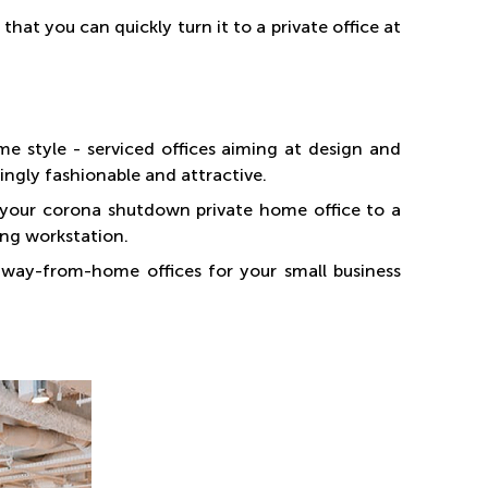
hat you can quickly turn it to a private office at
style - serviced offices aiming at design and
ingly fashionable and attractive.
r your corona shutdown private home office to a
ing workstation.
way-from-home offices for your small business