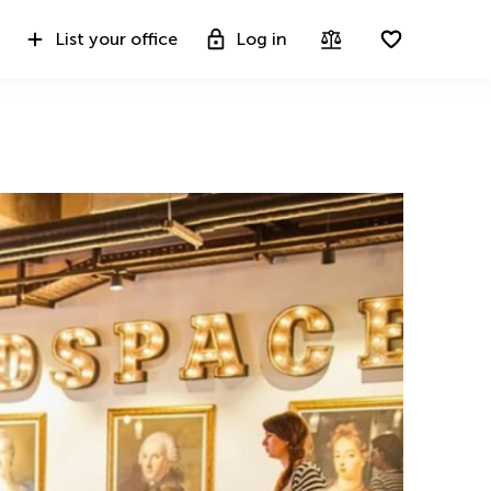
List your office
Log in