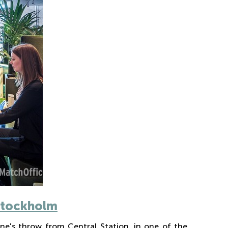
 Stockholm
ne's throw from Central Station, in one of the