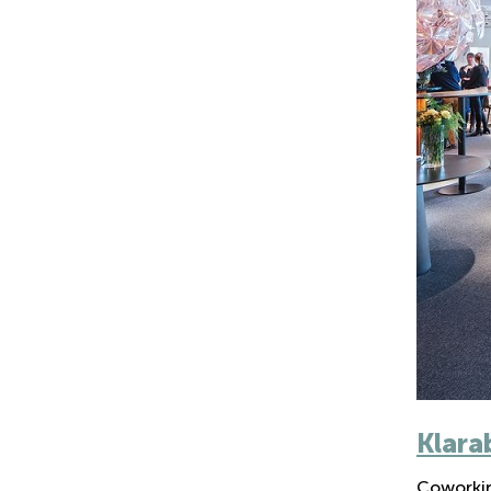
Klara
Coworkin