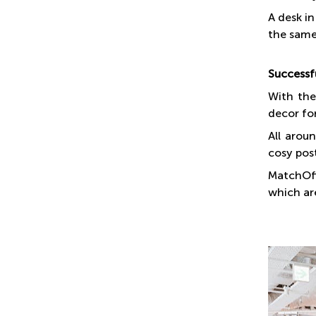
A desk in
the same 
Successf
With the
decor fo
All arou
cosy pos
MatchOff
which are