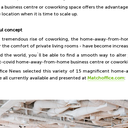
 a business centre or coworking space offers the advantage t
location when it is time to scale up.
ul concept
 tremendous rise of coworking, the home-away-from-home 
r the comfort of private living rooms - have become increas
nd the world, you´ll be able to find a smooth way to alte
t-covid home-away-from-home business centre or cowork
ice News selected this variety of 15 magnificent home-a
 all currently available and presented at
Matchoffice.com
: