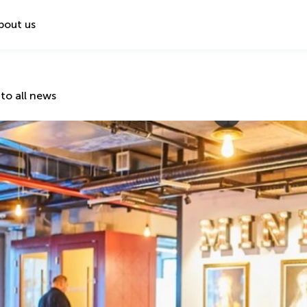
bout us
to all news