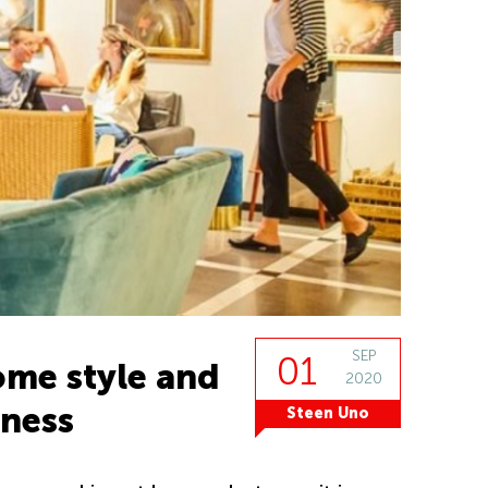
SEP
01
me style and
2020
iness
Steen Uno