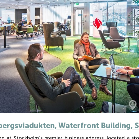
bergsviadukten, Waterfront Building,
g at Stockholm’s premier business address, located a sto