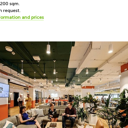
-200 sqm.
n request.
formation and prices