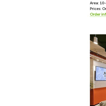
Area: 10
Prices: O
Order in