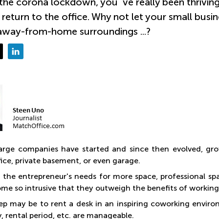
the corona lockdown, you´ve really been thriving
 return to the office. Why not let your small busin
way-from-home surroundings ...?
large companies have started and since then evolved, gro
ice, private basement, or even garage.
 the entrepreneur's needs for more space, professional spar
ome so intrusive that they outweigh the benefits of working
step may be to rent a desk in an inspiring coworking envir
 rental period, etc. are manageable.