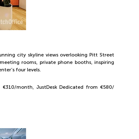
unning city skyline views overlooking Pitt Street
s meeting rooms, private phone booths, inspiring
ter’s four levels.
om €310/month, JustDesk Dedicated from €580/