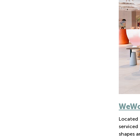
WeWor
Located 
serviced
shapes an