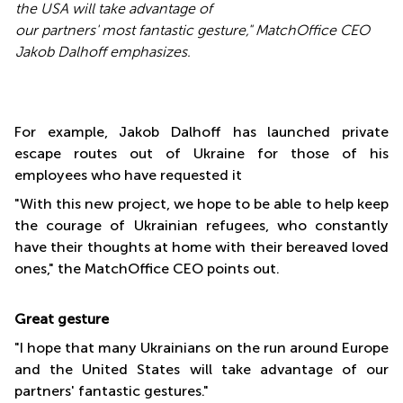
the USA will take advantage of
our partners' most fantastic gesture
," MatchOffice CEO
Jakob Dalhoff emphasizes.
For example, Jakob Dalhoff has launched private
escape routes out of Ukraine for those of his
employees who have requested it
"With this new project, we hope to be able to help keep
the courage of Ukrainian refugees, who constantly
have their thoughts at home with their bereaved loved
ones," the MatchOffice CEO points out.
Great gesture
"I hope that many Ukrainians on the run around Europe
and the United States will take advantage of our
partners' fantastic gestures."