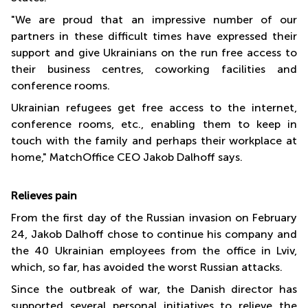
"We are proud that an impressive number of our
partners in these difficult times have expressed their
support and give Ukrainians on the run free access to
their business centres, coworking facilities and
conference rooms.
Ukrainian refugees get free access to the internet,
conference rooms, etc., enabling them to keep in
touch with the family and perhaps their workplace at
home," MatchOffice CEO Jakob Dalhoff says.
R
elieves pain
From the first day of the Russian invasion on February
24, Jakob Dalhoff chose to continue his company and
the 40 Ukrainian employees from the office in Lviv,
which, so far, has avoided the worst Russian attacks.
Since the outbreak of war, the Danish director has
supported several personal initiatives to relieve the