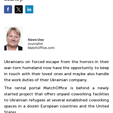
Quarry
Bay
Ukrainians on forced escape from the horrors in their
war-torn homeland now have the opportunity to keep
in touch with their loved ones and maybe also handle
the work duties of their Ukrainian company.
The rental portal MatchOffice is behind a newly
started project that offers unpaid coworking facilities
to Ukrainian refugees at several established coworking
spaces in a dozen European countries and the United
States.