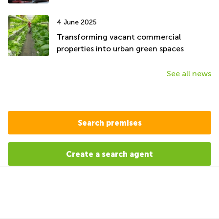
4 June 2025
Transforming vacant commercial
properties into urban green spaces
See all news
Search premises
Create a search agent