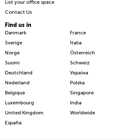
List your office space
Contact Us
Find us in
Danmark
France
Sverige
Italia
Norge
Österreich
Suomi
Schweiz
Deutchland
Україна
Nederland
Polska
Belgique
Singapore
Luxembourg
India
United Kingdom
Worldwide
España