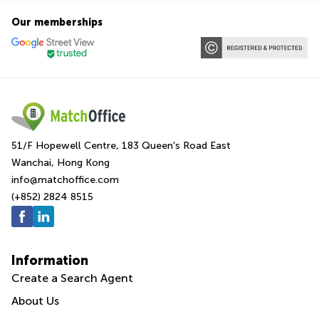
Our memberships
51/F Hopewell Centre, 183 Queen's Road East
Wanchai, Hong Kong
info@matchoffice.com
(+852) 2824 8515
Information
Create a Search Agent
About Us