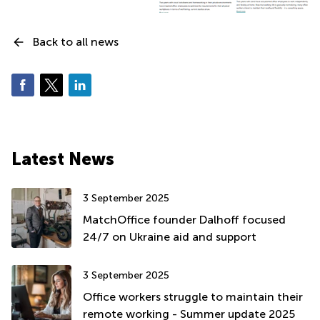
Back to all news
Latest News
3 September 2025
MatchOffice founder Dalhoff focused
24/7 on Ukraine aid and support
3 September 2025
Office workers struggle to maintain their
remote working - Summer update 2025