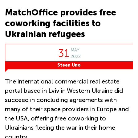
in Cheung
Kwun
Sha Wan
MatchOffice provides free
Tong
Business
coworking facilities to
Quarry
Centre
Bay
in Wan
Ukrainian refugees
Chai
Central
Hong
Office
Kong
31
MAY
Space
in
2022
Kwun
Steen Uno
Tong
Coworking
The international commercial real estate
in Kwun
Tong
portal based in Lviv in Western Ukraine did
succeed in concluding agreements with
Coworking
in
many of their space providers in Europe and
Kennedy
Town
the USA, offering free coworking to
Office
Ukrainians fleeing the war in their home
Space
country.
in