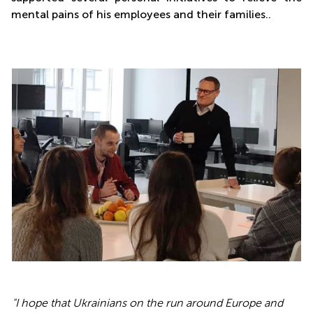
mental pains of his employees and their families..
"I hope that Ukrainians on the run around Europe and