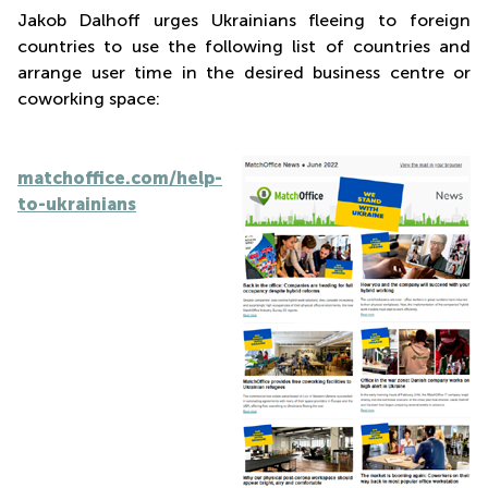
Jakob Dalhoff urges Ukrainians fleeing to foreign
countries to use the following list of countries and
arrange user time in the desired business centre or
coworking space:
matchoffice.com/help-
to-ukrainians