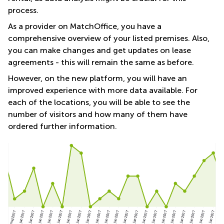
process.
As a provider on MatchOffice, you have a
comprehensive overview of your listed premises. Also,
you can make changes and get updates on lease
agreements - this will remain the same as before.
However, on the new platform, you will have an
improved experience with more data available. For
each of the locations, you will be able to see the
number of visitors and how many of them have
ordered further information.