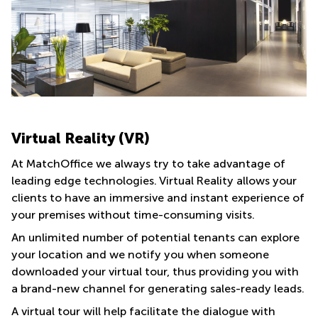
Virtual Reality (VR)
At MatchOffice we always try to take advantage of
leading edge technologies. Virtual Reality allows your
clients to have an immersive and instant experience of
your premises without time-consuming visits.
An unlimited number of potential tenants can explore
your location and we notify you when someone
downloaded your virtual tour, thus providing you with
a brand-new channel for generating sales-ready leads.
A virtual tour will help facilitate the dialogue with