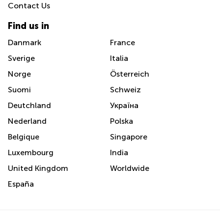
Contact Us
Find us in
Danmark
France
Sverige
Italia
Norge
Österreich
Suomi
Schweiz
Deutchland
Україна
Nederland
Polska
Belgique
Singapore
Luxembourg
India
United Kingdom
Worldwide
España