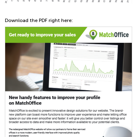
Download the PDF right here: