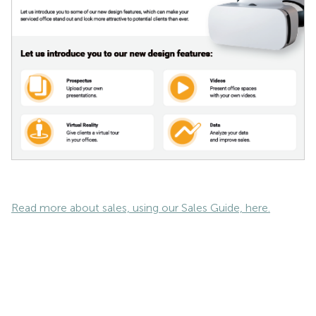
Read more about sales, using our Sales Guide, here.