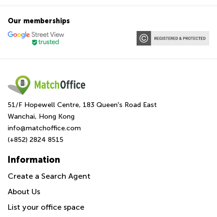
Our memberships
51/F Hopewell Centre, 183 Queen's Road East
Wanchai, Hong Kong
info@matchoffice.com
(+852) 2824 8515
Information
Create a Search Agent
About Us
List your office space