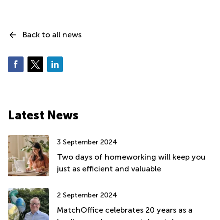
Back to all news
Latest News
3 September 2024
Two days of homeworking will keep you
just as efficient and valuable
2 September 2024
MatchOffice celebrates 20 years as a