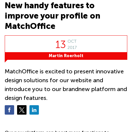
Causeway
office
New handy features to
Bay
Wan
Сhai
improve your profile on
Quarry
Bay
Business
MatchOffice
centers
Suntec
City
13
OCT
2017
Martin Roerholt
MatchOffice is excited to present innovative
design solutions for our website and
introduce you to our brandnew platform and
design features.