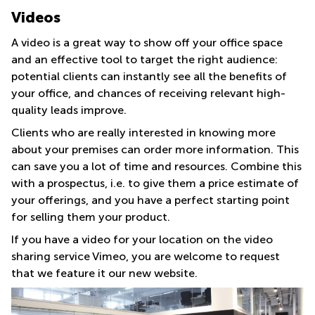
Videos
A video is a great way to show off your office space
and an effective tool to target the right audience:
potential clients can instantly see all the benefits of
your office, and chances of receiving relevant high-
quality leads improve.
Clients who are really interested in knowing more
about your premises can order more information. This
can save you a lot of time and resources. Combine this
with a prospectus, i.e. to give them a price estimate of
your offerings, and you have a perfect starting point
for selling them your product.
If you have a video for your location on the video
sharing service Vimeo, you are welcome to request
that we feature it our new website.