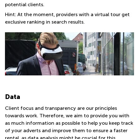
potential clients.
Hint: At the moment, providers with a virtual tour get
exclusive ranking in search results.
Data
Client focus and transparency are our principles
towards work. Therefore, we aim to provide you with
as much information as possible to help you keep track
of your adverts and improve them to ensure a faster
rental, as data analysis might be crucial for this