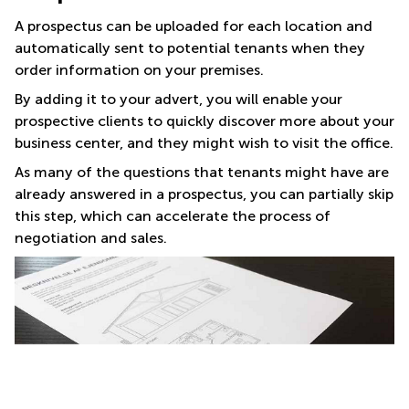
A prospectus can be uploaded for each location and
automatically sent to potential tenants when they
order information on your premises.
By adding it to your advert, you will enable your
prospective clients to quickly discover more about your
business center, and they might wish to visit the office.
As many of the questions that tenants might have are
already answered in a prospectus, you can partially skip
this step, which can accelerate the process of
negotiation and sales.