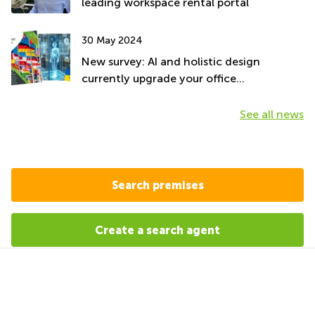
leading workspace rental portal
30 May 2024
New survey: AI and holistic design
currently upgrade your office
environment
See all news
Search premises
Create a search agent