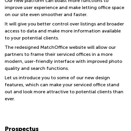
Our new platform can boast more functions to
improve user experience and make letting office space
on our site even smoother and faster.
It will give you better control over listings and broader
access to data and make more information available
to your potential clients.
The redesigned MatchOffice website will allow our
partners to frame their serviced offices in a more
modern, user-friendly interface with improved photo
quality and search functions.
Let us introduce you to some of our new design
features, which can make your serviced office stand
out and look more attractive to potential clients than
ever.
Prospectus