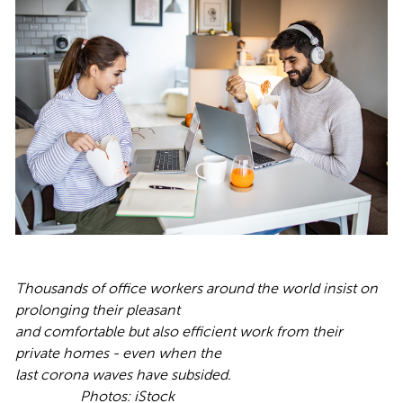
Thousands of office workers around the world insist on
prolonging their pleasant
and comfortable but also efficient work from their
private homes - even when the
last corona waves have subsided.
Photos: iStock