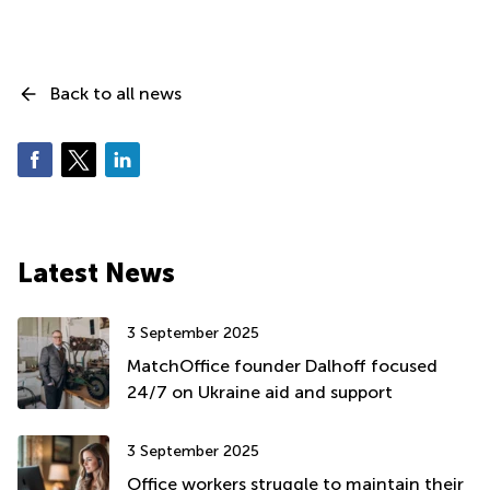
Back to all news
Latest News
3 September 2025
MatchOffice founder Dalhoff focused
24/7 on Ukraine aid and support
3 September 2025
Office workers struggle to maintain their