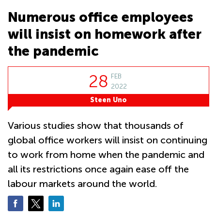
in Cheung
Kwun
Sha Wan
Numerous office employees
Tong
Business
will insist on homework after
Quarry
Centre
Bay
in Wan
the pandemic
Chai
Central
Hong
Office
28
FEB
Kong
Space
2022
in
Kwun
Steen Uno
Tong
Coworking
Various studies show that thousands of
in Kwun
global office workers will insist on continuing
Tong
to work from home when the pandemic and
Coworking
in
all its restrictions once again ease off the
Kennedy
labour markets around the world.
Town
Office
Space
in