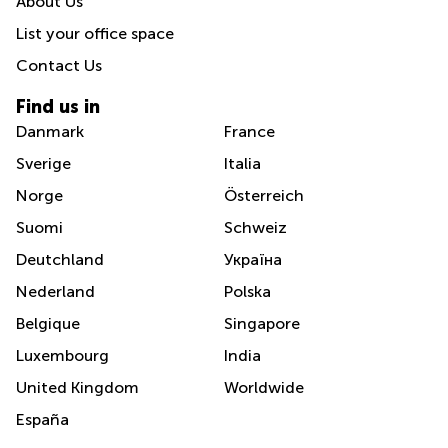
About Us
List your office space
Contact Us
Find us in
Danmark
France
Sverige
Italia
Norge
Österreich
Suomi
Schweiz
Deutchland
Україна
Nederland
Polska
Belgique
Singapore
Luxembourg
India
United Kingdom
Worldwide
España