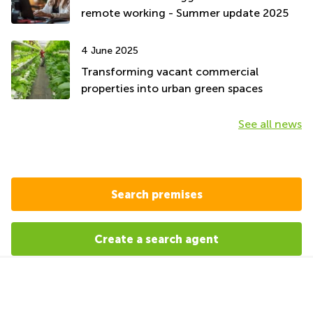
remote working - Summer update 2025
4 June 2025
Transforming vacant commercial
properties into urban green spaces
See all news
Search premises
Create a search agent