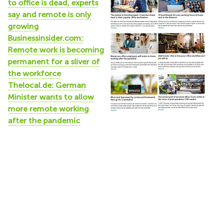
to office is dead, experts
say and remote is only
growing
Businessinsider.com:
Remote work is becoming
permanent for a sliver of
the workforce
Thelocal.de: German
Minister wants to allow
more remote working
after the pandemic