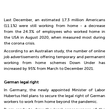
Last December, an estimated 17.3 million Americans
(11.1%) were still working from home - a decrease
from the 24.3% of employees who worked home in
the USA in August 2020, when measured most during
the corona crisis.
According to an Australian study, the number of online
job advertisements offering temporary and permanent
working from home schemes Down Under has
increased by 95% from March to December 2021.
German legal right
In Germany, the newly appointed Minister of Labor
Hubertus Heil plans to secure the legal right of German
workers to work from home beyond the pandemic.