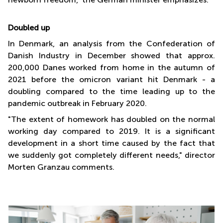
Doubled up
In Denmark, an analysis from the Confederation of
Danish Industry in December showed that approx.
200,000 Danes worked from home in the autumn of
2021 before the omicron variant hit Denmark - a
doubling compared to the time leading up to the
pandemic outbreak in February 2020.
"The extent of homework has doubled on the normal
working day compared to 2019. It is a significant
development in a short time caused by the fact that
we suddenly got completely different needs," director
Morten Granzau comments.