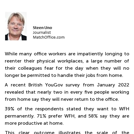
Quarry
Bay
While many office workers are impatiently longing to
reenter their physical workplaces, a large number of
their colleagues fear for the day when they will no
longer be permitted to handle their jobs from home.
A recent British YouGov survey from January 2022
revealed that nearly two in every five people working
from home say they will never return to the office.
39% of the respondents stated they want to WFH
permanently. 71% prefer WFH, and 58% say they are
more productive at home.
This clear outcome illustrates the scale of the