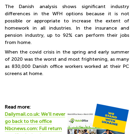
The Danish analysis shows significant industry
differences in the WFH options because it is not
possible or appropriate to increase the extent of
homework in all industries. In the insurance and
pension industry, up to 92% can perform their jobs
from home.
When the covid crisis in the spring and early summer
of 2020 was the worst and most frightening, as many
as 830,000 Danish office workers worked at their PC
screens at home.
Read more:
Dailymail.co.uk: We'll never
go back to the office
Nbcnews.com: Full return