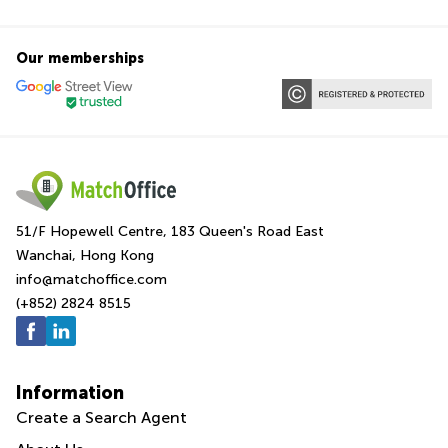
Our memberships
51/F Hopewell Centre, 183 Queen's Road East
Wanchai, Hong Kong
info@matchoffice.com
(+852) 2824 8515
Information
Create a Search Agent