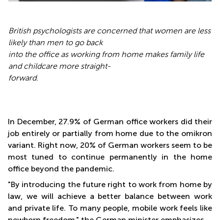
British psychologists are concerned that women are less
likely than men to go back
into the office as working from home makes family life
and childcare more straight-
forward.
In December, 27.9% of German office workers did their
job entirely or partially from home due to the omikron
variant. Right now, 20% of German workers seem to be
most tuned to continue permanently in the home
office beyond the pandemic.
"By introducing the future right to work from home by
law, we will achieve a better balance between work
and private life. To many people, mobile work feels like
newborn freedom," the German minister emphasizes.