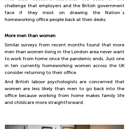
challenge that employers and the British government
face if they insist on drawing the Nation´s
homeworking office people back at their desks.
More men than women
Similar surveys from recent months found that more
men than women living in the London area never want
to work from home once the pandemic ends. Just one
in ten currently homeworking women across the UK
consider returning to their office.
And British labour psychologists are concerned that
women are less likely than men to go back into the
office because working from home makes family life
and childcare more straightforward.