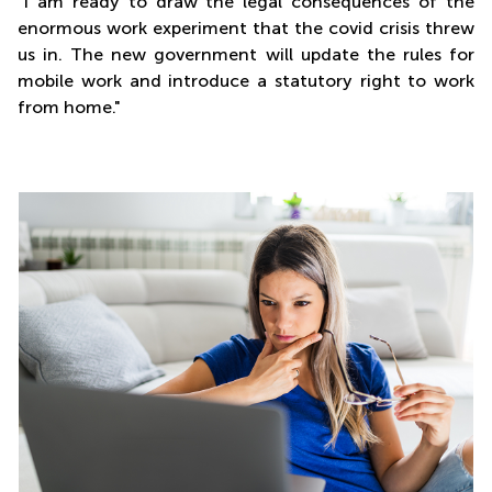
"I am ready to draw the legal consequences of the
enormous work experiment that the covid crisis threw
us in. The new government will update the rules for
mobile work and introduce a statutory right to work
from home."