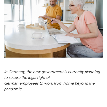
In Germany, the new government is currently planning
to secure the legal right of
German employees to work from home beyond the
pandemic.