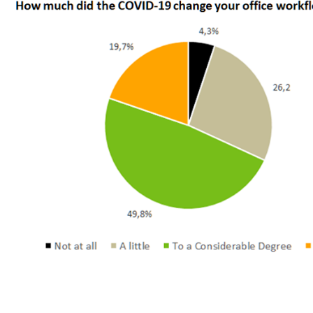
According to the new MatchOffice Industry Survey 2021, t
has changed