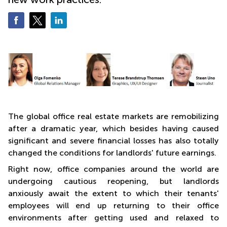
The global office real estate markets are remobilizing
after a dramatic year, which besides having caused
significant and severe financial losses has also totally
changed the conditions for landlords' future earnings.
Right now, office companies around the world are
undergoing cautious reopening, but landlords
anxiously await the extent to which their tenants'
employees will end up returning to their office
environments after getting used and relaxed to