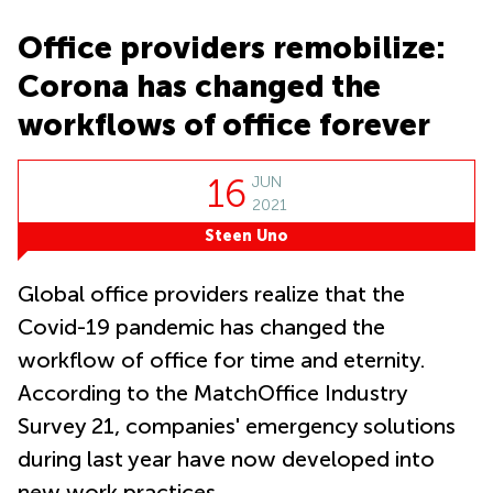
Causeway
office
Bay
Wan
Office providers remobilize:
Сhai
Quarry
Corona has changed the
Bay
Business
centers
workflows of office forever
Suntec
City
16
JUN
2021
Steen Uno
Global office providers realize that the
Covid-19 pandemic has changed the
workflow of office for time and eternity.
According to the MatchOffice Industry
Survey 21, companies' emergency solutions
during last year have now developed into
new work practices.