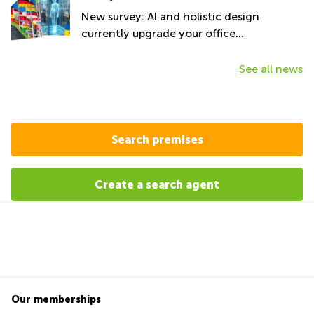
New survey: AI and holistic design
currently upgrade your office
environment
See all news
Search premises
Create a search agent
Our memberships