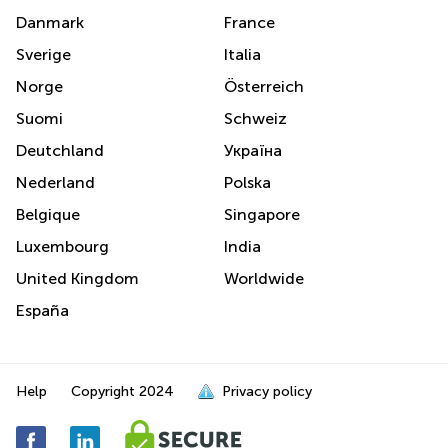
Danmark
France
Sverige
Italia
Norge
Österreich
Suomi
Schweiz
Deutchland
Україна
Nederland
Polska
Belgique
Singapore
Luxembourg
India
United Kingdom
Worldwide
España
Help
Copyright
2024
Privacy policy