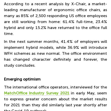
According to a recent analysis by X-Chair, a market-
workflows in virtually all office workplaces - to a significant
leading manufacturer of ergonomic office chairs, as
half of them,
many as 85% of 2,500 responding US office employees
radically in a further 20%.
are still working from home: 61.4% full-time, 23.4%
MatchOffice Graphics
hybrid and only 15.2% have returned to the office full
time.
In the next summer months, 41.4% of employers will
implement hybrid models, while 36.9% will introduce
WFH schemes as new normal. The office environment
has changed character definitely and forever, the
study concludes.
Emerging optimism
The international office operators, interviewed for the
MatchOffice Industry Survey 2021
in early May, seem
to express greater concern about the market results
for 2021 than they did similarly last year shortly after
the Covid-19 outbreak.