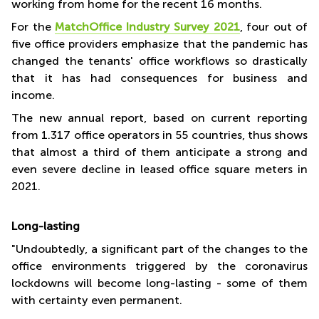
working from home for the recent 16 months.
For the
MatchOffice Industry Survey 2021
, four out of
five office providers emphasize that the pandemic has
changed the tenants' office workflows so drastically
that it has had consequences for business and
income.
The new annual report, based on current reporting
from 1.317 office operators in 55 countries, thus shows
that almost a third of them anticipate a strong and
even severe decline in leased office square meters in
2021.
Long-lasting
"Undoubtedly, a significant part of the changes to the
office environments triggered by the coronavirus
lockdowns will become long-lasting - some of them
with certainty even permanent.