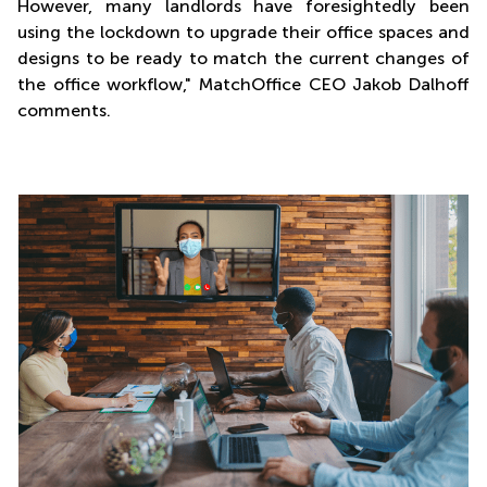
However, many landlords have foresightedly been
using the lockdown to upgrade their office spaces and
designs to be ready to match the current changes of
the office workflow," MatchOffice CEO Jakob Dalhoff
comments.