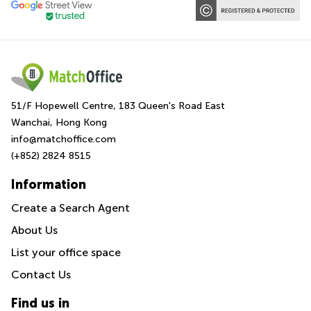
51/F Hopewell Centre, 183 Queen's Road East
Wanchai, Hong Kong
info@matchoffice.com
(+852) 2824 8515
Information
Create a Search Agent
About Us
List your office space
Contact Us
Find us in