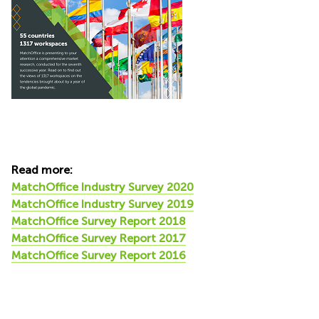
Read more:
MatchOffice Industry Survey 2020
MatchOffice Industry Survey 2019
MatchOffice Survey Report 2018
MatchOffice Survey Report 2017
MatchOffice Survey Report 2016