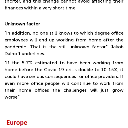
shorter, and this change cannot avoid affecting their
finances within a very short time.
Unknown factor
"In addition, no one still knows to which degree office
employees will end up working from home after the
pandemic. That is the still unknown factor," Jakob
Dalhoff underlines.
"If the 5-7% estimated to have been working from
home before the Covid-19 crisis double to 10-15%, it
could have serious consequences for office providers. If
even more office people will continue to work from
their home offices the challenges will just grow
worse."