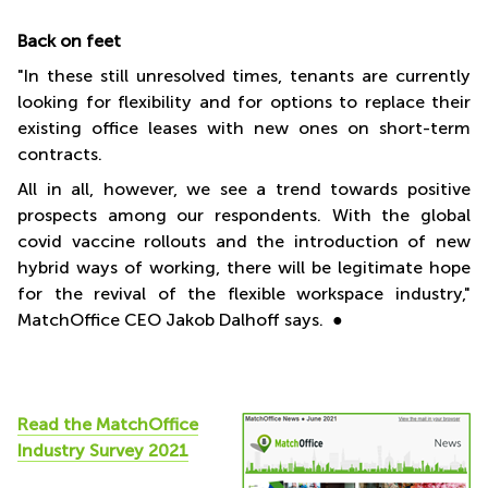
Back on feet
"In these still unresolved times, tenants are currently
looking for flexibility and for options to replace their
existing office leases with new ones on short-term
contracts.
All in all, however, we see a trend towards positive
prospects among our respondents. With the global
covid vaccine rollouts and the introduction of new
hybrid ways of working, there will be legitimate hope
for the revival of the flexible workspace industry,"
MatchOffice CEO Jakob Dalhoff says. ●
Read the
MatchOffice
Industry Survey 2021