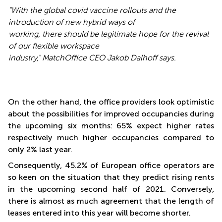
"With the global covid vaccine rollouts and the
introduction of new hybrid ways of
working, there should be legitimate hope for the revival
of our flexible workspace
industry," MatchOffice CEO Jakob Dalhoff says.
On the other hand, the office providers look optimistic
about the possibilities for improved occupancies during
the upcoming six months: 65% expect higher rates
respectively much higher occupancies compared to
only 2% last year.
Consequently, 45.2% of European office operators are
so keen on the situation that they predict rising rents
in the upcoming second half of 2021. Conversely,
there is almost as much agreement that the length of
leases entered into this year will become shorter.