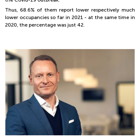
Thus, 68.6% of them report lower respectively much
lower occupancies so far in 2021 - at the same time in
2020, the percentage was just 42.