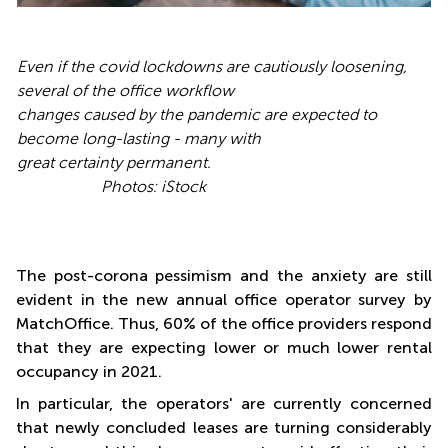
Even if the covid lockdowns are cautiously
loosening,
several of the office workflow
changes caused by the pandemic are expected to
become long-lasting - many with
great certainty permanent.
Photos: iStock
The post-corona pessimism and the anxiety are still
evident in the new annual office operator survey by
MatchOffice. Thus, 60% of the office providers respond
that they are expecting lower or much lower rental
occupancy in 2021.
In particular, the operators' are currently concerned
that newly concluded leases are turning considerably