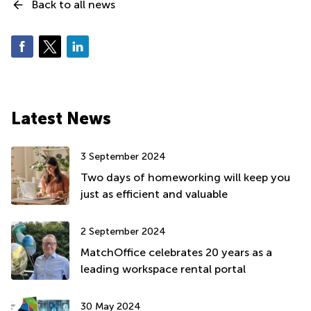
Back to all news
Latest News
3 September 2024
Two days of homeworking will keep you
just as efficient and valuable
2 September 2024
MatchOffice celebrates 20 years as a
leading workspace rental portal
30 May 2024