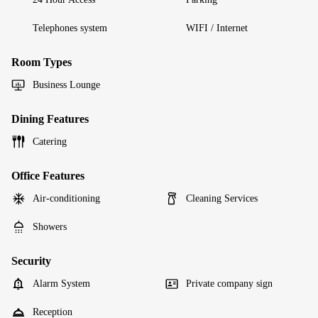
Telephones system
WIFI / Internet
Room Types
Business Lounge
Dining Features
Catering
Office Features
Air-conditioning
Cleaning Services
Showers
Security
Alarm System
Private company sign
Reception