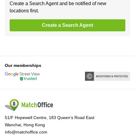
Create a Search Agent and be notified of new
locations first.
Create a Search Agent
Our memberships
51/F Hopewell Centre, 183 Queen's Road East
Wanchai, Hong Kong
info@matchoffice.com