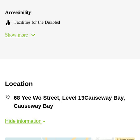
Accessibility
Facilities for the Disabled
Show more
Location
68 Yee Wo Street, Level 13Causeway Bay,
Causeway Bay
Hide information