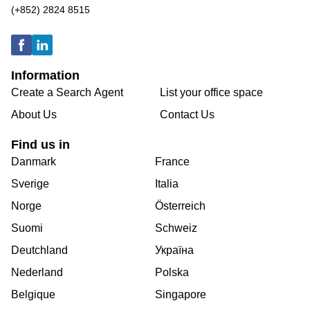
(+852) 2824 8515
Information
Create a Search Agent
List your office space
About Us
Contact Us
Find us in
Danmark
France
Sverige
Italia
Norge
Österreich
Suomi
Schweiz
Deutchland
Україна
Nederland
Polska
Belgique
Singapore