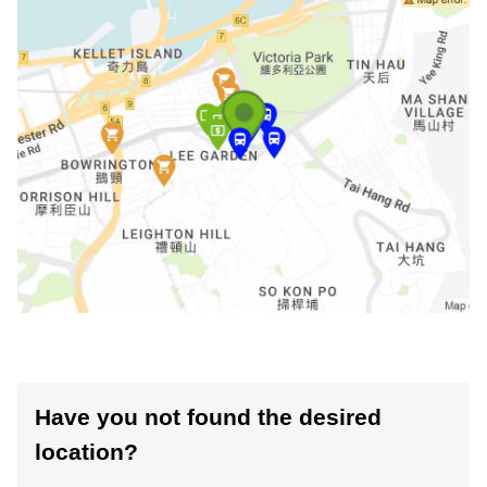
Have you not found the desired
location?