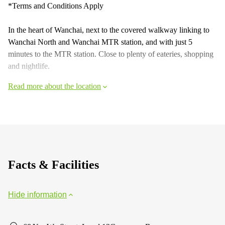
*Terms and Conditions Apply
In the heart of Wanchai, next to the covered walkway linking to
Wanchai North and Wanchai MTR station, and with just 5
minutes to the MTR station. Close to plenty of eateries, shopping
and nightlife.
Read more about the location
Facts & Facilities
Hide information