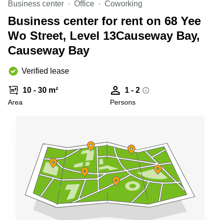
Business center
Office
Coworking
Quarry
Bay
Business center for rent on 68 Yee
Wo Street, Level 13Causeway Bay,
Causeway Bay
Verified lease
10 - 30 m²
1 - 2
Area
Persons