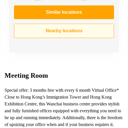
Similar locations
Nearby locations
Meeting Room
Special offer: 3 months free with every 6 month Virtual Office*
Close to Hong Kong’s Immigration Tower and Hong Kong
Exhibition Centre, this Wanchai business centre provides stylish
and fully furnished offices equipped with everything you need to
be up and running immediately. Additionally, there is the freedom
of upsizing your office when and if your business requires it.