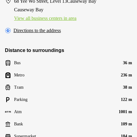
68 Yee Wo Street, Level 13Causeway Bay
Causeway Bay
View all business centers in area
Directions to the address
Distance to surroundings
Bus
36 m
Metro
236 m
Tram
38 m
Parking
122 m
Atm
1001 m
Bank
109 m
Supermarket
184 m