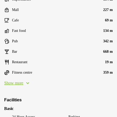
Mall
227 m
Cafe
69 m
Fast food
134 m
Pub
342 m
Bar
668 m
Restaurant
19 m
Fitness centre
359 m
Show more
Facilities
Basic
24 Hour Access
Parking