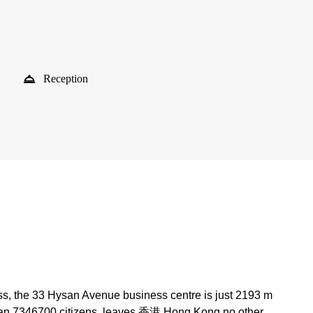
Reception
ss, the 33 Hysan Avenue business centre is just 2193 m
than 7346700 citizens, leaves 香港 Hong Kong no other