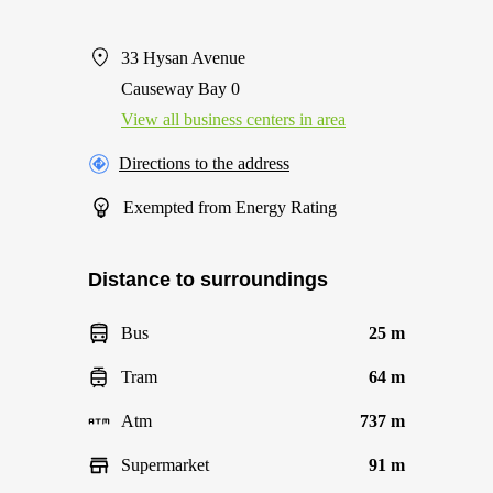
33 Hysan Avenue
Causeway Bay 0
View all business centers in area
Directions to the address
Exempted from Energy Rating
Distance to surroundings
Bus
25 m
Tram
64 m
Atm
737 m
Supermarket
91 m