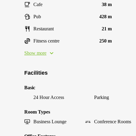
Cafe
38 m
Pub
428 m
Restaurant
21 m
Fitness centre
250 m
Show more
Facilities
Basic
24 Hour Access
Parking
Room Types
Business Lounge
Conference Rooms