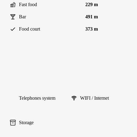
Fast food
229 m
Bar
491 m
Food court
373 m
Telephones system
WIFI / Internet
Storage