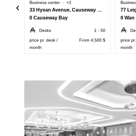
Business center
+2
Busines
33 Hysan Avenue, Causeway Bay
0 Causeway Bay
0 Wan 
Desks
1 - 50
De
price pr. desk /
From 4,500 $
price pr
month
month