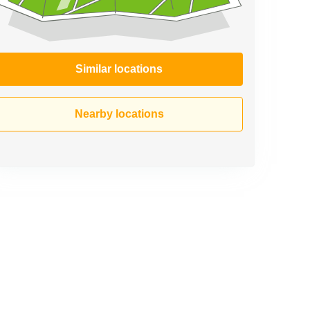
Similar locations
Nearby locations