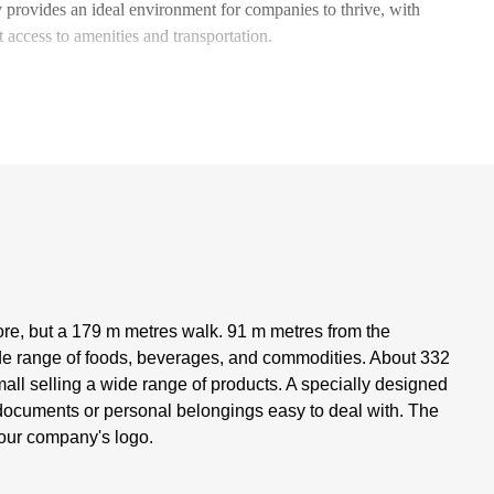
 provides an ideal environment for companies to thrive, with
t access to amenities and transportation.
ore, but a 179 m metres walk. 91 m metres from the
ide range of foods, beverages, and commodities. About 332
all selling a wide range of products. A specially designed
nt documents or personal belongings easy to deal with. The
 your company's logo.