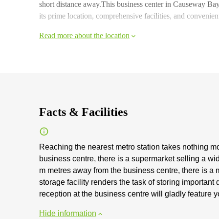
short distance away.This business center in Causeway Bay
its prime location, comprehensive facilities, and convenien
Read more about the location
Facts & Facilities
Reaching the nearest metro station takes nothing m
business centre, there is a supermarket selling a w
m metres away from the business centre, there is a m
storage facility renders the task of storing importa
reception at the business centre will gladly feature
Hide information