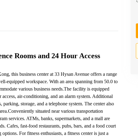
rence Rooms and 24 Hour Access
ong, this business center at 33 Hysan Avenue offers a range
well-equipped workspace. With an area spanning from 50.0 to
commodate various business needs.The facility is equipped
 access, air-conditioning, and an alarm system. Additional
s, parking, storage, and a telephone system. The center also
rea.Conveniently situated near various transportation
d tram services. ATMs, banks, supermarkets, and a mall are
s. Cafes, fast-food restaurants, pubs, bars, and a food court
options. For fitness enthusiasts, a fitness center is just a