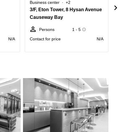
Business center
+2
Busine
3/F, Eton Tower, 8 Hysan Avenue
Causeway Bay
Caus
Persons
1 - 5
Pe
N/A
Contact for price
N/A
Contact