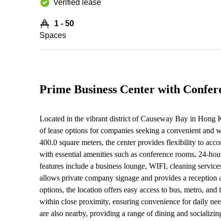
Verified lease
1 - 50
Spaces
Prime Business Center with Confe
Located in the vibrant district of Causeway Bay in Hong K
of lease options for companies seeking a convenient and 
400.0 square meters, the center provides flexibility to ac
with essential amenities such as conference rooms, 24-hour
features include a business lounge, WIFI, cleaning service
allows private company signage and provides a reception a
options, the location offers easy access to bus, metro, an
within close proximity, ensuring convenience for daily need
are also nearby, providing a range of dining and socializing 