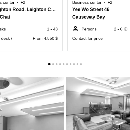
s center
+2
Business center
+2
77 Leighton Road, Leighton Centre,20th Floor
Yee Wo Street 46
Chai
Causeway Bay
sks
1 - 43
Persons
2 - 6
. desk /
From 4,850 $
Contact for price