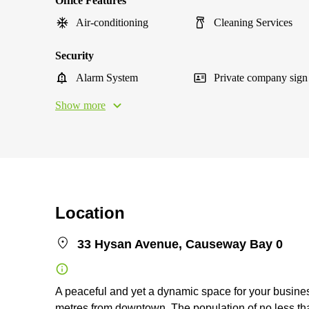
Office Features
Air-conditioning
Cleaning Services
Security
Alarm System
Private company sign
Show more
Location
33 Hysan Avenue, Causeway Bay 0
A peaceful and yet a dynamic space for your busine
metres from downtown. The population of no less 