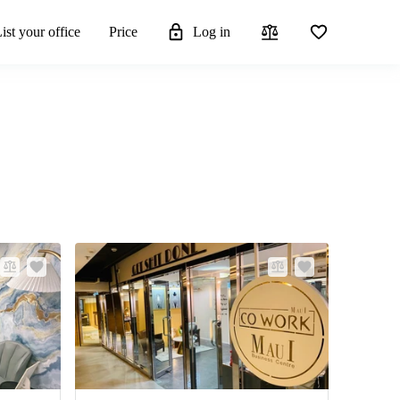
ist your office
Price
Log in