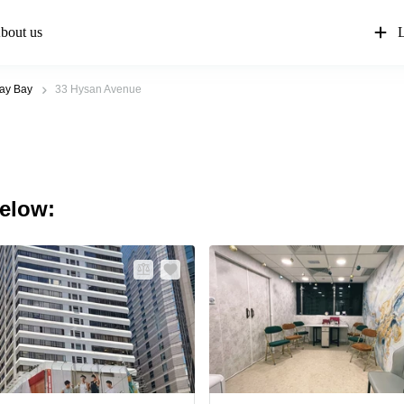
bout us
L
ay Bay
33 Hysan Avenue
below: