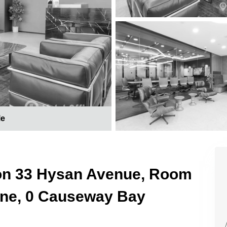
le
 on 33 Hysan Avenue, Room
One, 0 Causeway Bay