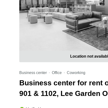
Location not availab
Business center
Office
Coworking
Business center for rent
901 & 1102, Lee Garden 