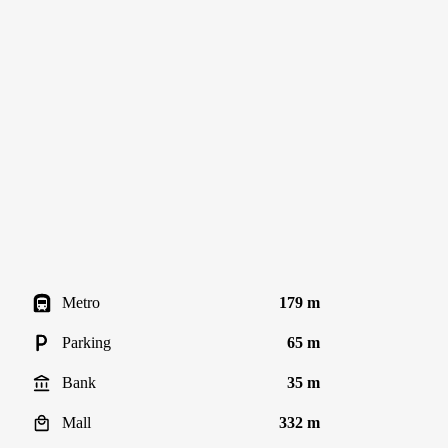
Metro
179 m
Parking
65 m
Bank
35 m
Mall
332 m