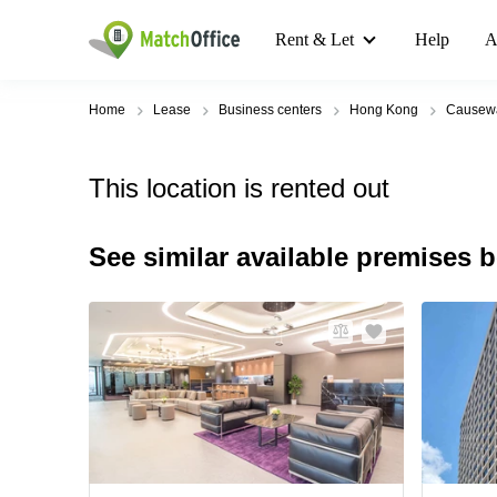
Rent & Let
Help
A
Home
Lease
Business centers
Hong Kong
Causew
This location is rented out
See similar available premises 