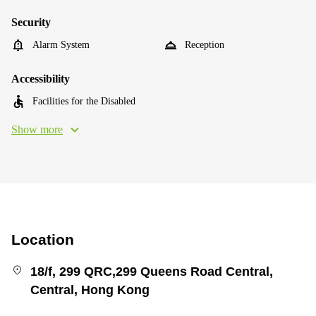
Security
Alarm System
Reception
Accessibility
Facilities for the Disabled
Show more
Location
18/f, 299 QRC,299 Queens Road Central,
Central, Hong Kong