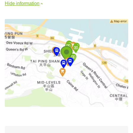
Hide information