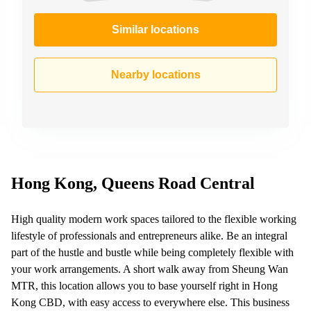
Similar locations
Nearby locations
Hong Kong, Queens Road Central
High quality modern work spaces tailored to the flexible working
lifestyle of professionals and entrepreneurs alike. Be an integral
part of the hustle and bustle while being completely flexible with
your work arrangements. A short walk away from Sheung Wan
MTR, this location allows you to base yourself right in Hong
Kong CBD, with easy access to everywhere else. This business