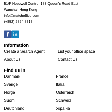
51/F Hopewell Centre, 183 Queen's Road East
Wanchai, Hong Kong
info@matchoffice.com
(+852) 2824 8515
Information
Create a Search Agent
List your office space
About Us
Contact Us
Find us in
Danmark
France
Sverige
Italia
Norge
Österreich
Suomi
Schweiz
Deutchland
Україна