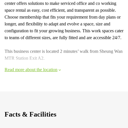
center offers solutions to make serviced office and co working
space rental as easy, cost efficient, and transparent as possible.
Choose membership that fits your requirement from day plans or
longer, and flexibility to adapt and evolve a space, size and
configuration to fit your growing business. This work spaces cater
to teams of different sizes, are fully fitted and are accessible 24/7.
This business center is located 2 minutes’ walk from Sheung Wan
MTR Station Exit A2.
Read more about the location
Facts & Facilities