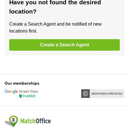
Have you not found the desired
location?
Create a Search Agent and be notified of new
locations first.
Create a Search Agent
Our memberships