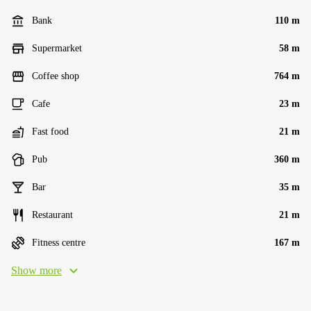
Bank
110 m
Supermarket
58 m
Coffee shop
764 m
Cafe
23 m
Fast food
21 m
Pub
360 m
Bar
35 m
Restaurant
21 m
Fitness centre
167 m
Show more