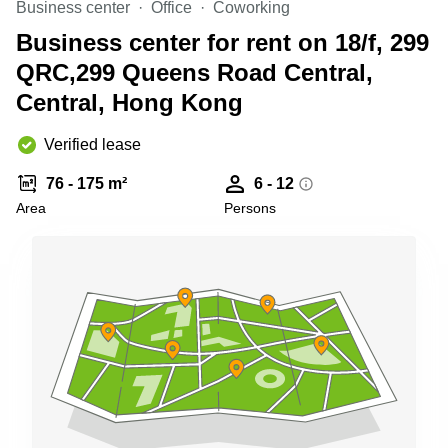
Business center
Office
Coworking
Quarry
Bay
Business center for rent on 18/f, 299
QRC,299 Queens Road Central,
Central, Hong Kong
Verified lease
76 - 175 m²
6 - 12
Area
Persons