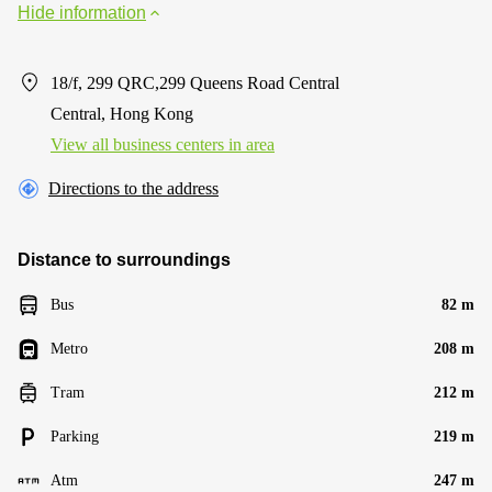
Hide information
18/f, 299 QRC,299 Queens Road Central
Central, Hong Kong
View all business centers in area
Directions to the address
Distance to surroundings
Bus
82 m
Metro
208 m
Tram
212 m
Parking
219 m
Atm
247 m