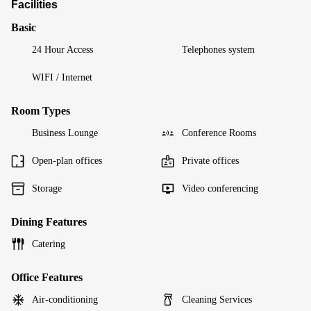
Facilities
Basic
24 Hour Access
Telephones system
WIFI / Internet
Room Types
Business Lounge
Conference Rooms
Open-plan offices
Private offices
Storage
Video conferencing
Dining Features
Catering
Office Features
Air-conditioning
Cleaning Services