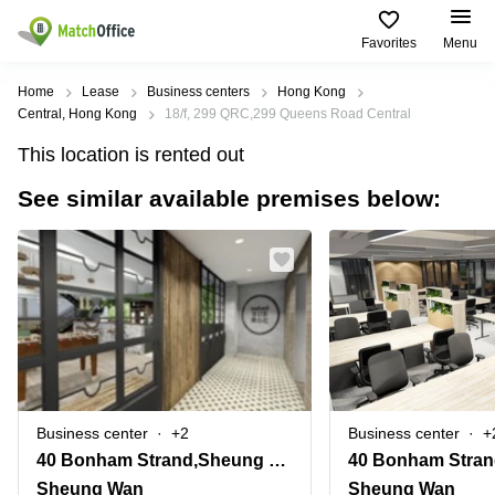
Favorites
Menu
Rent & Let
Home
Lease
Business centers
Hong Kong
Central, Hong Kong
18/f, 299 QRC,299 Queens Road Central
Help
Type of
Popular
Popular
This location is rented out
premises
Cities
searches
See similar available premises below:
About us
Offices
Kowloon
Business
Centre in
Business
Kennedy
Kowloon
List your office
Centre
Town
Office
Coworking
Wong
Space in
Price
Chuk
Kennedy
Virtual
Hang
Town
Office
Log in
Cheung
Coworking
Meeting
Sha
in Wong
rooms
Wan
Chuk
Business center
+2
Business center
+
Hang
40 Bonham Strand,Sheung Wan, Hong Kong
Wan
Chai
Coworking
Sheung Wan
Sheung Wan