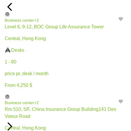
Business center
+2
Level 6, 9-12, BOC Group Life Assurance Tower
Central, Hong Kong
Desks
1 - 80
price pr. desk / month
From 4,250 $
Business center
+2
Rm 510, 5/F, China Insurance Group Building141 Des
Voeux Road
Central, Hong Kong