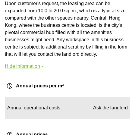
Upon customer's request, the leasing area can be
expanded from 10.0 to 20.0 sq. m., which is a typical size
compared with the other spaces nearby. Central, Hong
Kong, where the business centre is located, is the city's
pivotal commercial hub filled with all the amenities
businesses might need. Any workspace in this business
centre is subject to additional scrutiny by filling in the form
that will let you contact the landlord directly.
Hide information
Annual prices per m²
Annual operational costs
Ask the landlord
Annual prices