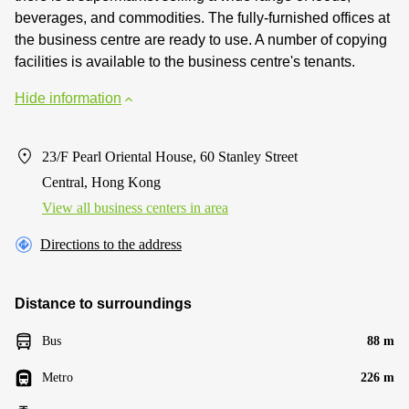
beverages, and commodities. The fully-furnished offices at
the business centre are ready to use. A number of copying
facilities is available to the business centre's tenants.
Hide information
23/F Pearl Oriental House, 60 Stanley Street
Central, Hong Kong
View all business centers in area
Directions to the address
Distance to surroundings
Bus
88 m
Metro
226 m