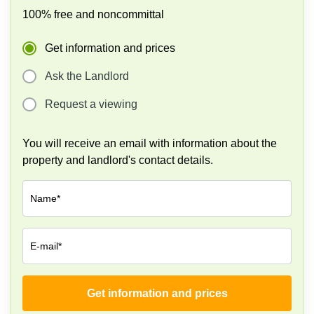
100% free and noncommittal
Get information and prices
Ask the Landlord
Request a viewing
You will receive an email with information about the
property and landlord's contact details.
Name*
E-mail*
Get information and prices
Company*