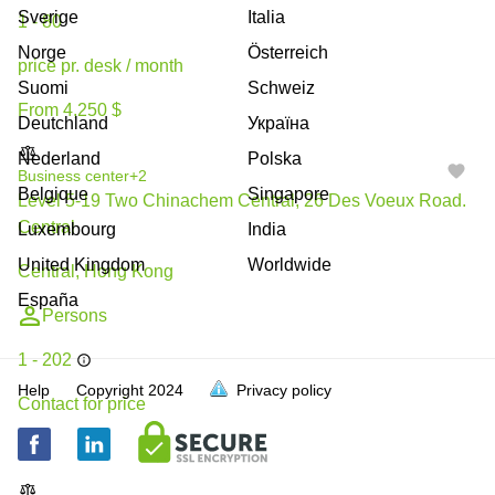
Sverige
Italia
1 - 80
Norge
Österreich
price pr. desk / month
Suomi
Schweiz
From 4,250 $
Deutchland
Україна
Nederland
Polska
Business center
+2
Belgique
Singapore
Level 5-19 Two Chinachem Central, 26 Des Voeux Road.
Central
Luxembourg
India
United Kingdom
Worldwide
Central, Hong Kong
España
Persons
1 - 202
Help
Copyright
2024
Privacy policy
Contact for price
N/A