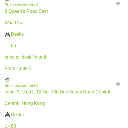
Business center
+2
8 Queen's Road East
Wan Chai
Desks
1 - 66
price pr. desk / month
From 4,680 $
Business center
+2
Level 9, 10, 11, 12,No. 136 Des Voeux Road Central
Central, Hong Kong
Desks
1 - 80