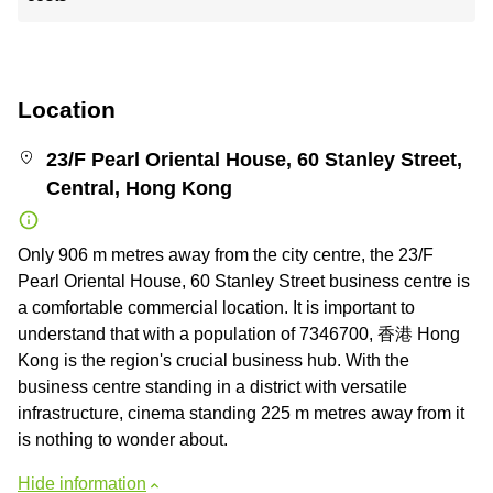
Location
23/F Pearl Oriental House, 60 Stanley Street,
Central, Hong Kong
Only 906 m metres away from the city centre, the 23/F
Pearl Oriental House, 60 Stanley Street business centre is
a comfortable commercial location. It is important to
understand that with a population of 7346700, 香港 Hong
Kong is the region's crucial business hub. With the
business centre standing in a district with versatile
infrastructure, cinema standing 225 m metres away from it
is nothing to wonder about.
Hide information