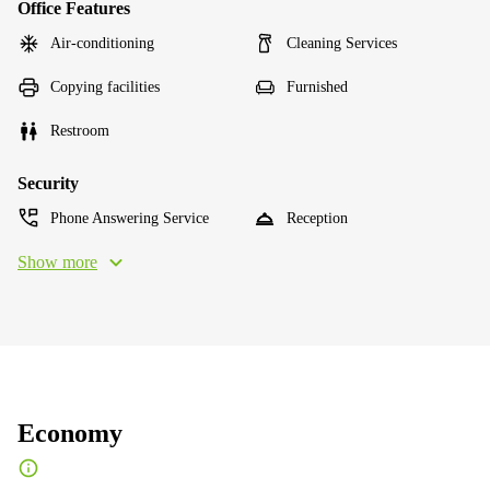
Office Features
Air-conditioning
Cleaning Services
Copying facilities
Furnished
Restroom
Security
Phone Answering Service
Reception
Show more
Economy