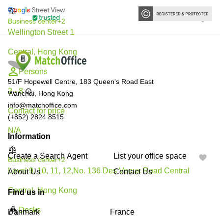
Business center
+2
Wellington Street 1
Central, Hong Kong
Persons
51/F Hopewell Centre, 183 Queen's Road East
2 - 8
Wanchai, Hong Kong
info@matchoffice.com
Contact for price
(+852) 2824 8515
N/A
Information
Create a Search Agent
List your office space
Business center
+2
Level 9, 10, 11, 12,No. 136 Des Voeux Road Central
About Us
Contact Us
Central, Hong Kong
Find us in
Desks
Danmark
France