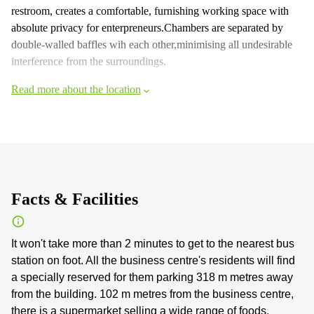
restroom, creates a comfortable, furnishing working space with
absolute privacy for enterpreneurs.Chambers are separated by
double-walled baffles wih each other,minimising all undesirable
interference from the surroundings.
Read more about the location
Facts & Facilities
It won't take more than 2 minutes to get to the nearest bus
station on foot. All the business centre's residents will find
a specially reserved for them parking 318 m metres away
from the building. 102 m metres from the business centre,
there is a supermarket selling a wide range of foods,