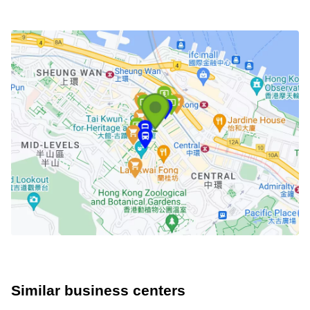
Similar business centers