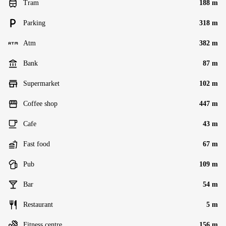
Tram
188 m
Parking
318 m
Atm
382 m
Bank
87 m
Supermarket
102 m
Coffee shop
447 m
Cafe
43 m
Fast food
67 m
Pub
109 m
Bar
54 m
Restaurant
5 m
Fitness centre
156 m