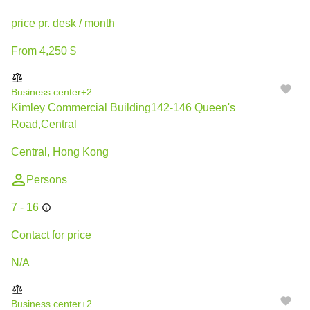
price pr. desk / month
From 4,250 $
Business center
+2
Kimley Commercial Building142-146 Queen's
Road,Central
Central, Hong Kong
Persons
7 - 16
Contact for price
N/A
Business center
+2