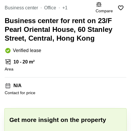
Causeway
office
Bay
Wan
Business center
Office
+1
Compare
Сhai
Quarry
Business center for rent on 23/F
Bay
Business
centers
Pearl Oriental House, 60 Stanley
Suntec
Street, Central, Hong Kong
City
Verified lease
10 - 20 m²
Area
N/A
Contact for price
+ 5 photos
Get more insight on the property