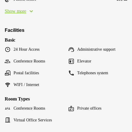
Show more
Facilities
Basic
24 Hour Access
Administrative support
Conference Rooms
Elevator
Postal facilities
Telephones system
WIFI / Internet
Room Types
Conference Rooms
Private offices
Virtual Office Services