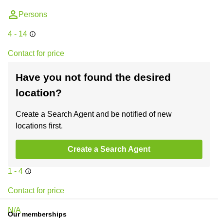
Persons
4 - 14
Contact for price
N/A
Have you not found the desired
location?
Business center
+2
Wyndham Street
Create a Search Agent and be notified of new
locations first.
Central, Hong Kong
Create a Search Agent
Persons
1 - 4
Contact for price
N/A
Our memberships