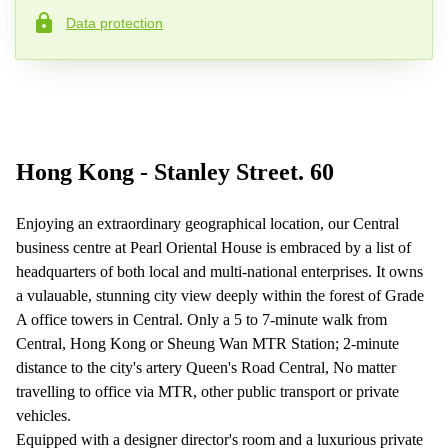
Data protection
Phone number*
Your question (optional)
Hong Kong - Stanley Street. 60
Enjoying an extraordinary geographical location, our Central
business centre at Pearl Oriental House is embraced by a list of
headquarters of both local and multi-national enterprises. It owns
a vulauable, stunning city view deeply within the forest of Grade
A office towers in Central. Only a 5 to 7-minute walk from
Central, Hong Kong or Sheung Wan MTR Station; 2-minute
distance to the city's artery Queen's Road Central, No matter
travelling to office via MTR, other public transport or private
vehicles.
Equipped with a designer director's room and a luxurious private