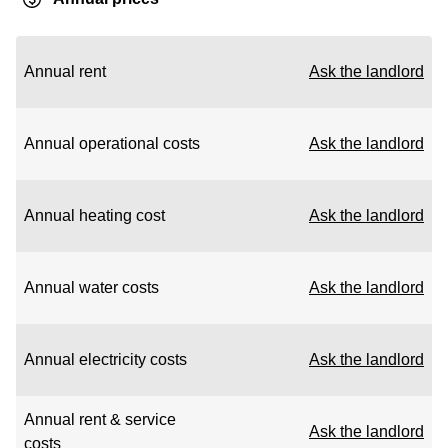
Annual rent
Ask the landlord
Annual operational costs
Ask the landlord
Annual heating cost
Ask the landlord
Annual water costs
Ask the landlord
Annual electricity costs
Ask the landlord
Annual rent & service
Ask the landlord
costs