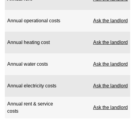
Annual operational costs
Ask the landlord
Annual heating cost
Ask the landlord
Annual water costs
Ask the landlord
Annual electricity costs
Ask the landlord
Annual rent & service
Ask the landlord
costs