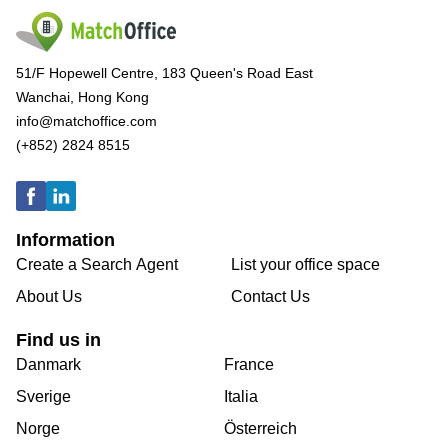
51/F Hopewell Centre, 183 Queen's Road East
Wanchai, Hong Kong
info@matchoffice.com
(+852) 2824 8515
Information
Create a Search Agent
List your office space
About Us
Contact Us
Find us in
Danmark
France
Sverige
Italia
Norge
Österreich