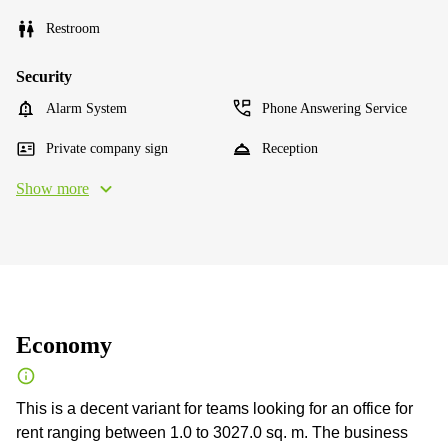
Restroom
Security
Alarm System
Phone Answering Service
Private company sign
Reception
Show more
Economy
This is a decent variant for teams looking for an office for
rent ranging between 1.0 to 3027.0 sq. m. The business