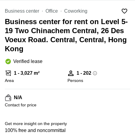
in Cheung
Kwun
Sha Wan
Business center
Office
Coworking
Tong
Business
Business center for rent on Level 5-
Quarry
Centre
Bay
in Wan
19 Two Chinachem Central, 26 Des
Chai
Central
Voeux Road. Central, Central, Hong
Hong
Office
Kong
Kong
Space
in
Kwun
Verified lease
Tong
1 - 3,027 m²
1 - 202
Coworking
Area
Persons
in Kwun
Tong
Coworking
N/A
+ 3 photos
in
Contact for price
Kennedy
Town
Get more insight on the property
Office
Space
100% free and noncommittal
in