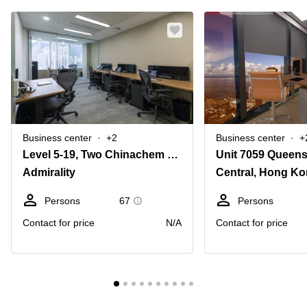
Business center
+2
Business center
+
Level 5-19, Two Chinachem Central, 26 Des Voeux Road Central, Hong Kong
Unit 7059 Queen
Admirality
Central, Hong K
Persons
67
Persons
Contact for price
N/A
Contact for price