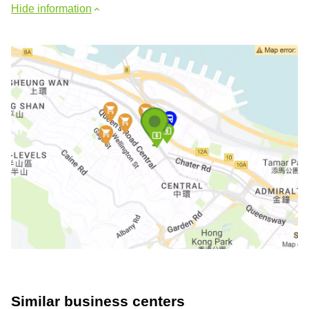
Hide information
Similar business centers