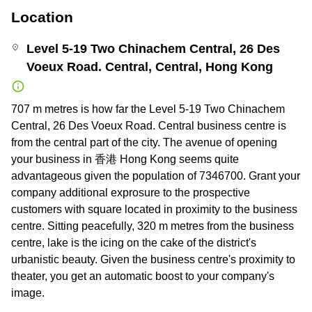
Location
Level 5-19 Two Chinachem Central, 26 Des
Voeux Road. Central, Central, Hong Kong
707 m metres is how far the Level 5-19 Two Chinachem
Central, 26 Des Voeux Road. Central business centre is
from the central part of the city. The avenue of opening
your business in 香港 Hong Kong seems quite
advantageous given the population of 7346700. Grant your
company additional exprosure to the prospective
customers with square located in proximity to the business
centre. Sitting peacefully, 320 m metres from the business
centre, lake is the icing on the cake of the district's
urbanistic beauty. Given the business centre's proximity to
theater, you get an automatic boost to your company's
image.