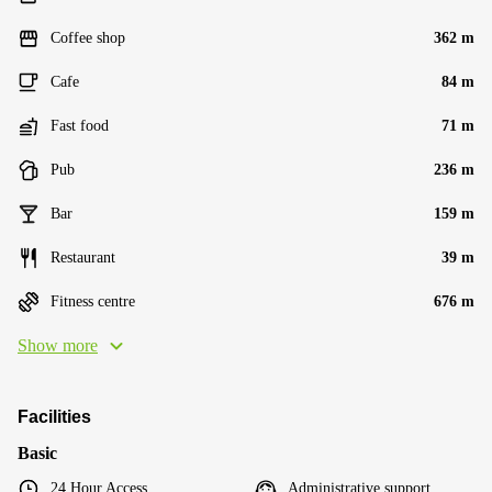
Coffee shop
362 m
Cafe
84 m
Fast food
71 m
Pub
236 m
Bar
159 m
Restaurant
39 m
Fitness centre
676 m
Show more
Facilities
Basic
24 Hour Access
Administrative support