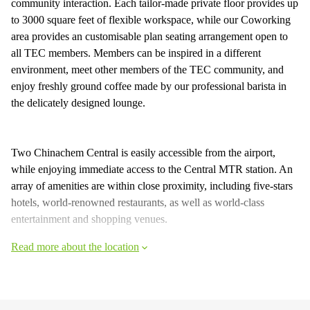
community interaction. Each tailor-made private floor provides up
to 3000 square feet of flexible workspace, while our Coworking
area provides an customisable plan seating arrangement open to
all TEC members. Members can be inspired in a different
environment, meet other members of the TEC community, and
enjoy freshly ground coffee made by our professional barista in
the delicately designed lounge.
Two Chinachem Central is easily accessible from the airport,
while enjoying immediate access to the Central MTR station. An
array of amenities are within close proximity, including five-stars
hotels, world-renowned restaurants, as well as world-class
entertainment and shopping venues.
Read more about the location