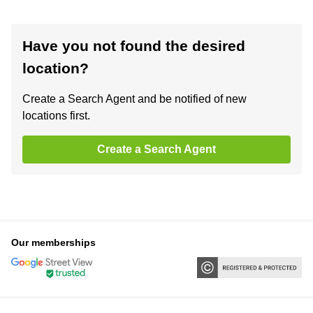
Have you not found the desired
location?
Create a Search Agent and be notified of new
locations first.
Create a Search Agent
Our memberships