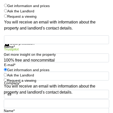
Quarry
Get information and prices
Bay
Ask the Landlord
Request a viewing
You will receive an email with information about the
property and landlord's contact details.
Get information and prices
Data protection
Name*
Trustpilot
Get more insight on the property
100% free and noncommittal
E-mail*
Get information and prices
Ask the Landlord
Request a viewing
Company*
You will receive an email with information about the
property and landlord's contact details.
Phone number*
Name*