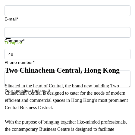
Your question (optional)
E-mail*
Get information and prices
Data protection
Company*
Trustpilot
Phone number*
Two Chinachem Central, Hong Kong
Situated in the heart of Central, the brand new building Two
Your question (optional)
Chinachem Central is designed to cater for the needs of modern,
efficient and commercial spaces in Hong Kong’s most prominent
Central Business District.
With the purpose of bringing together like-minded professionals,
the contemporary Business Centre is designed to facilitate