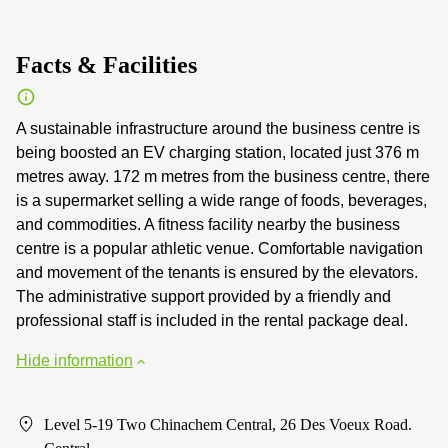
Facts & Facilities
A sustainable infrastructure around the business centre is
being boosted an EV charging station, located just 376 m
metres away. 172 m metres from the business centre, there
is a supermarket selling a wide range of foods, beverages,
and commodities. A fitness facility nearby the business
centre is a popular athletic venue. Comfortable navigation
and movement of the tenants is ensured by the elevators.
The administrative support provided by a friendly and
professional staff is included in the rental package deal.
Hide information
Level 5-19 Two Chinachem Central, 26 Des Voeux Road.