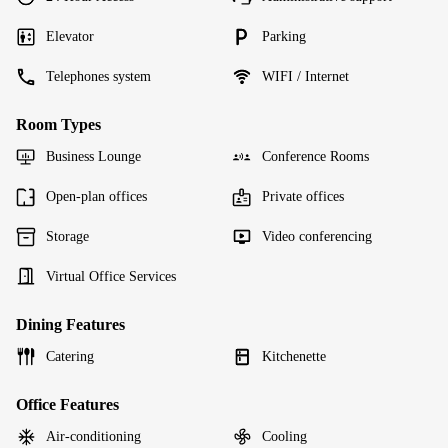
Elevator
Parking
Telephones system
WIFI / Internet
Room Types
Business Lounge
Conference Rooms
Open-plan offices
Private offices
Storage
Video conferencing
Virtual Office Services
Dining Features
Catering
Kitchenette
Office Features
Air-conditioning
Cooling