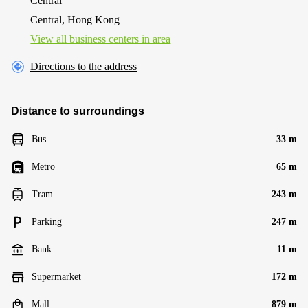
Central
Central, Hong Kong
View all business centers in area
Directions to the address
Distance to surroundings
Bus
33 m
Metro
65 m
Tram
243 m
Parking
247 m
Bank
11 m
Supermarket
172 m
Mall
879 m