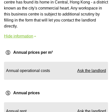
centre has found its home in Central, Hong Kong - a district
known as the city's commercial heart. Any workspace in
this business centre is subject to additional scrutiny by
filling in the form that will let you contact the landlord
directly.
Hide information
Annual prices per m²
Annual operational costs
Ask the landlord
Annual prices
Annual rent
Ask the landlord