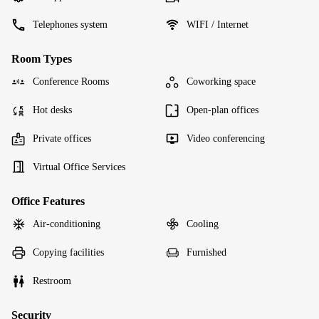
Telephones system
WIFI / Internet
Room Types
Conference Rooms
Coworking space
Hot desks
Open-plan offices
Private offices
Video conferencing
Virtual Office Services
Office Features
Air-conditioning
Cooling
Copying facilities
Furnished
Restroom
Security