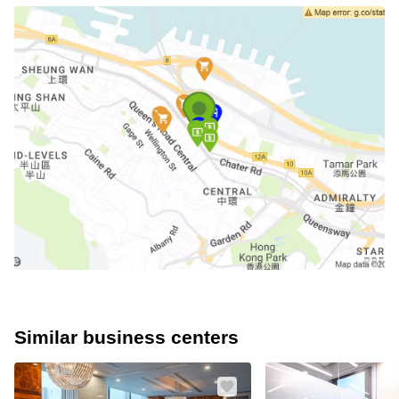
Similar business centers