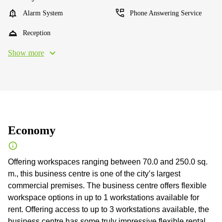
Alarm System
Phone Answering Service
Reception
Show more
Economy
Offering workspaces ranging between 70.0 and 250.0 sq.
m., this business centre is one of the city’s largest
commercial premises. The business centre offers flexible
workspace options in up to 1 workstations available for
rent. Offering access to up to 3 workstations available, the
business centre has some truly impressive flexible rental