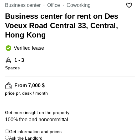
in Cheung
Business center
Office
Coworking
Kwun
Sha Wan
Tong
Business center for rent on Des
Business
Quarry
Voeux Road Central 33, Central,
Centre
Bay
in Wan
Hong Kong
Chai
Central
Hong
Office
Verified lease
Kong
Space
in
1 - 3
Kwun
Spaces
Tong
Coworking
in Kwun
From 7,000 $
Tong
price pr. desk / month
+ 11 photos
Coworking
in
Kennedy
Get more insight on the property
Town
100% free and noncommittal
Office
Get information and prices
Space
Ask the Landlord
in