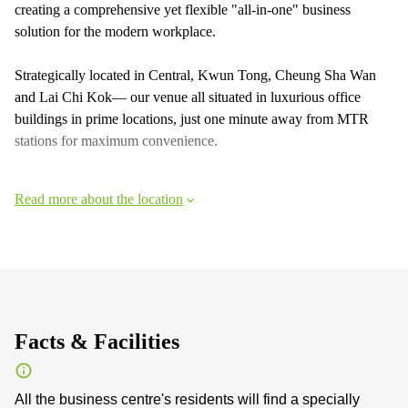
creating a comprehensive yet flexible "all-in-one" business
solution for the modern workplace.
Strategically located in Central, Kwun Tong, Cheung Sha Wan
and Lai Chi Kok— our venue all situated in luxurious office
buildings in prime locations, just one minute away from MTR
stations for maximum convenience.
Read more about the location
Facts & Facilities
All the business centre's residents will find a specially