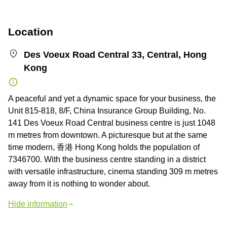
Location
Des Voeux Road Central 33, Central, Hong
Kong
A peaceful and yet a dynamic space for your business, the
Unit 815-818, 8/F, China Insurance Group Building, No.
141 Des Voeux Road Central business centre is just 1048
m metres from downtown. A picturesque but at the same
time modern, 香港 Hong Kong holds the population of
7346700. With the business centre standing in a district
with versatile infrastructure, cinema standing 309 m metres
away from it is nothing to wonder about.
Hide information