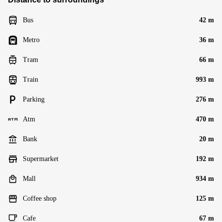
Bus
42 m
Metro
36 m
Tram
66 m
Train
993 m
Parking
276 m
Atm
470 m
Bank
20 m
Supermarket
192 m
Mall
934 m
Coffee shop
125 m
Cafe
67 m