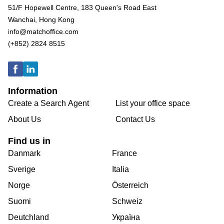
51/F Hopewell Centre, 183 Queen's Road East
Wanchai, Hong Kong
info@matchoffice.com
(+852) 2824 8515
Information
Create a Search Agent
List your office space
About Us
Contact Us
Find us in
Danmark
France
Sverige
Italia
Norge
Österreich
Suomi
Schweiz
Deutchland
Україна