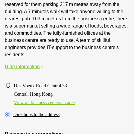
reserved for them parking 217 m metres away from the
building. A 7 minutes walk will take anyone willing to the
nearest pub. 163 m metres from the business centre, there
is a supermarket selling a wide range of foods, beverages,
and commodities. The fully-furnished offices at the
business centre are ready to use. A team of skillful
engineers provides IT-support to the business centre's
residents.
Hide information
Des Voeux Road Central 33
Central, Hong Kong
View all business centers in area
Directions to the address
Distance to surroundings