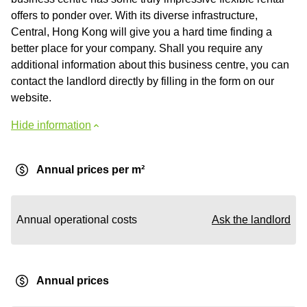
offers to ponder over. With its diverse infrastructure,
Central, Hong Kong will give you a hard time finding a
better place for your company. Shall you require any
additional information about this business centre, you can
contact the landlord directly by filling in the form on our
website.
Hide information
Annual prices per m²
Annual operational costs
Ask the landlord
Annual prices