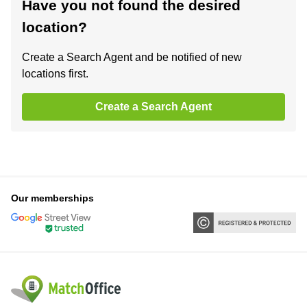
Have you not found the desired
location?
Create a Search Agent and be notified of new
locations first.
Create a Search Agent
Our memberships