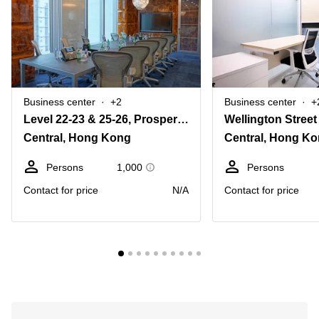
Business center
+2
Business center
+
Level 22-23 & 25-26, Prosperity Tower, 39 Queen’s Road Central,
Wellington Street
Central, Hong Kong
Central, Hong K
Persons
1,000
Persons
Contact for price
N/A
Contact for price