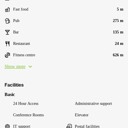
Fast food
5 m
Pub
275 m
Bar
135 m
Restaurant
24 m
Fitness centre
626 m
Show more
Facilities
Basic
24 Hour Access
Administrative support
Conference Rooms
Elevator
IT support
Postal facilities