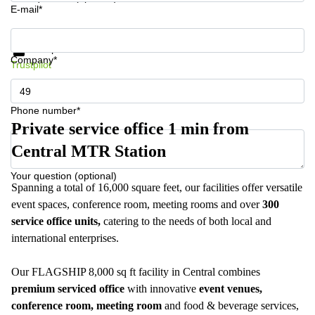
E-mail*
Get information and prices
Data protection
Company*
Trustpilot
Phone number*
Private service office 1 min from
Central MTR Station
Your question (optional)
Spanning a total of 16,000 square feet, our facilities offer versatile
event spaces, conference room, meeting rooms and over
300
service office units,
catering to the needs of both local and
international enterprises.
Our FLAGSHIP 8,000 sq ft facility in Central combines
premium serviced office
with innovative
event venues,
conference room, meeting room
and food & beverage services,