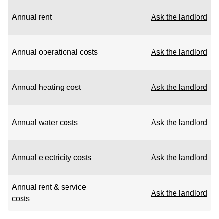
Annual rent
Ask the landlord
Annual operational costs
Ask the landlord
Annual heating cost
Ask the landlord
Annual water costs
Ask the landlord
Annual electricity costs
Ask the landlord
Annual rent & service
Ask the landlord
costs