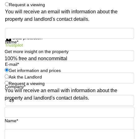
Request a viewing
Quarry
Bay
You will receive an email with information about the
property and landlord's contact details.
Get information and prices
Data protection
Name*
Trustpilot
Get more insight on the property
100% free and noncommittal
E-mail*
Get information and prices
Ask the Landlord
Request a viewing
Company*
You will receive an email with information about the
property and landlord's contact details.
Phone number*
Name*
Your question (optional)