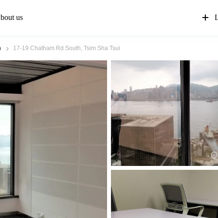
bout us
L
n
17-19 Chatham Rd South, Tsim Sha Tsui