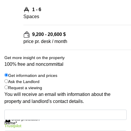
1 - 6
Spaces
9,200 - 20,600 $
price pr. desk / month
Get more insight on the property
100% free and noncommittal
Get information and prices
Ask the Landlord
Request a viewing
You will receive an email with information about the
property and landlord's contact details.
Get information and prices
Data protection
Name*
Trustpilot