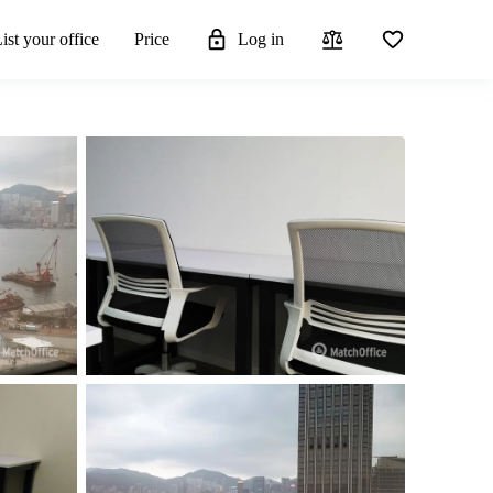
ist your office
Price
Log in