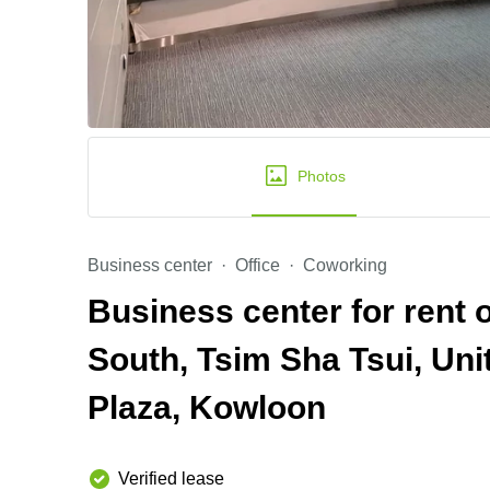
Photos
Business center
Office
Coworking
Business center for rent
South, Tsim Sha Tsui, Uni
Plaza, Kowloon
Verified lease