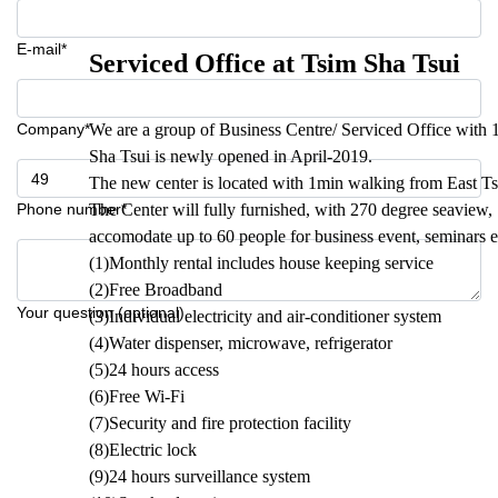
E-mail*
Serviced Office at Tsim Sha Tsui
Company*
We are a group of Business Centre/ Serviced Office with
Sha Tsui is newly opened in April-2019.
The new center is located with 1min walking from East T
Phone number*
The Center will fully furnished, with 270 degree seavie
accomodate up to 60 people for business event, seminars e
(1)Monthly rental includes house keeping service
(2)Free Broadband
Your question (optional)
(3)Individual electricity and air-conditioner system
(4)Water dispenser, microwave, refrigerator
(5)24 hours access
(6)Free Wi-Fi
(7)Security and fire protection facility
(8)Electric lock
(9)24 hours surveillance system