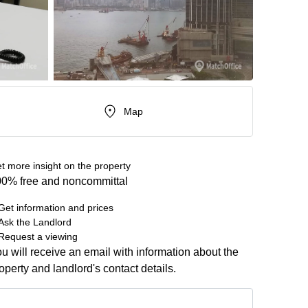
Map
t more insight on the property
0% free and noncommittal
Get information and prices
Ask the Landlord
Request a viewing
u will receive an email with information about the
operty and landlord's contact details.