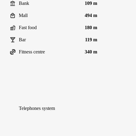
Bank
109 m
Mall
494 m
Fast food
180 m
Bar
119 m
Fitness centre
340 m
Telephones system