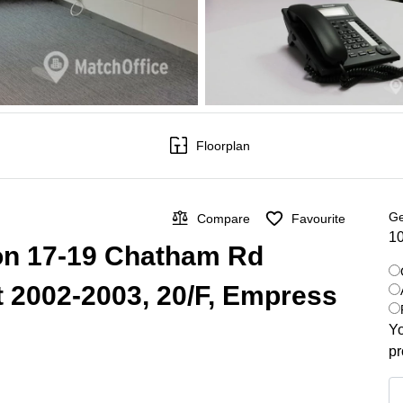
Floorplan
Ge
Compare
Favourite
10
 on 17-19 Chatham Rd
t 2002-2003, 20/F, Empress
Yo
pr