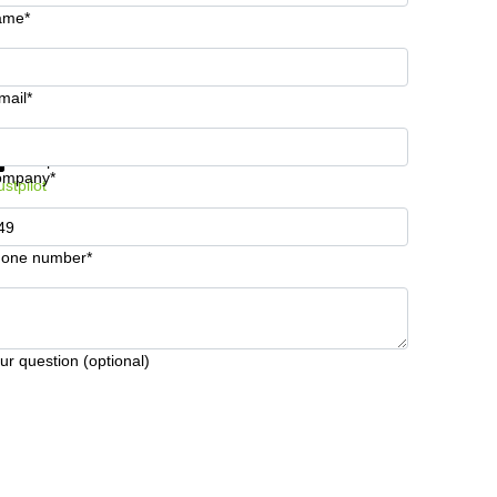
ame*
mail*
t information and prices
Data protection
ompany*
ustpilot
one number*
ur question (optional)