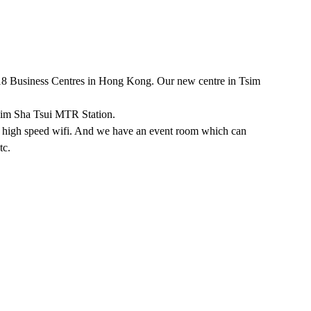
 18 Business Centres in Hong Kong. Our new centre in Tsim
sim Sha Tsui MTR Station.
w, high speed wifi. And we have an event room which can
tc.