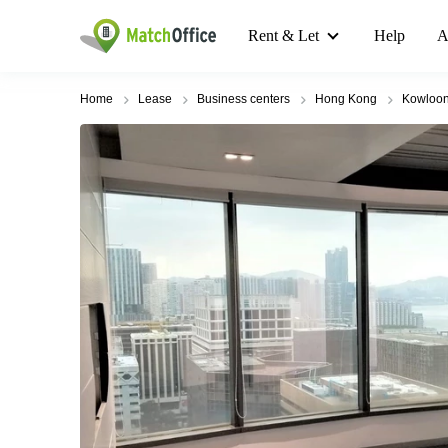
Rent & Let
Help
A
Home
Lease
Business centers
Hong Kong
Kowloo