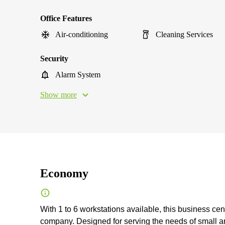
Office Features
Air-conditioning
Cleaning Services
Security
Alarm System
Show more
Economy
With 1 to 6 workstations available, this business cen
company. Designed for serving the needs of small an