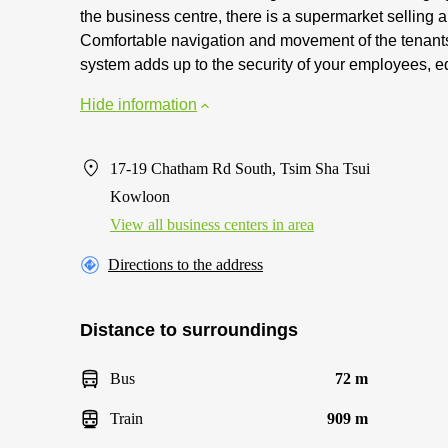
the business centre, there is a supermarket selling
Comfortable navigation and movement of the tenants
system adds up to the security of your employees, e
Hide information
17-19 Chatham Rd South, Tsim Sha Tsui
Kowloon
View all business centers in area
Directions to the address
Distance to surroundings
Bus
72 m
Train
909 m