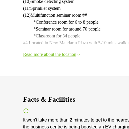
(10)Smoke detecting system
(11)Sprinkler system
(12)Multifunction seminar room ##
*Conference room for 6 to 8 people
*Seminar room for around 70 people
*Classroom for 34 people
## Located in New Mandarin Plaza with 5-10 mins walkin
Read more about the location
Facts & Facilities
It won't take more than 2 minutes to get to the neares
the business centre is being boosted an EV charging