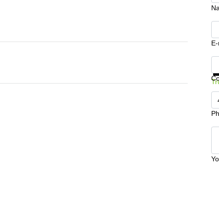
N
E-
Ge
C
Tr
Ph
Yo