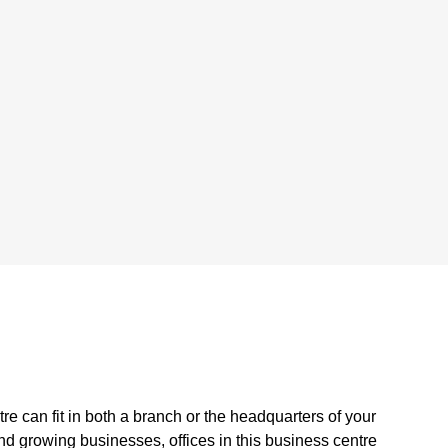
tre can fit in both a branch or the headquarters of your
d growing businesses, offices in this business centre