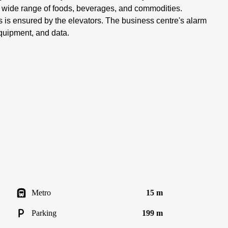
 a wide range of foods, beverages, and commodities.
 is ensured by the elevators. The business centre's alarm
quipment, and data.
Metro
15 m
Parking
199 m