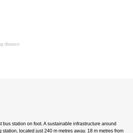
g distance
t bus station on foot. A sustainable infrastructure around
 station, located just 240 m metres away. 18 m metres from