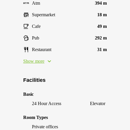
Atm
394 m
Supermarket
18 m
Cafe
49 m
Pub
292 m
Restaurant
31 m
Show more
Facilities
Basic
24 Hour Access
Elevator
Room Types
Private offices