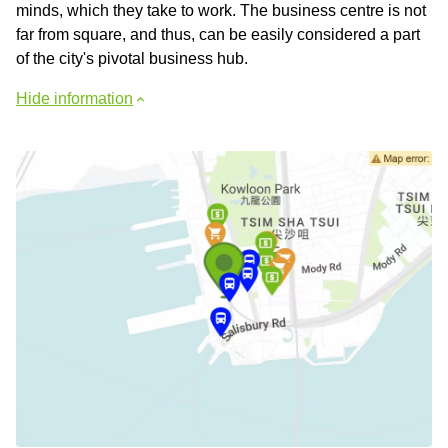
minds, which they take to work. The business centre is not
far from square, and thus, can be easily considered a part
of the city's pivotal business hub.
Hide information