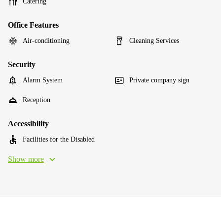
Catering
Office Features
Air-conditioning
Cleaning Services
Security
Alarm System
Private company sign
Reception
Accessibility
Facilities for the Disabled
Show more