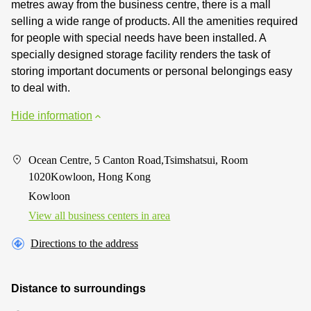
metres away from the business centre, there is a mall
selling a wide range of products. All the amenities required
for people with special needs have been installed. A
specially designed storage facility renders the task of
storing important documents or personal belongings easy
to deal with.
Hide information
Ocean Centre, 5 Canton Road,Tsimshatsui, Room
1020Kowloon, Hong Kong
Kowloon
View all business centers in area
Directions to the address
Distance to surroundings