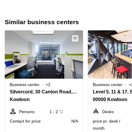
Similar business centers
Business center
+2
Business center
+
Silvercord, 30 Canton Road, Tsim Sha Tsui, 701, 7/F, Tower 2,Kowloon
Kowloon
00000 Kowloon
Persons
1 - 2
Desks
Contact for price
N/A
price pr. desk /
month