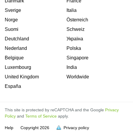
Danmark
France
Sverige
Italia
Norge
Österreich
Suomi
Schweiz
Deutchland
Україна
Nederland
Polska
Belgique
Singapore
Luxembourg
India
United Kingdom
Worldwide
España
This site is protected by reCAPTCHA and the Google
Privacy
Policy
and
Terms of Service
apply.
is
is
is
is
is
is
is
is
is
is
is
Help
Copyright
2026
Privacy policy
full.
full.
full.
full.
full.
full.
full.
full.
full.
full.
full.