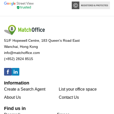
51/F Hopewell Centre, 183 Queen's Road East
Wanchai, Hong Kong
info@matchoffice.com
(+852) 2824 8515
Information
Create a Search Agent
List your office space
About Us
Contact Us
Find us in