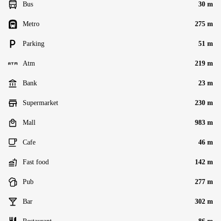
Bus
30 m
Metro
275 m
Parking
51 m
Atm
219 m
Bank
23 m
Supermarket
230 m
Mall
983 m
Cafe
46 m
Fast food
142 m
Pub
277 m
Bar
302 m