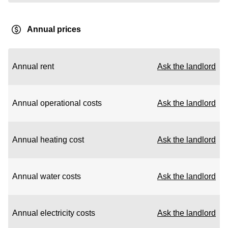
Annual prices
Annual rent
Ask the landlord
Annual operational costs
Ask the landlord
Annual heating cost
Ask the landlord
Annual water costs
Ask the landlord
Annual electricity costs
Ask the landlord