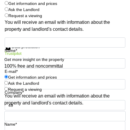
Get information and prices
Quarry
Ask the Landlord
Bay
Request a viewing
You will receive an email with information about the
property and landlord's contact details.
Get information and prices
Data protection
Name*
Trustpilot
Get more insight on the property
100% free and noncommittal
E-mail*
Get information and prices
Ask the Landlord
Request a viewing
Company*
You will receive an email with information about the
property and landlord's contact details.
Phone number*
Name*