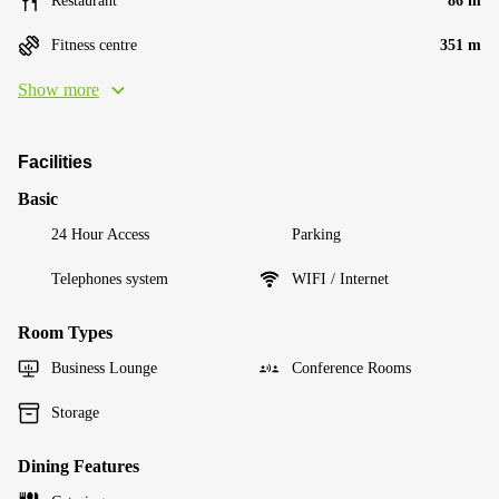
Restaurant
86 m
Fitness centre
351 m
Show more
Facilities
Basic
24 Hour Access
Parking
Telephones system
WIFI / Internet
Room Types
Business Lounge
Conference Rooms
Storage
Dining Features