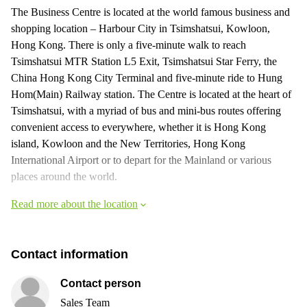
The Business Centre is located at the world famous business and
shopping location – Harbour City in Tsimshatsui, Kowloon,
Hong Kong. There is only a five-minute walk to reach
Tsimshatsui MTR Station L5 Exit, Tsimshatsui Star Ferry, the
China Hong Kong City Terminal and five-minute ride to Hung
Hom(Main) Railway station. The Centre is located at the heart of
Tsimshatsui, with a myriad of bus and mini-bus routes offering
convenient access to everywhere, whether it is Hong Kong
island, Kowloon and the New Territories, Hong Kong
International Airport or to depart for the Mainland or various
places around the world.
Read more about the location
Contact information
Contact person
Sales Team