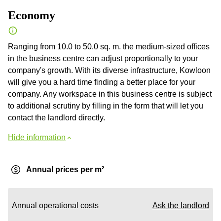
Economy
Ranging from 10.0 to 50.0 sq. m. the medium-sized offices
in the business centre can adjust proportionally to your
company's growth. With its diverse infrastructure, Kowloon
will give you a hard time finding a better place for your
company. Any workspace in this business centre is subject
to additional scrutiny by filling in the form that will let you
contact the landlord directly.
Hide information
Annual prices per m²
Annual operational costs
Ask the landlord