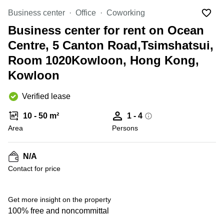
in Cheung
Kwun
Business center
Sha Wan
Office
Coworking
Tong
Business center for rent on Ocean
Business
Quarry
Centre
Centre, 5 Canton Road,Tsimshatsui,
Bay
in Wan
Chai
Room 1020Kowloon, Hong Kong,
Central
Hong
Kowloon
Office
Kong
Space
in
Verified lease
Kwun
Tong
10 - 50 m²
1 - 4
Coworking
Area
Persons
in Kwun
Tong
N/A
Coworking
+ 3 photos
Contact for price
in
Kennedy
Town
Get more insight on the property
Office
100% free and noncommittal
Space
in