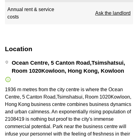
Annual rent & service
Ask the landlord
costs
Location
Ocean Centre, 5 Canton Road,Tsimshatsui,
Room 1020Kowloon, Hong Kong, Kowloon
1936 m metres from the city centre is where the Ocean
Centre, 5 Canton Road,Tsimshatsui, Room 1020Kowloon,
Hong Kong business centre combines business dynamics
and urban calmness. An exponentially rising population of
2108419 is nothing but proof to the city's immense
commercial potential. Park near the business centre will
infuse your personnel with the feeling of freshness in their