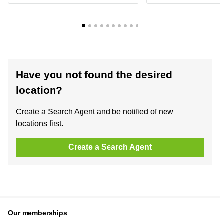
Have you not found the desired
location?
Create a Search Agent and be notified of new
locations first.
Create a Search Agent
Our memberships