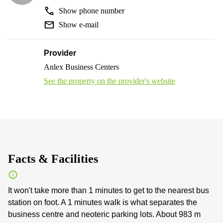
Show phone number
Show e-mail
Provider
Anlex Business Centers
See the property on the provider's website
Facts & Facilities
It won't take more than 1 minutes to get to the nearest bus
station on foot. A 1 minutes walk is what separates the
business centre and neoteric parking lots. About 983 m