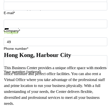
Your question (optional)
E-mail*
Get information and prices
Data protection
Company*
Trustpilot
Phone number*
Hong Kong, Harbour City
This Business Center provides a unique office space with modern
Your question (optional)
office furniture and perfect office facilities. You can also rent a
Virtual Office where you take advantage of the professional staff
and prime location to run your business physically. With a full
understanding of your needs, the Center delivers flexible,
diversified and professional services to meet all your business
needs.