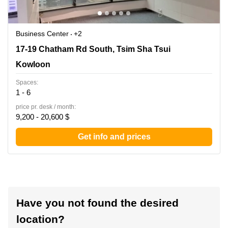
Business Center
+2
17-19 Chatham Rd South, Tsim Sha Tsui, Kowloon
17-19 Chatham Rd South, Tsim Sha Tsui
Kowloon
Spaces:
1 - 6
price pr. desk / month:
9,200 - 20,600 $
Get info and prices
Have you not found the desired
location?