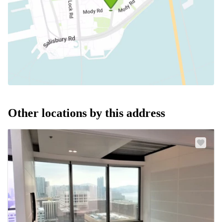
Other locations by this address