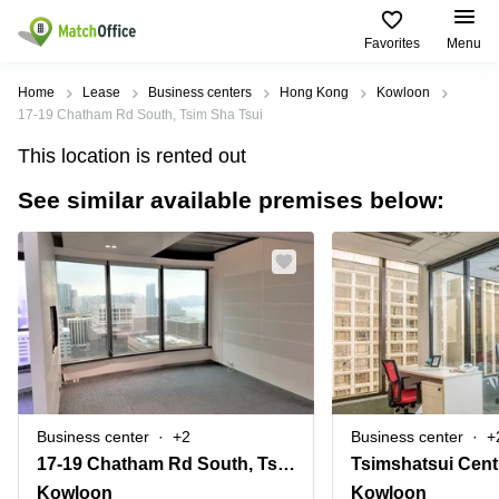
Favorites
Menu
Rent & Let
Home
Lease
Business centers
Hong Kong
Kowloon
17-19 Chatham Rd South, Tsim Sha Tsui
Help
Type of
Popular
Popular
This location is rented out
premises
Cities
searches
See similar available premises below:
About us
Offices
Kowloon
Business
Centre in
Business
Kennedy
Kowloon
List your office
Centre
Town
Office
Coworking
Wong
Space in
Price
Chuk
Kennedy
Virtual
Hang
Town
Office
Log in
Cheung
Coworking
Meeting
Sha
in Wong
rooms
Wan
Chuk
Business center
+2
Business center
+
Hang
17-19 Chatham Rd South, Tsim Sha Tsui
Wan
Chai
Coworking
Kowloon
Kowloon