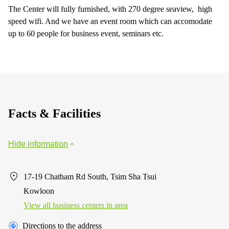
The Center will fully furnished, with 270 degree seaview, high
speed wifi. And we have an event room which can accomodate
up to 60 people for business event, seminars etc.
Facts & Facilities
Hide information
17-19 Chatham Rd South, Tsim Sha Tsui
Kowloon
View all business centers in area
Directions to the address