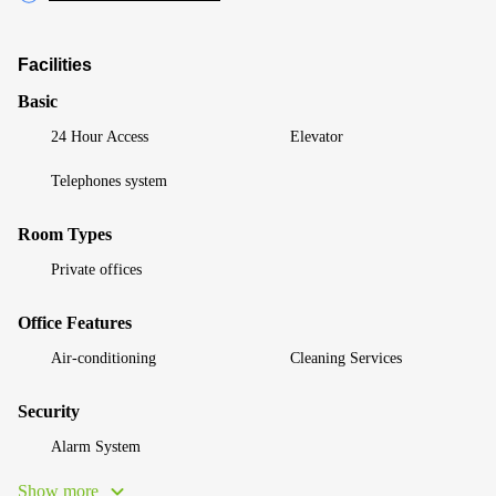
Facilities
Basic
24 Hour Access
Elevator
Telephones system
Room Types
Private offices
Office Features
Air-conditioning
Cleaning Services
Security
Alarm System
Show more