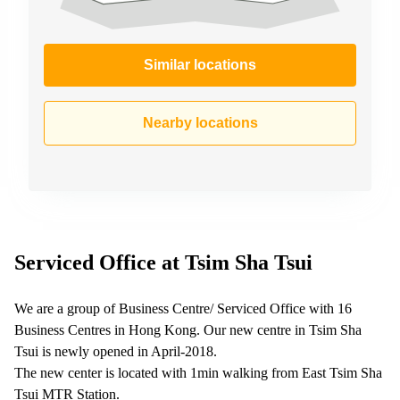
Similar locations
Nearby locations
Serviced Office at Tsim Sha Tsui
We are a group of Business Centre/ Serviced Office with 16
Business Centres in Hong Kong. Our new centre in Tsim Sha
Tsui is newly opened in April-2018.
The new center is located with 1min walking from East Tsim Sha
Tsui MTR Station.