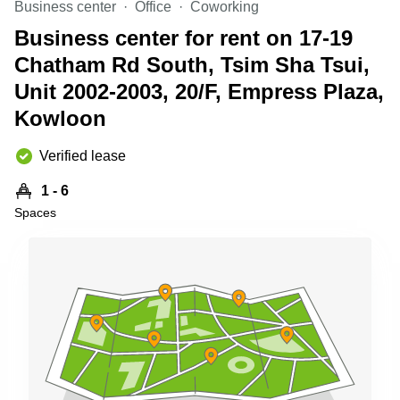
Business center
Office
Coworking
Quarry
Bay
Business center for rent on 17-19
Chatham Rd South, Tsim Sha Tsui,
Unit 2002-2003, 20/F, Empress Plaza,
Kowloon
Verified lease
1 - 6
Spaces