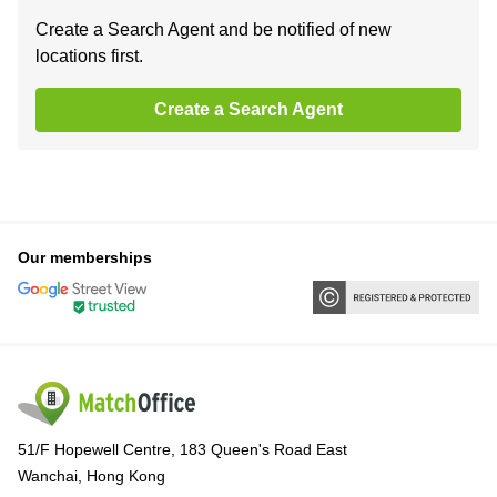
Create a Search Agent and be notified of new
locations first.
Create a Search Agent
Our memberships
51/F Hopewell Centre, 183 Queen's Road East
Wanchai, Hong Kong