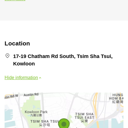
Location
17-19 Chatham Rd South, Tsim Sha Tsui,
Kowloon
Hide information