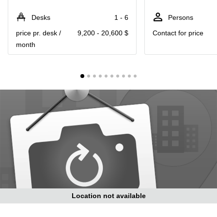
in Cheung
Kwun
Sha Wan
Desks
1 - 6
Persons
Tong
Business
price pr. desk /
9,200 - 20,600 $
Contact for price
Quarry
Centre
Bay
month
in Wan
Chai
Central
Hong
Office
Kong
Space
in
Kwun
Tong
Coworking
in Kwun
Tong
Coworking
in
Kennedy
Town
Location not available
Office
Space
in