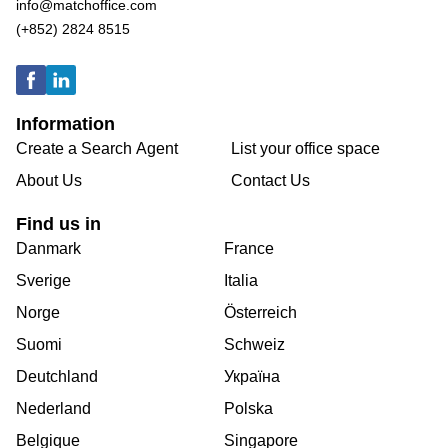
info@matchoffice.com
(+852) 2824 8515
Information
Create a Search Agent
List your office space
About Us
Contact Us
Find us in
Danmark
France
Sverige
Italia
Norge
Österreich
Suomi
Schweiz
Deutchland
Україна
Nederland
Polska
Belgique
Singapore