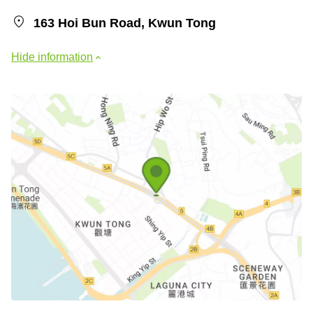
163 Hoi Bun Road, Kwun Tong
Hide information