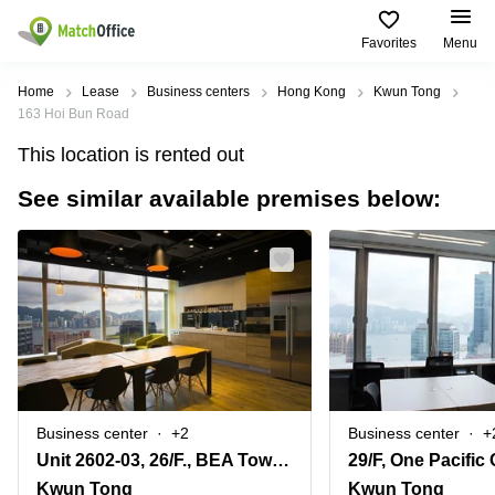
Favorites
Menu
Rent & Let
Home
Lease
Business centers
Hong Kong
Kwun Tong
163 Hoi Bun Road
Help
Type of
Popular
Popular
This location is rented out
premises
Cities
searches
See similar available premises below:
About us
Offices
Kowloon
Business
Centre in
Business
Kennedy
Kowloon
List your office
Centre
Town
Office
Coworking
Wong
Space in
Price
Chuk
Kennedy
Virtual
Hang
Town
Office
Log in
Cheung
Coworking
Meeting
Sha
in Wong
rooms
Wan
Chuk
Business center
+2
Business center
+
Hang
Unit 2602-03, 26/F., BEA Tower, Millennium City 5, 418 Kwun Tong Road
29/F, One Pacific
Wan
Chai
Coworking
Kwun Tong
Kwun Tong