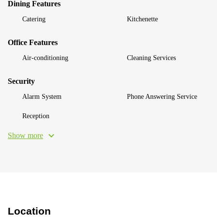
Dining Features
Catering
Kitchenette
Office Features
Air-conditioning
Cleaning Services
Security
Alarm System
Phone Answering Service
Reception
Show more
Location