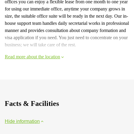
offices you can enjoy a flexible lease from one month to one year
for using our immediate office, anytime your company grows in
size, the suitable office suite will be ready in the next day. Our in-
house support team handles daily secretarial works in professional
manner and provides consultation about company formation and
visa application if you need. You just need to concentrate on your
business; we will take care of the rest.
Read more about the location
Facts & Facilities
Hide information