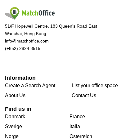
51/F Hopewell Centre, 183 Queen's Road East
Wanchai, Hong Kong
info@matchoffice.com
(+852) 2824 8515
Information
Create a Search Agent
List your office space
About Us
Contact Us
Find us in
Danmark
France
Sverige
Italia
Norge
Österreich