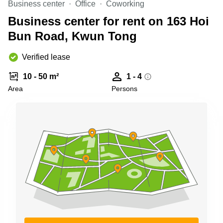
Business center
Office
Coworking
Quarry
Bay
Business center for rent on 163 Hoi
Bun Road, Kwun Tong
Verified lease
10 - 50 m²
1 - 4
Area
Persons