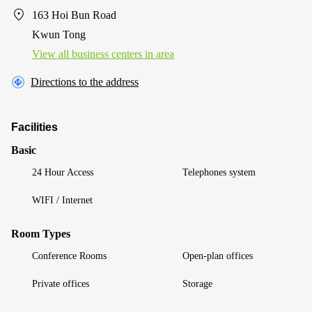
163 Hoi Bun Road
Kwun Tong
View all business centers in area
Directions to the address
Facilities
Basic
24 Hour Access
Telephones system
WIFI / Internet
Room Types
Conference Rooms
Open-plan offices
Private offices
Storage