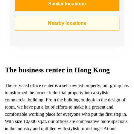
Similar locations
Nearby locations
The business center in Hong Kong
The serviced office center is a self-owned property; our group has
transformed the former industrial property into a stylish
commercial building. From the building outlook to the design of
room, we have put a lot of efforts to make it a present and
comfortable working place for everyone who put the first step in.
With size 10,000 sq.ft, our offices are comparative more spacious
in the industry and outfitted with stylish furnishings. At our