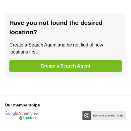
Have you not found the desired
location?
Create a Search Agent and be notified of new
locations first.
Create a Search Agent
Our memberships