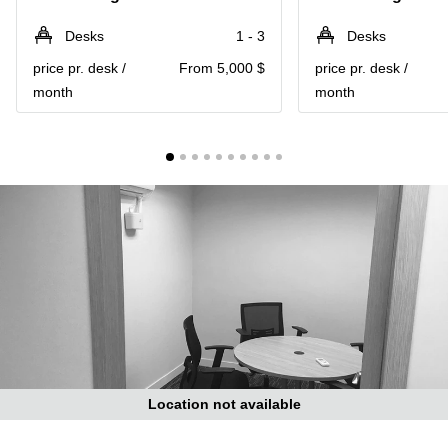
in Cheung
Kwun
Sha Wan
Desks
1 - 3
Desks
Tong
Business
price pr. desk /
From 5,000 $
price pr. desk /
Quarry
Centre
Bay
month
month
in Wan
Chai
Central
Hong
Office
Kong
Space
in
Kwun
Tong
Coworking
in Kwun
Tong
Coworking
in
Kennedy
Town
Location not available
Office
Space
in