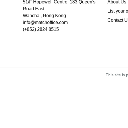
51/F Hopewell Centre, 183 Queen's
About Us
Road East
List your 
Wanchai, Hong Kong
Contact U
info@matchoffice.com
(+852) 2824 8515
This site i