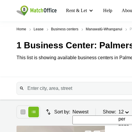
Rent & Let
Help
Abou
Home
Lease
Business centers
Manawatū-Whanganui
P
1
Business Center
: Palmer
This list is showing available business centers in Palme
Sort by:
Newest
Show:
12
per
page