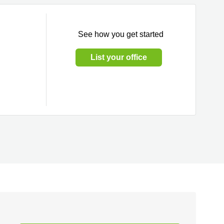
See how you get started
List your office