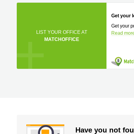
Get your l
Get your p
LIST YOUR OFFICE AT
Read mor
MATCHOFFICE
Have you not fou