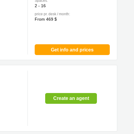
Spaces:
2 - 16
price pr. desk / month:
From 469 $
Get info and prices
Create an agent