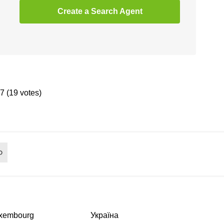
Create a Search Agent
.7 (19 votes)
xembourg
Україна