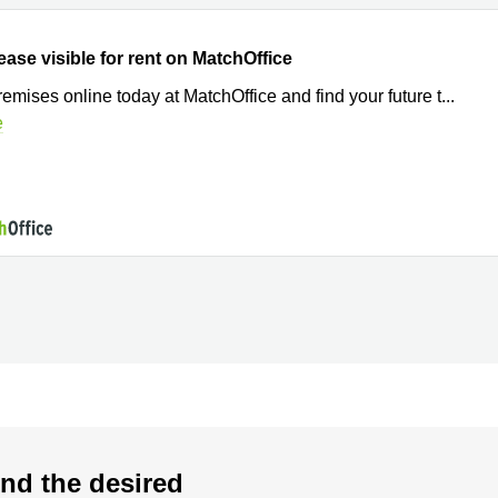
ease visible for rent on MatchOffice
remises online today at MatchOffice and find your future t
...
e
nd the desired