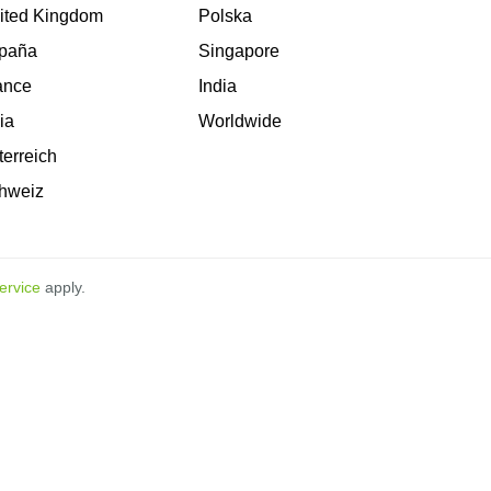
ited Kingdom
Polska
paña
Singapore
ance
India
lia
Worldwide
terreich
hweiz
ervice
apply.