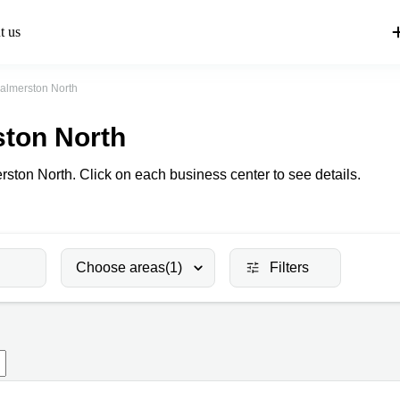
t us
almerston North
ston North
rston North. Click on each business center to see details.
Choose areas
(1)
Filters