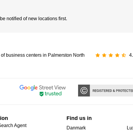
 notified of new locations first.
of business centers in Palmerston North
4
ion
Find us in
Search Agent
Danmark
Lu