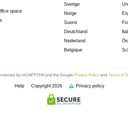
Sverige
Un
office space
Norge
Es
s
Suomi
Fr
Deutchland
Ita
Nederland
Ös
Belgique
Sc
s protected by reCAPTCHA and the Google
Privacy Policy
and
Terms of S
Help
Copyright
2026
Privacy policy
is
full.