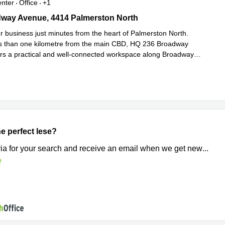
enter
Office
+1
ay Avenue, 4414 Palmerston North
way Avenue, 4414 Palmerston North
ur business just minutes from the heart of Palmerston North.
s than one kilometre from the main CBD, HQ 236 Broadway
rs a practical and well-connected workspace along Broadway
Read more
.
e perfect lese?
eria for your search and receive an email when we get new
...
e