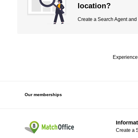
location?
Create a Search Agent and be
Experience 
Our memberships
Informat
Create a 