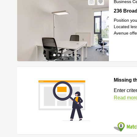
Business C
236 Broadw
236 Broad
Position yo
Located les
Avenue offe
Avenue. T
..
Missing th
Enter crit
Read mor