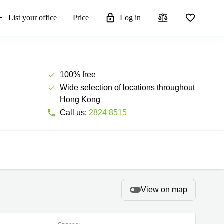
List your office
Price
Log in
100% free
Wide selection of locations throughout
Hong Kong
Call us:
2824 8515
View on map