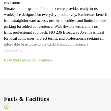
environment.
Situated on the ground floor, the centre provides ready-to-use
workspace designed for everyday productivity. Businesses benefit
from straightforward access, nearby amenities, and limited on-site
parking for added convenience. With flexible terms and a no-
frills, professional approach, HQ 236 Broadway Avenue is ideal
for local companies, project teams, and professionals seeking an
affordable base close to the CBD without unnecessary
complexity.
Read more about the location
Facts & Facilities