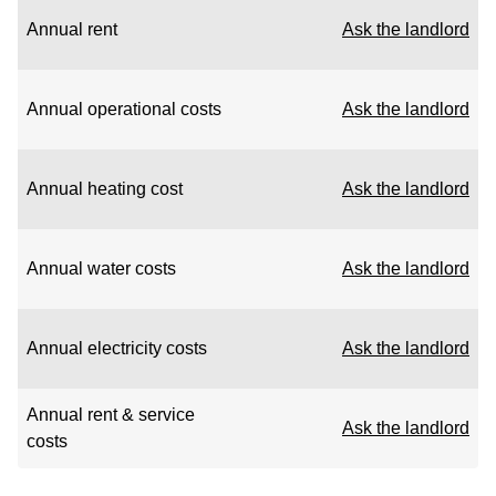
Annual rent
Ask the landlord
Annual operational costs
Ask the landlord
Annual heating cost
Ask the landlord
Annual water costs
Ask the landlord
Annual electricity costs
Ask the landlord
Annual rent & service
Ask the landlord
costs