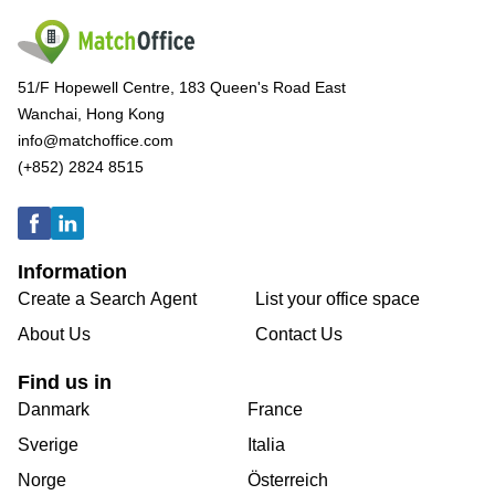
51/F Hopewell Centre, 183 Queen's Road East
Wanchai, Hong Kong
info@matchoffice.com
(+852) 2824 8515
Information
Create a Search Agent
List your office space
About Us
Contact Us
Find us in
Danmark
France
Sverige
Italia
Norge
Österreich