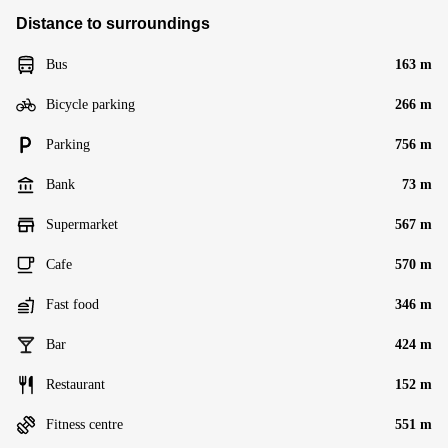
Distance to surroundings
Bus
163 m
Bicycle parking
266 m
Parking
756 m
Bank
73 m
Supermarket
567 m
Cafe
570 m
Fast food
346 m
Bar
424 m
Restaurant
152 m
Fitness centre
551 m