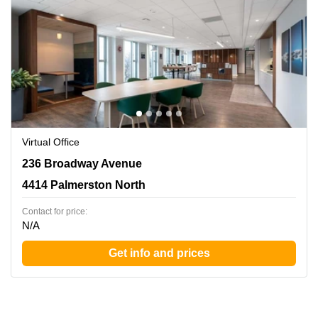
Virtual Office
236 Broadway Avenue, 4414 Palmerston North
236 Broadway Avenue
4414 Palmerston North
Contact for price:
N/A
Get info and prices