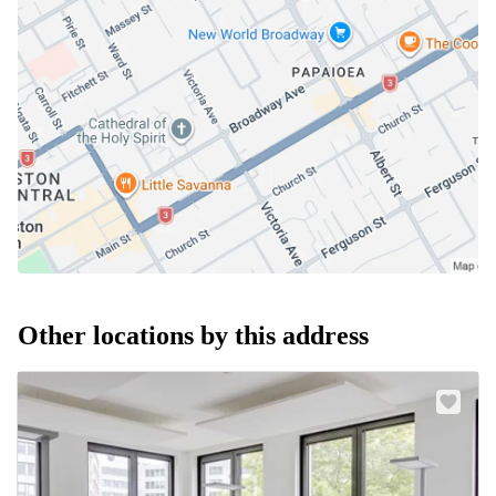
Other locations by this address