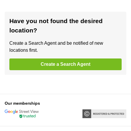
Have you not found the desired
location?
Create a Search Agent and be notified of new
locations first.
Create a Search Agent
Our memberships