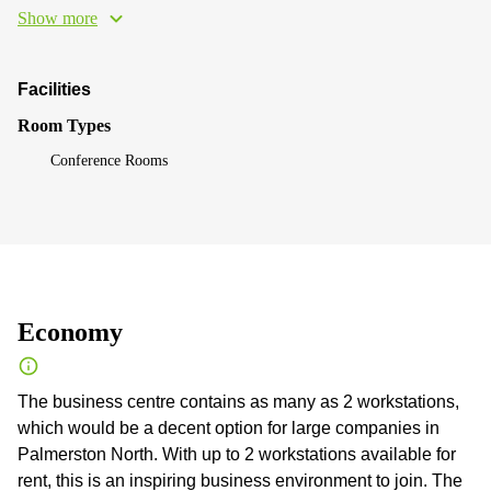
Show more
Facilities
Room Types
Conference Rooms
Economy
The business centre contains as many as 2 workstations,
which would be a decent option for large companies in
Palmerston North. With up to 2 workstations available for
rent, this is an inspiring business environment to join. The