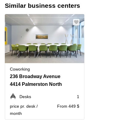
Similar business centers
Coworking
236 Broadway Avenue
4414 Palmerston North
Desks
1
price pr. desk /
From 449 $
month