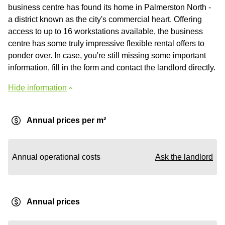
business centre has found its home in Palmerston North -
a district known as the city's commercial heart. Offering
access to up to 16 workstations available, the business
centre has some truly impressive flexible rental offers to
ponder over. In case, you're still missing some important
information, fill in the form and contact the landlord directly.
Hide information
Annual prices per m²
Annual operational costs
Ask the landlord
Annual prices