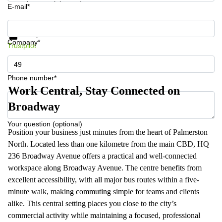
E-mail*
Get information and prices
Data protection
Company*
Trustpilot
Phone number*
Work Central, Stay Connected on
Broadway
Your question (optional)
Position your business just minutes from the heart of Palmerston
North. Located less than one kilometre from the main CBD, HQ
236 Broadway Avenue offers a practical and well-connected
workspace along Broadway Avenue. The centre benefits from
excellent accessibility, with all major bus routes within a five-
minute walk, making commuting simple for teams and clients
alike. This central setting places you close to the city’s
commercial activity while maintaining a focused, professional