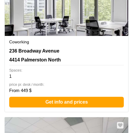
Coworking
236 Broadway Avenue, 4414 Palmerston North
236 Broadway Avenue
4414 Palmerston North
Spaces:
1
price pr. desk / month:
From 449 $
Get info and prices