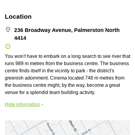
Location
236 Broadway Avenue, Palmerston North
4414
You won't have to embark on a long search to see river that
runs 989 m metres from the business centre. The business
centre finds itself in the vicinity to park - the district's
greenish adornment. Cinema located 748 m metres from
the business centre might, by the way, become a great
venue for a splendid team building activity.
Hide information