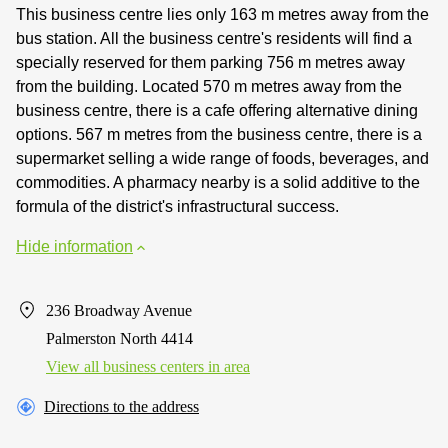
This business centre lies only 163 m metres away from the
bus station. All the business centre's residents will find a
specially reserved for them parking 756 m metres away
from the building. Located 570 m metres away from the
business centre, there is a cafe offering alternative dining
options. 567 m metres from the business centre, there is a
supermarket selling a wide range of foods, beverages, and
commodities. A pharmacy nearby is a solid additive to the
formula of the district's infrastructural success.
Hide information
236 Broadway Avenue
Palmerston North 4414
View all business centers in area
Directions to the address