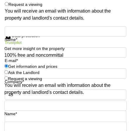
Request a viewing
Quarry
Bay
You will receive an email with information about the
property and landlord's contact details.
Get information and prices
Data protection
Name*
Trustpilot
Get more insight on the property
100% free and noncommittal
E-mail*
Get information and prices
Ask the Landlord
Request a viewing
Company*
You will receive an email with information about the
property and landlord's contact details.
Phone number*
Name*
Your question (optional)