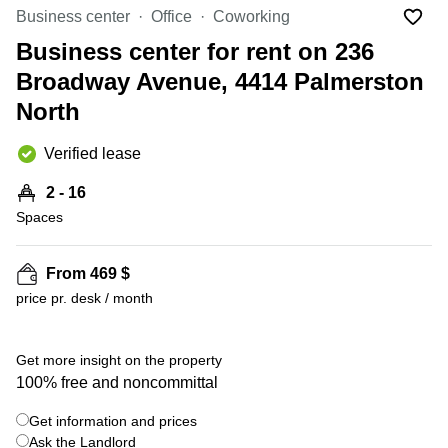
in Cheung
Business center
Office
Coworking
Kwun
Sha Wan
Tong
Business center for rent on 236
Business
Quarry
Broadway Avenue, 4414 Palmerston
Centre
Bay
in Wan
North
Chai
Central
Hong
Office
Verified lease
Kong
Space
in
2 - 16
Kwun
Spaces
Tong
Coworking
in Kwun
From 469 $
Tong
price pr. desk / month
+ 4 photos
Coworking
in
Kennedy
Get more insight on the property
Town
100% free and noncommittal
Office
Get information and prices
Space
Ask the Landlord
in