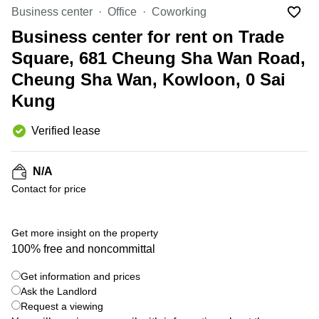
in Cheung
Business center
Office
Coworking
Kwun
Sha Wan
Tong
Business center for rent on Trade
Business
Quarry
Square, 681 Cheung Sha Wan Road,
Centre
Bay
in Wan
Cheung Sha Wan, Kowloon, 0 Sai
Chai
Central
Kung
Hong
Office
Kong
Space
in
Verified lease
Kwun
Tong
N/A
Coworking
Contact for price
in Kwun
Tong
+ 4 photos
Coworking
Get more insight on the property
in
100% free and noncommittal
Kennedy
Town
Get information and prices
Ask the Landlord
Office
Space
Request a viewing
in