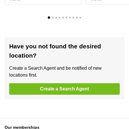
Have you not found the desired
location?
Create a Search Agent and be notified of new
locations first.
Create a Search Agent
Our memberships