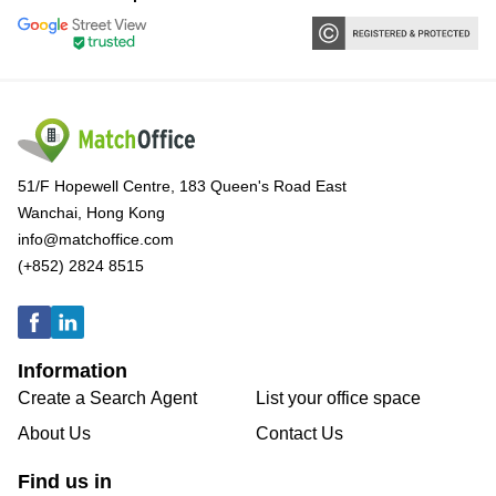
51/F Hopewell Centre, 183 Queen's Road East
Wanchai, Hong Kong
info@matchoffice.com
(+852) 2824 8515
Information
Create a Search Agent
List your office space
About Us
Contact Us
Find us in