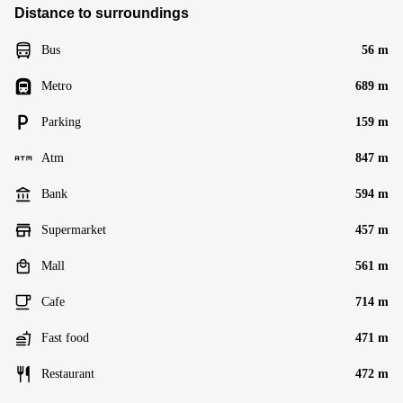
Distance to surroundings
Bus
56 m
Metro
689 m
Parking
159 m
Atm
847 m
Bank
594 m
Supermarket
457 m
Mall
561 m
Cafe
714 m
Fast food
471 m
Restaurant
472 m