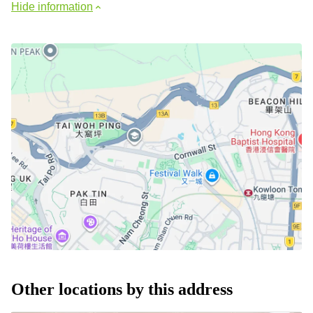
Hide information
Other locations by this address