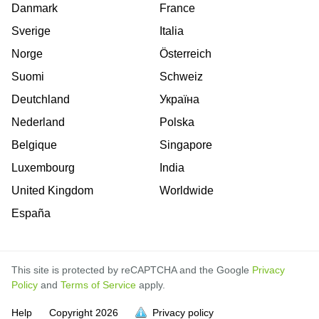
Danmark
France
Sverige
Italia
Norge
Österreich
Suomi
Schweiz
Deutchland
Україна
Nederland
Polska
Belgique
Singapore
Luxembourg
India
United Kingdom
Worldwide
España
This site is protected by reCAPTCHA and the Google
Privacy
Policy
and
Terms of Service
apply.
is
is
is
is
is
is
is
is
is
is
is
is
is
Help
Copyright
2026
Privacy policy