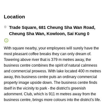
Location
Trade Square, 681 Cheung Sha Wan Road,
Cheung Sha Wan, Kowloon, Sai Kung 0
With square nearby, your employees will surely have the
most pleasant coffee breaks they can only dream of.
Towering above river that is 379 m metres away, the
business centre combines the spirit of natural calmness
and commercial prowess. With lake located 400 m metres
away, this business centre puts an ordinary commercial
property image upside down. The business centre finds
itself in the vicinity to park - the district's greenish
adornment. Club, which is 911 m metres away from the
business centre, brings more colours into the district's life.