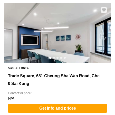
Virtual Office
Trade Square, 681 Cheung Sha Wan Road, Cheung Sha
Trade Square, 681 Cheung Sha Wan Road, Cheung Sha Wan, Kowloon
Wan, Kowloon, 0 Sai Kung
0 Sai Kung
Contact for price:
N/A
Get info and prices