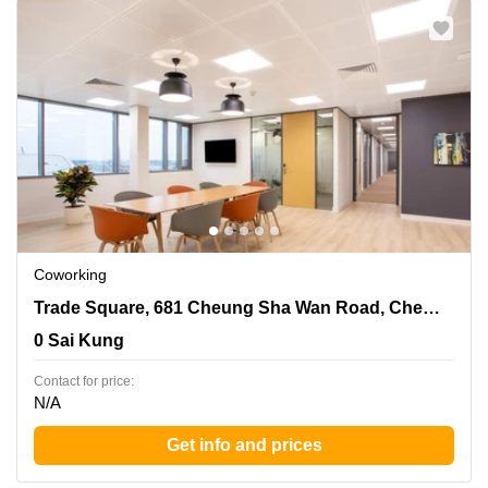
Coworking
Trade Square, 681 Cheung Sha Wan Road, Cheung Sha
Trade Square, 681 Cheung Sha Wan Road, Cheung Sha Wan, Kowloon
Wan, Kowloon, 0 Sai Kung
0 Sai Kung
Contact for price:
N/A
Get info and prices