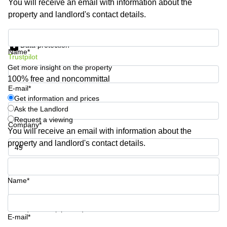
You will receive an email with information about the
Quarry
property and landlord's contact details.
Bay
Get information and prices
Data protection
Name*
Trustpilot
Get more insight on the property
100% free and noncommittal
E-mail*
Get information and prices
Ask the Landlord
Request a viewing
Company*
You will receive an email with information about the
property and landlord's contact details.
Phone number*
Name*
Your question (optional)
E-mail*