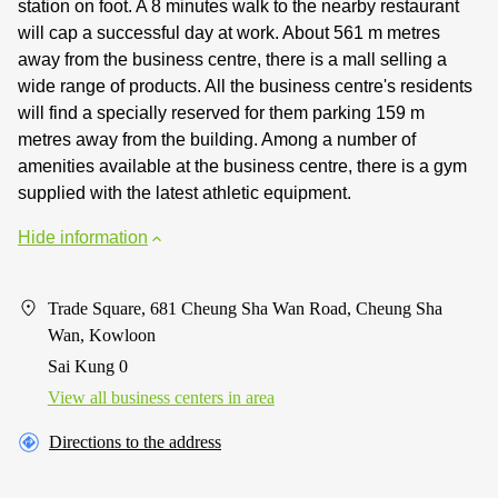
station on foot. A 8 minutes walk to the nearby restaurant
will cap a successful day at work. About 561 m metres
away from the business centre, there is a mall selling a
wide range of products. All the business centre's residents
will find a specially reserved for them parking 159 m
metres away from the building. Among a number of
amenities available at the business centre, there is a gym
supplied with the latest athletic equipment.
Hide information
Trade Square, 681 Cheung Sha Wan Road, Cheung Sha
Wan, Kowloon
Sai Kung 0
View all business centers in area
Directions to the address