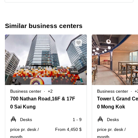
Similar business centers
Business center
+2
Business center
+
700 Nathan Road,16F & 17F
0 Sai Kung
0 Mong Kok
Desks
1 - 9
Desks
price pr. desk /
From 4,450 $
price pr. desk /
month
month