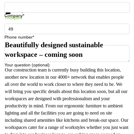
Get information and prices
Data protection
Company*
Trustpilot
Phone number*
Beautifully designed sustainable
workspace – coming soon
Your question (optional)
Our construction team is currently busy building this location,
another new location in our 4000+ network that enables people
all over the world to work closer to where they need to be. We
will bring you specific details about this location soon, but all our
workspaces are designed with professionalism and your
productivity in mind. From our ergonomic furniture to ambient
lighting and all the facilities you are going to need on site
including shared amenities like kitchens and break-out space. Our
workspaces cater for a range of workstyles whether you just want