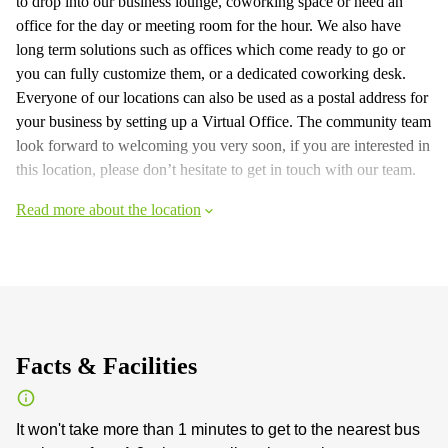
to drop into our business lounge, coworking space or need an
office for the day or meeting room for the hour. We also have
long term solutions such as offices which come ready to go or
you can fully customize them, or a dedicated coworking desk.
Everyone of our locations can also be used as a postal address for
your business by setting up a Virtual Office. The community team
look forward to welcoming you very soon, if you are interested in
this location, please don’t hesitate to get in touch with our team.
Read more about the location
Facts & Facilities
It won't take more than 1 minutes to get to the nearest bus