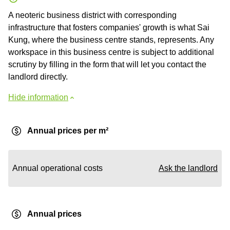
A neoteric business district with corresponding
infrastructure that fosters companies' growth is what Sai
Kung, where the business centre stands, represents. Any
workspace in this business centre is subject to additional
scrutiny by filling in the form that will let you contact the
landlord directly.
Hide information
Annual prices per m²
Annual operational costs
Ask the landlord
Annual prices