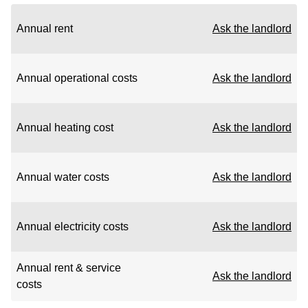
Annual rent
Ask the landlord
Annual operational costs
Ask the landlord
Annual heating cost
Ask the landlord
Annual water costs
Ask the landlord
Annual electricity costs
Ask the landlord
Annual rent & service
Ask the landlord
costs