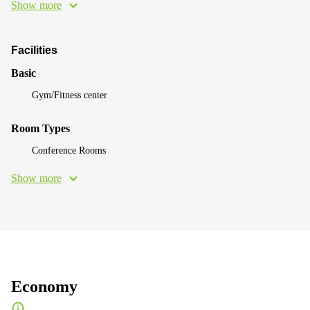
Show more
Facilities
Basic
Gym/Fitness center
Room Types
Conference Rooms
Show more
Economy