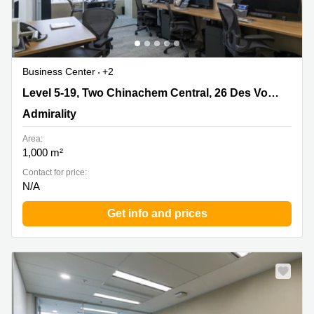
Business Center
+2
Level 5-19, Two Chinachem Central, 26 Des Voeux Road
Level 5-19, Two Chinachem Central, 26 Des Voeux Road Central, Hong Kong
Central, Hong Kong, Admirality
Admirality
Area:
1,000 m²
Contact for price:
N/A
Get info and prices