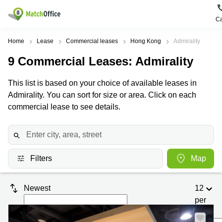
Ca
Rent & Let
Home
Lease
Commercial leases
Hong Kong
Admirality
9
Commercial Leases
: Admirality
Help
Type of
Popular
Popular
premises
Cities
searches
This list is based on your choice of available leases in
About us
Admirality. You can sort for size or area. Click on each
Offices
Kowloon
Business
Centre in
commercial lease to see details.
Business
Kennedy
Kowloon
List your office
Centre
Town
Office
Coworking
Wong
Space in
Price
Chuk
Kennedy
Virtual
Hang
Town
Filters
Map
Office
Log in
Cheung
Coworking
Meeting
Sha
in Wong
Newest
12
rooms
Wan
Chuk
Hang
per
Wan
page
Chai
Coworking