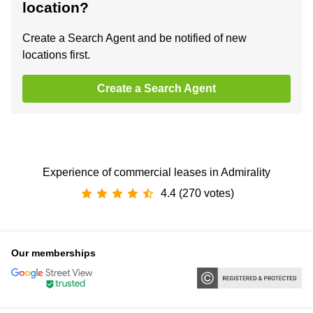
location?
Create a Search Agent and be notified of new
locations first.
Create a Search Agent
Experience of commercial leases in Admirality
4.4 (270 votes)
Our memberships