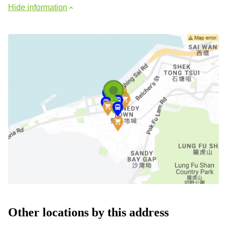
Hide information
Other locations by this address