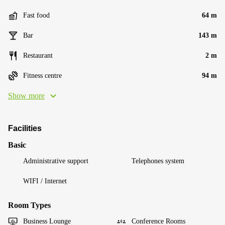
Fast food
64 m
Bar
143 m
Restaurant
2 m
Fitness centre
94 m
Show more
Facilities
Basic
Administrative support
Telephones system
WIFI / Internet
Room Types
Business Lounge
Conference Rooms