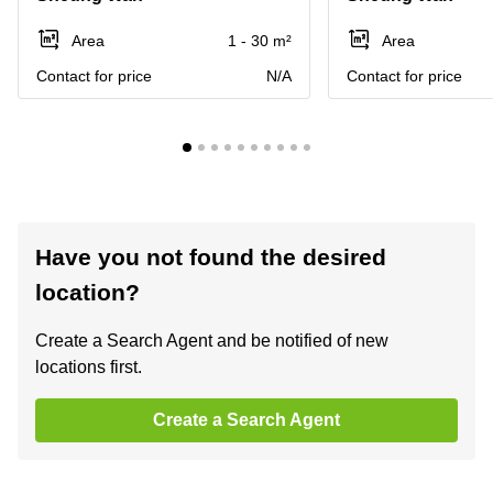
Area
1 - 30 m²
Area
Contact for price
N/A
Contact for price
Have you not found the desired
location?
Create a Search Agent and be notified of new
locations first.
Create a Search Agent