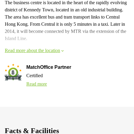
The business centre is located in the heart of the rapidly evolving
district of Kennedy Town, located in an old industrial building.
The area has excellent bus and tram transport links to Central
Hong Kong. From Central it is only 5 minutes in a taxi. Later in
2014, it will become connected by MTR via the extension of the
Island Line.
Read more about the location
MatchOffice Partner
Certified
Read more
Facts & Facilities