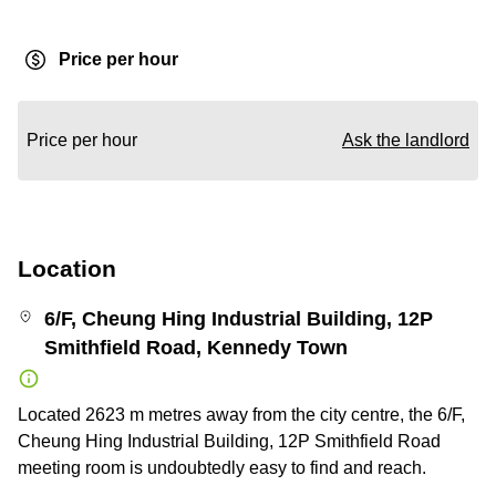
Price per hour
Price per hour
Ask the landlord
Location
6/F, Cheung Hing Industrial Building, 12P
Smithfield Road, Kennedy Town
Located 2623 m metres away from the city centre, the 6/F,
Cheung Hing Industrial Building, 12P Smithfield Road
meeting room is undoubtedly easy to find and reach.