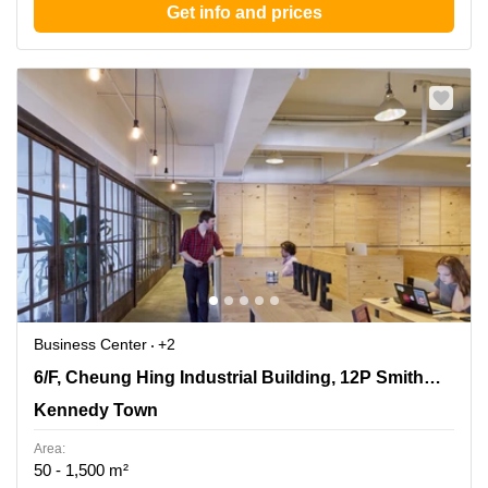
Get info and prices
Business Center
+2
6/F, Cheung Hing Industrial Building, 12P Smithfield
6/F, Cheung Hing Industrial Building, 12P Smithfield Road
Road, Kennedy Town
Kennedy Town
Area:
50 - 1,500 m²