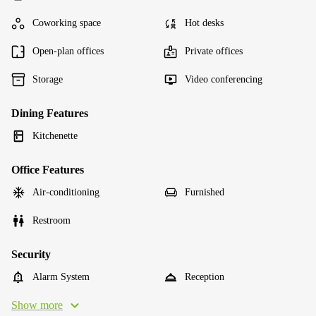
Coworking space
Hot desks
Open-plan offices
Private offices
Storage
Video conferencing
Dining Features
Kitchenette
Office Features
Air-conditioning
Furnished
Restroom
Security
Alarm System
Reception
Show more