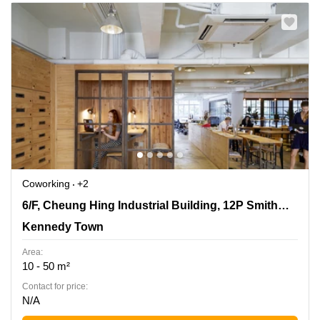
Coworking
+2
6/F, Cheung Hing Industrial Building, 12P Smithfield
6/F, Cheung Hing Industrial Building, 12P Smithfield Road
Road, Kennedy Town
Kennedy Town
Area:
10 - 50 m²
Contact for price:
N/A