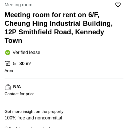
in Cheung
Meeting room
Kwun
Sha Wan
Tong
Meeting room for rent on 6/F,
Business
Quarry
Cheung Hing Industrial Building,
Centre
Bay
in Wan
12P Smithfield Road, Kennedy
Chai
Central
Town
Hong
Office
Kong
Space
in
Verified lease
Kwun
Tong
5 - 30 m²
Area
Coworking
in Kwun
Tong
N/A
Coworking
Contact for price
in
Kennedy
Town
Get more insight on the property
Office
100% free and noncommittal
Space
in