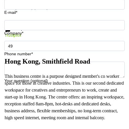
Your question (optional)
E-mail*
Get information and prices
Data protection
Company*
Trustpilot
Phone number*
Hong Kong, Smithfield Road
This business centre is a purpose designed member's co worker
Your question (optional)
space for those in creative industries. This is our second dedicated
workspace for creatives and entrepreneurs to work, create and
start-up in Hong Kong. The centre offers: an inspiring workspace,
reception staffed 8am-8pm, hot-desks and dedicated desks,
business address, flexible memberships, no long-term contract,
high speed internet, meeting room and internal balcony.