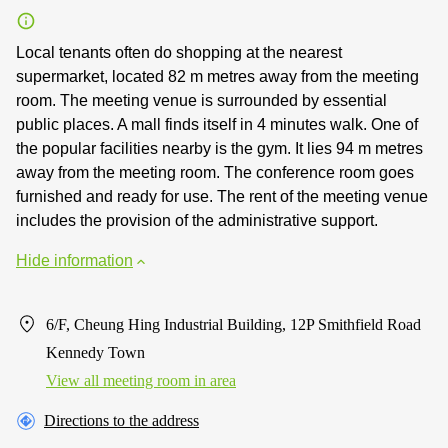
Local tenants often do shopping at the nearest
supermarket, located 82 m metres away from the meeting
room. The meeting venue is surrounded by essential
public places. A mall finds itself in 4 minutes walk. One of
the popular facilities nearby is the gym. It lies 94 m metres
away from the meeting room. The conference room goes
furnished and ready for use. The rent of the meeting venue
includes the provision of the administrative support.
Hide information
6/F, Cheung Hing Industrial Building, 12P Smithfield Road
Kennedy Town
View all meeting room in area
Directions to the address