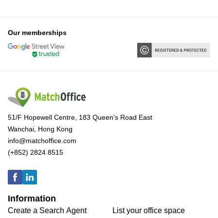
Our memberships
51/F Hopewell Centre, 183 Queen's Road East
Wanchai, Hong Kong
info@matchoffice.com
(+852) 2824 8515
Information
Create a Search Agent
List your office space