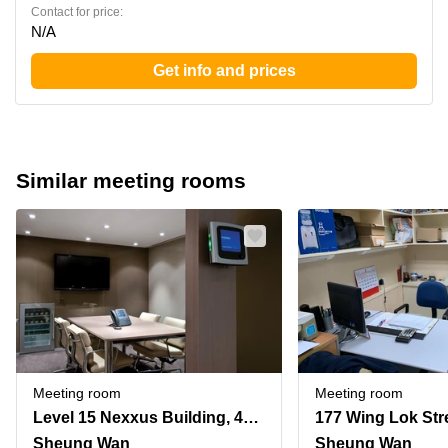
Contact for price:
N/A
Get info and prices
Similar meeting rooms
Meeting room
Meeting room
Level 15 Nexxus Building, 41 Connaught Road, Central
177 Wing Lok Str
Sheung Wan
Sheung Wan