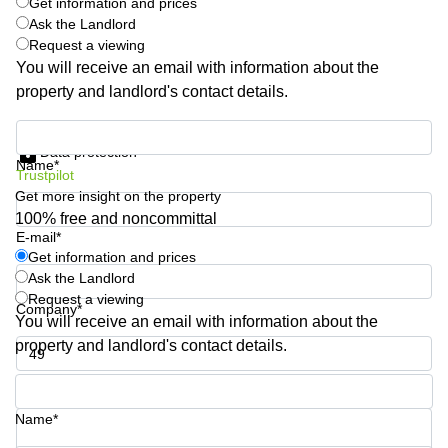
Get information and prices
Quarry
Ask the Landlord
Bay
Request a viewing
You will receive an email with information about the
property and landlord's contact details.
Get information and prices
Data protection
Name*
Trustpilot
Get more insight on the property
100% free and noncommittal
E-mail*
Get information and prices
Ask the Landlord
Request a viewing
Company*
You will receive an email with information about the
property and landlord's contact details.
Phone number*
Name*