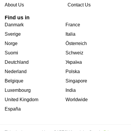
About Us
Contact Us
Find us in
Danmark
France
Sverige
Italia
Norge
Österreich
Suomi
Schweiz
Deutchland
Україна
Nederland
Polska
Belgique
Singapore
Luxembourg
India
United Kingdom
Worldwide
España