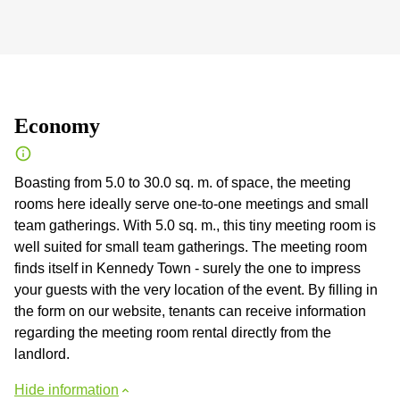
Economy
Boasting from 5.0 to 30.0 sq. m. of space, the meeting
rooms here ideally serve one-to-one meetings and small
team gatherings. With 5.0 sq. m., this tiny meeting room is
well suited for small team gatherings. The meeting room
finds itself in Kennedy Town - surely the one to impress
your guests with the very location of the event. By filling in
the form on our website, tenants can receive information
regarding the meeting room rental directly from the
landlord.
Hide information