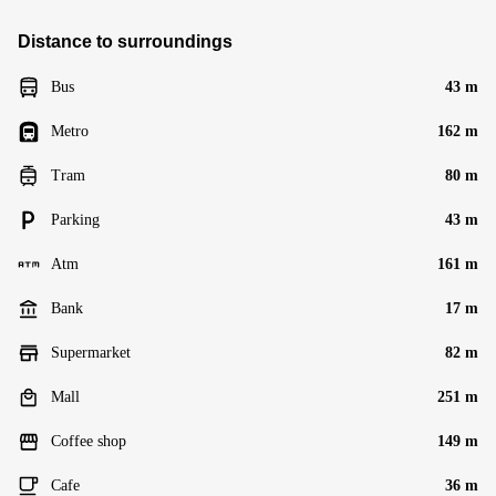
Distance to surroundings
Bus
43 m
Metro
162 m
Tram
80 m
Parking
43 m
Atm
161 m
Bank
17 m
Supermarket
82 m
Mall
251 m
Coffee shop
149 m
Cafe
36 m