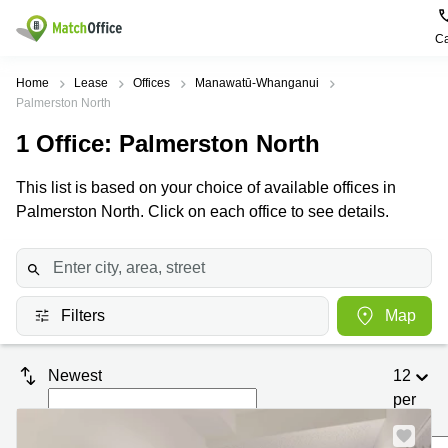
Ca
Rent & Let
Home
Lease
Offices
Manawatū-Whanganui
Palmerston North
Help
Type of
Popular
Popular
1
Office
: Palmerston North
premises
Cities
searches
About us
This list is based on your choice of available offices in
Offices
Kowloon
Business
Centre in
Palmerston North. Click on each office to see details.
Business
Kennedy
Kowloon
List your office
Centre
Town
Office
Coworking
Wong
Space in
Price
Chuk
Kennedy
Virtual
Hang
Town
Filters
Map
Office
Log in
Cheung
Coworking
Meeting
Sha
in Wong
Newest
12
rooms
Wan
Chuk
per
Hang
Wan
page
Chai
Coworking