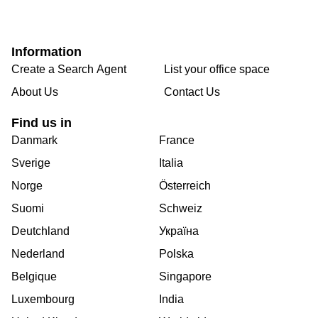
Information
Create a Search Agent
List your office space
About Us
Contact Us
Find us in
Danmark
France
Sverige
Italia
Norge
Österreich
Suomi
Schweiz
Deutchland
Україна
Nederland
Polska
Belgique
Singapore
Luxembourg
India