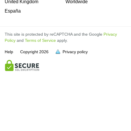
United Kingdom
Worldwide
España
This site is protected by reCAPTCHA and the Google
Privacy
Policy
and
Terms of Service
apply.
Help
Copyright
2026
Privacy policy