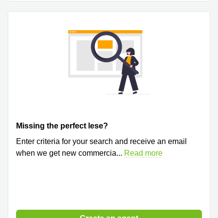
Quarry
Bay
Missing the perfect lese?
Enter criteria for your search and receive an email
when we get new commercia
...
Read more