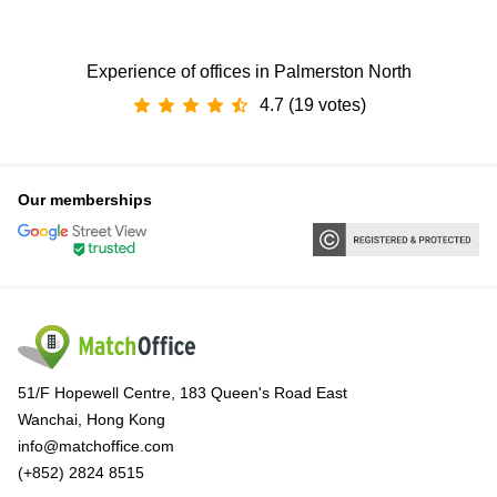
Experience of offices in Palmerston North
4.7 (19 votes)
Our memberships
51/F Hopewell Centre, 183 Queen's Road East
Wanchai, Hong Kong
info@matchoffice.com
(+852) 2824 8515