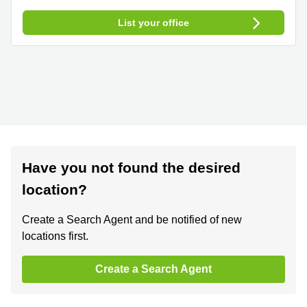
List your office
Have you not found the desired
location?
Create a Search Agent and be notified of new
locations first.
Create a Search Agent