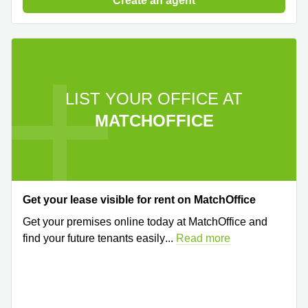
Create an agent
LIST YOUR OFFICE AT
MATCHOFFICE
Get your lease visible for rent on MatchOffice
Get your premises online today at MatchOffice and
find your future tenants easily
...
Read more