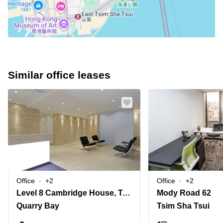
Similar office leases
Office
+2
Office
+2
Level 8 Cambridge House, Taikoo Place, 979 King's Road, Island East
Mody Road 62
Quarry Bay
Tsim Sha Tsui