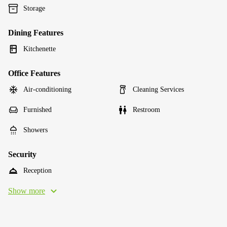
Storage
Dining Features
Kitchenette
Office Features
Air-conditioning
Cleaning Services
Furnished
Restroom
Showers
Security
Reception
Show more