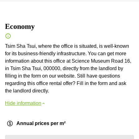
Economy
Tsim Sha Tsui, where the office is situated, is well-known
for its business-friendly infrastructure. You can get more
information about this office at Science Museum Road 16,
in Tsim Sha Tsui, 000000, directly from the landlord by
filling in the form on our website. Still have questions
regarding this office rental offer? Fill in the form and ask
the landlord directly.
Hide information
Annual prices per m²