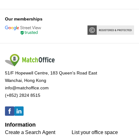
Our memberships
51/F Hopewell Centre, 183 Queen's Road East
Wanchai, Hong Kong
info@matchoffice.com
(+852) 2824 8515
Information
Create a Search Agent
List your office space