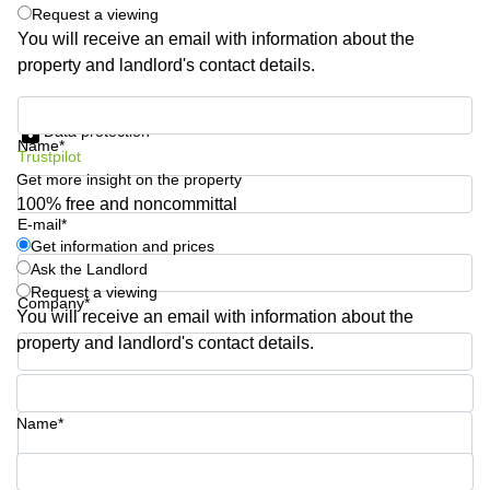
Request a viewing
Quarry
You will receive an email with information about the
Bay
property and landlord's contact details.
Get information and prices
Data protection
Name*
Trustpilot
Get more insight on the property
100% free and noncommittal
E-mail*
Get information and prices
Ask the Landlord
Request a viewing
Company*
You will receive an email with information about the
property and landlord's contact details.
Phone number*
Name*
Your question (optional)