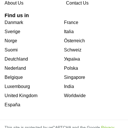
About Us
Contact Us
Find us in
Danmark
France
Sverige
Italia
Norge
Österreich
Suomi
Schweiz
Deutchland
Україна
Nederland
Polska
Belgique
Singapore
Luxembourg
India
United Kingdom
Worldwide
España
This site is protected by reCAPTCHA and the Google
Privacy