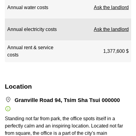
Annual water costs
Ask the landlord
Annual electricity costs
Ask the landlord
Annual rent & service
1,377,600 $
costs
Location
Granville Road 94, Tsim Sha Tsui 000000
Standing not far from park, the office spots itself in a
perfectly calm and an inspiring location. Located not far
from square, the office is a part of the city's main