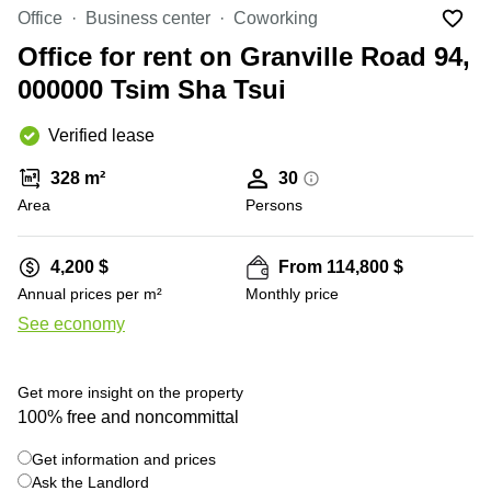
in Cheung
Office
Business center
Coworking
Kwun
Sha Wan
Tong
Office for rent on Granville Road 94,
Business
Quarry
000000 Tsim Sha Tsui
Centre
Bay
in Wan
Chai
Verified lease
Central
Hong
Office
Kong
328 m²
30
Space
in
Area
Persons
Kwun
Tong
4,200 $
From 114,800 $
Coworking
Annual prices per m²
Monthly price
in Kwun
Tong
See economy
+ 28 photos
Coworking
in
Get more insight on the property
Kennedy
Town
100% free and noncommittal
Office
Get information and prices
Space
Ask the Landlord
in