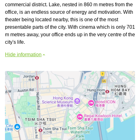
commercial district. Lake, nested in 860 m metres from the
office, is an endless source of energy and motivation. With
theater being located nearby, this is one of the most
presentable parts of the city. With cinema which is only 701
m metres away, your office ends up in the very centre of the
city's life.
Hide information