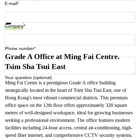
E-mail*
Get information and prices
Data protection
Company*
Trustpilot
Phone number*
Grade A Office at Ming Fai Centre.
Tsim Sha Tsui East
Your question (optional)
Ming Fai Centre is a prestigious Grade A office building
strategically located in the heart of Tsim Sha Tsui East, one of
Hong Kong's most vibrant commercial districts. This premium
office space on the 12th floor offers approximately 328 square
meters of well-designed workspace, ideal for growing businesses
seeking a professional environment. The office features modern
facilities including 24-hour access, central air-conditioning, high-
speed fiber internet, and comprehensive CCTV security systems.