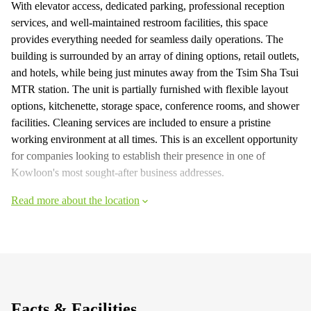
With elevator access, dedicated parking, professional reception
services, and well-maintained restroom facilities, this space
provides everything needed for seamless daily operations. The
building is surrounded by an array of dining options, retail outlets,
and hotels, while being just minutes away from the Tsim Sha Tsui
MTR station. The unit is partially furnished with flexible layout
options, kitchenette, storage space, conference rooms, and shower
facilities. Cleaning services are included to ensure a pristine
working environment at all times. This is an excellent opportunity
for companies looking to establish their presence in one of
Kowloon's most sought-after business addresses.
Read more about the location
Facts & Facilities