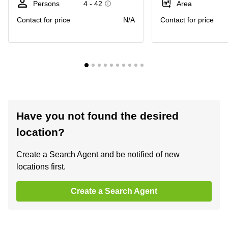
Persons
4 - 42
Area
Contact for price
N/A
Contact for price
Have you not found the desired
location?
Create a Search Agent and be notified of new
locations first.
Create a Search Agent