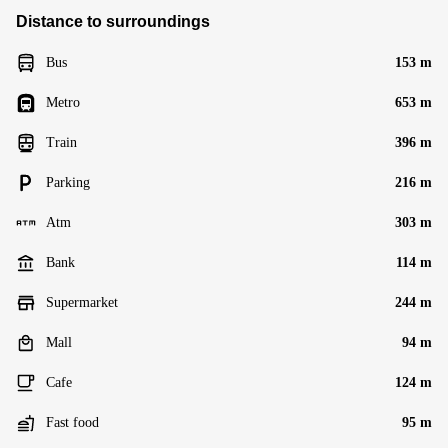
Distance to surroundings
Bus
153 m
Metro
653 m
Train
396 m
Parking
216 m
Atm
303 m
Bank
114 m
Supermarket
244 m
Mall
94 m
Cafe
124 m
Fast food
95 m