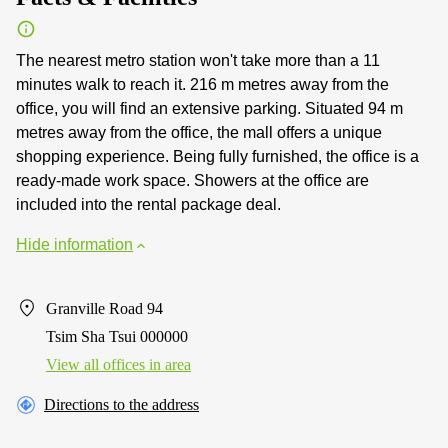
The nearest metro station won't take more than a 11
minutes walk to reach it. 216 m metres away from the
office, you will find an extensive parking. Situated 94 m
metres away from the office, the mall offers a unique
shopping experience. Being fully furnished, the office is a
ready-made work space. Showers at the office are
included into the rental package deal.
Hide information
Granville Road 94
Tsim Sha Tsui 000000
View all offices in area
Directions to the address