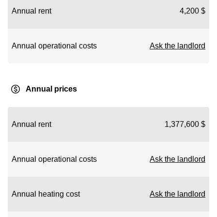
Annual rent
4,200 $
Annual operational costs
Ask the landlord
Annual prices
Annual rent
1,377,600 $
Annual operational costs
Ask the landlord
Annual heating cost
Ask the landlord