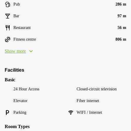
Pub
286 m
Bar
97 m
Restaurant
56 m
Fitness centre
806 m
Show more
Facilities
Basic
24 Hour Access
Closed-circuit television
Elevator
Fiber internet
Parking
WIFI / Internet
Room Types