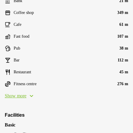
Bank
21 m
Coffee shop
349 m
Cafe
61 m
Fast food
107 m
Pub
38 m
Bar
112 m
Restaurant
45 m
Fitness centre
276 m
Show more
Facilities
Basic