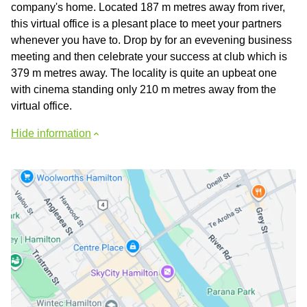
company's home. Located 187 m metres away from river,
this virtual office is a plesant place to meet your partners
whenever you have to. Drop by for an evevening business
meeting and then celebrate your success at club which is
379 m metres away. The locality is quite an upbeat one
with cinema standing only 210 m metres away from the
virtual office.
Hide information