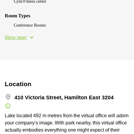
Gym/Fitness center
Room Types
Conference Rooms
Show more
Location
410 Victoria Street, Hamilton East 3204
Lake located 492 m metres from the virtual office will adorn
your company's image. With park nearby, this virtual office
actually embodies everything one might expect of their