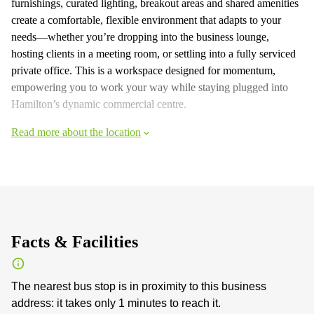
furnishings, curated lighting, breakout areas and shared amenities
create a comfortable, flexible environment that adapts to your
needs—whether you’re dropping into the business lounge,
hosting clients in a meeting room, or settling into a fully serviced
private office. This is a workspace designed for momentum,
empowering you to work your way while staying plugged into
Hamilton’s dynamic commercial centre.
Read more about the location
Facts & Facilities
The nearest bus stop is in proximity to this business
address: it takes only 1 minutes to reach it.