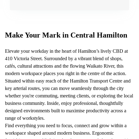
Quarry
Bay
Make Your Mark in Central Hamilton
Elevate your workday in the heart of Hamilton’s lively CBD at
410 Victoria Street. Surrounded by a vibrant blend of shops,
cafés, cultural attractions and the flowing Waikato River, this
modern workspace places you right in the centre of the action.
Situated within easy reach of the Hamilton Transport Centre and
key arterial routes, you can move seamlessly through the city
whether you're commuting, meeting clients, or exploring the local
business community. Inside, enjoy professional, thoughtfully
designed environments built to maximise productivity across a
range of workstyles.
Find everything you need to focus, connect and grow within a
workspace shaped around modern business. Ergonomic