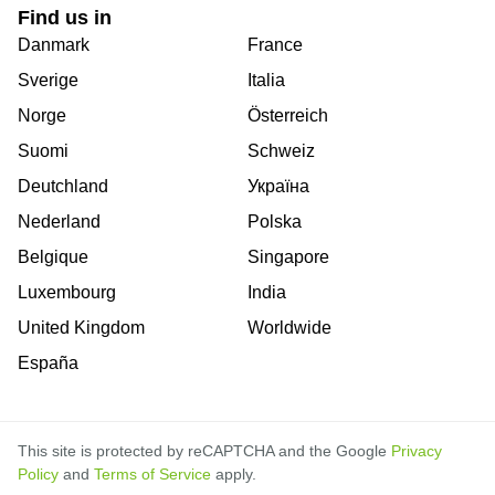
Find us in
Danmark
France
Sverige
Italia
Norge
Österreich
Suomi
Schweiz
Deutchland
Україна
Nederland
Polska
Belgique
Singapore
Luxembourg
India
United Kingdom
Worldwide
España
This site is protected by reCAPTCHA and the Google
Privacy
Policy
and
Terms of Service
apply.