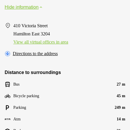
Hide information
410 Victoria Street
Hamilton East 3204
View all virtual offices in area
Directions to the address
Distance to surroundings
Bus
27 m
Bicycle parking
45 m
Parking
249 m
Atm
14 m