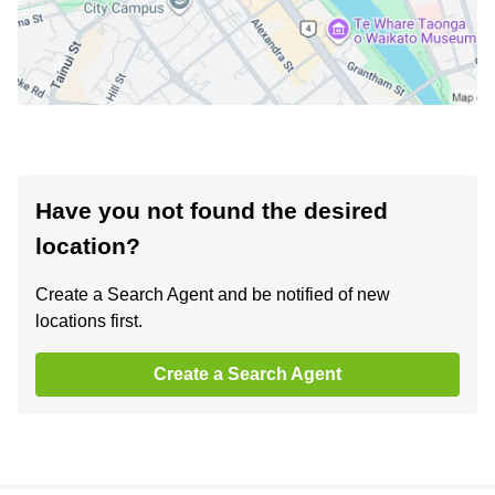
Have you not found the desired
location?
Create a Search Agent and be notified of new
locations first.
Create a Search Agent