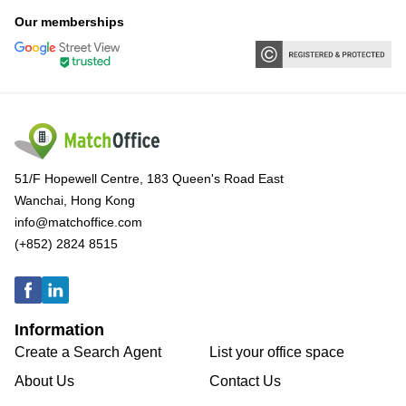
Our memberships
51/F Hopewell Centre, 183 Queen's Road East
Wanchai, Hong Kong
info@matchoffice.com
(+852) 2824 8515
Information
Create a Search Agent
List your office space
About Us
Contact Us