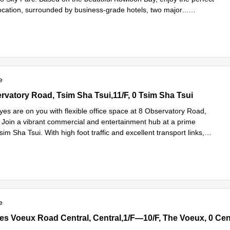
ocation, surrounded by business-grade hotels, two major
...
e
e
vatory Road, Tsim Sha Tsui,11/F, 0 Tsim Sha Tsui
rvatory Road, Tsim Sha Tsui,11/F, 0 Tsim Sha Tsui
yes are on you with flexible office space at 8 Observatory Road,
Join a vibrant commercial and entertainment hub at a prime
Tsim Sha Tsui. With high foot traffic and excellent transport links,
Read more
e
s Voeux Road Central, Central,1/F—10/F, The Voeux, 0 Central, H