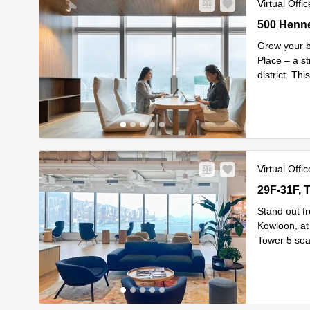
Virtual Offic
500 Hennes
500 Henne
Grow your b
Place – a s
district. Th
connected
.
Virtual Offic
29F-31F, T
29F-31F, 
Stand out f
Kowloon, at 
Tower 5 soar
Rea
29th
...