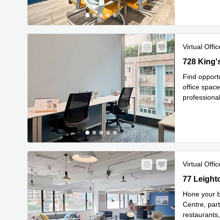
Virtual Offic
728 King's 
728 King'
Find opportu
office space
professional
Read mor
Virtual Offic
77 Leighto
77 Leight
Hone your b
Centre, par
restaurants,