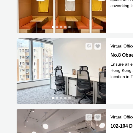
coworking l
Read mor
Virtual Offic
No.8 Obser
No.8 Obse
Ensure all e
Hong Kong. 
location in 
you’ll be
...
Virtual Offic
102-104 De