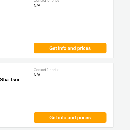
Contact for price:
N/A
Get info and prices
Contact for price:
N/A
ui
 Sha Tsui
Get info and prices