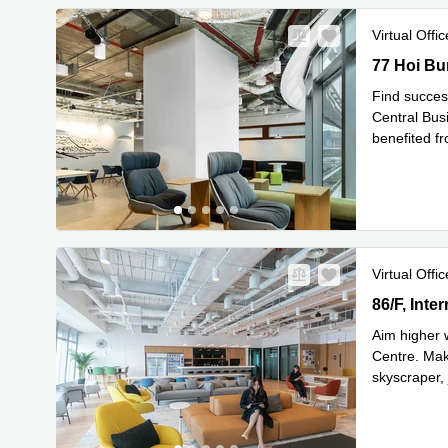
Virtual Offic
77 Hoi Bun
77 Hoi Bu
Find succes
Central Busi
benefited f
Re
areas
...
Virtual Offic
86/F, Inte
86/F, Int
Aim higher 
Centre. Make
skyscraper, 
Read mor