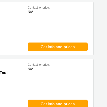
Contact for price:
N/A
Get info and prices
Contact for price:
N/A
Tsui
Get info and prices