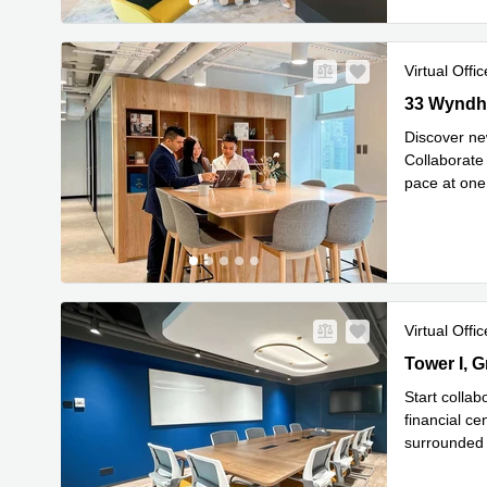
Virtual Offic
33 Wyndham
33 Wyndha
Discover new
Collaborate
pace at one 
Read mor
Virtual Offic
Tower I, G
Kok
Start collab
financial ce
surrounded 
Read mor