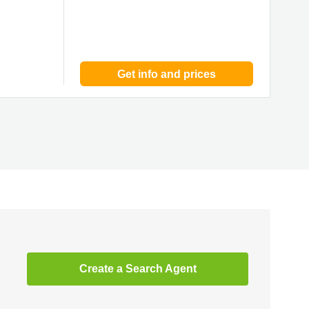
Get info and prices
Create a Search Agent