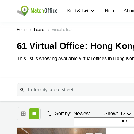
Rent & Let
Help
Abou
Home
Lease
Virtual office
61
Virtual Office
: Hong Kon
This list is showing available virtual offices in Hong Kon
Sort by:
Newest
Show:
12
per
page