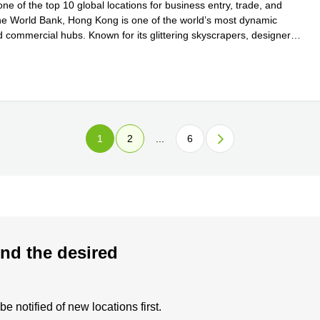
e of the top 10 global locations for business entry, trade, and
y the World Bank, Hong Kong is one of the world’s most dynamic
d commercial hubs. Known for its glittering skyscrapers, designer
 more
1
2
...
6
nd the desired
 notified of new locations first.