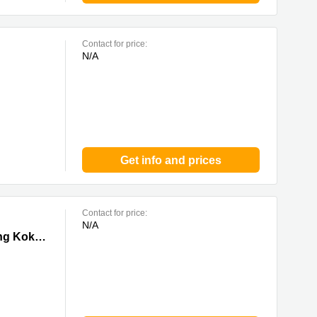
Contact for price:
N/A
Get info and prices
Contact for price:
N/A
 0 Mong
Tower I, Grand Century Place, 193 Prince Edward Road West,17/F,Mong Kok, 0 Mong Kok