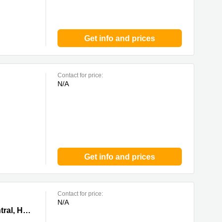
Get info and prices
Contact for price:
N/A
Get info and prices
Contact for price:
N/A
ong Kong
102-104 Des Voeux Road Central, Central,1/F—10/F, The Voeux, 0 Central, Hong Kong