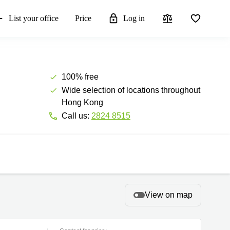
List your office
Price
Log in
100% free
Wide selection of locations throughout
Hong Kong
Call us:
2824 8515
View on map