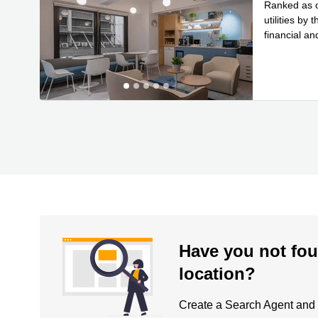
Ranked as on
utilities b
financial an
Read
stor
...
Have you not fou
location?
Create a Search Agent and be