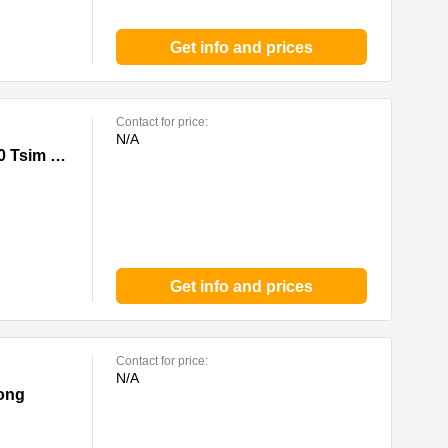
Get info and prices
Contact for price:
N/A
Sha Tsui
33 Canton Road, Tsim Sha Tsui,20/F, China Hong Kong City Tower 3, 0 Tsim Sha Tsui
Get info and prices
Contact for price:
N/A
Tong