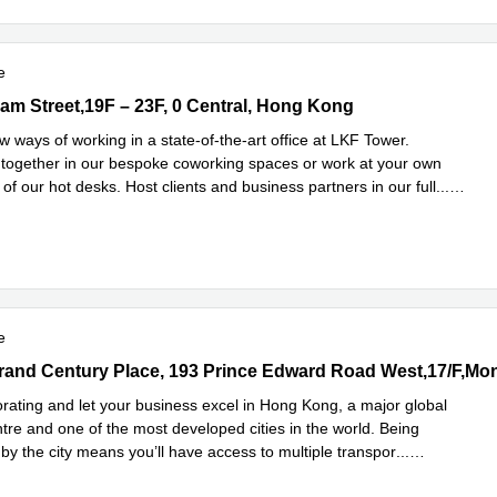
e
 Street,19F – 23F, 0 Central, Hong Kong
m Street,19F – 23F, 0 Central, Hong Kong
 ways of working in a state-of-the-art office at LKF Tower.
 together in our bespoke coworking spaces or work at your own
of our hot desks. Host clients and business partners in our full
...
e
e
rand Century Place, 193 Prince Edward Road West,17/F,Mong Kok,
orating and let your business excel in Hong Kong, a major global
ntre and one of the most developed cities in the world. Being
by the city means you’ll have access to multiple transpor
...
e