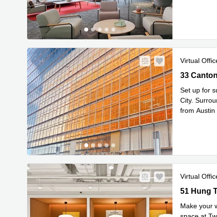
enterprise i
Virtual Offic
33 Canton 
Set up for 
City. Surro
from Austin
Read mor
Virtual Offic
51 Hung To
51 Hung T
Make your w
space at Tw