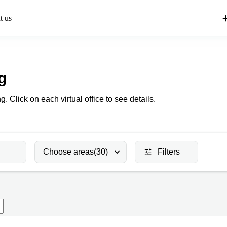
t us
g
g. Click on each virtual office to see details.
Choose areas
(30)
Filters