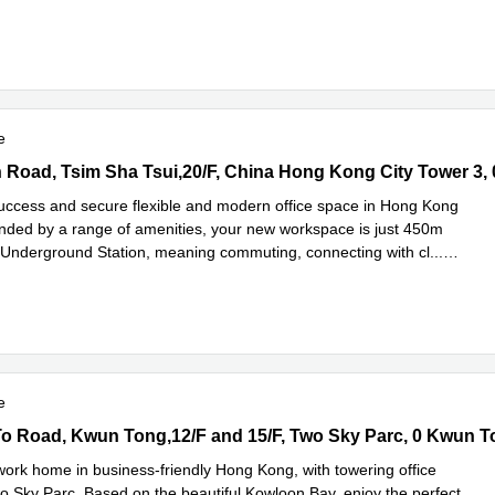
Read more
n a
...
e
Road, Tsim Sha Tsui,20/F, China Hong Kong City Tower 3, 0 Tsim 
success and secure flexible and modern office space in Hong Kong
unded by a range of amenities, your new workspace is just 450m
 Underground Station, meaning commuting, connecting with cl
...
e
e
 Road, Kwun Tong,12/F and 15/F, Two Sky Parc, 0 Kwun Tong
o Road, Kwun Tong,12/F and 15/F, Two Sky Parc, 0 Kwun 
ork home in business-friendly Hong Kong, with towering office
o Sky Parc. Based on the beautiful Kowloon Bay, enjoy the perfect