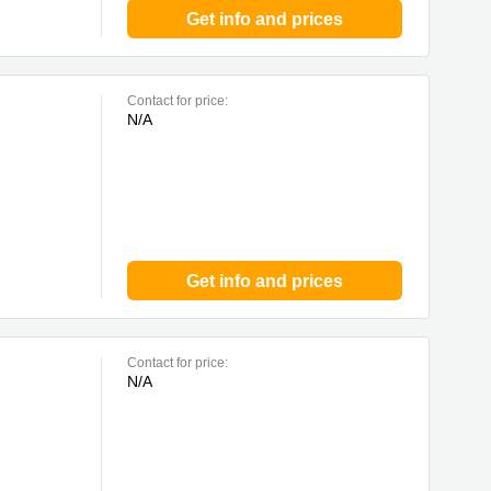
Get info and prices
Contact for price:
N/A
Get info and prices
Contact for price:
N/A