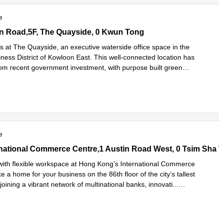
e
 Road,5F, The Quayside, 0 Kwun Tong
n Road,5F, The Quayside, 0 Kwun Tong
s at The Quayside, an executive waterside office space in the
ness District of Kowloon East. This well-connected location has
rom recent government investment, with purpose built green
ad more
e
rnational Commerce Centre,1 Austin Road West, 0 Tsim Sha Tsui
ernational Commerce Centre,1 Austin Road West, 0 Tsim Sha 
with flexible workspace at Hong Kong’s International Commerce
 a home for your business on the 86th floor of the city’s tallest
joining a vibrant network of multinational banks, innovati
...
e