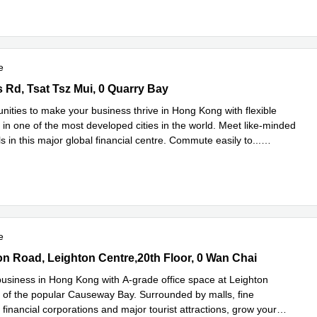
e
Rd, Tsat Tsz Mui, 0 Quarry Bay
s Rd, Tsat Tsz Mui, 0 Quarry Bay
nities to make your business thrive in Hong Kong with flexible
 in one of the most developed cities in the world. Meet like-minded
s in this major global financial centre. Commute easily to
...
e
e
n Road, Leighton Centre,20th Floor, 0 Wan Chai
on Road, Leighton Centre,20th Floor, 0 Wan Chai
usiness in Hong Kong with A-grade office space at Leighton
t of the popular Causeway Bay. Surrounded by malls, fine
 financial corporations and major tourist attractions, grow your