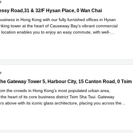
e
sy Road,31 & 32/F Hysan Place, 0 Wan Chai
ssy Road,31 & 32/F Hysan Place, 0 Wan Chai
usiness in Hong Kong with our fully furnished offices in Hysan
triking tower at the heart of Causeway Bay’s vibrant commercial
is location enables you to enjoy an easy commute, with well-
Read more
..
e
he Gateway Tower 5, Harbour City, 15 Canton Road, 0 Tsim Sha Ts
The Gateway Tower 5, Harbour City, 15 Canton Road, 0 Tsim
rom the crowds in Hong Kong’s most populated urban area,
the heart of its core business district Tsim Sha Tsui. Gateway
s above with its iconic glass architecture, placing you across the
d more