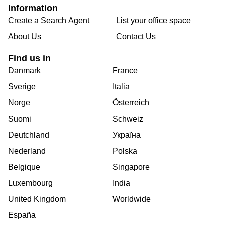
Information
Create a Search Agent
List your office space
About Us
Contact Us
Find us in
Danmark
France
Sverige
Italia
Norge
Österreich
Suomi
Schweiz
Deutchland
Україна
Nederland
Polska
Belgique
Singapore
Luxembourg
India
United Kingdom
Worldwide
España