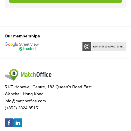
Our memberships
51/F Hopewell Centre, 183 Queen's Road East
Wanchai, Hong Kong
info@matchoffice.com
(+852) 2824 8515