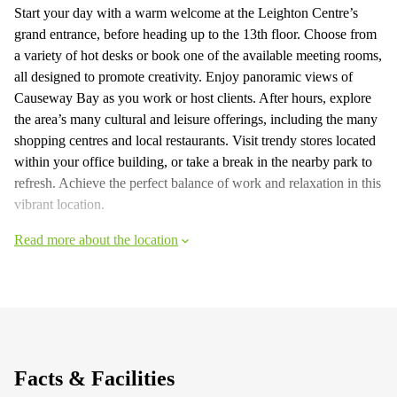
Start your day with a warm welcome at the Leighton Centre’s
grand entrance, before heading up to the 13th floor. Choose from
a variety of hot desks or book one of the available meeting rooms,
all designed to promote creativity. Enjoy panoramic views of
Causeway Bay as you work or host clients. After hours, explore
the area’s many cultural and leisure offerings, including the many
shopping centres and local restaurants. Visit trendy stores located
within your office building, or take a break in the nearby park to
refresh. Achieve the perfect balance of work and relaxation in this
vibrant location.
Read more about the location
Facts & Facilities