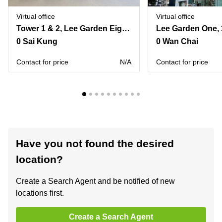
Virtual office
Virtual office
Tower 1 & 2, Lee Garden Eight, 8 Caroline Hill Road, Causeway Bay
0 Sai Kung
0 Wan Chai
Contact for price
N/A
Contact for price
Have you not found the desired
location?
Create a Search Agent and be notified of new
locations first.
Create a Search Agent