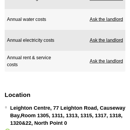
Annual water costs
Ask the landlord
Annual electricity costs
Ask the landlord
Annual rent & service
Ask the landlord
costs
Location
Leighton Centre, 77 Leighton Road, Causeway
Bay,Room 1305, 1311, 1313, 1315, 1317, 1318,
1320&22, North Point 0