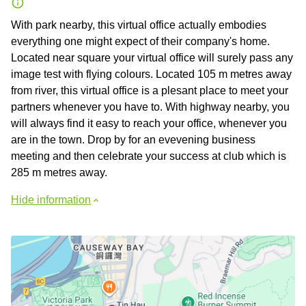
With park nearby, this virtual office actually embodies
everything one might expect of their company's home.
Located near square your virtual office will surely pass any
image test with flying colours. Located 105 m metres away
from river, this virtual office is a plesant place to meet your
partners whenever you have to. With highway nearby, you
will always find it easy to reach your office, whenever you
are in the town. Drop by for an evevening business
meeting and then celebrate your success at club which is
285 m metres away.
Hide information