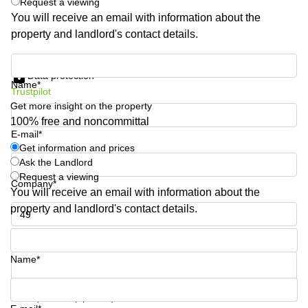
Request a viewing
Quarry
You will receive an email with information about the
Bay
property and landlord's contact details.
Get information and prices
Data protection
Name*
Trustpilot
Get more insight on the property
100% free and noncommittal
E-mail*
Get information and prices
Ask the Landlord
Request a viewing
Company*
You will receive an email with information about the
property and landlord's contact details.
Phone number*
Name*
Your question (optional)