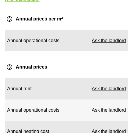
Annual prices per m²
Annual operational costs
Ask the landlord
Annual prices
Annual rent
Ask the landlord
Annual operational costs
Ask the landlord
Annual heating cost
Ask the landlord