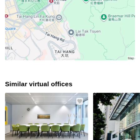
Similar virtual offices