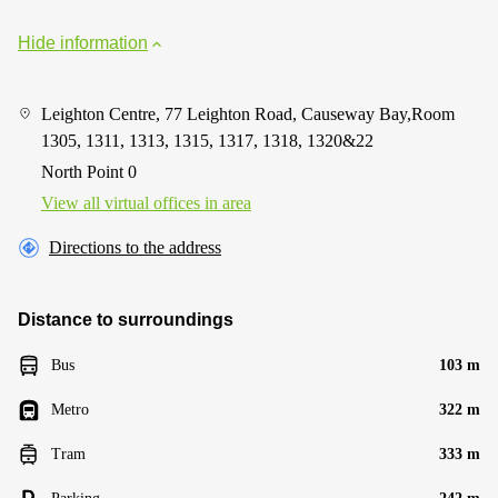
Hide information
Leighton Centre, 77 Leighton Road, Causeway Bay,Room
1305, 1311, 1313, 1315, 1317, 1318, 1320&22
North Point 0
View all virtual offices in area
Directions to the address
Distance to surroundings
Bus
103 m
Metro
322 m
Tram
333 m