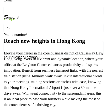
E-mail*
Get information and prices
Data protection
Company*
Trustpilot
Phone number*
Reach new heights in Hong Kong
Elevate your career in the core business district of Causeway Bay,
Your question (optional)
Hong Kong. Work in a vibrant and dynamic location, where your
office at the Leighton Centre enhances productivity and sparks
innovation. Benefit from seamless transport links, with the nearest
train station just a 3-minute walk away. Invite international clients
to your meetings, training sessions or pitches with ease, knowing
that Hong Kong International Airport is just over a 30-minute
drive away. With great connectivity to the surrounding areas, this
is an ideal place to base your business while making the most of
the conveniences of a thriving city.