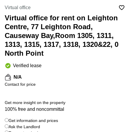
in Cheung
Kwun
Virtual office
Sha Wan
Tong
Virtual office for rent on Leighton
Business
Quarry
Centre
Centre, 77 Leighton Road,
Bay
in Wan
Chai
Causeway Bay,Room 1305, 1311,
Central
Hong
1313, 1315, 1317, 1318, 1320&22, 0
Office
Kong
Space
North Point
in
Kwun
Tong
Verified lease
Coworking
N/A
in Kwun
Contact for price
Tong
Coworking
+ 4 photos
in
Get more insight on the property
Kennedy
100% free and noncommittal
Town
Get information and prices
Office
Space
Ask the Landlord
in