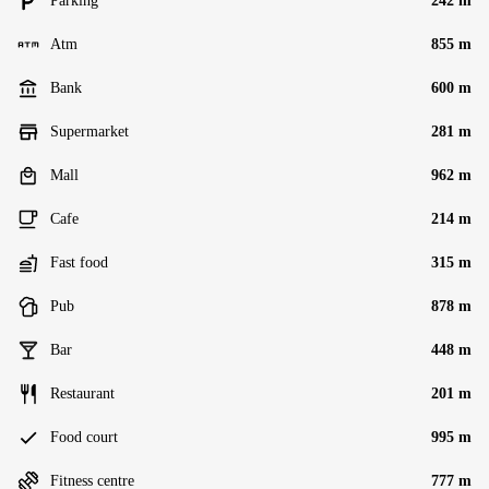
Parking
242 m
Atm
855 m
Bank
600 m
Supermarket
281 m
Mall
962 m
Cafe
214 m
Fast food
315 m
Pub
878 m
Bar
448 m
Restaurant
201 m
Food court
995 m
Fitness centre
777 m