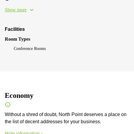
Show more
Facilities
Room Types
Conference Rooms
Economy
Without a shred of doubt, North Point deserves a place on
the list of decent addresses for your business.
Hide information