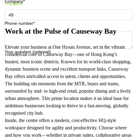
Company*
Trustpilot
Phone number*
Work at the Pulse of Causeway Bay
Elevate your business at One Hysan Avenue, set in the vibrant
Your question (optional)
commercial core of Causeway Bay—one of Hong Kong’s
busiest, most iconic districts. Known for its world-class shopping,
dynamic business scene and excellent transport links, Causeway
Bay offers unrivalled access to talent, clients and opportunities.
The building sits moments from the MTR, buses and trams,
surrounded by mid‑ to high‑end retail, popular dining and a lively
urban atmosphere. This prime location makes it an ideal base for
ambitious businesses looking to thrive in a fast‑moving, globally
recognised city hub.
Inside, the centre offers a modern, cost‑effective HQ‑style
workspace designed for agility and productivity. Choose where
and how you work—whether in private suites, collaborative areas