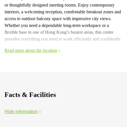
or thoughtfully designed meeting rooms. Enjoy contemporary
interiors, a welcoming reception, comfortable breakout zones and
access to outdoor balcony space with impressive city views.
Whether you need a dependable long‑term workspace or a
flexible base in one of Hong Kong’s busiest areas, this centre
provides everything you need to work efficiently and confidently.
Read more about the location
Facts & Facilities
Hide information