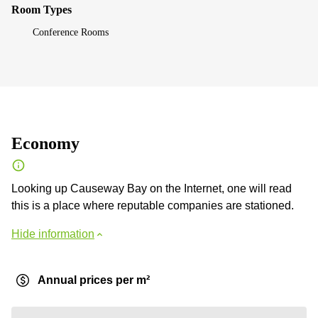
Room Types
Conference Rooms
Economy
Looking up Causeway Bay on the Internet, one will read
this is a place where reputable companies are stationed.
Hide information
Annual prices per m²