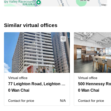
Similar virtual offices
Virtual office
Virtual office
77 Leighton Road, Leighton Centre,20th Floor
0 Wan Chai
0 Wan Chai
Contact for price
N/A
Contact for price