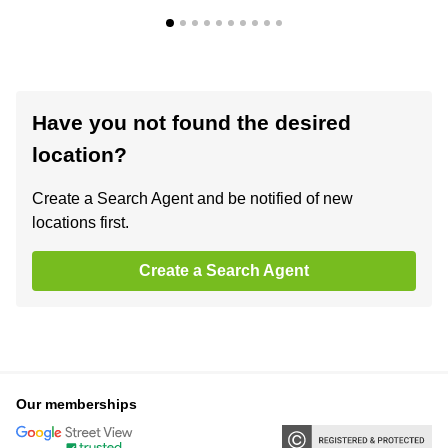
Have you not found the desired
location?
Create a Search Agent and be notified of new
locations first.
Create a Search Agent
Our memberships