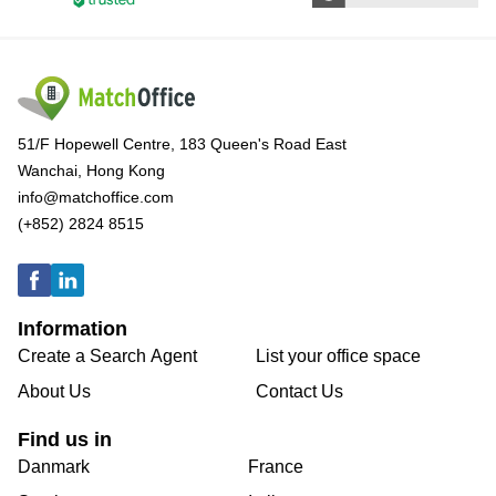
51/F Hopewell Centre, 183 Queen's Road East
Wanchai, Hong Kong
info@matchoffice.com
(+852) 2824 8515
Information
Create a Search Agent
List your office space
About Us
Contact Us
Find us in
Danmark
France