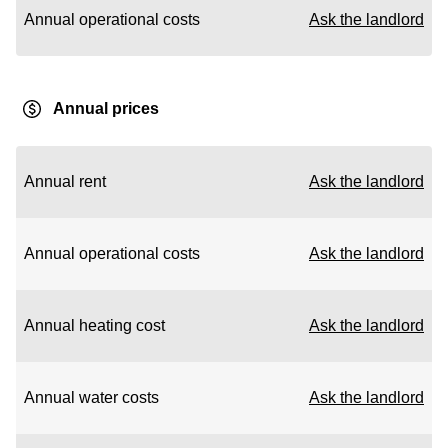
Annual operational costs
Ask the landlord
Annual prices
Annual rent
Ask the landlord
Annual operational costs
Ask the landlord
Annual heating cost
Ask the landlord
Annual water costs
Ask the landlord