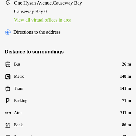
One Hysan Avenue,Causeway Bay
Causeway Bay 0
View all virtual offices in area
Directions to the address
Distance to surroundings
Bus
26 m
Metro
148 m
Tram
141 m
Parking
71 m
Atm
711 m
Bank
86 m