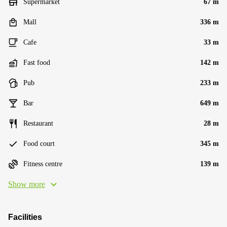
Supermarket
67 m
Mall
336 m
Cafe
33 m
Fast food
142 m
Pub
233 m
Bar
649 m
Restaurant
28 m
Food court
345 m
Fitness centre
139 m
Show more
Facilities