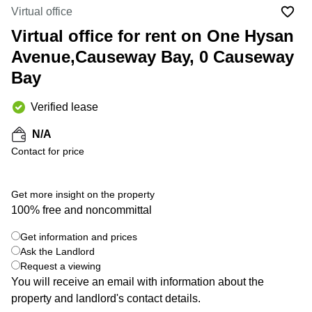
in Cheung
Virtual office
Kwun
Sha Wan
Tong
Virtual office for rent on One Hysan
Business
Quarry
Avenue,Causeway Bay, 0 Causeway
Centre
Bay
in Wan
Bay
Chai
Central
Hong
Office
Verified lease
Kong
Space
in
N/A
Kwun
Contact for price
Tong
Coworking
in Kwun
Get more insight on the property
Tong
100% free and noncommittal
+ 4 photos
Coworking
Get information and prices
in
Kennedy
Ask the Landlord
Town
Request a viewing
You will receive an email with information about the
Office
property and landlord's contact details.
Space
in