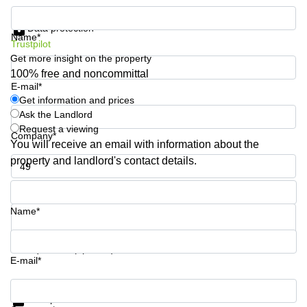
Quarry
Get information and prices
Bay
Data protection
Name*
Trustpilot
Get more insight on the property
100% free and noncommittal
E-mail*
Get information and prices
Ask the Landlord
Request a viewing
Company*
You will receive an email with information about the
property and landlord's contact details.
Phone number*
Name*
Your question (optional)
E-mail*
Get information and prices
Data protection