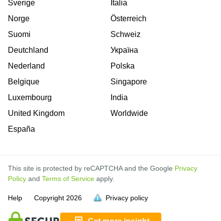
Sverige
Italia
Norge
Österreich
Suomi
Schweiz
Deutchland
Україна
Nederland
Polska
Belgique
Singapore
Luxembourg
India
United Kingdom
Worldwide
España
This site is protected by reCAPTCHA and the Google
Privacy
Policy
and
Terms of Service
apply.
is
is
is
is
is
is
is
is
is
is
is
Help
Copyright
2026
Privacy policy
full.
full.
full.
full.
full.
full.
full.
full.
full.
full.
full.