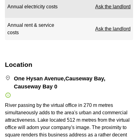
Annual electricity costs
Ask the landlord
Annual rent & service
Ask the landlord
costs
Location
One Hysan Avenue,Causeway Bay,
Causeway Bay 0
River passing by the virtual office in 270 m metres
simultaneously adds to the area's urban and commercial
attractiveness. Lake located 512 m metres from the virtual
office will adorn your company's image. The proximity to
square renders this business address as a rather decent