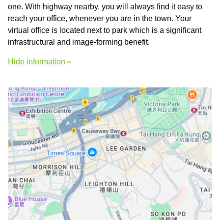
one. With highway nearby, you will always find it easy to
reach your office, whenever you are in the town. Your
virtual office is located next to park which is a significant
infrastructural and image-forming benefit.
Hide information