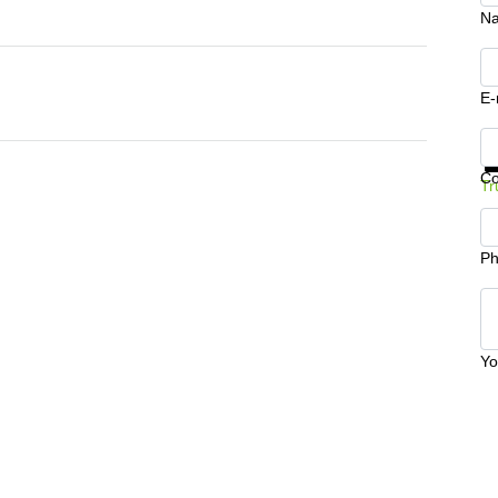
N
E-
Ge
C
Tr
Ph
Yo