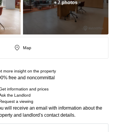
+ 7 photos
Map
t more insight on the property
0% free and noncommittal
Get information and prices
Ask the Landlord
Request a viewing
u will receive an email with information about the
operty and landlord's contact details.