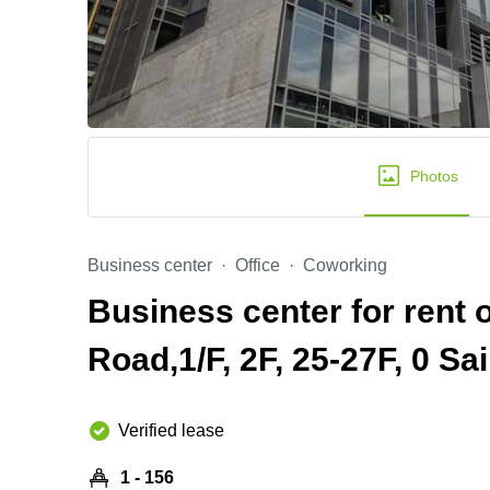
Photos
Business center
Office
Coworking
Business center for rent
Road,1/F, 2F, 25-27F, 0 Sa
Verified lease
1 - 156