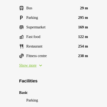
Bus
29 m
Parking
295 m
Supermarket
169 m
Fast food
122 m
Restaurant
254 m
Fitness centre
238 m
Show more
Facilities
Basic
Parking