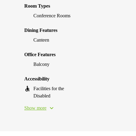
Room Types
Conference Rooms
Dining Features
Canteen
Office Features
Balcony
Accessibility
Facilities for the
Disabled
Show more