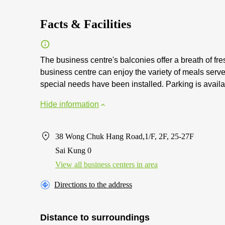
Facts & Facilities
The business centre's balconies offer a breath of f
business centre can enjoy the variety of meals serve
special needs have been installed. Parking is availa
Hide information
38 Wong Chuk Hang Road,1/F, 2F, 25-27F
Sai Kung 0
View all business centers in area
Directions to the address
Distance to surroundings