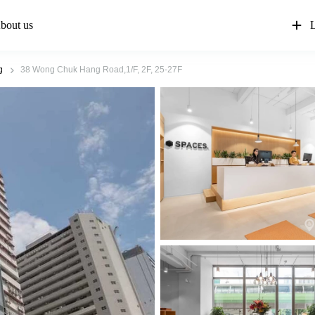
bout us
L
g
38 Wong Chuk Hang Road,1/F, 2F, 25-27F