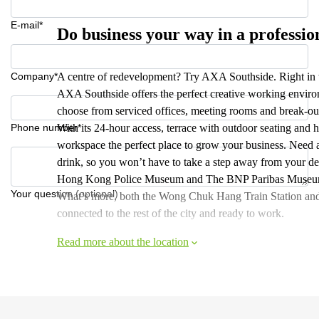
E-mail*
Do business your way in a professi
Company*
A centre of redevelopment? Try AXA Southside. Right in t
AXA Southside offers the perfect creative working enviro
choose from serviced offices, meeting rooms and break-out
Phone number*
With its 24-hour access, terrace with outdoor seating and h
workspace the perfect place to grow your business. Need a 
drink, so you won’t have to take a step away from your des
Hong Kong Police Museum and The BNP Paribas Museum of 
Your question (optional)
What’s more, both the Wong Chuk Hang Train Station and
connected to the rest of the city and ready to work.
Read more about the location