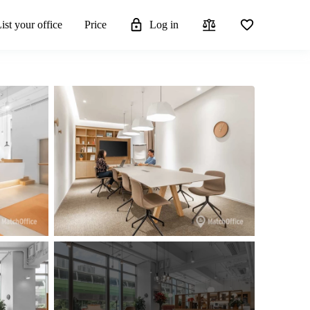
ist your office
Price
Log in