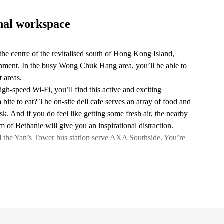
onal workspace
he centre of the revitalised south of Hong Kong Island,
nment. In the busy Wong Chuk Hang area, you’ll be able to
 areas.
igh-speed Wi-Fi, you’ll find this active and exciting
bite to eat? The on-site deli cafe serves an array of food and
k. And if you do feel like getting some fresh air, the nearby
Bethanie will give you an inspirational distraction.
 the Yan’s Tower bus station serve AXA Southside. You’re