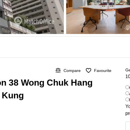
Ge
Compare
Favourite
10
 on 38 Wong Chuk Hang
i Kung
Yo
pr