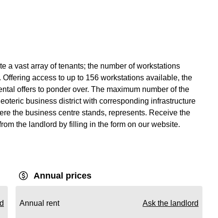
 a vast array of tenants; the number of workstations
 Offering access to up to 156 workstations available, the
rental offers to ponder over. The maximum number of the
eoteric business district with corresponding infrastructure
ere the business centre stands, represents. Receive the
from the landlord by filling in the form on our website.
Annual prices
rd
Annual rent
Ask the landlord