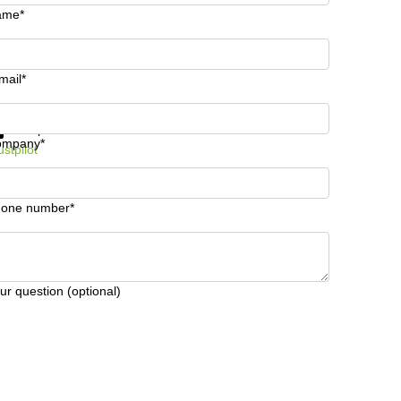
ame*
mail*
t information and prices
Data protection
ompany*
ustpilot
one number*
ur question (optional)