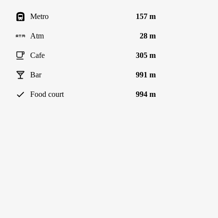
Metro
157 m
Atm
28 m
Cafe
305 m
Bar
991 m
Food court
994 m