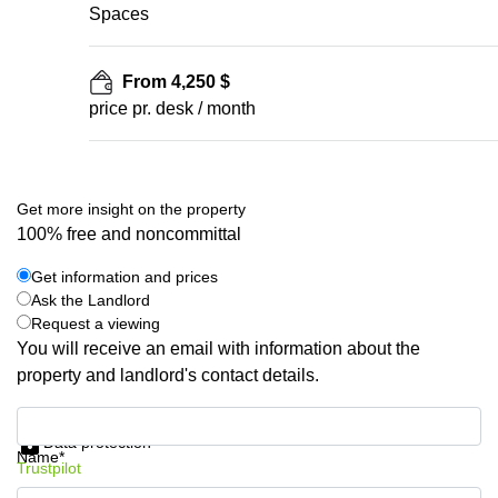
Spaces
From 4,250 $
price pr. desk / month
Get more insight on the property
100% free and noncommittal
Get information and prices
Ask the Landlord
Request a viewing
You will receive an email with information about the
property and landlord's contact details.
Get information and prices
Data protection
Name*
Trustpilot