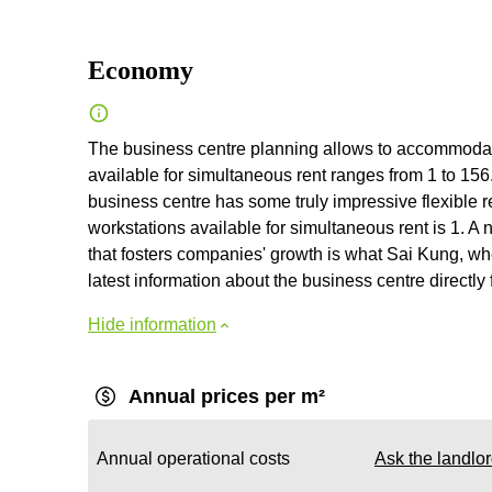
Economy
The business centre planning allows to accommodate
available for simultaneous rent ranges from 1 to 156.
business centre has some truly impressive flexible 
workstations available for simultaneous rent is 1. A n
that fosters companies' growth is what Sai Kung, wh
latest information about the business centre directly 
Hide information
Annual prices per m²
Annual operational costs
Ask the landlo