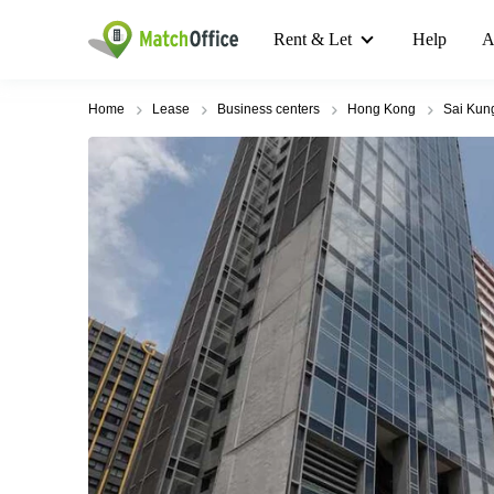
Rent & Let
Help
A
Home
Lease
Business centers
Hong Kong
Sai Kun