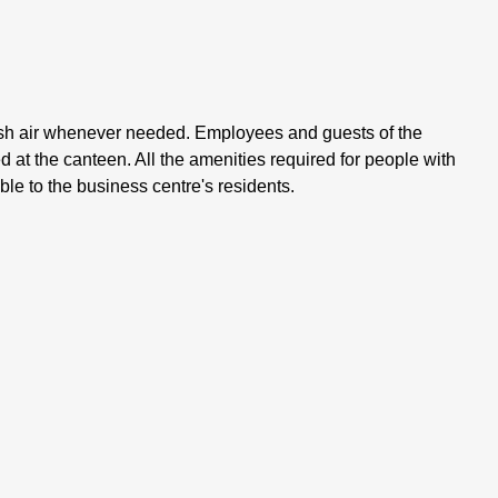
resh air whenever needed. Employees and guests of the
d at the canteen. All the amenities required for people with
ble to the business centre's residents.