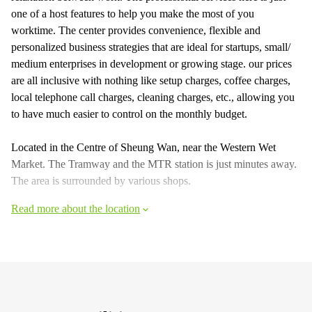
one of a host features to help you make the most of you
worktime. The center provides convenience, flexible and
personalized business strategies that are ideal for startups, small/
medium enterprises in development or growing stage. our prices
are all inclusive with nothing like setup charges, coffee charges,
local telephone call charges, cleaning charges, etc., allowing you
to have much easier to control on the monthly budget.
Located in the Centre of Sheung Wan, near the Western Wet
Market. The Tramway and the MTR station is just minutes away.
The area is surrounded by various shops.
Read more about the location