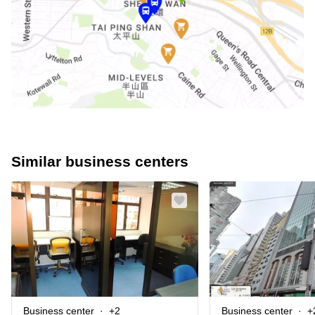
Similar business centers
Business center
+2
Business center
+