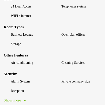
24 Hour Access
Telephones system
WIFI / Internet
Room Types
Business Lounge
Open-plan offices
Storage
Office Features
Air-conditioning
Cleaning Services
Security
Alarm System
Private company sign
Reception
Show more