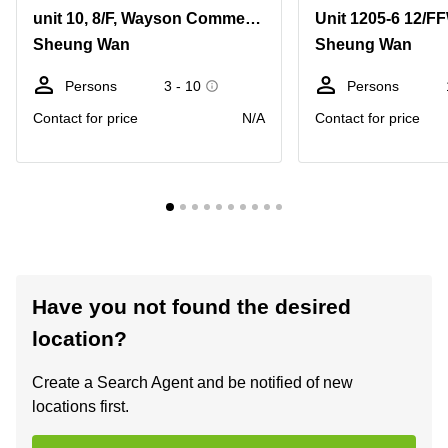
unit 10, 8/F, Wayson Commercial Building, no 28, Connaught Road West, Sheung Wan
Sheung Wan
Sheung Wan
Persons
3 - 10
Persons
Contact for price
N/A
Contact for price
Have you not found the desired
location?
Create a Search Agent and be notified of new
locations first.