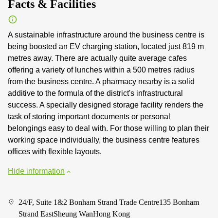
Facts & Facilities
A sustainable infrastructure around the business centre is
being boosted an EV charging station, located just 819 m
metres away. There are actually quite average cafes
offering a variety of lunches within a 500 metres radius
from the business centre. A pharmacy nearby is a solid
additive to the formula of the district's infrastructural
success. A specially designed storage facility renders the
task of storing important documents or personal
belongings easy to deal with. For those willing to plan their
working space individually, the business centre features
offices with flexible layouts.
Hide information
24/F, Suite 1&2 Bonham Strand Trade Centre135 Bonham
Strand EastSheung WanHong Kong