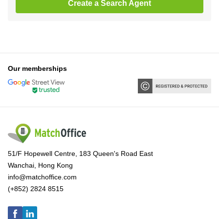
Create a Search Agent
Our memberships
51/F Hopewell Centre, 183 Queen's Road East
Wanchai, Hong Kong
info@matchoffice.com
(+852) 2824 8515