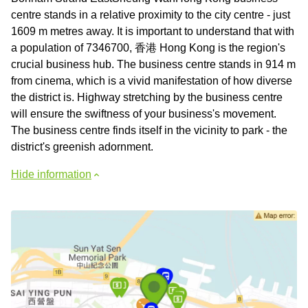
centre stands in a relative proximity to the city centre - just
1609 m metres away. It is important to understand that with
a population of 7346700, 香港 Hong Kong is the region's
crucial business hub. The business centre stands in 914 m
from cinema, which is a vivid manifestation of how diverse
the district is. Highway stretching by the business centre
will ensure the swiftness of your business's movement.
The business centre finds itself in the vicinity to park - the
district's greenish adornment.
Hide information