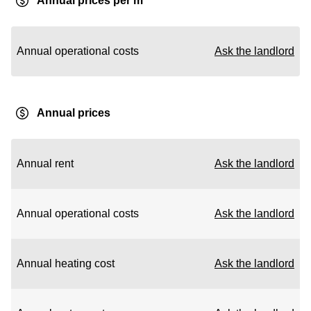
Annual prices per m²
Annual operational costs
Ask the landlord
Annual prices
Annual rent
Ask the landlord
Annual operational costs
Ask the landlord
Annual heating cost
Ask the landlord