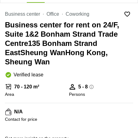
in Cheung
Kwun
Sha Wan
Tong
Business center
Office
Coworking
Business
Quarry
Business center for rent on 24/F,
Centre
Bay
in Wan
Suite 1&2 Bonham Strand Trade
Chai
Central
Centre135 Bonham Strand
Hong
Office
Kong
EastSheung WanHong Kong,
Space
in
Sheung Wan
Kwun
Tong
Verified lease
Coworking
in Kwun
70 - 120 m²
5 - 8
Tong
Area
Persons
Coworking
in
Kennedy
N/A
Town
Contact for price
Office
Space
in