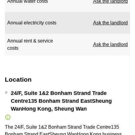
Annual water costs
Ask the landlord
Annual electricity costs
Ask the landlord
Annual rent & service
Ask the landlord
costs
Location
24/F, Suite 1&2 Bonham Strand Trade
Centre135 Bonham Strand EastSheung
WanHong Kong, Sheung Wan
The 24/F, Suite 1&2 Bonham Strand Trade Centre135
Bonham Strand EastSheung WanHong Kong business