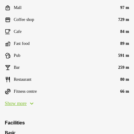
Mall
97 m
Coffee shop
729 m
Cafe
84 m
Fast food
89 m
Pub
591 m
Bar
259 m
Restaurant
80 m
Fitness centre
66 m
Show more
Facilities
Basic