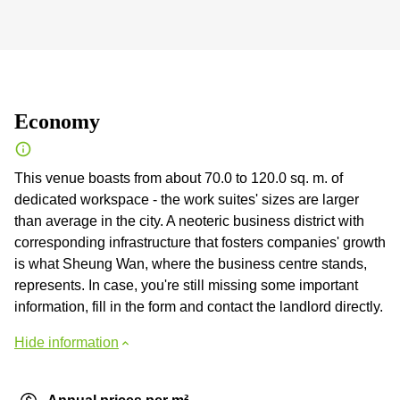
Economy
This venue boasts from about 70.0 to 120.0 sq. m. of
dedicated workspace - the work suites' sizes are larger
than average in the city. A neoteric business district with
corresponding infrastructure that fosters companies' growth
is what Sheung Wan, where the business centre stands,
represents. In case, you're still missing some important
information, fill in the form and contact the landlord directly.
Hide information