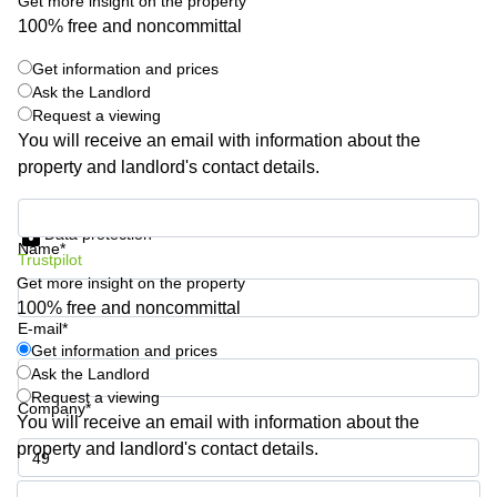
Get more insight on the property
Quarry
100% free and noncommittal
Bay
Get information and prices
Ask the Landlord
Request a viewing
You will receive an email with information about the
property and landlord's contact details.
Get information and prices
Data protection
Name*
Trustpilot
Get more insight on the property
100% free and noncommittal
E-mail*
Get information and prices
Ask the Landlord
Request a viewing
Company*
You will receive an email with information about the
property and landlord's contact details.
Phone number*