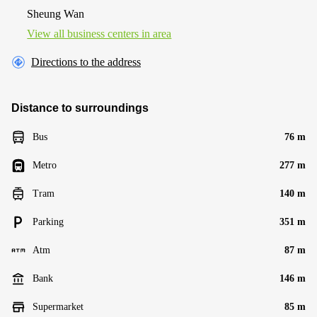
Sheung Wan
View all business centers in area
Directions to the address
Distance to surroundings
Bus
76 m
Metro
277 m
Tram
140 m
Parking
351 m
Atm
87 m
Bank
146 m
Supermarket
85 m