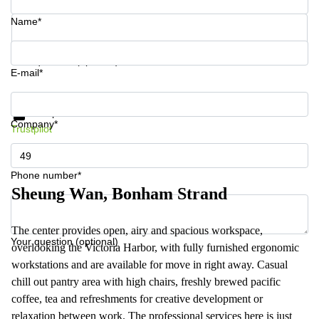
Name*
Your question (optional)
E-mail*
Get information and prices
Data protection
Company*
Trustpilot
Phone number*
Sheung Wan, Bonham Strand
The center provides open, airy and spacious workspace,
Your question (optional)
overlooking the Victoria Harbor, with fully furnished ergonomic
workstations and are available for move in right away. Casual
chill out pantry area with high chairs, freshly brewed pacific
coffee, tea and refreshments for creative development or
relaxation between work. The professional services here is just