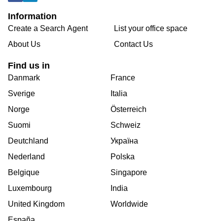
Information
Create a Search Agent
List your office space
About Us
Contact Us
Find us in
Danmark
France
Sverige
Italia
Norge
Österreich
Suomi
Schweiz
Deutchland
Україна
Nederland
Polska
Belgique
Singapore
Luxembourg
India
United Kingdom
Worldwide
España